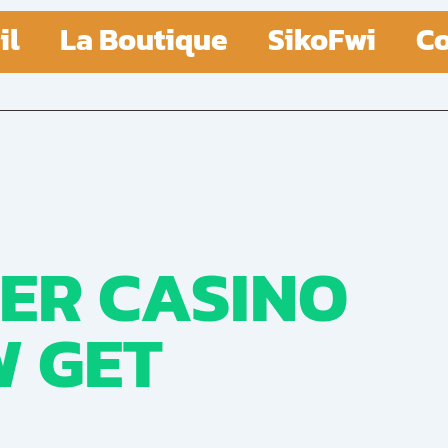
il
La Boutique
SikoFwi
Co
ER CASINO
W GET