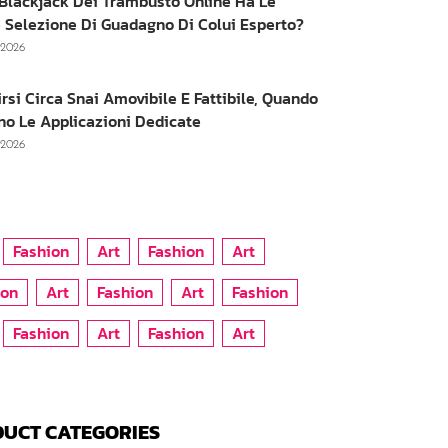
e Blackjack Dei Trambusto Online Ha Le
 Selezione Di Guadagno Di Colui Esperto?
, 2026
irsi Circa Snai Amovibile E Fattibile, Quando
no Le Applicazioni Dedicate
, 2026
Fashion
Art
Fashion
Art
ion
Art
Fashion
Art
Fashion
Fashion
Art
Fashion
Art
UCT CATEGORIES