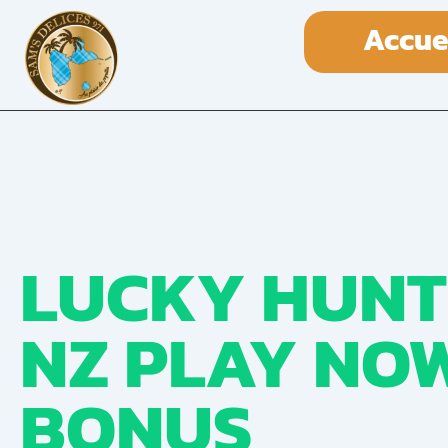
Accue
LUCKY HUNT
NZ PLAY NO
BONUS