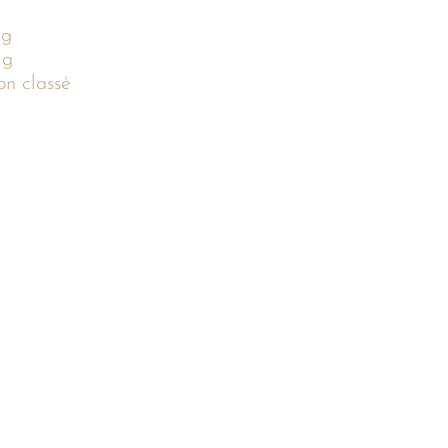
5g
5g
n classé