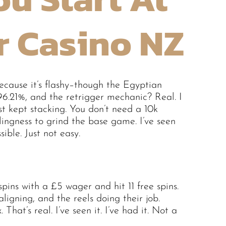
r Casino NZ
because it’s flashy–though the Egyptian
6.21%, and the retrigger mechanic? Real. I
ust kept stacking. You don’t need a 10k
llingness to grind the base game. I’ve seen
ible. Just not easy.
spins with a £5 wager and hit 11 free spins.
ligning, and the reels doing their job.
hat’s real. I’ve seen it. I’ve had it. Not a