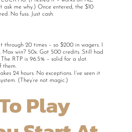
: LUCKY10. (I tested it – works on NZ
n’t ask me why.) Once entered, the $10
ed. No fuss. Just cash.
 it through 20 times – so $200 in wagers. I
er. Max win? 50x. Got 500 credits. Still had
. The RTP is 96.5% – solid for a slot.
f them.
akes 24 hours. No exceptions. I’ve seen it
e system. (They’re not magic.)
To Play
ou Start At