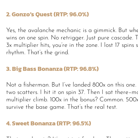
2. Gonzo’s Quest (RTP: 96.0%)
Yes, the avalanche mechanic is a gimmick. But when 
wins on one spin. No retrigger. Just pure cascade.
3x multiplier hits, you’re in the zone. I lost 17 spin
rhythm. That’s the grind.
3. Big Bass Bonanza (RTP: 96.8%)
Not a fisherman. But I’ve landed 800x on this one. 
two scatters. I hit it on spin 37. Then I sat there
multiplier climb. 100x in the bonus? Common. 500x?
survive the base game. That’s the real test.
4. Sweet Bonanza (RTP: 96.5%)