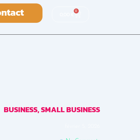
ntact
0
0,00
€
BUSINESS, SMALL BUSINESS
février 5, 2026