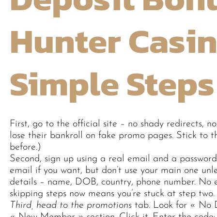
Hunter Casin
Simple Steps
First, go to the official site – no shady redirects, n
lose their bankroll on fake promo pages. Stick to t
before.)
Second, sign up using a real email and a password 
email if you want, but don’t use your main one unle
details – name, DOB, country, phone number. No exc
skipping steps now means you’re stuck at step two.
Third, head to the promotions
tab. Look for « No D