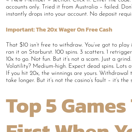
« New Member » section. Click it. Enter the code
accounts only. Tried it from Australia – failed. Do
instantly drops into your account. No deposit requir
Important: The 20x Wager On Free Cash
That $10 isn’t free to withdraw. You’ve got to play
ran it on Starburst. 100 spins. 3 scatters. 1 retrigg
10x to go. Not fun. But it’s not a scam. Just a grind
Volatility? Medium-high. Expect dead spins. Lots o
If you hit 20x, the winnings are yours. Withdrawal t
take longer. But it’s not the casino’s fault – it’s th
Top 5 Games 
First When Y