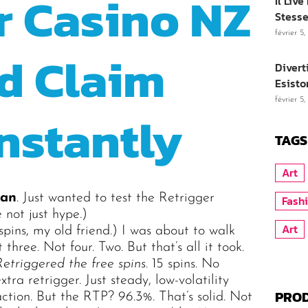
r Casino NZ
Il Liv
Stesse
février 5
d Claim
Divert
Esisto
février 5
nstantly
TAGS
Art
lan
. Just wanted to test the Retrigger
Fash
 not just hype.)
Art
spins, my old friend.) I was about to walk
hree. Not four. Two. But that’s all it took.
Retriggered the free spins
. 15 spins. No
xtra retrigger. Just steady, low-volatility
PROD
action. But the RTP? 96.3%. That’s solid. Not