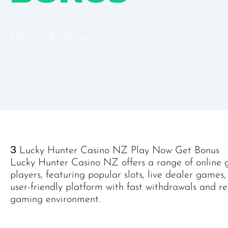
Published By
Samuel
З Lucky Hunter Casino NZ Play Now Get Bonus
Lucky Hunter Casino NZ offers a range of online 
players, featuring popular slots, live dealer game
user-friendly platform with fast withdrawals and re
gaming environment.