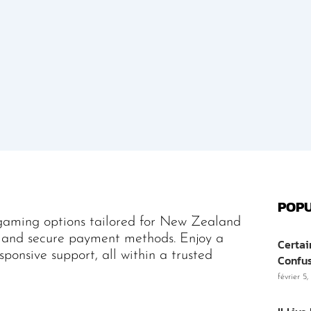
POPU
gaming options tailored for New Zealand
s, and secure payment methods. Enjoy a
Certai
sponsive support, all within a trusted
Confu
février 5