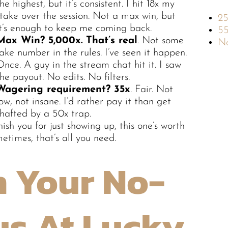
he highest, but it’s consistent. I hit 18x my
stake over the session. Not a max win, but
2
it’s enough to keep me coming back.
5
Max Win? 5,000x. That’s real
. Not some
No
fake number in the rules. I’ve seen it happen.
Once. A guy in the stream chat hit it. I saw
he payout. No edits. No filters.
Wagering requirement? 35x
. Fair. Not
ow, not insane. I’d rather pay it than get
shafted by a 50x trap.
ish you for just showing up, this one’s worth
etimes, that’s all you need.
m Your No-
us At Lucky