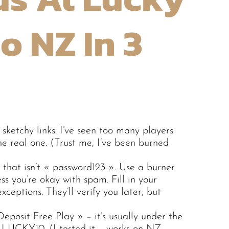
o NZ In 3
o sketchy links. I’ve seen too many players
he real one. (Trust me, I’ve been burned
that isn’t « password123 ». Use a burner
ss you’re okay with spam. Fill in your
eptions. They’ll verify you later, but
eposit Free Play » – it’s usually under the