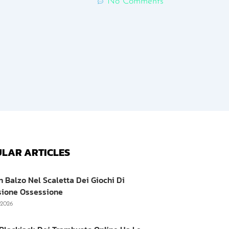
No Comments
LAR ARTICLES
n Balzo Nel Scaletta Dei Giochi Di
sione Ossessione
, 2026