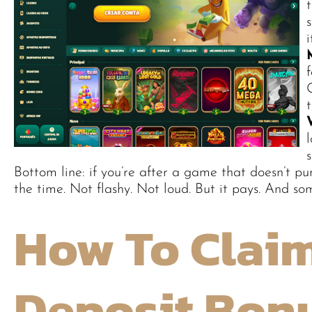
t
t
l
Bottom line: if you’re after a game that doesn’t pun
the time. Not flashy. Not loud. But it pays. And som
How To Clai
Deposit Bon