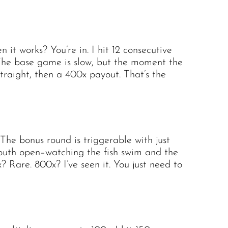
it works? You’re in. I hit 12 consecutive
 The base game is slow, but the moment the
s straight, then a 400x payout. That’s the
The bonus round is triggerable with just
–mouth open–watching the fish swim and the
 Rare. 800x? I’ve seen it. You just need to