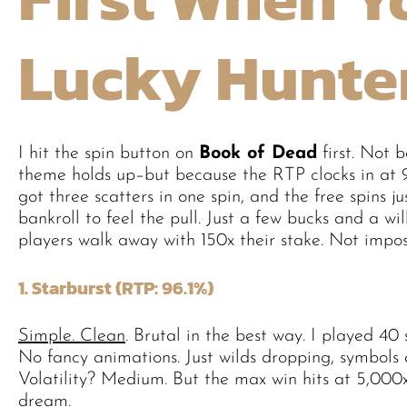
Lucky Hunte
I hit the spin button on
Book of Dead
first. Not 
theme holds up–but because the RTP clocks in at 9
got three scatters in one spin, and the free spins j
bankroll to feel the pull. Just a few bucks and a wi
players walk away with 150x their stake. Not imposs
1. Starburst (RTP: 96.1%)
Simple. Clean
. Brutal in the best way. I played 40 
No fancy animations. Just wilds dropping, symbols a
Volatility? Medium. But the max win hits at 5,000x. T
dream.