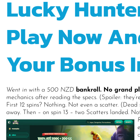
Lucky Hunte
Play Now An
Your Bonus I
Went in with a 500 NZD
bankroll. No grand p
mechanics after reading the specs. (Spoiler: they’re
First 12 spins? Nothing. Not even a scatter. (Dead 
away. Then – on spin 13 – two Scatters landed. Not t
e