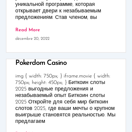
уникальной программе, которая
открывает двери к незабываемым
предложениям. Став членом, вы
Read More
décembre 20, 2022
Pokerdom Casino
img { width: 750px; } iframe.movie { width:
750px; height: 450px; } Биткоин слоты
2025 выгодные предложения и
незабываемый опыт Биткоин слоты
2025 Откройте для себя мир биткоин
слотов 2025, где ваши мечты о крупном
выигрыше становятся реальностью. Мы
предлагаем