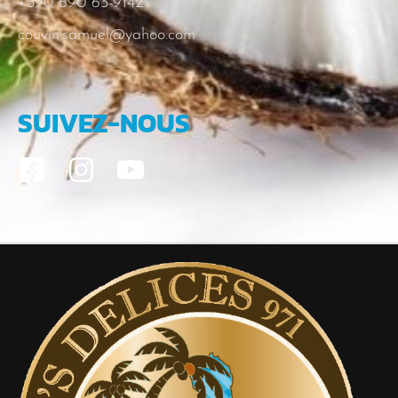
+590 690 63-9142
couvin.samuel@yahoo.com
SUIVEZ-NOUS