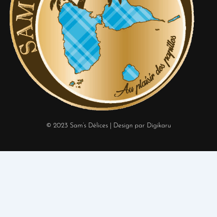
© 2023 Sam’s Délices
| Design par Digikaru