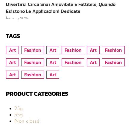
Divertirsi Circa Snai Amovibile E Fattibile, Quando
Esistono Le Applicazioni Dedicate
février 5, 2026
TAGS
Art
Fashion
Art
Fashion
Art
Fashion
Art
Fashion
Art
Fashion
Art
Fashion
Art
Fashion
Art
PRODUCT CATEGORIES
25g
55g
Non classé