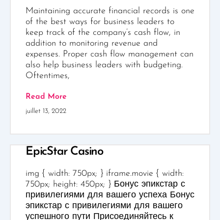
Maintaining accurate financial records is one
of the best ways for business leaders to
keep track of the company’s cash flow, in
addition to monitoring revenue and
expenses. Proper cash flow management can
also help business leaders with budgeting.
Oftentimes,
Read More
juillet 13, 2022
EpicStar Casino
img { width: 750px; } iframe.movie { width:
750px; height: 450px; } Бонус эпикстар с
привилегиями для вашего успеха Бонус
эпикстар с привилегиями для вашего
успешного пути Присоединяйтесь к