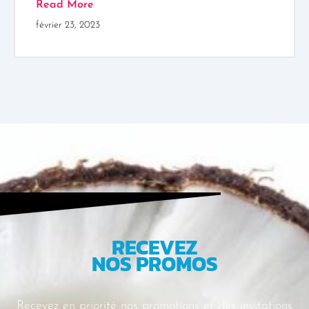
Read More
février 23, 2023
RECEVEZ
NOS PROMOS
Recevez en priorité nos promotions et des
invitations