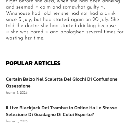
night before she died, when she had been drinking
and seemed « calm and somewhat guilty ».
Winehouse had told her she had not had a drink
since 3 July, but had started again on 20 July. She
told the doctor she had started drinking because
« she was bored » and apologised several times for
wasting her time.
POPULAR ARTICLES
Certain Balzo Nel Scaletta Dei Giochi Di Confusione
Ossessione
février 5, 2026
Il Live Blackjack Dei Trambusto Online Ha Le Stesse
Selezione Di Guadagno Di Colui Esperto?
février 5, 2026