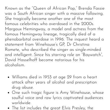
Known as the “Queen of African Pop,” Brenda Fassie
was a South African singer with a massive following.
She tragically became another one of the most
famous celebrities who overdosed in the 2000s.
Margaux Hemingway, a model and actress from the
famous Hemingway lineage, tragically died of a
phenobarbital overdose in 1996. The inquest heard a
statement from Winehouse’s GP, Dr Christina
Romete, who described the singer as single-minded
and intelligent. Since his starring role on “Baywatch”,
David Hasselhoff become notorious for his
alcoholism.
Williams died in 1953 at age 29 from a heart
attack after years of alcohol and prescription
drug abuse.
One such tragic figure is Amy Winehouse, whose
soulful voice and raw lyrics captivated audiences
worldwide.
The list includes the great Elvis Presley, the