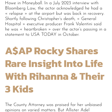
Howe in Moneyball. In a July 2023 interview with
Bloomberg Law, the actor acknowledged he had a
« relapse » at the airport but was back in recovery.
Shortly following Christopher’s death, « General
Hospital » executive producer Frank Valentini said
he was « heartbroken » over the actor’s passing in a
statement to USA TODAY in October.
A$AP Rocky Shares
Rare Insight Into Life
With Rihanna & Their
3 Kids
The County Attorney was praised for her unbiased
opinions on varied matters. But Allister Adel