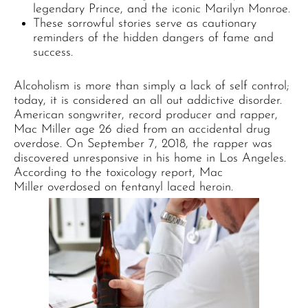
legendary Prince, and the iconic Marilyn Monroe.
These sorrowful stories serve as cautionary
reminders of the hidden dangers of fame and
success.
Alcoholism is more than simply a lack of self control;
today, it is considered an all out addictive disorder.
American songwriter, record producer and rapper,
Mac Miller age 26 died from an accidental drug
overdose. On September 7, 2018, the rapper was
discovered unresponsive in his home in Los Angeles.
According to the toxicology report, Mac
Miller overdosed on fentanyl laced heroin.