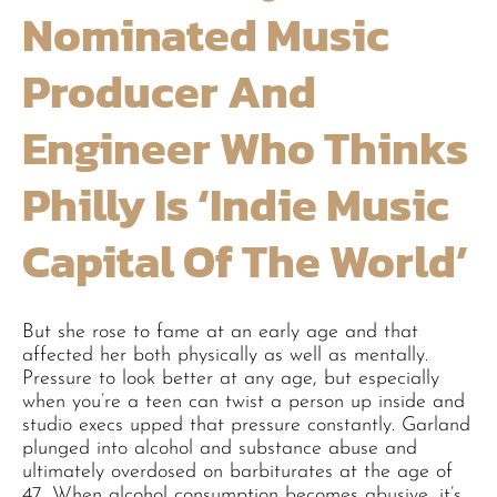
Nominated Music
Producer And
Engineer Who Thinks
Philly Is ‘indie Music
Capital Of The World’
But she rose to fame at an early age and that
affected her both physically as well as mentally.
Pressure to look better at any age, but especially
when you’re a teen can twist a person up inside and
studio execs upped that pressure constantly. Garland
plunged into alcohol and substance abuse and
ultimately overdosed on barbiturates at the age of
47. When alcohol consumption becomes abusive, it’s