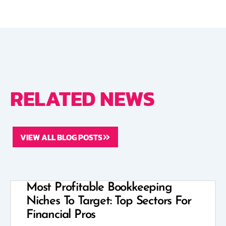
RELATED NEWS
VIEW ALL BLOG POSTS
Most Profitable Bookkeeping
Niches To Target: Top Sectors For
Financial Pros