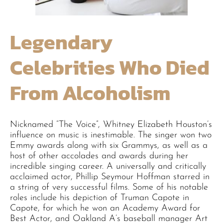
Legendary
Celebrities Who Died
From Alcoholism
Nicknamed “The Voice”, Whitney Elizabeth Houston’s
influence on music is inestimable. The singer won two
Emmy awards along with six Grammys, as well as a
host of other accolades and awards during her
incredible singing career. A universally and critically
acclaimed actor, Phillip Seymour Hoffman starred in
a string of very successful films. Some of his notable
roles include his depiction of Truman Capote in
Capote, for which he won an Academy Award for
Best Actor, and Oakland A’s baseball manager Art