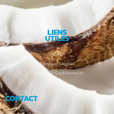
Contact
LIENS
UTILES
RGPD
Mentions Légales
Politique de Confidentialité
CONTACT