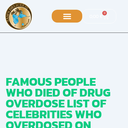
0
0,00
€
FAMOUS PEOPLE
WHO DIED OF DRUG
OVERDOSE LIST OF
CELEBRITIES WHO
OVERDOSED ON