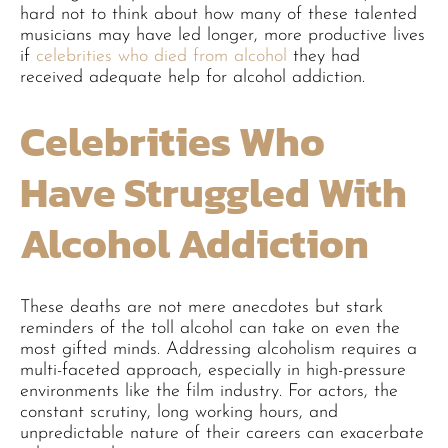
hard not to think about how many of these talented
musicians may have led longer, more productive lives
if
celebrities who died from alcohol
they had
received adequate help for alcohol addiction.
Celebrities Who
Have Struggled With
Alcohol Addiction
These deaths are not mere anecdotes but stark
reminders of the toll alcohol can take on even the
most gifted minds. Addressing alcoholism requires a
multi-faceted approach, especially in high-pressure
environments like the film industry. For actors, the
constant scrutiny, long working hours, and
unpredictable nature of their careers can exacerbate