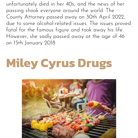
unfortunately died in her 40s, and the news of her
passing shook everyone around the world. The
County Attorney passed away on 30th April 2022,
due to some alcohol-related issues. The issues proved
fatal for the famous figure and took away his life.
However, she sadly passed away at the age of 46
on 15th January 2018.
Miley Cyrus Drugs