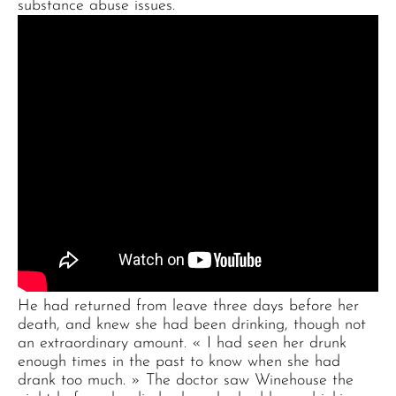
substance abuse issues.
He had returned from leave three days before her
death, and knew she had been drinking, though not
an extraordinary amount. « I had seen her drunk
enough times in the past to know when she had
drank too much. » The doctor saw Winehouse the