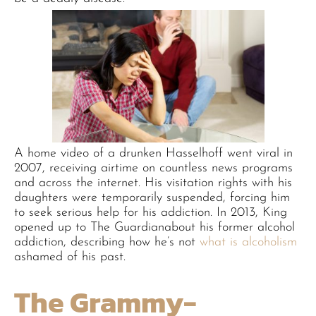
A home video of a drunken Hasselhoff went viral in
2007, receiving airtime on countless news programs
and across the internet. His visitation rights with his
daughters were temporarily suspended, forcing him
to seek serious help for his addiction. In 2013, King
opened up to The Guardianabout his former alcohol
addiction, describing how he’s not
what is alcoholism
ashamed of his past.
The Grammy-