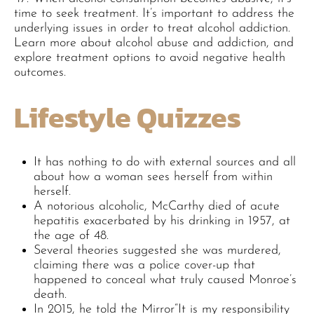
time to seek treatment. It’s important to address the
underlying issues in order to treat alcohol addiction.
Learn more about alcohol abuse and addiction, and
explore treatment options to avoid negative health
outcomes.
Lifestyle Quizzes
It has nothing to do with external sources and all
about how a woman sees herself from within
herself.
A notorious alcoholic, McCarthy died of acute
hepatitis exacerbated by his drinking in 1957, at
the age of 48.
Several theories suggested she was murdered,
claiming there was a police cover-up that
happened to conceal what truly caused Monroe’s
death.
In 2015, he told the Mirror“It is my responsibility