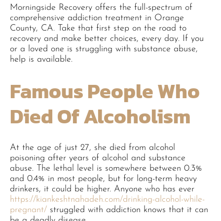
Morningside Recovery offers the full-spectrum of
comprehensive addiction treatment in Orange
County, CA. Take that first step on the road to
recovery and make better choices, every day. If you
or a loved one is struggling with substance abuse,
help is available.
Famous People Who
Died Of Alcoholism
At the age of just 27, she died from alcohol
poisoning after years of alcohol and substance
abuse. The lethal level is somewhere between 0.3%
and 0.4% in most people, but for long-term heavy
drinkers, it could be higher. Anyone who has ever
https://kiankeshtnahadeh.com/drinking-alcohol-while-
pregnant/
struggled with addiction knows that it can
be a deadly disease.