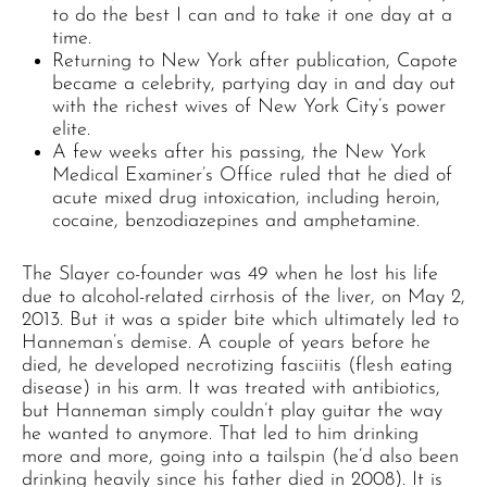
to do the best I can and to take it one day at a
time.
Returning to New York after publication, Capote
became a celebrity, partying day in and day out
with the richest wives of New York City’s power
elite.
A few weeks after his passing, the New York
Medical Examiner’s Office ruled that he died of
acute mixed drug intoxication, including heroin,
cocaine, benzodiazepines and amphetamine.
The Slayer co-founder was 49 when he lost his life
due to alcohol-related cirrhosis of the liver, on May 2,
2013. But it was a spider bite which ultimately led to
Hanneman’s demise. A couple of years before he
died, he developed necrotizing fasciitis (flesh eating
disease) in his arm. It was treated with antibiotics,
but Hanneman simply couldn’t play guitar the way
he wanted to anymore. That led to him drinking
more and more, going into a tailspin (he’d also been
drinking heavily since his father died in 2008). It is