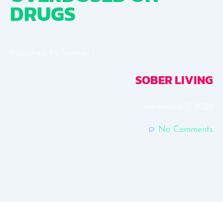
DRUGS
Published By
Samuel
SOBER LIVING
novembre 7, 2022
No Comments