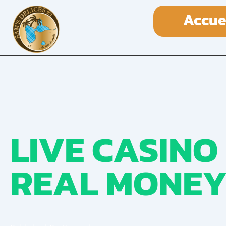
Accue
LIVE CASINO
REAL MONEY