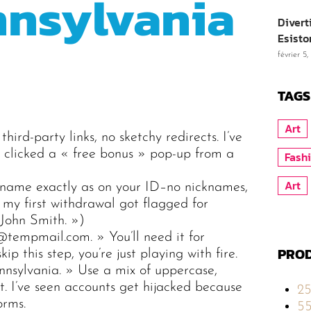
nnsylvania
Divert
Esisto
février 5
TAGS
Art
hird-party links, no sketchy redirects. I’ve
 clicked a « free bonus » pop-up from a
Fash
Art
ull name exactly as on your ID–no nicknames,
 my first withdrawal got flagged for
 John Smith. »)
tempmail.com. » You’ll need it for
PROD
ip this step, you’re just playing with fire.
nnsylvania. » Use a mix of uppercase,
t. I’ve seen accounts get hijacked because
2
orms.
5