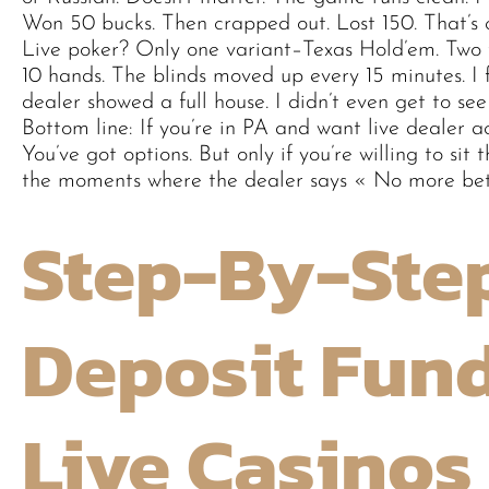
Won 50 bucks. Then crapped out. Lost 150. That’s 
Live poker? Only one variant–Texas Hold’em. Two t
10 hands. The blinds moved up every 15 minutes. I 
dealer showed a full house. I didn’t even get to see 
Bottom line: If you’re in PA and want live dealer a
You’ve got options. But only if you’re willing to si
the moments where the dealer says « No more bets
Step-By-Step
Deposit Fund
Live Casinos