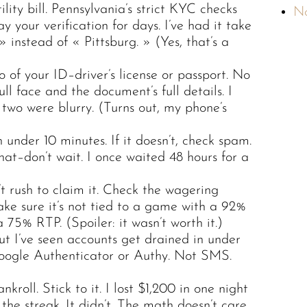
lity bill. Pennsylvania’s strict KYC checks
No
 your verification for days. I’ve had it take
instead of « Pittsburg. » (Yes, that’s a
o of your ID–driver’s license or passport. No
l face and the document’s full details. I
 two were blurry. (Turns out, my phone’s
n under 10 minutes. If it doesn’t, check spam.
 chat–don’t wait. I once waited 48 hours for a
 rush to claim it. Check the wagering
e sure it’s not tied to a game with a 92%
 75% RTP. (Spoiler: it wasn’t worth it.)
 But I’ve seen accounts get drained in under
Google Authenticator or Authy. Not SMS.
kroll. Stick to it. I lost $1,200 in one night
the streak. It didn’t. The math doesn’t care