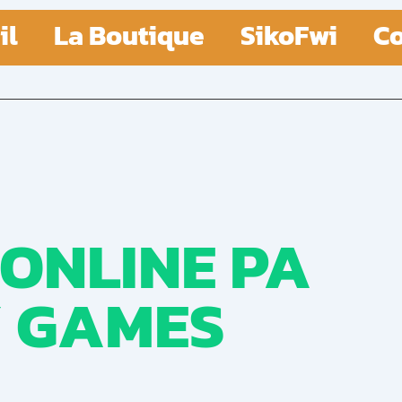
il
La Boutique
SikoFwi
Co
 ONLINE PA
 GAMES