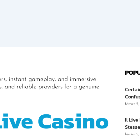
POPU
lers, instant gameplay, and immersive
, and reliable providers for a genuine
Certai
Confu
février 5
ive Casino
Il Liv
Stesse
février 5