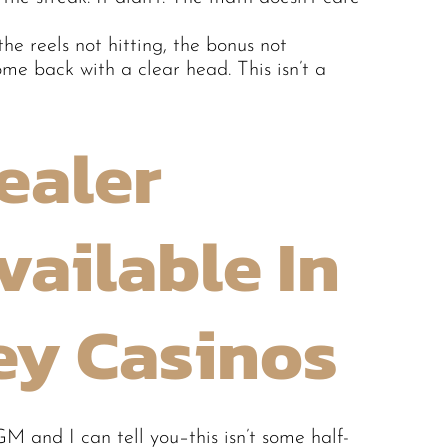
he reels not hitting, the bonus not
me back with a clear head. This isn’t a
ealer
ailable In
ey Casinos
M and I can tell you–this isn’t some half-