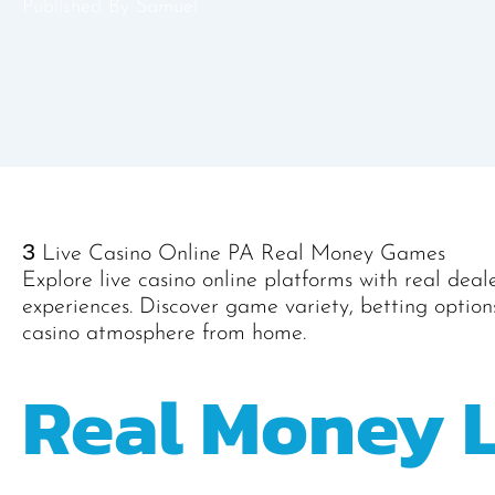
Published By
Samuel
З Live Casino Online PA Real Money Games
Explore live casino online platforms with real dea
experiences. Discover game variety, betting options
casino atmosphere from home.
Real Money L