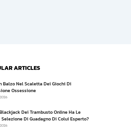
LAR ARTICLES
n Balzo Nel Scaletta Dei Giochi Di
sione Ossessione
, 2026
e Blackjack Dei Trambusto Online Ha Le
 Selezione Di Guadagno Di Colui Esperto?
, 2026