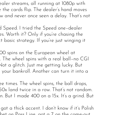
ealer streams, all running at 1080p with
ee the cards flip. The dealer’s hand moves
row and never once seen a delay. That’s not
nd Speed. I tried the Speed one–dealer
es. Worth it? Only if you’re chasing the
 basic strategy. If you’re just winging it
 300 spins on the European wheel at
f. The wheel spins with a real ball–no CGI
 Not a glitch. Just me getting lucky. But
t your bankroll. Another can turn it into a
ee times. The wheel spins, the ball drops,
 50x land twice in a row. That’s not random.
n. But I made 400 on a 15x. It’s a grind. But
t a thick accent. I don’t know if it’s Polish
 bet on Pass Line, got a 7 on the come-out.