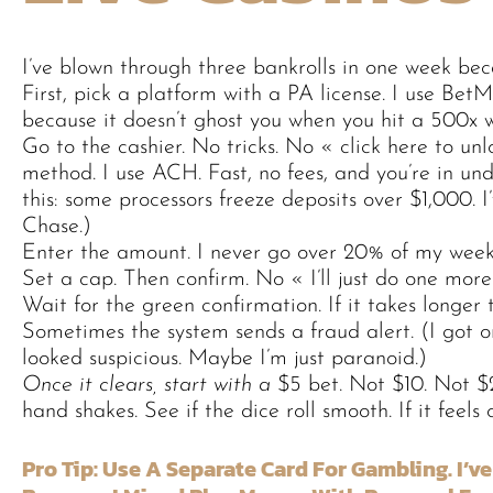
I’ve blown through three bankrolls in one week beca
First, pick a platform with a PA license. I use Bet
because it doesn’t ghost you when you hit a 500x w
Go to the cashier. No tricks. No « click here to unl
method. I use ACH. Fast, no fees, and you’re in und
this: some processors freeze deposits over $1,000. 
Chase.)
Enter the amount. I never go over 20% of my weekly 
Set a cap. Then confirm. No « I’ll just do one more
Wait for the green confirmation. If it takes longer
Sometimes the system sends a fraud alert. (I got
looked suspicious. Maybe I’m just paranoid.)
Once it clears, start with a
$5 bet. Not $10. Not $20
hand shakes. See if the dice roll smooth. If it feels
Pro Tip: Use A Separate Card For Gambling. I’