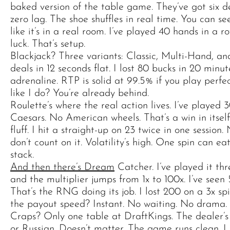
baked version of the table game. They’ve got six d
zero lag. The shoe shuffles in real time. You can s
like it’s in a real room. I’ve played 40 hands in a 
luck. That’s setup.
Blackjack? Three variants: Classic, Multi-Hand, a
deals in 12 seconds flat. I lost 80 bucks in 20 minut
adrenaline. RTP is solid at 99.5% if you play perfect
like I do? You’re already behind.
Roulette’s where the real action lives. I’ve played
Caesars. No American wheels. That’s a win in itsel
fluff. I hit a straight-up on 23 twice in one session.
don’t count on it. Volatility’s high. One spin can ea
stack.
And then there’s Dream
Catcher. I’ve played it thr
and the multiplier jumps from 1x to 100x. I’ve seen
That’s the RNG doing its job. I lost 200 on a 3x spi
the payout speed? Instant. No waiting. No drama.
Craps? Only one table at DraftKings. The dealer’s go
or Russian. Doesn’t matter. The game runs clean. I