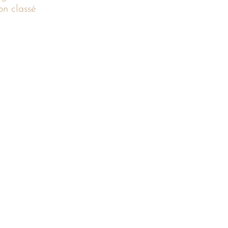
n classé