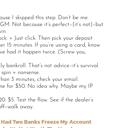
use I skipped this step. Don’t be me.
MGM. Not because it’s perfect–(it’s not)–but
in.
ock. » Just click. Then pick your deposit
er 15 minutes. If you’re using a card, know
I’ve had it happen twice. (Screw you,
bankroll. That’s not advice–it’s survival.
 spin » nonsense.
 than 3 minutes, check your email.
 one for $50. No idea why. Maybe my IP
. $5. Test the flow. See if the dealer’s
 off–walk away.
ve Had Two Banks Freeze My Account