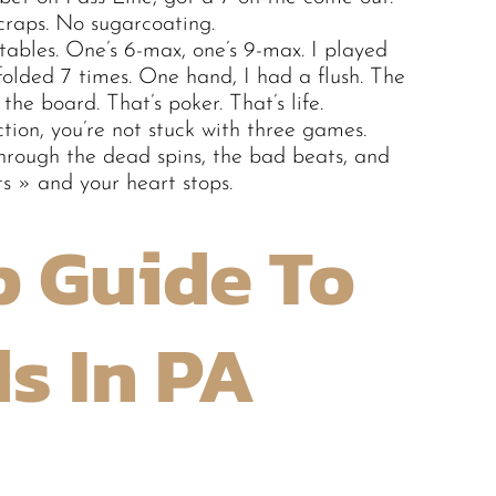
craps. No sugarcoating.
ables. One’s 6-max, one’s 9-max. I played
folded 7 times. One hand, I had a flush. The
the board. That’s poker. That’s life.
ction, you’re not stuck with three games.
t through the dead spins, the bad beats, and
 » and your heart stops.
 Guide To
s In PA