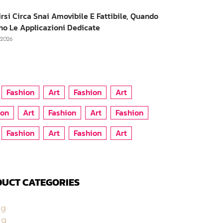
irsi Circa Snai Amovibile E Fattibile, Quando
no Le Applicazioni Dedicate
, 2026
Fashion
Art
Fashion
Art
ion
Art
Fashion
Art
Fashion
Fashion
Art
Fashion
Art
UCT CATEGORIES
5g
5g