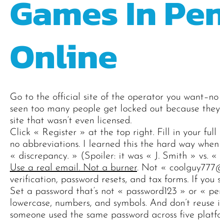
Games In Pe
Online
Go to the official site of the operator you want–no t
seen too many people get locked out because they
site that wasn’t even licensed.
Click « Register » at the top right. Fill in your f
no abbreviations. I learned this the hard way when
« discrepancy. » (Spoiler: it was « J. Smith » vs. «
Use a real email. Not a burner
. Not « coolguy777@
verification, password resets, and tax forms. If you sk
Set a password that’s not « password123 » or « pe
lowercase, numbers, and symbols. And don’t reuse i
someone used the same password across five platf