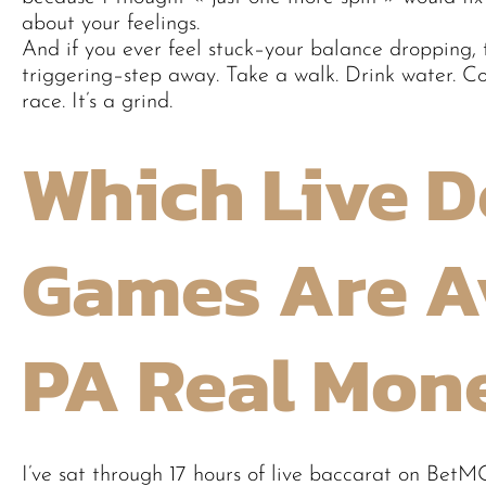
about your feelings.
And if you ever feel stuck–your balance dropping, t
triggering–step away. Take a walk. Drink water. Co
race. It’s a grind.
Which Live D
Games Are Av
PA Real Mon
I’ve sat through 17 hours of live baccarat on BetMG