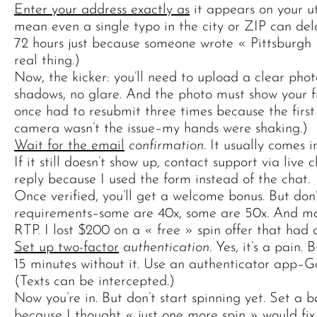
Enter your address exactly as
it appears on your uti
mean even a single typo in the city or ZIP can delay
72 hours just because someone wrote « Pittsburgh » 
real thing.)
Now, the kicker: you’ll need to upload a clear phot
shadows, no glare. And the photo must show your ful
once had to resubmit three times because the first
camera wasn’t the issue–my hands were shaking.)
Wait for the email
confirmation
. It usually comes i
If it still doesn’t show up, contact support via live
reply because I used the form instead of the chat.
Once verified, you’ll get a
welcome bonus. But don’t
requirements–some are 40x, some are 50x. And mak
RTP. I lost $200 on a « free » spin offer that had a
Set up two-factor
authentication
. Yes, it’s a pain.
15 minutes without it. Use an authenticator app–
(Texts can be intercepted.)
Now you’re in. But don’t start spinning yet. Set a ban
because I thought « just one more spin » would fix 