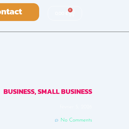
ntact
0
0,00
€
BUSINESS, SMALL BUSINESS
février 5, 2026
No Comments