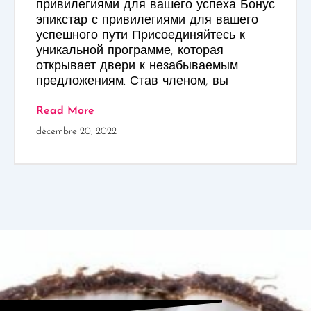
привилегиями для вашего успеха Бонус
эпикстар с привилегиями для вашего
успешного пути Присоединяйтесь к
уникальной программе, которая
открывает двери к незабываемым
предложениям. Став членом, вы
Read More
décembre 20, 2022