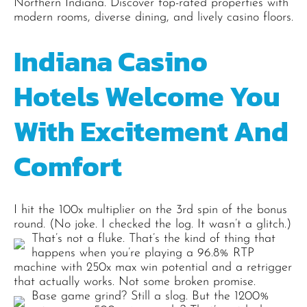
Northern Indiana. Discover top-rated properties with
modern rooms, diverse dining, and lively casino floors.
Indiana Casino
Hotels Welcome You
With Excitement And
Comfort
I hit the 100x multiplier on the 3rd spin of the bonus
round. (No joke. I checked the log. It wasn’t a glitch.)
That’s not a fluke. That’s the kind of thing that
happens when you’re playing a 96.8% RTP
machine with 250x max win potential and a retrigger
that actually works. Not some broken promise.
Base game grind? Still a slog. But the 1200%