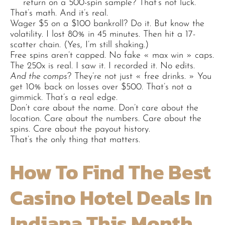
return on a 500-spin sample? That’s not luck.
That’s math. And it’s real.
Wager $5 on a $100 bankroll? Do it. But know the
volatility. I lost 80% in 45 minutes. Then hit a 17-
scatter chain. (Yes, I’m still shaking.)
Free spins aren’t capped. No fake « max win » caps.
The 250x is real. I saw it. I recorded it. No edits.
And the comps
? They’re not just « free drinks. » You
get 10% back on losses over $500. That’s not a
gimmick. That’s a real edge.
Don’t care about the name. Don’t care about the
location. Care about the numbers. Care about the
spins. Care about the payout history.
That’s the only thing that matters.
How To Find The Best
Casino Hotel Deals In
Indiana This Month