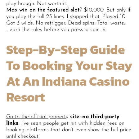
playthrough. Not worth it.
Max win on the featured slot
? $10,000. But only if
you play the full 25 lines. I skipped that. Played 10.
Got 3 wilds. No retrigger. Dead spins. Total waste.
Learn the rules before you press « spin. »
Step-By-Step Guide
To Booking Your Stay
At An Indiana Casino
Resort
Go to the official property
site–no third-party
links
. I’ve seen people get hit with hidden fees on
booking platforms that don’t even show the full price
until checkout.