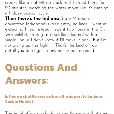
creaks like a slot with a stuck reel. I stood there for
20 minutes, watching the water move like it’s running
a hidden payout cycle.
Then there’s the Indiana
State Museum in
downtown Indianapolis–free entry, no lines. I went in
expecting filler. Instead, I spent two hours in the Civil
War exhibit, staring at a soldier’s journal with a
single line: « I don’t know if I’ll make it back. But I’m
not giving up the fight. » That’s the kind of raw
detail you don’t get in any online bonus round.
Questions And
Answers:
Is there a shuttle service from the airport to Indiana
Casino Hotels?
The hotel offers a scheduled shuttle service that runs