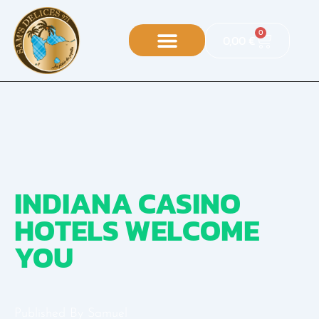
0
0,00
€
INDIANA CASINO
HOTELS WELCOME
YOU
Published By
Samuel