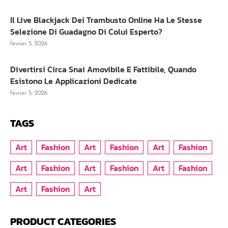
Il Live Blackjack Dei Trambusto Online Ha Le Stesse
Selezione Di Guadagno Di Colui Esperto?
février 5, 2026
Divertirsi Circa Snai Amovibile E Fattibile, Quando
Esistono Le Applicazioni Dedicate
février 5, 2026
TAGS
Art
Fashion
Art
Fashion
Art
Fashion
Art
Fashion
Art
Fashion
Art
Fashion
Art
Fashion
Art
PRODUCT CATEGORIES