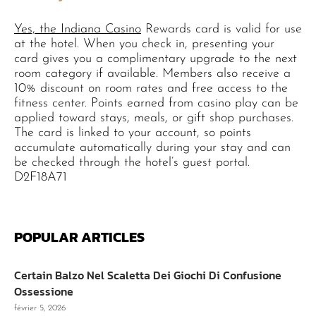
Yes, the Indiana Casino
Rewards card is valid for use
at the hotel. When you check in, presenting your
card gives you a complimentary upgrade to the next
room category if available. Members also receive a
10% discount on room rates and free access to the
fitness center. Points earned from casino play can be
applied toward stays, meals, or gift shop purchases.
The card is linked to your account, so points
accumulate automatically during your stay and can
be checked through the hotel’s guest portal.
D2F18A71
POPULAR ARTICLES
Certain Balzo Nel Scaletta Dei Giochi Di Confusione
Ossessione
février 5, 2026