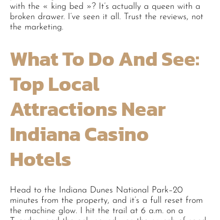
with the « king bed »? It’s actually a queen with a
broken drawer. I’ve seen it all. Trust the reviews, not
the marketing.
What To Do And See:
Top Local
Attractions Near
Indiana Casino
Hotels
Head to the Indiana Dunes National Park–20
minutes from the property, and it’s a full reset from
the machine glow. I hit the trail at 6 a.m. on a