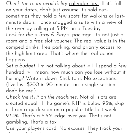
Check the room availability
calendar first
. If it’s full
on your dates, don’t just assume it’s sold out–
sometimes they hold a few spots for walk-ins or last-
minute deals. I once snagged a suite with a view of
the river by calling at 3 PM on a Tuesday.
Look for the « Stay & Play »
package. It’s not just a
room and a free slot voucher. The real value is in the
comped drinks, free parking, and priority access to
the high-limit area. That’s where the real action
happens.
Set a budget
. I’m not talking about « I’ll spend a few
hundred. » I mean: how much can you lose without it
hurting? Write it down. Stick to it. No exceptions.
(I’ve lost $200 in 90 minutes on a single session–
don’t be me.)
Check the RTP on the machines
. Not all slots are
created equal. If the game’s RTP is below 95%, skip
it. I ran a quick scan on a popular title last week–
93.4%. That’s a 6.6% edge over you. That’s not
gambling. That’s a tax.
Use your player’s card. No excuses. They track your