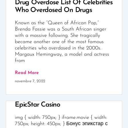
Drug Overdose List Of Celebrities
Who Overdosed On Drugs
Known as the “Queen of African Pop,”
Brenda Fassie was a South African singer
with a massive following. She tragically
became another one of the most famous
celebrities who overdosed in the 2000s.
Margaux Hemingway, a model and actress
from
Read More
novembre 7, 2022
EpicStar Casino
img { width: 750px; } iframe.movie { width:
750px; height: 450px; } Бонус эпикстар с