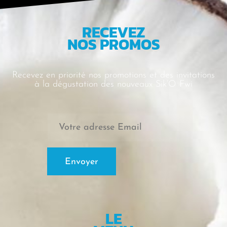
RECEVEZ
NOS PROMOS
Recevez en priorité nos promotions et des
invitations
à la dégustation des nouveaux Sik’O Fwi
E
m
a
i
l
Envoyer
*
LE