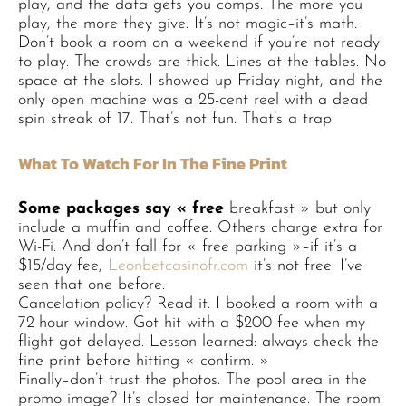
play, and the data gets you comps. The more you
play, the more they give. It’s not magic–it’s math.
Don’t book a room on a weekend if you’re not ready
to play. The crowds are thick. Lines at the tables. No
space at the slots. I showed up Friday night, and the
only open machine was a 25-cent reel with a dead
spin streak of 17. That’s not fun. That’s a trap.
What To Watch For In The Fine Print
Some packages say « free
breakfast » but only
include a muffin and coffee. Others charge extra for
Wi-Fi. And don’t fall for « free parking »–if it’s a
$15/day fee,
Leonbetcasinofr.com
it’s not free. I’ve
seen that one before.
Cancelation policy? Read it. I booked a room with a
72-hour window. Got hit with a $200 fee when my
flight got delayed. Lesson learned: always check the
fine print before hitting « confirm. »
Finally–don’t trust the photos. The pool area in the
promo image? It’s closed for maintenance. The room