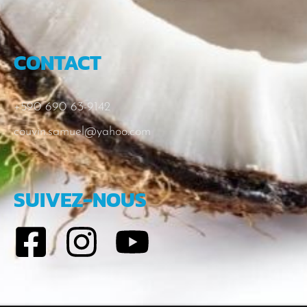
CONTACT
+590 690 63-9142
couvin.samuel@yahoo.com
SUIVEZ-NOUS