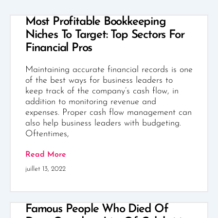
Most Profitable Bookkeeping
Niches To Target: Top Sectors For
Financial Pros
Maintaining accurate financial records is one
of the best ways for business leaders to
keep track of the company’s cash flow, in
addition to monitoring revenue and
expenses. Proper cash flow management can
also help business leaders with budgeting.
Oftentimes,
Read More
juillet 13, 2022
Famous People Who Died Of