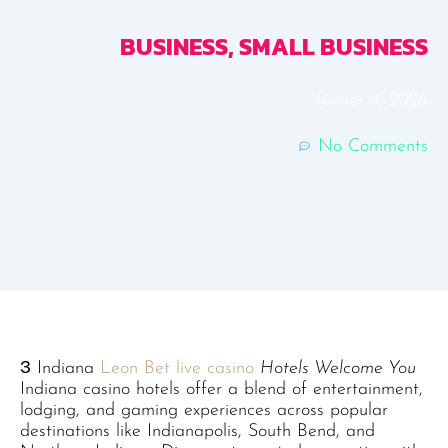
BUSINESS, SMALL BUSINESS
février 4, 2026
No Comments
З Indiana
Leon Bet live casino
Hotels Welcome You
Indiana casino hotels offer a blend of entertainment,
lodging, and gaming experiences across popular
destinations like Indianapolis, South Bend, and