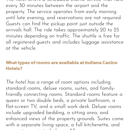
every 30 minutes between the airport and the
property. The service operates from early morning
until late evening, and reservations are not required.
Guests can find the pickup point just outside the
arrivals hall. The ride takes approximately 20 to 25
minutes depending on traffic. The shuttle is free for
all registered guests and includes luggage assistance
at the vehicle.
What types of rooms are available at Indiana Casino
Hotels?
The hotel has a range of room
options including
standard rooms, deluxe rooms, suites, and family-
friendly connecting rooms. Standard rooms feature a
queen or two double beds, a private bathroom, a
flat-screen TV, and a small work desk. Deluxe rooms
include upgraded bedding, a sitting area, and
enhanced views of the property grounds. Suites come
with a separate living space, a full kitchenette, and