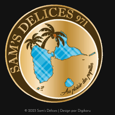
© 2023 Sam’s Délices
| Design par Digikaru