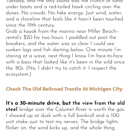
Tuesday, and the only sound was the crunch of sand
under boots and a red-tailed hawk circling over the
dunes. No crowds. No fake energy. Just wind, water,
and a shoreline that feels like it hasn’t been touched
since the 19th century.
Grab a kayak from the marina near Miller Beach–
rental’s $20 for two hours. I paddled out past the
breakers, and the water was so clear I could see
sunken logs and fish darting below. One minute I’m
staring at a wave, next thing I know I’m face-to-face
with a bass that looked like it’s been in the wild since
the ’80s. (No, I didn’t try to catch it. I respect the
ecosystem.)
Check The Old Railroad Trestle At Michigan City
It’s a 30-minute drive, but
the view from the old
steel
bridge over the Calumet River is worth the gas.
I showed up at dusk with a full bankroll and a 100-
unit stake–just to test my nerves. The bridge lights
flicker on, the wind kicks up, and the whole thing