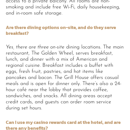
access to a private balcony. All rooms are non-
smoking and include free Wi-Fi, daily housekeeping,
and in-room safe storage.
Are there dining options on-site, and do they serve
breakfast?
Yes, there are three on-site
dining locations. The main
restaurant, The Golden Wheel, serves breakfast,
lunch, and dinner with a mix of American and
regional cuisine. Breakfast includes a buffet with
eggs, fresh fruit, pastries, and hot items like
pancakes and bacon. The Grill House offers casual
meals and is open for dinner only. There’s also a 24-
hour café near the lobby that provides coffee,
sandwiches, and snacks. All dining areas accept
credit cards, and guests can order room service
during set hours.
Can I use my casino rewards card at the hotel, and are
there any benefits?