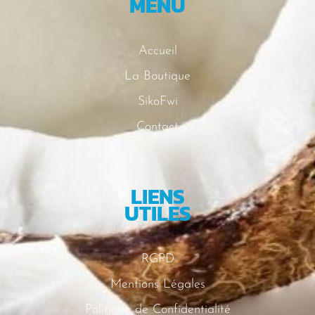
MENU
Accueil
La Boutique
SikoFwi
Contact
LIENS
UTILES
RGPD
Mentions Légales
Politique de Confidentialité