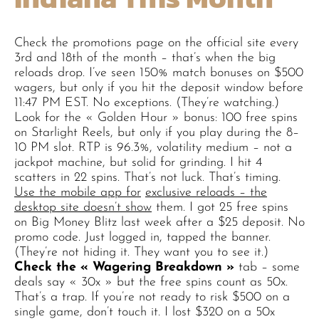
Check the promotions page on the official site every
3rd and 18th of the month – that’s when the big
reloads drop. I’ve seen 150% match bonuses on $500
wagers, but only if you hit the deposit window before
11:47 PM EST. No exceptions. (They’re watching.)
Look for the « Golden Hour » bonus: 100 free spins
on Starlight Reels, but only if you play during the 8–
10 PM slot. RTP is 96.3%, volatility medium – not a
jackpot machine, but solid for grinding. I hit 4
scatters in 22 spins. That’s not luck. That’s timing.
Use the mobile app for
exclusive reloads – the
desktop site doesn’t show
them. I got 25 free spins
on Big Money Blitz last week after a $25 deposit. No
promo code. Just logged in, tapped the banner.
(They’re not hiding it. They want you to see it.)
Check the « Wagering Breakdown »
tab – some
deals say « 30x » but the free spins count as 50x.
That’s a trap. If you’re not ready to risk $500 on a
single game, don’t touch it. I lost $320 on a 50x