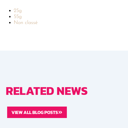
25g
55g
Non classé
RELATED NEWS
VIEW ALL BLOG POSTS