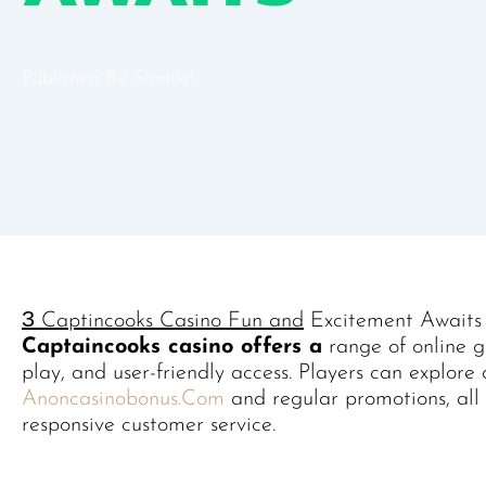
Published By
Samuel
З Captincooks Casino Fun and
Excitement Awaits
Captaincooks casino offers a
range of online g
play, and user-friendly access. Players can explore 
Anoncasinobonus.Com
and regular promotions, al
responsive customer service.