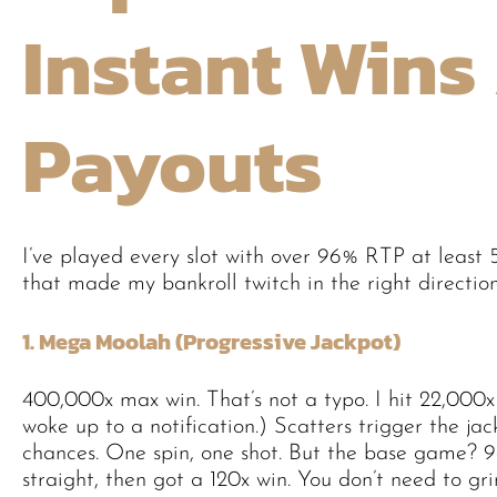
Instant Wins
Payouts
I’ve played every slot with over 96% RTP at least 5
that made my bankroll twitch in the right direction
1. Mega Moolah (Progressive Jackpot)
400,000x max win. That’s not a typo. I hit 22,000x
woke up to a notification.) Scatters trigger the ja
chances. One spin, one shot. But the base game? 96.
straight, then got a 120x win. You don’t need to gri