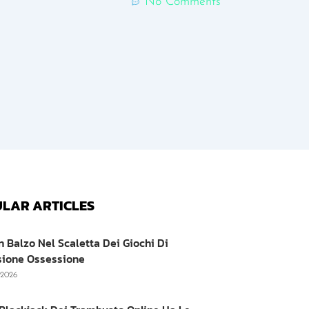
No Comments
LAR ARTICLES
n Balzo Nel Scaletta Dei Giochi Di
sione Ossessione
, 2026