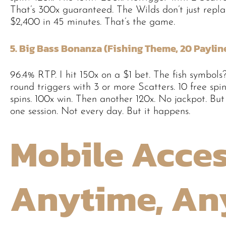
That’s 300x guaranteed. The Wilds don’t just replac
$2,400 in 45 minutes. That’s the game.
5. Big Bass Bonanza (Fishing Theme, 20 Paylin
96.4% RTP. I hit 150x on a $1 bet. The fish symbols
round triggers with 3 or more Scatters. 10 free spins
spins. 100x win. Then another 120x. No jackpot. But
one session. Not every day. But it happens.
Mobile Acces
Anytime, A