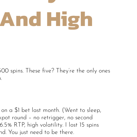
 And High
00 spins. These five? They’re the only ones
.
 on a $1 bet last month. (Went to sleep,
ckpot round – no retrigger, no second
5% RTP, high volatility. I lost 15 spins
nd. You just need to be there.