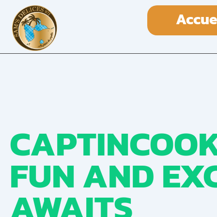
Accue
CAPTINCOOK
FUN AND EX
AWAITS