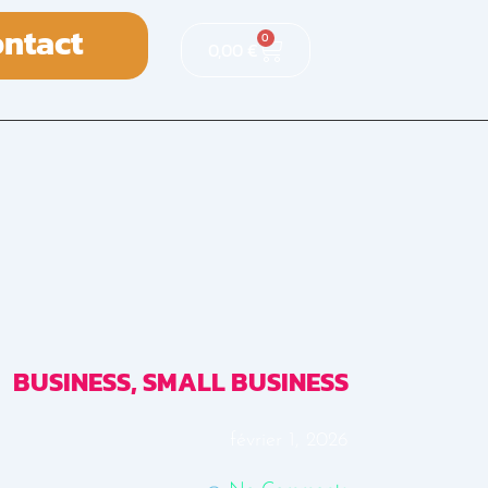
ntact
0
0,00
€
BUSINESS, SMALL BUSINESS
février 1, 2026