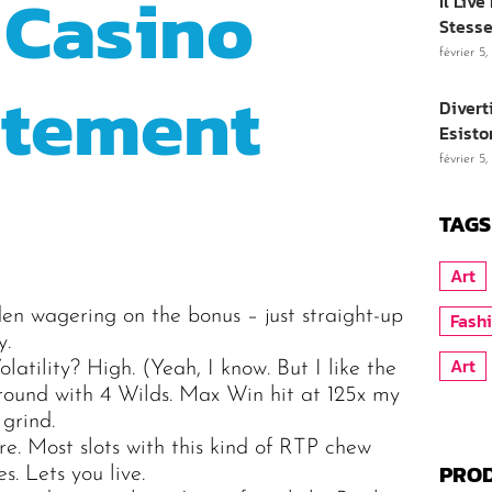
 Casino
Il Liv
Stesse
février 5
itement
Divert
Esisto
février 5
TAGS
Art
en wagering on the bonus – just straight-up
Fash
y.
Art
Volatility? High. (Yeah, I know. But I like the
 round with 4 Wilds. Max Win hit at 125x my
grind.
are. Most slots with this kind of RTP chew
PROD
s. Lets you live.