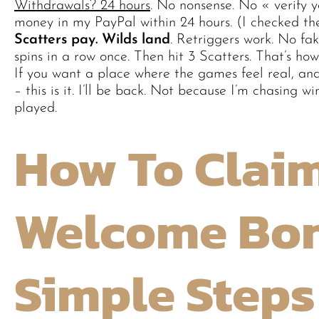
Withdrawals? 24 hours
. No nonsense. No « verify yo
money in my PayPal within 24 hours. (I checked the
Scatters pay. Wilds land
. Retriggers work. No fa
spins in a row once. Then hit 3 Scatters. That’s how
If you want a place where the games feel real, and
– this is it. I’ll be back. Not because I’m chasing wi
played.
How To Clai
Welcome Bon
Simple Steps