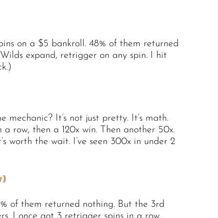
pins on a $5 bankroll. 48% of them returned
 Wilds expand, retrigger on any spin. I hit
k.)
 mechanic? It’s not just pretty. It’s math.
n a row, then a 120x win. Then another 50x.
’s worth the wait. I’ve seen 300x in under 2
y)
42% of them returned nothing. But the 3rd
s. I once got 3 retrigger spins in a row.