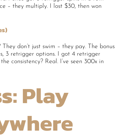
e – they multiply. I lost $30, then won
es)
? They don’t just swim – they pay. The bonus
, 3 retrigger options. I got 4 retrigger
 the consistency? Real. I’ve seen 300x in
s: Play
nywhere