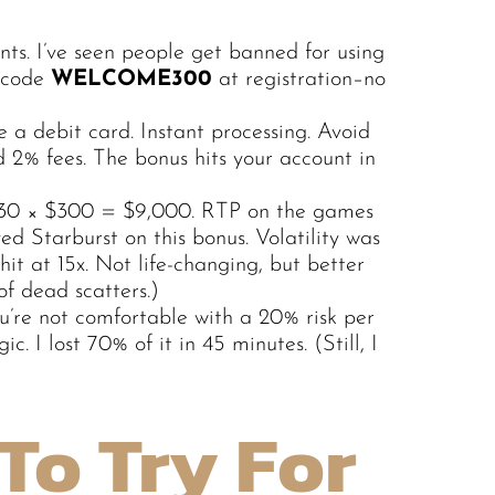
ts. I’ve seen people get banned for using
o code
WELCOME300
at registration–no
e a debit card. Instant processing. Avoid
d 2% fees. The bonus hits your account in
s 30 × $300 = $9,000. RTP on the games
yed Starburst on this bonus. Volatility was
t at 15x. Not life-changing, but better
of dead scatters.)
you’re not comfortable with a 20% risk per
ic. I lost 70% of it in 45 minutes. (Still, I
To Try For