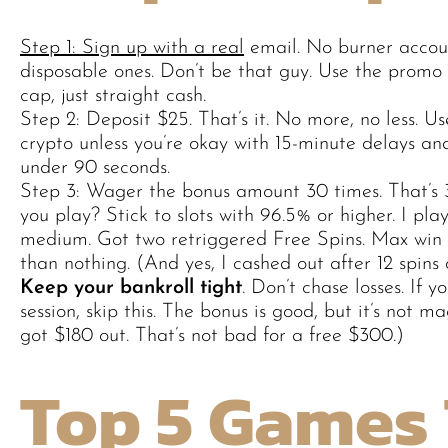
Step 1: Sign up with a real
email. No burner accoun
disposable ones. Don’t be that guy. Use the prom
cap, just straight cash.
Step 2: Deposit $25. That’s it. No more, no less. Us
crypto unless you’re okay with 15-minute delays an
under 90 seconds.
Step 3: Wager the bonus amount 30 times. That’
you play? Stick to slots with 96.5% or higher. I pla
medium. Got two retriggered Free Spins. Max win hi
than nothing. (And yes, I cashed out after 12 spins 
Keep your bankroll tight
. Don’t chase losses. If 
session, skip this. The bonus is good, but it’s not mag
got $180 out. That’s not bad for a free $300.)
Top 5 Games 