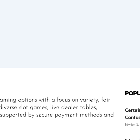
POPU
aming options with a focus on variety, fair
diverse slot games, live dealer tables,
Certai
l supported by secure payment methods and
Confu
février 5