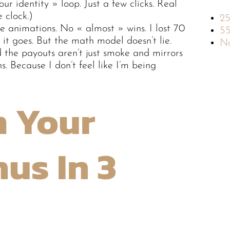
ur identity » loop. Just a few clicks. Real
 clock.)
2
ke animations. No « almost » wins. I lost 70
5
 it goes. But the math model doesn’t lie.
No
 the payouts aren’t just smoke and mirrors
ns. Because I don’t feel like I’m being
m Your
us In 3