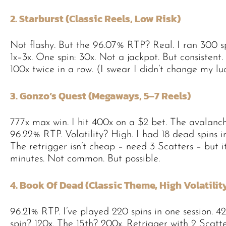
2. Starburst (Classic Reels, Low Risk)
Not flashy. But the 96.07% RTP? Real. I ran 300 s
1x–3x. One spin: 30x. Not a jackpot. But consistent.
100x twice in a row. (I swear I didn’t change my luc
3. Gonzo’s Quest (Megaways, 5–7 Reels)
777x max win. I hit 400x on a $2 bet. The avalanche
96.22% RTP. Volatility? High. I had 18 dead spins i
The retrigger isn’t cheap – need 3 Scatters – but it
minutes. Not common. But possible.
4. Book Of Dead (Classic Theme, High Volatilit
96.21% RTP. I’ve played 220 spins in one session. 
spin? 120x. The 15th? 200x. Retrigger with 2 Scatter