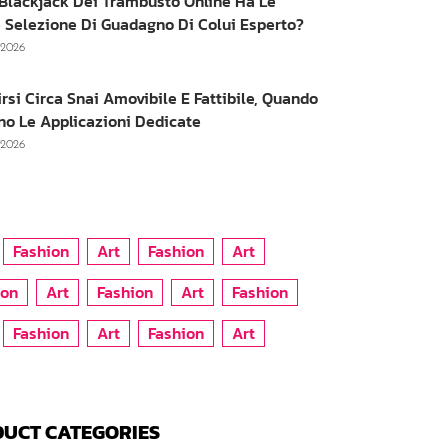
e Blackjack Dei Trambusto Online Ha Le
 Selezione Di Guadagno Di Colui Esperto?
, 2026
irsi Circa Snai Amovibile E Fattibile, Quando
no Le Applicazioni Dedicate
, 2026
Fashion
Art
Fashion
Art
ion
Art
Fashion
Art
Fashion
Fashion
Art
Fashion
Art
UCT CATEGORIES