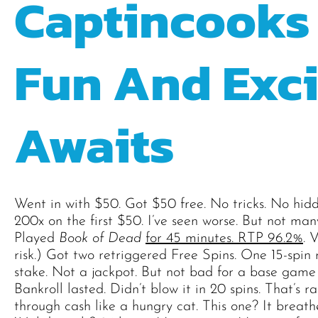
Captincooks
Fun And Exc
Awaits
Went in with $50. Got $50 free. No tricks. No hidd
200x on the first $50. I’ve seen worse. But not man
Played
Book of Dead
for 45 minutes. RTP 96.2%
. 
risk.) Got two retriggered Free Spins. One 15-spin
stake. Not a jackpot. But not bad for a base game 
Bankroll lasted. Didn’t blow it in 20 spins. That’s r
through cash like a hungry cat. This one? It breathe