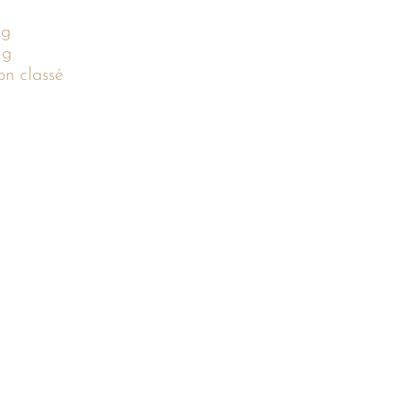
5g
5g
n classé