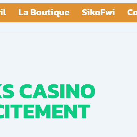
il
La Boutique
SikoFwi
Co
S CASINO
CITEMENT