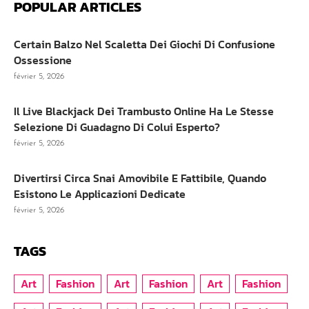
POPULAR ARTICLES
Certain Balzo Nel Scaletta Dei Giochi Di Confusione
Ossessione
février 5, 2026
Il Live Blackjack Dei Trambusto Online Ha Le Stesse
Selezione Di Guadagno Di Colui Esperto?
février 5, 2026
Divertirsi Circa Snai Amovibile E Fattibile, Quando
Esistono Le Applicazioni Dedicate
février 5, 2026
TAGS
Art
Fashion
Art
Fashion
Art
Fashion