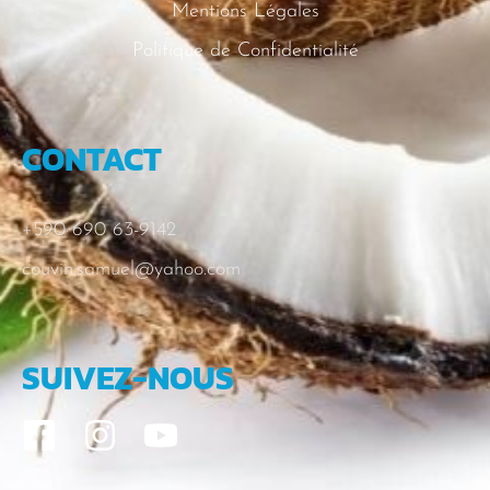
Mentions Légales
Politique de Confidentialité
CONTACT
+590 690 63-9142
couvin.samuel@yahoo.com
SUIVEZ-NOUS