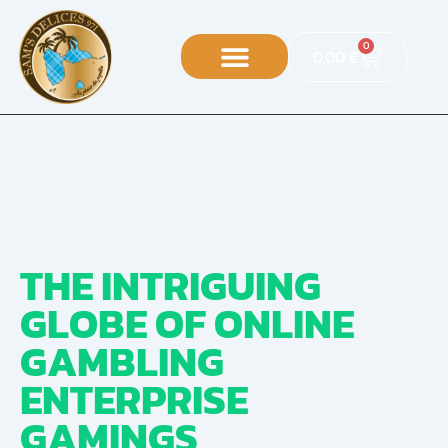
0
0,00
€
THE INTRIGUING
GLOBE OF ONLINE
GAMBLING
ENTERPRISE
GAMINGS