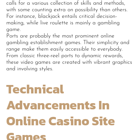
calls for a various collection of skills and methods,
with some counting extra on possibility than others.
For instance, blackjack entails critical decision-
making, while live roulette is mainly a gambling
game.
Ports are probably the most prominent online
gambling establishment games. Their simplicity and
range make them easily accessible to everybody.
From classic three-reel ports to dynamic rewards,
these video games are created with vibrant graphics
and involving styles.
Technical
Advancements In
Online Casino Site
Games