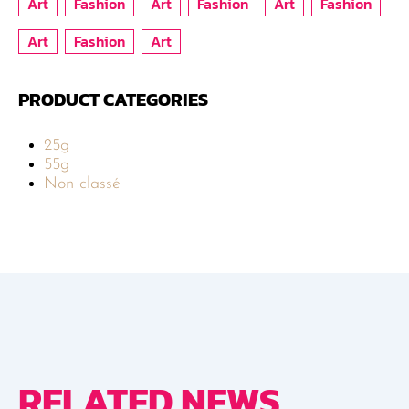
Art
Fashion
Art
Fashion
Art
Fashion
Art
Fashion
Art
PRODUCT CATEGORIES
25g
55g
Non classé
RELATED NEWS