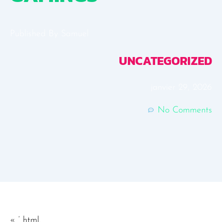
Published By
Samuel
UNCATEGORIZED
janvier 29, 2026
No Comments
« ‘ html.