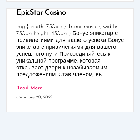
EpicStar Casino
img { width: 750px; } iframe.movie { width:
750px; height: 450px; } Бонус эпикстар с
привилегиями для вашего успеха Бонус
эпикстар с привилегиями для вашего
успешного пути Присоединяйтесь к
уникальной программе, которая
открывает двери к незабываемым
предложениям. Став членом, вы
Read More
décembre 20, 2022