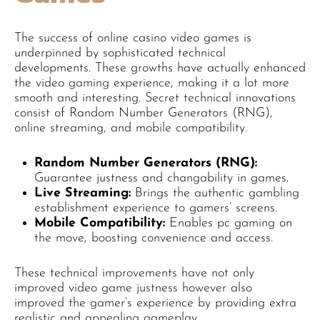
The success of online casino video games is
underpinned by sophisticated technical
developments. These growths have actually enhanced
the video gaming experience, making it a lot more
smooth and interesting. Secret technical innovations
consist of Random Number Generators (RNG),
online streaming, and mobile compatibility.
Random Number Generators (RNG):
Guarantee justness and changability in games.
Live Streaming:
Brings the authentic gambling
establishment experience to gamers’ screens.
Mobile Compatibility:
Enables pc gaming on
the move, boosting convenience and access.
These technical improvements have not only
improved video game justness however also
improved the gamer’s experience by providing extra
realistic and appealing gameplay.