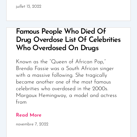
juillet 13, 2022
Famous People Who Died Of
Drug Overdose List Of Celebrities
Who Overdosed On Drugs
Known as the “Queen of African Pop,”
Brenda Fassie was a South African singer
with a massive following. She tragically
became another one of the most famous
celebrities who overdosed in the 2000s.
Margaux Hemingway, a model and actress
from
Read More
novembre 7, 2022