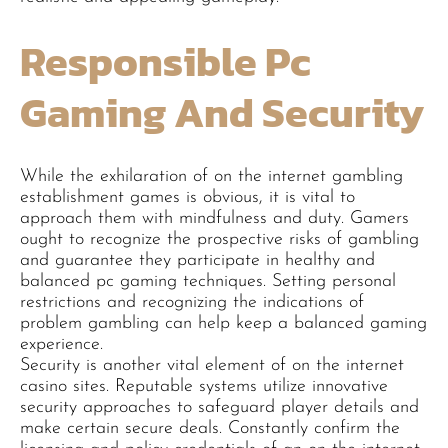
Responsible Pc
Gaming And Security
While the exhilaration of on the internet gambling
establishment games is obvious, it is vital to
approach them with mindfulness and duty. Gamers
ought to recognize the prospective risks of gambling
and guarantee they participate in healthy and
balanced pc gaming techniques. Setting personal
restrictions and recognizing the indications of
problem gambling can help keep a balanced gaming
experience.
Security is another vital element of on the internet
casino sites. Reputable systems utilize innovative
security approaches to safeguard player details and
make certain secure deals. Constantly confirm the