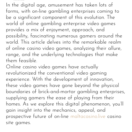
In the digital age, amusement has taken lots of
forms, with on-line gambling enterprises coming to
be a significant component of this evolution. The
world of online gambling enterprise video games
provides a mix of enjoyment, approach, and
possibility, fascinating numerous gamers around the
world. This article delves into the remarkable realm
of online casino video games, analyzing their allure,
range, and the underlying technologies that make
them feasible.
Online casino video games have actually
revolutionized the conventional video gaming
experience. With the development of innovation,
these video games have gone beyond the physical
boundaries of brick-and-mortar gambling enterprises,
supplying gamers the ease of playing from their
homes. As we explore this digital phenomenon, you’ll
gain insight into the mechanics, appeal, and
prospective future of on-line
maltacasino.live
casino
site games.