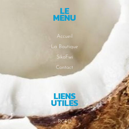
LE
MENU
Accueil
La Boutique
SikoFwi
Contact
LIENS
UTILES
RGPD