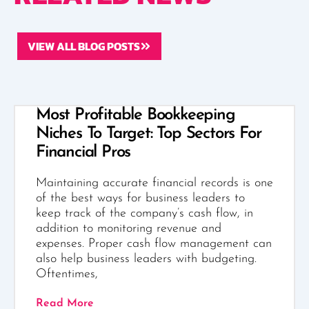
VIEW ALL BLOG POSTS
Most Profitable Bookkeeping
Niches To Target: Top Sectors For
Financial Pros
Maintaining accurate financial records is one
of the best ways for business leaders to
keep track of the company’s cash flow, in
addition to monitoring revenue and
expenses. Proper cash flow management can
also help business leaders with budgeting.
Oftentimes,
Read More