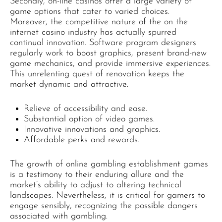
Secondly, on-line casinos offer a large variety of
game options that cater to varied choices.
Moreover, the competitive nature of the on the
internet casino industry has actually spurred
continual innovation. Software program designers
regularly work to boost graphics, present brand-new
game mechanics, and provide immersive experiences.
This unrelenting quest of renovation keeps the
market dynamic and attractive.
Relieve of accessibility and ease.
Substantial option of video games.
Innovative innovations and graphics.
Affordable perks and rewards.
The growth of online gambling establishment games
is a testimony to their enduring allure and the
market’s ability to adjust to altering technical
landscapes. Nevertheless, it is critical for gamers to
engage sensibly, recognizing the possible dangers
associated with gambling.