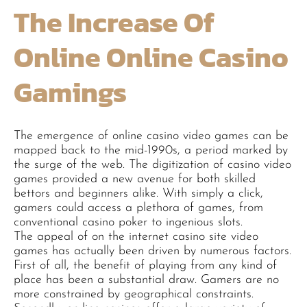
The Increase Of
Online Online Casino
Gamings
The emergence of online casino video games can be
mapped back to the mid-1990s, a period marked by
the surge of the web. The digitization of casino video
games provided a new avenue for both skilled
bettors and beginners alike. With simply a click,
gamers could access a plethora of games, from
conventional casino poker to ingenious slots.
The appeal of on the internet casino site video
games has actually been driven by numerous factors.
First of all, the benefit of playing from any kind of
place has been a substantial draw. Gamers are no
more constrained by geographical constraints.