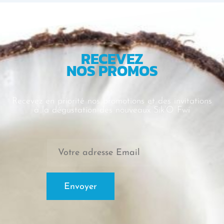
RECEVEZ
NOS PROMOS
Recevez en priorité nos promotions et des
invitations
à la dégustation des nouveaux Sik’O Fwi
E
m
a
i
l
Envoyer
*