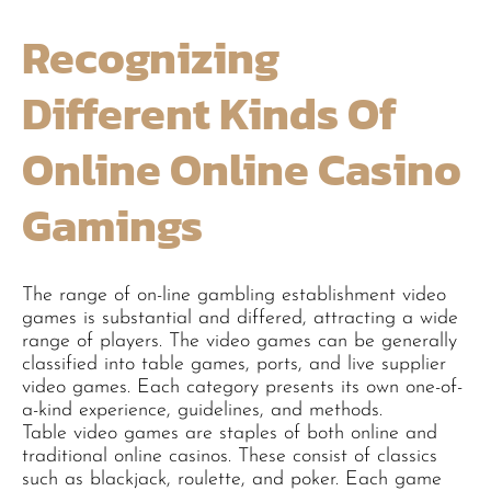
Recognizing
Different Kinds Of
Online Online Casino
Gamings
The range of on-line gambling establishment video
games is substantial and differed, attracting a wide
range of players. The video games can be generally
classified into table games, ports, and live supplier
video games. Each category presents its own one-of-
a-kind experience, guidelines, and methods.
Table video games are staples of both online and
traditional online casinos. These consist of classics
such as blackjack, roulette, and poker. Each game