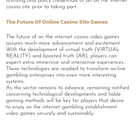
licensing and policy credentials of an on the internet
casino site prior to taking part.
The Future Of Online Casino Site Games
The future of on the internet casino video games
assures much more advancement and excitement.
With the development of virtual truth (VIRTUAL
REALITY) and boosted truth (AR), players can
expect extra immersive and interactive experiences.
These technologies are readied to transform on-line
gambling enterprises into even more interesting
systems.
As the sector remains to advance, remaining notified
concerning technological developments and liable
gaming methods will be key for players that desire
to enjoy on the internet gambling establishment
video games securely and sustainably.