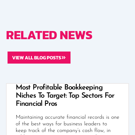
RELATED NEWS
VIEW ALL BLOG POSTS
Most Profitable Bookkeeping
Niches To Target: Top Sectors For
Financial Pros
Maintaining accurate financial records is one
of the best ways for business leaders to
keep track of the company’s cash flow, in