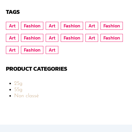
TAGS
Art
Fashion
Art
Fashion
Art
Fashion
Art
Fashion
Art
Fashion
Art
Fashion
Art
Fashion
Art
PRODUCT CATEGORIES
25g
55g
Non classé