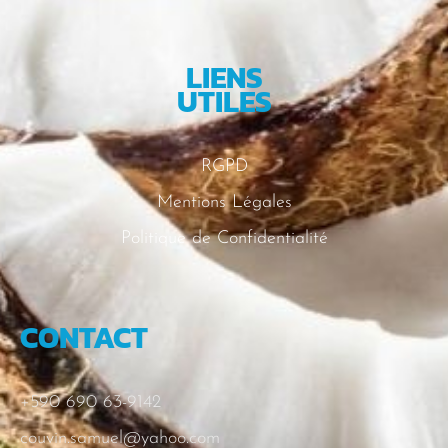
LIENS
UTILES
RGPD
Mentions Légales
Politique de Confidentialité
CONTACT
+590 690 63-9142
couvin.samuel@yahoo.com