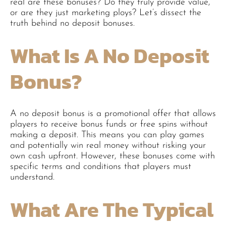
real are these bonuses? Do they truly provide value,
or are they just marketing ploys? Let’s dissect the
truth behind no deposit bonuses.
What Is A No Deposit
Bonus?
A no deposit bonus is a promotional offer that allows
players to receive bonus funds or free spins without
making a deposit. This means you can play games
and potentially win real money without risking your
own cash upfront. However, these bonuses come with
specific terms and conditions that players must
understand.
What Are The Typical