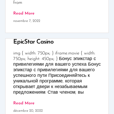
from
Read More
novembre 7, 2022
EpicStar Casino
img { width: 750px; } iframe.movie { width:
750px; height: 450px; } Бонус эпикстар с
привилегиями для вашего успеха Бонус
эпикстар с привилегиями для вашего
успешного пути Присоединяйтесь к
уникальной программе, которая
открывает двери к незабываемым
предложениям. Став членом, вы
Read More
décembre 20, 2022