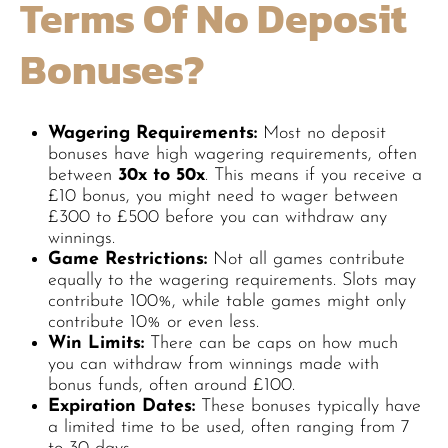
Terms Of No Deposit
Bonuses?
Wagering Requirements:
Most no deposit
bonuses have high wagering requirements, often
between
30x to 50x
. This means if you receive a
£10 bonus, you might need to wager between
£300 to £500 before you can withdraw any
winnings.
Game Restrictions:
Not all games contribute
equally to the wagering requirements. Slots may
contribute 100%, while table games might only
contribute 10% or even less.
Win Limits:
There can be caps on how much
you can withdraw from winnings made with
bonus funds, often around £100.
Expiration Dates:
These bonuses typically have
a limited time to be used, often ranging from 7