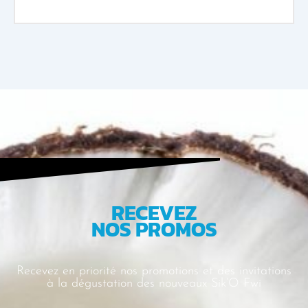
RECEVEZ
NOS PROMOS
Recevez en priorité nos promotions et des
invitations
à la dégustation des nouveaux Sik’O Fwi