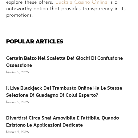
explore these offers,
Luckzie Casino Online
is a
noteworthy option that provides transparency in its
promotions.
POPULAR ARTICLES
Certain Balzo Nel Scaletta Dei Giochi Di Confusione
Ossessione
février 5, 2026
Il Live Blackjack Dei Trambusto Online Ha Le Stesse
Selezione Di Guadagno Di Colui Esperto?
février 5, 2026
Divertirsi Circa Snai Amovibile E Fattibile, Quando
Esistono Le Applicazioni Dedicate
février 5, 2026