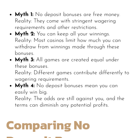
Myth 1:
No deposit bonuses are free money.
Reality: They come with stringent wagering
requirements and other restrictions.
Myth 2:
You can keep all your winnings.
Reality: Most casinos limit how much you can
withdraw from winnings made through these
bonuses.
Myth 3:
All games are created equal under
these bonuses.
Reality: Different games contribute differently to
wagering requirements.
Myth 4:
No deposit bonuses mean you can
easily win big.
Reality: The odds are still against you, and the
terms can diminish any potential profits.
Comparing No