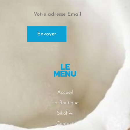
E
m
a
i
l
Envoyer
*
LE
MENU
Accueil
La Boutique
SikoFwi
Contact