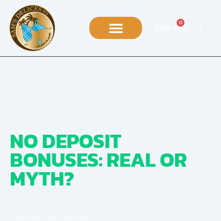
0
0,00
€
NO DEPOSIT
BONUSES: REAL OR
MYTH?
Published By
Samuel