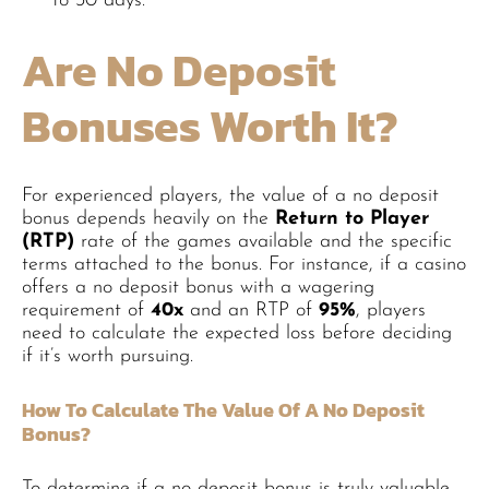
to 30 days.
Are No Deposit
Bonuses Worth It?
For experienced players, the value of a no deposit
bonus depends heavily on the
Return to Player
(RTP)
rate of the games available and the specific
terms attached to the bonus. For instance, if a casino
offers a no deposit bonus with a wagering
requirement of
40x
and an RTP of
95%
, players
need to calculate the expected loss before deciding
if it’s worth pursuing.
How To Calculate The Value Of A No Deposit
Bonus?
To determine if a no deposit bonus is truly valuable,