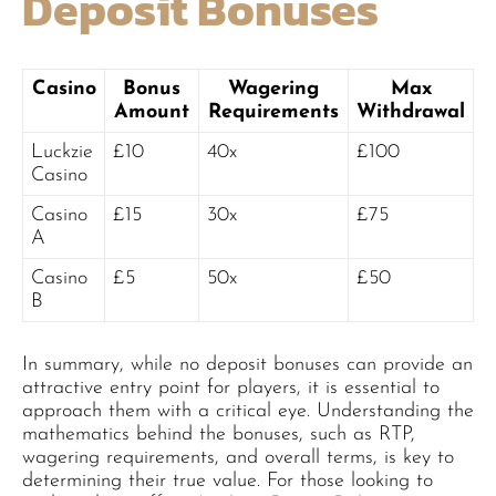
Deposit Bonuses
Casino
Bonus
Wagering
Max
Amount
Requirements
Withdrawal
Luckzie
£10
40x
£100
Casino
Casino
£15
30x
£75
A
Casino
£5
50x
£50
B
In summary, while no deposit bonuses can provide an
attractive entry point for players, it is essential to
approach them with a critical eye. Understanding the
mathematics behind the bonuses, such as RTP,
wagering requirements, and overall terms, is key to
determining their true value. For those looking to