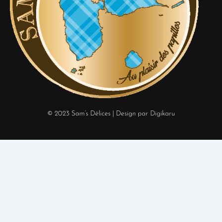
© 2023 Sam’s Délices
| Design par Digikaru