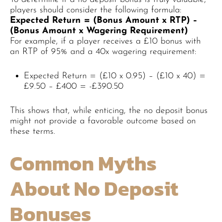
players should consider the following formula:
Expected Return = (Bonus Amount x RTP) –
(Bonus Amount x Wagering Requirement)
For example, if a player receives a £10 bonus with
an RTP of 95% and a 40x wagering requirement:
Expected Return = (£10 x 0.95) – (£10 x 40) =
£9.50 – £400 = -£390.50
This shows that, while enticing, the no deposit bonus
might not provide a favorable outcome based on
these terms.
Common Myths
About No Deposit
Bonuses