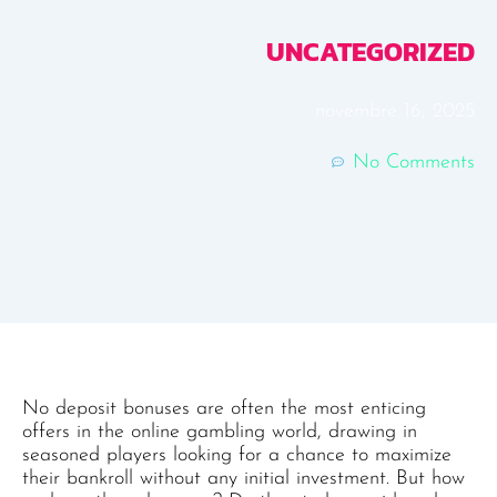
UNCATEGORIZED
novembre 16, 2025
No Comments
No deposit bonuses are often the most enticing
offers in the online gambling world, drawing in
seasoned players looking for a chance to maximize
their bankroll without any initial investment. But how