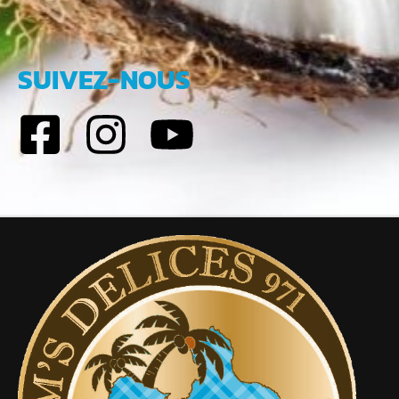
SUIVEZ-NOUS