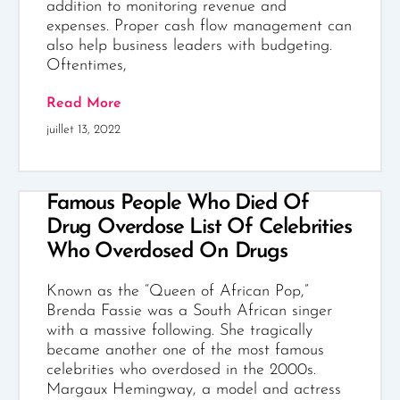
addition to monitoring revenue and
expenses. Proper cash flow management can
also help business leaders with budgeting.
Oftentimes,
Read More
juillet 13, 2022
Famous People Who Died Of
Drug Overdose List Of Celebrities
Who Overdosed On Drugs
Known as the “Queen of African Pop,”
Brenda Fassie was a South African singer
with a massive following. She tragically
became another one of the most famous
celebrities who overdosed in the 2000s.
Margaux Hemingway, a model and actress