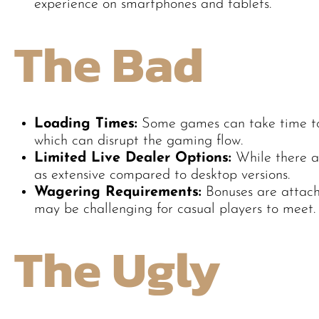
experience on smartphones and tablets.
The Bad
Loading Times:
Some games can take time to 
which can disrupt the gaming flow.
Limited Live Dealer Options:
While there ar
as extensive compared to desktop versions.
Wagering Requirements:
Bonuses are attac
may be challenging for casual players to meet.
The Ugly