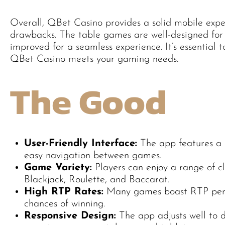
Overall, QBet Casino provides a solid mobile exper
drawbacks. The table games are well-designed for 
improved for a seamless experience. It’s essential 
QBet Casino meets your gaming needs.
The Good
User-Friendly Interface:
The app features a c
easy navigation between games.
Game Variety:
Players can enjoy a range of c
Blackjack, Roulette, and Baccarat.
High RTP Rates:
Many games boast RTP per
chances of winning.
Responsive Design:
The app adjusts well to di