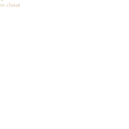
n classé