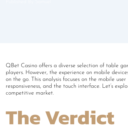
Published By
Samuel
QBet Casino offers a diverse selection of table g
players. However, the experience on mobile device
on the go. This analysis focuses on the mobile user
responsiveness, and the touch interface. Let’s expl
competitive market.
The Verdict