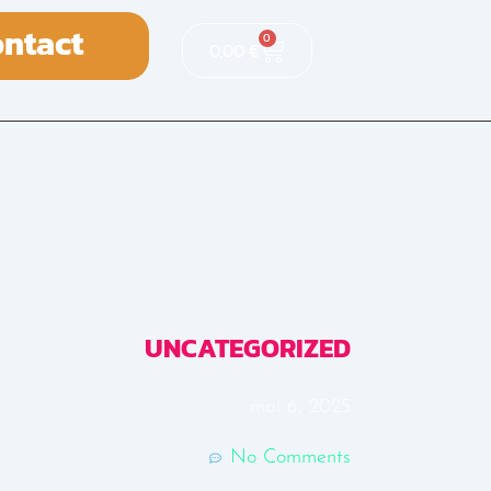
ntact
0
0,00
€
UNCATEGORIZED
mai 6, 2025
No Comments