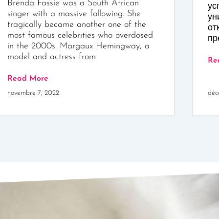
Brenda Fassie was a South African
ус
singer with a massive following. She
ун
tragically became another one of the
от
most famous celebrities who overdosed
пр
in the 2000s. Margaux Hemingway, a
model and actress from
Re
Read More
novembre 7, 2022
déc