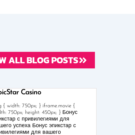
W ALL BLOG POSTS
icStar Casino
 { width: 750px; } iframe.movie {
dth: 750px; height: 450px; } Бонус
икстар с привилегиями для
шего успеха Бонус эпикстар с
ивилегиями для вашего