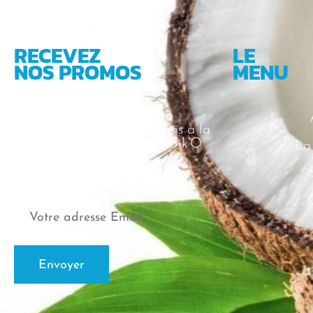
RECEVEZ
LE
NOS PROMOS
MENU
Recevez en priorité nos
promotions et des
invitations à la
dégustation des nouveaux Sik’O
La
Fwi
E
m
a
i
l
Envoyer
*