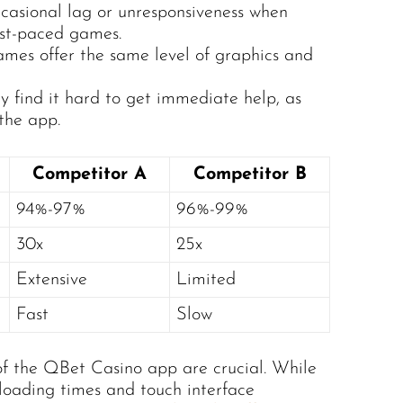
casional lag or unresponsiveness when
fast-paced games.
ames offer the same level of graphics and
 find it hard to get immediate help, as
 the app.
Competitor A
Competitor B
94%-97%
96%-99%
30x
25x
Extensive
Limited
Fast
Slow
 of the QBet Casino app are crucial. While
oading times and touch interface