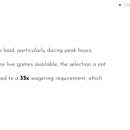
No
load, particularly during peak hours,
e live games available, the selection is not
hed to a
35x
wagering requirement, which