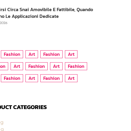
irsi Circa Snai Amovibile E Fattibile, Quando
no Le Applicazioni Dedicate
, 2026
Fashion
Art
Fashion
Art
ion
Art
Fashion
Art
Fashion
Fashion
Art
Fashion
Art
UCT CATEGORIES
5g
5g