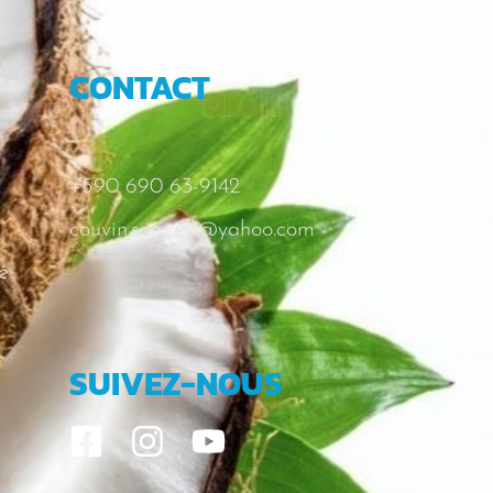
CONTACT
+590 690 63-9142
couvin.samuel@yahoo.com
é
SUIVEZ-NOUS