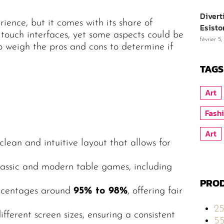
Divert
ience, but it comes with its share of
Esisto
touch interfaces, yet some aspects could be
février 5
to weigh the pros and cons to determine if
TAGS
Art
Fash
Art
lean and intuitive layout that allows for
lassic and modern table games, including
PROD
centages around
95% to 98%
, offering fair
2
fferent screen sizes, ensuring a consistent
5