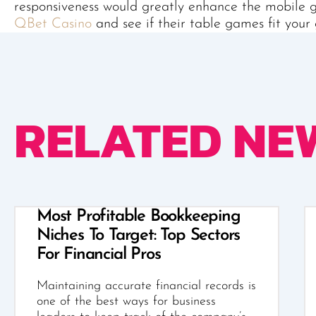
responsiveness would greatly enhance the mobile 
QBet Casino
and see if their table games fit your
RELATED NE
Most Profitable Bookkeeping
Niches To Target: Top Sectors
For Financial Pros
Maintaining accurate financial records is
one of the best ways for business