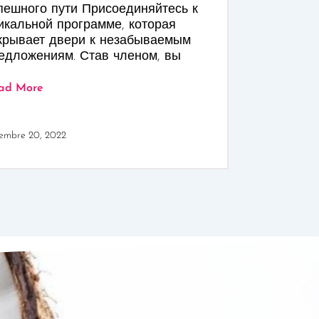
пешного пути Присоединяйтесь к
икальной программе, которая
крывает двери к незабываемым
едложениям. Став членом, вы
ad More
embre 20, 2022