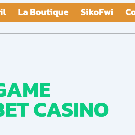
il
La Boutique
SikoFwi
Co
 GAME
BET CASINO