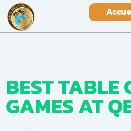
Accue
BEST TABLE
GAMES AT Q