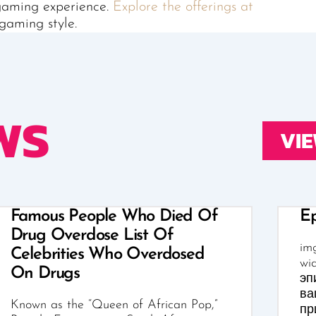
gaming experience.
Explore the offerings at
 gaming style.
WS
VIE
Famous People Who Died Of
Ep
Drug Overdose List Of
img
Celebrities Who Overdosed
wi
On Drugs
эп
ва
Known as the “Queen of African Pop,”
пр