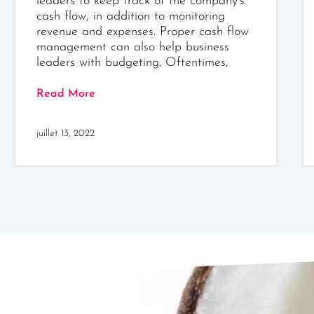
leaders to keep track of the company’s
cash flow, in addition to monitoring
revenue and expenses. Proper cash flow
management can also help business
leaders with budgeting. Oftentimes,
Read More
juillet 13, 2022