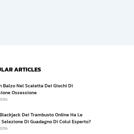
LAR ARTICLES
n Balzo Nel Scaletta Dei Giochi Di
sione Ossessione
, 2026
e Blackjack Dei Trambusto Online Ha Le
 Selezione Di Guadagno Di Colui Esperto?
, 2026