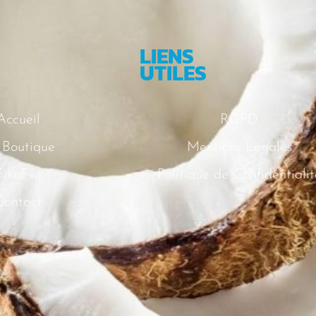
LIENS
UTILES
Accueil
RGPD
 Boutique
Mentions Légales
SikoFwi
Politique de Confidentialit
Contact