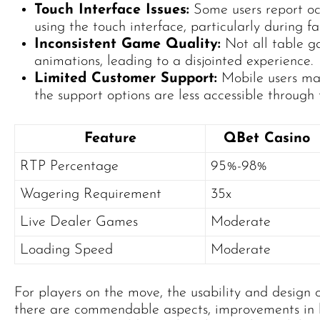
Touch Interface Issues:
Some users report oc
using the touch interface, particularly during 
Inconsistent Game Quality:
Not all table g
animations, leading to a disjointed experience.
Limited Customer Support:
Mobile users may
the support options are less accessible through
Feature
QBet Casino
RTP Percentage
95%-98%
Wagering Requirement
35x
Live Dealer Games
Moderate
Loading Speed
Moderate
For players on the move, the usability and design
there are commendable aspects, improvements in l