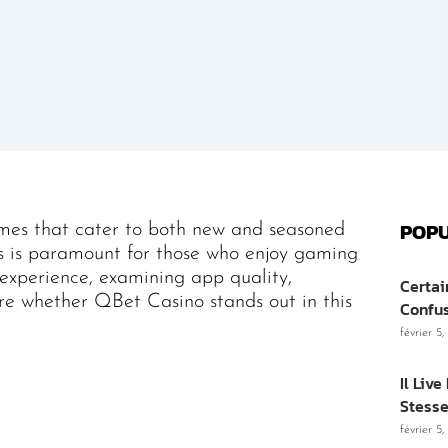
POPU
ames that cater to both new and seasoned
s is paramount for those who enjoy gaming
 experience, examining app quality,
Certai
ore whether QBet Casino stands out in this
Confu
février 5
Il Liv
Stesse
février 5