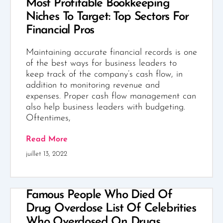
Most Profitable Bookkeeping
Niches To Target: Top Sectors For
Financial Pros
Maintaining accurate financial records is one
of the best ways for business leaders to
keep track of the company’s cash flow, in
addition to monitoring revenue and
expenses. Proper cash flow management can
also help business leaders with budgeting.
Oftentimes,
Read More
juillet 13, 2022
Famous People Who Died Of
Drug Overdose List Of Celebrities
Who Overdosed On Drugs