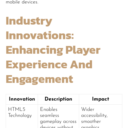
mobile devices.
Industry
Innovations:
Enhancing Player
Experience And
Engagement
Innovation
Description
Impact
HTML5
Enables
Wider
Technology
seamless
accessibility,
gameplay across
smoother
devices without
graphics,