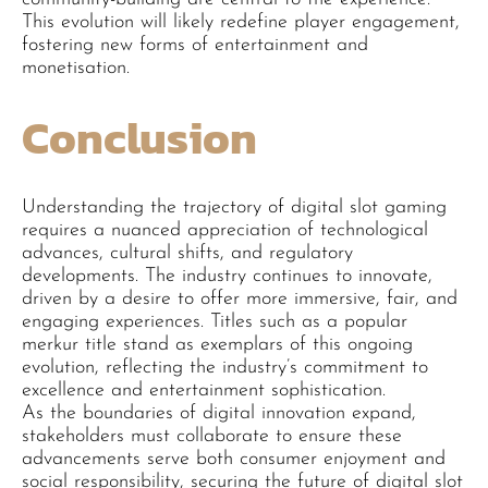
This evolution will likely redefine player engagement,
fostering new forms of entertainment and
monetisation.
Conclusion
Understanding the trajectory of digital slot gaming
requires a nuanced appreciation of technological
advances, cultural shifts, and regulatory
developments. The industry continues to innovate,
driven by a desire to offer more immersive, fair, and
engaging experiences. Titles such as a popular
merkur title stand as exemplars of this ongoing
evolution, reflecting the industry’s commitment to
excellence and entertainment sophistication.
As the boundaries of digital innovation expand,
stakeholders must collaborate to ensure these
advancements serve both consumer enjoyment and
social responsibility, securing the future of digital slot