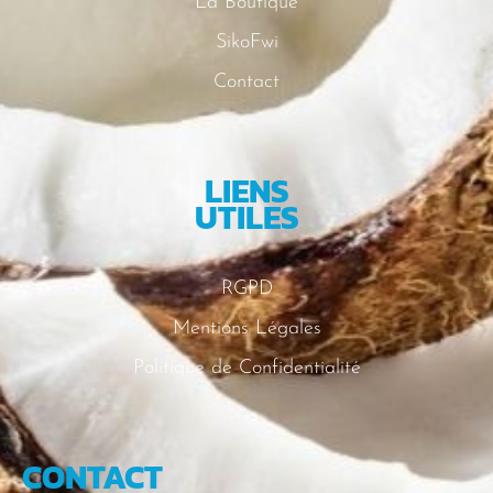
La Boutique
SikoFwi
Contact
LIENS
UTILES
RGPD
Mentions Légales
Politique de Confidentialité
CONTACT