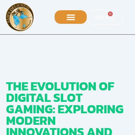
0
0,00
€
THE EVOLUTION OF
DIGITAL SLOT
GAMING: EXPLORING
MODERN
INNOVATIONS AND