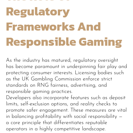
Regulatory
Frameworks And
Responsible Gaming
As the industry has matured, regulatory oversight
has become paramount in underpinning fair play and
protecting consumer interests. Licensing bodies such
as the UK Gambling Commission enforce strict
standards on RNG fairness, advertising, and
responsible gaming practices.
Developers also incorporate features such as deposit
limits, self-exclusion options, and reality checks to
promote safer engagement. These measures are vital
in balancing profitability with social responsibility —
a core principle that differentiates reputable
operators in a highly competitive landscape.