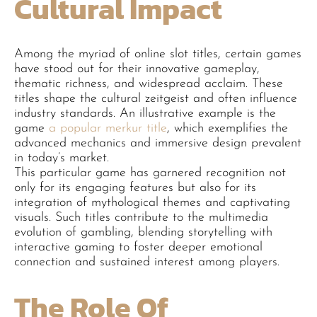
Cultural Impact
Among the myriad of online slot titles, certain games
have stood out for their innovative gameplay,
thematic richness, and widespread acclaim. These
titles shape the cultural zeitgeist and often influence
industry standards. An illustrative example is the
game
a popular merkur title
, which exemplifies the
advanced mechanics and immersive design prevalent
in today’s market.
This particular game has garnered recognition not
only for its engaging features but also for its
integration of mythological themes and captivating
visuals. Such titles contribute to the multimedia
evolution of gambling, blending storytelling with
interactive gaming to foster deeper emotional
connection and sustained interest among players.
The Role Of