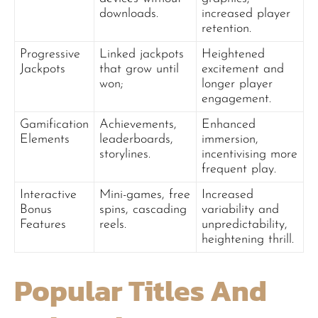
downloads.
increased player
retention.
Progressive
Linked jackpots
Heightened
Jackpots
that grow until
excitement and
won;
longer player
engagement.
Gamification
Achievements,
Enhanced
Elements
leaderboards,
immersion,
storylines.
incentivising more
frequent play.
Interactive
Mini-games, free
Increased
Bonus
spins, cascading
variability and
Features
reels.
unpredictability,
heightening thrill.
Popular Titles And