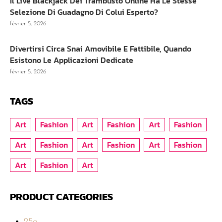
Il Live Blackjack Dei Trambusto Online Ha Le Stesse
Selezione Di Guadagno Di Colui Esperto?
février 5, 2026
Divertirsi Circa Snai Amovibile E Fattibile, Quando
Esistono Le Applicazioni Dedicate
février 5, 2026
TAGS
Art
Fashion
Art
Fashion
Art
Fashion
Art
Fashion
Art
Fashion
Art
Fashion
Art
Fashion
Art
PRODUCT CATEGORIES
25g