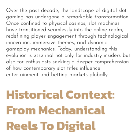
Over the past decade, the landscape of digital slot
gaming has undergone a remarkable transformation.
Once confined to physical casinos, slot machines
have transitioned seamlessly into the online realm,
redefining player engagement through technological
innovation, immersive themes, and dynamic
gameplay mechanics. Today, understanding this
evolution is essential not only for industry insiders but
also for enthusiasts seeking a deeper comprehension
of how contemporary slot titles influence
entertainment and betting markets globally.
Historical Context:
From Mechanical
Reels To Digital