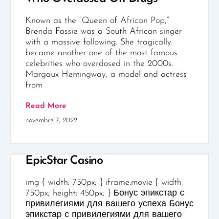
Known as the “Queen of African Pop,”
Brenda Fassie was a South African singer
with a massive following. She tragically
became another one of the most famous
celebrities who overdosed in the 2000s.
Margaux Hemingway, a model and actress
from
Read More
novembre 7, 2022
EpicStar Casino
img { width: 750px; } iframe.movie { width:
750px; height: 450px; } Бонус эпикстар с
привилегиями для вашего успеха Бонус
эпикстар с привилегиями для вашего