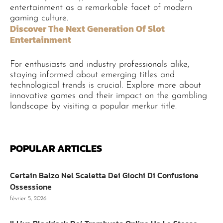
entertainment as a remarkable facet of modern
gaming culture.
Discover The Next Generation Of Slot
Entertainment
For enthusiasts and industry professionals alike,
staying informed about emerging titles and
technological trends is crucial. Explore more about
innovative games and their impact on the gambling
landscape by visiting a popular merkur title.
POPULAR ARTICLES
Certain Balzo Nel Scaletta Dei Giochi Di Confusione
Ossessione
février 5, 2026