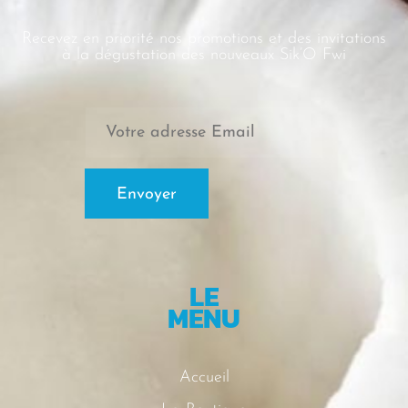
Recevez en priorité nos promotions et des
invitations
à la dégustation des nouveaux Sik’O Fwi
E
m
a
i
l
Envoyer
*
LE
MENU
Accueil