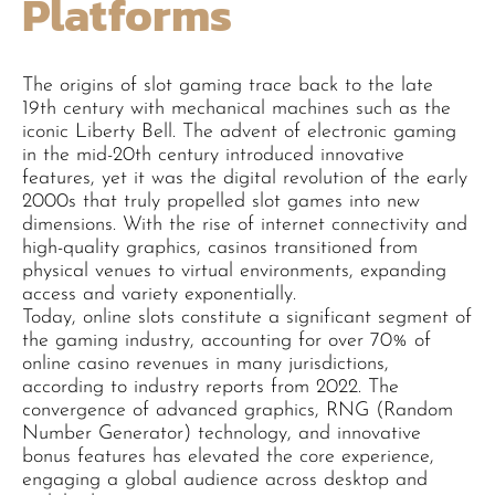
Platforms
The origins of slot gaming trace back to the late
19th century with mechanical machines such as the
iconic Liberty Bell. The advent of electronic gaming
in the mid-20th century introduced innovative
features, yet it was the digital revolution of the early
2000s that truly propelled slot games into new
dimensions. With the rise of internet connectivity and
high-quality graphics, casinos transitioned from
physical venues to virtual environments, expanding
access and variety exponentially.
Today, online slots constitute a significant segment of
the gaming industry, accounting for over 70% of
online casino revenues in many jurisdictions,
according to industry reports from 2022. The
convergence of advanced graphics, RNG (Random
Number Generator) technology, and innovative
bonus features has elevated the core experience,
engaging a global audience across desktop and