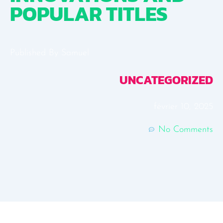
POPULAR TITLES
Published By
Samuel
UNCATEGORIZED
février 10, 2025
No Comments