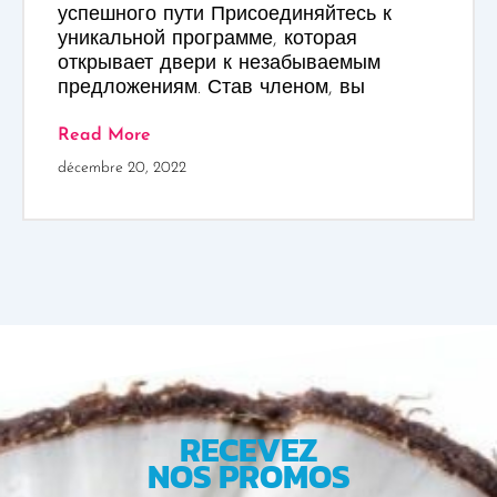
успешного пути Присоединяйтесь к
уникальной программе, которая
открывает двери к незабываемым
предложениям. Став членом, вы
Read More
décembre 20, 2022
RECEVEZ
NOS PROMOS