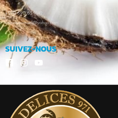
+590 690 63-9142
couvin.samuel@yahoo.com
SUIVEZ-NOUS