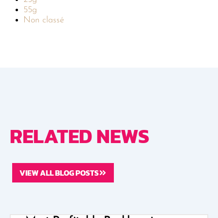
55g
Non classé
RELATED NEWS
VIEW ALL BLOG POSTS