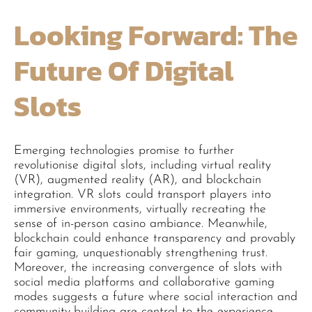
Looking Forward: The
Future Of Digital
Slots
Emerging technologies promise to further
revolutionise digital slots, including virtual reality
(VR), augmented reality (AR), and blockchain
integration. VR slots could transport players into
immersive environments, virtually recreating the
sense of in-person casino ambiance. Meanwhile,
blockchain could enhance transparency and provably
fair gaming, unquestionably strengthening trust.
Moreover, the increasing convergence of slots with
social media platforms and collaborative gaming
modes suggests a future where social interaction and
community-building are central to the experience.