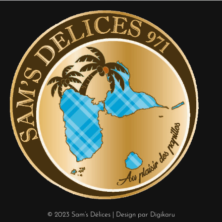
© 2023 Sam’s Délices
| Design par Digikaru