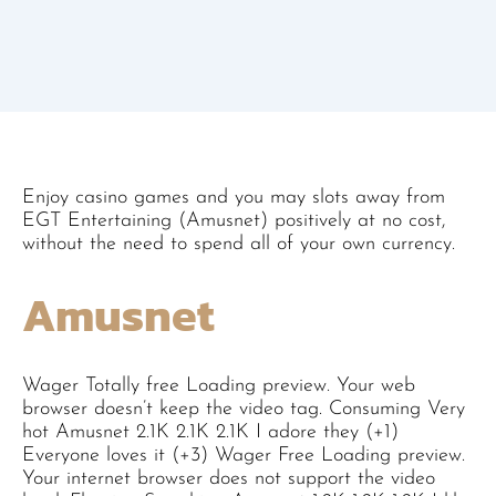
Enjoy casino games and you may slots away from
EGT Entertaining (Amusnet) positively at no cost,
without the need to spend all of your own currency.
Amusnet
Wager Totally free Loading preview. Your web
browser doesn’t keep the video tag. Consuming Very
hot Amusnet 2.1K 2.1K 2.1K I adore they (+1)
Everyone loves it (+3) Wager Free Loading preview.
Your internet browser does not support the video