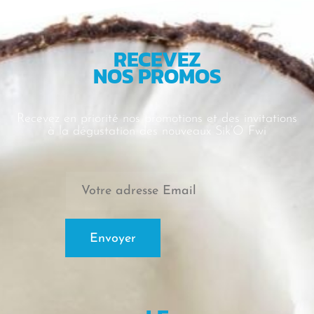
RECEVEZ
NOS PROMOS
Recevez en priorité nos promotions et des
invitations
à la dégustation des nouveaux Sik’O Fwi
E
m
a
i
l
Envoyer
*