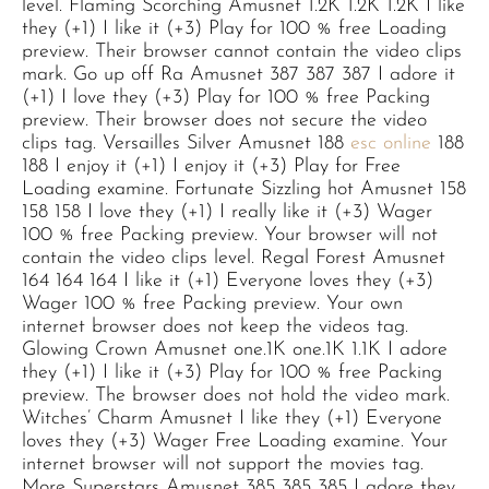
level. Flaming Scorching Amusnet 1.2K 1.2K 1.2K I like
they (+1) I like it (+3) Play for 100 % free Loading
preview. Their browser cannot contain the video clips
mark. Go up off Ra Amusnet 387 387 387 I adore it
(+1) I love they (+3) Play for 100 % free Packing
preview. Their browser does not secure the video
clips tag. Versailles Silver Amusnet 188
esc online
188
188 I enjoy it (+1) I enjoy it (+3) Play for Free
Loading examine. Fortunate Sizzling hot Amusnet 158
158 158 I love they (+1) I really like it (+3) Wager
100 % free Packing preview. Your browser will not
contain the video clips level. Regal Forest Amusnet
164 164 164 I like it (+1) Everyone loves they (+3)
Wager 100 % free Packing preview. Your own
internet browser does not keep the videos tag.
Glowing Crown Amusnet one.1K one.1K 1.1K I adore
they (+1) I like it (+3) Play for 100 % free Packing
preview. The browser does not hold the video mark.
Witches’ Charm Amusnet I like they (+1) Everyone
loves they (+3) Wager Free Loading examine. Your
internet browser will not support the movies tag.
More Superstars Amusnet 385 385 385 I adore they