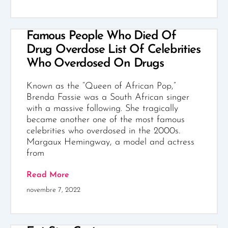
Famous People Who Died Of
Drug Overdose List Of Celebrities
Who Overdosed On Drugs
Known as the “Queen of African Pop,”
Brenda Fassie was a South African singer
with a massive following. She tragically
became another one of the most famous
celebrities who overdosed in the 2000s.
Margaux Hemingway, a model and actress
from
Read More
novembre 7, 2022