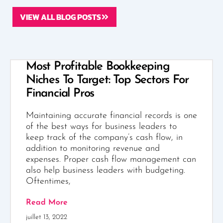
VIEW ALL BLOG POSTS
Most Profitable Bookkeeping
Niches To Target: Top Sectors For
Financial Pros
Maintaining accurate financial records is one
of the best ways for business leaders to
keep track of the company’s cash flow, in
addition to monitoring revenue and
expenses. Proper cash flow management can
also help business leaders with budgeting.
Oftentimes,
Read More
juillet 13, 2022