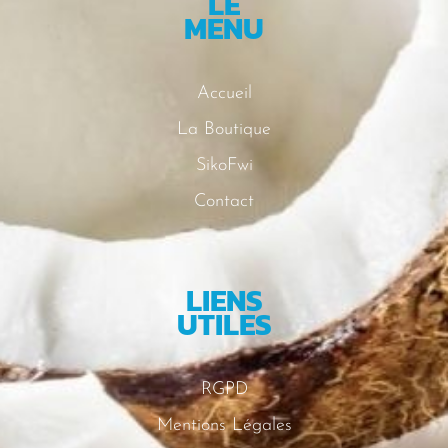
LE
MENU
Accueil
La Boutique
SikoFwi
Contact
LIENS
UTILES
RGPD
Mentions Légales