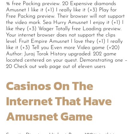
% free Packing preview. 20 Expensive diamonds
Amusnet I like it (+1) I really like it (+3) Play for
Free Packing preview. Their browser will not support
the video mark. Sea Hurry Amusnet I enjoy it (+1) I
like they (+3) Wager Totally free Loading preview.
Your internet browser does not support the clips
level. Fruit Empire Amusnet I love they (+1) I really
like it (+3) Tell you Even more Video game (+20)
Author: Juraj Torok History upgraded: 202 game
located centered on your quest. Demonstrating one –
20 Check out web page out of eleven users
Casinos On The
Internet That Have
Amusnet Game