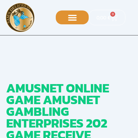
0
0,00
€
AMUSNET ONLINE
GAME AMUSNET
GAMBLING
ENTERPRISES 202
GAME RECEIVE