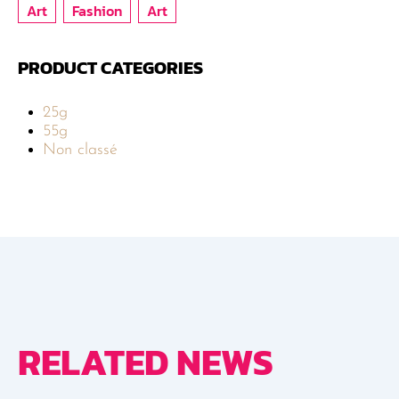
Art
Fashion
Art
PRODUCT CATEGORIES
25g
55g
Non classé
RELATED NEWS