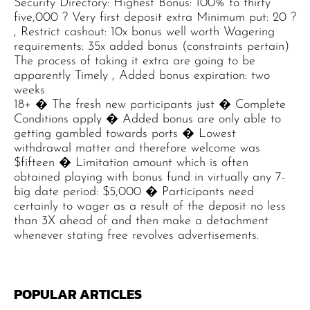
Security Directory: Highest Bonus: 100% to thirty
five,000 ? Very first deposit extra Minimum put: 20 ?
, Restrict cashout: 10x bonus well worth Wagering
requirements: 35x added bonus (constraints pertain)
The process of taking it extra are going to be
apparently Timely , Added bonus expiration: two
weeks
18+ � The fresh new participants just � Complete
Conditions apply � Added bonus are only able to
getting gambled towards ports � Lowest
withdrawal matter and therefore welcome was
$fifteen � Limitation amount which is often
obtained playing with bonus fund in virtually any 7-
big date period: $5,000 � Participants need
certainly to wager as a result of the deposit no less
than 3X ahead of and then make a detachment
whenever stating free revolves advertisements.
POPULAR ARTICLES