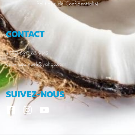
Politique de Confidentialité
CONTACT
+590 690 63-9142
couvin.samuel@yahoo.com
SUIVEZ-NOUS