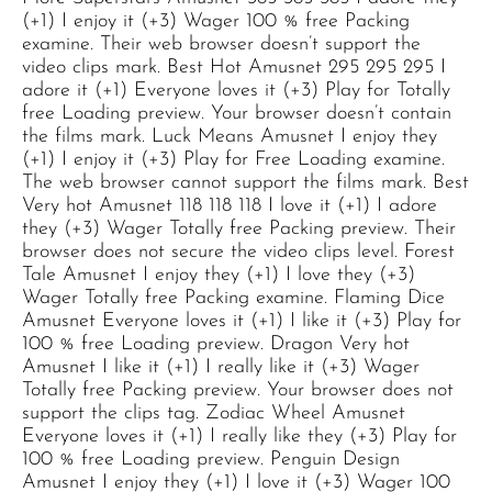
(+1) I enjoy it (+3) Wager 100 % free Packing
examine. Their web browser doesn’t support the
video clips mark. Best Hot Amusnet 295 295 295 I
adore it (+1) Everyone loves it (+3) Play for Totally
free Loading preview. Your browser doesn’t contain
the films mark. Luck Means Amusnet I enjoy they
(+1) I enjoy it (+3) Play for Free Loading examine.
The web browser cannot support the films mark. Best
Very hot Amusnet 118 118 118 I love it (+1) I adore
they (+3) Wager Totally free Packing preview. Their
browser does not secure the video clips level. Forest
Tale Amusnet I enjoy they (+1) I love they (+3)
Wager Totally free Packing examine. Flaming Dice
Amusnet Everyone loves it (+1) I like it (+3) Play for
100 % free Loading preview. Dragon Very hot
Amusnet I like it (+1) I really like it (+3) Wager
Totally free Packing preview. Your browser does not
support the clips tag. Zodiac Wheel Amusnet
Everyone loves it (+1) I really like they (+3) Play for
100 % free Loading preview. Penguin Design
Amusnet I enjoy they (+1) I love it (+3) Wager 100