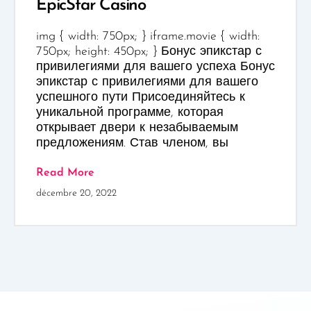
EpicStar Casino
img { width: 750px; } iframe.movie { width:
750px; height: 450px; } Бонус эпикстар с
привилегиями для вашего успеха Бонус
эпикстар с привилегиями для вашего
успешного пути Присоединяйтесь к
уникальной программе, которая
открывает двери к незабываемым
предложениям. Став членом, вы
Read More
décembre 20, 2022