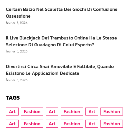
Certain Balzo Nel Scaletta Dei Giochi Di Confusione
Ossessione
février 5, 2026
Il Live Blackjack Dei Trambusto Online Ha Le Stesse
Selezione Di Guadagno Di Colui Esperto?
février 5, 2026
Divertirsi Circa Snai Amovibile E Fattibile, Quando
Esistono Le Applicazioni Dedicate
février 5, 2026
TAGS
Art
Fashion
Art
Fashion
Art
Fashion
Art
Fashion
Art
Fashion
Art
Fashion