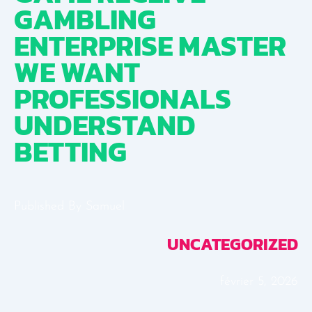
GAMBLING
ENTERPRISE MASTER
WE WANT
PROFESSIONALS
UNDERSTAND
BETTING
Published By
Samuel
UNCATEGORIZED
février 5, 2026