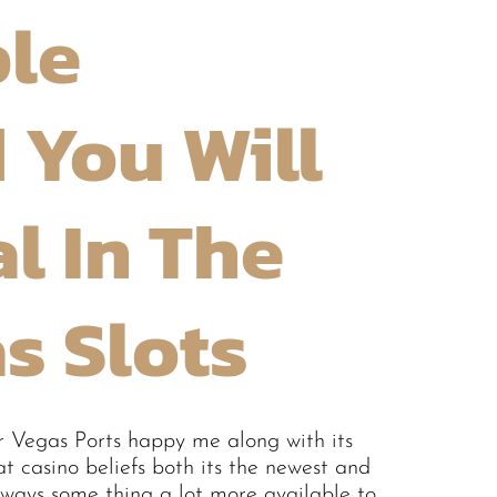
le
 You Will
l In The
s Slots
ar Vegas Ports happy me along with its
t casino beliefs both its the newest and
lways some thing a lot more available to