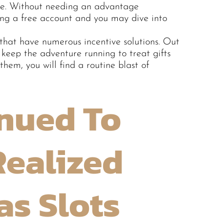
free. Without needing an advantage
ing a free account and you may dive into
that have numerous incentive solutions. Out
keep the adventure running to treat gifts
hem, you will find a routine blast of
nued To
Realized
as Slots