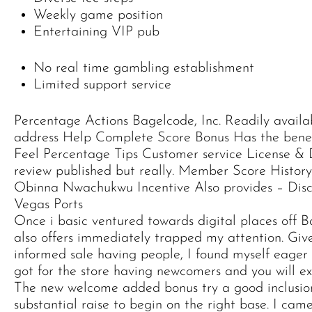
Weekly game position
Entertaining VIP pub
No real time gambling establishment
Limited support service
Percentage Actions Bagelcode, Inc. Readily avai
address Help Complete Score Bonus Has the benef
Feel Percentage Tips Customer service License &
review published but really. Member Score History
Obinna Nwachukwu Incentive Also provides – Dis
Vegas Ports
Once i basic ventured towards digital places off Ba
also offers immediately trapped my attention. Give
informed sale having people, I found myself eager
got for the store having newcomers and you will e
The new welcome added bonus try a good inclusion 
substantial raise to begin on the right base. I cam