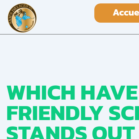
Accue
WHICH HAVE
FRIENDLY SCR
STANDS OUT