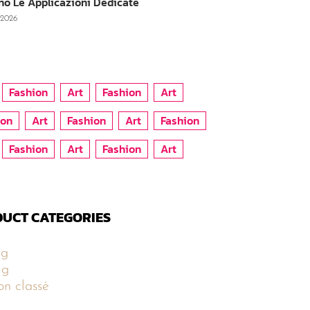
no Le Applicazioni Dedicate
, 2026
Fashion
Art
Fashion
Art
ion
Art
Fashion
Art
Fashion
Fashion
Art
Fashion
Art
UCT CATEGORIES
5g
5g
n classé