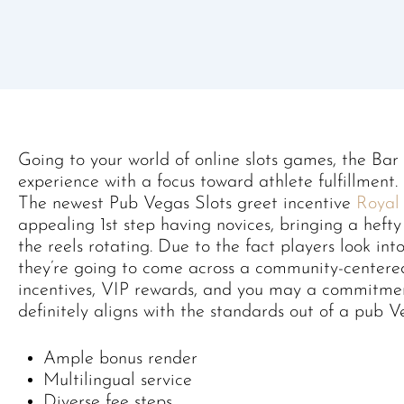
Going to your world of online slots games, the Ba
experience with a focus toward athlete fulfillment.
The newest Pub Vegas Slots greet incentive
Royal
appealing 1st step having novices, bringing a hefty
the reels rotating. Due to the fact players look in
they’re going to come across a community-centere
incentives, VIP rewards, and you may a commitment
definitely aligns with the standards out of a pub 
Ample bonus render
Multilingual service
Diverse fee steps