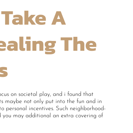
 Take A
ealing The
s
cus on societal play, and i found that
ts maybe not only put into the fun and in
to personal incentives. Such neighborhood-
d you may additional an extra covering of