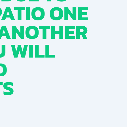
PATIO ONE
 ANOTHER
 WILL
D
TS