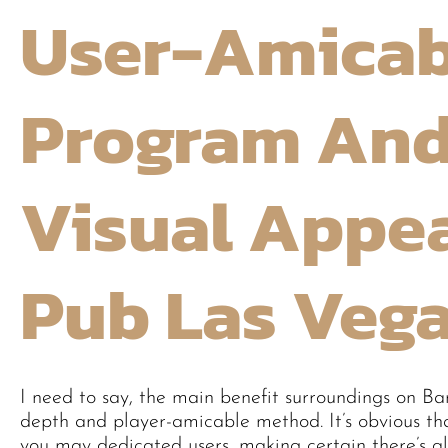
User-Amicab
Program And
Visual Appea
Pub Las Vega
I need to say, the main benefit surroundings on B
depth and player-amicable method. It’s obvious tha
you may dedicated users, making certain there’s a