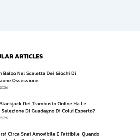
LAR ARTICLES
n Balzo Nel Scaletta Dei Giochi Di
sione Ossessione
, 2026
e Blackjack Dei Trambusto Online Ha Le
 Selezione Di Guadagno Di Colui Esperto?
, 2026
irsi Circa Snai Amovibile E Fattibile, Quando