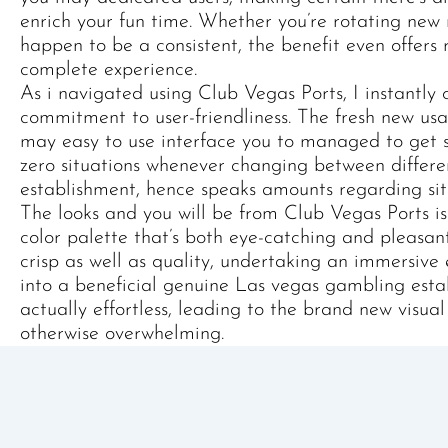
enrich your fun time. Whether you’re rotating new r
happen to be a consistent, the benefit even offers
complete experience.
As i navigated using Club Vegas Ports, I instantly
commitment to user-friendliness. The fresh new usab
may easy to use interface you to managed to get si
zero situations whenever changing between differ
establishment, hence speaks amounts regarding site
The looks and you will be from Club Vegas Ports is
color palette that’s both eye-catching and pleasant
crisp as well as quality, undertaking an immersive 
into a beneficial genuine Las vegas gambling est
actually effortless, leading to the brand new visu
otherwise overwhelming.