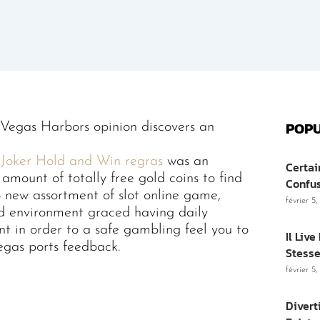
POPU
r Vegas Harbors opinion discovers an
 Joker Hold and Win regras
was an
Certai
 amount of totally free gold coins to find
Confu
to new assortment of slot online game,
février 5
d environment graced having daily
 in order to a safe gambling feel you to
Il Liv
Vegas ports feedback.
Stesse
février 5
Divert