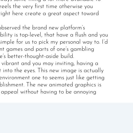
eels the very first time otherwise you
 right here create a great aspect toward
 observed the brand new platform’s
ility is top-level, that have a flush and you
mple for us to pick my personal way to. I’d
ent games and parts of one’s gambling
’s better-thought-aside build.
 vibrant and you may inviting, having a
 into the eyes. This new image is actually
environment one to seems just like getting
ablishment. The new animated graphics is
al appeal without having to be annoying