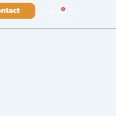
ntact
0
0,00
€