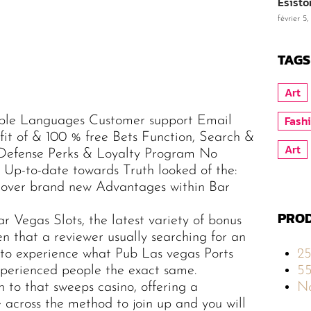
Esisto
février 5
TAGS
Art
Fash
lable Languages Customer support Email
it of & 100 % free Bets Function, Search &
Art
 Defense Perks & Loyalty Program No
 Up-to-date towards Truth looked of the:
cover brand new Advantages within Bar
PROD
r Vegas Slots, the latest variety of bonus
n that a reviewer usually searching for an
 to experience what Pub Las vegas Ports
2
xperienced people the exact same.
5
to that sweeps casino, offering a
No
e across the method to join up and you will