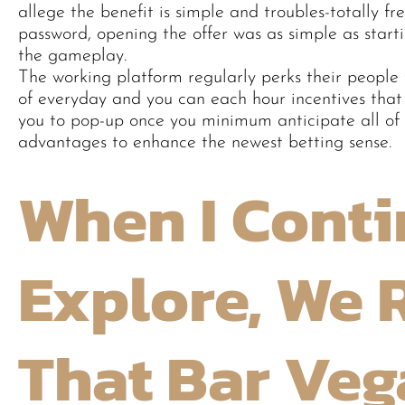
allege the benefit is simple and troubles-totally 
password, opening the offer was as simple as start
the gameplay.
The working platform regularly perks their people 
of everyday and you can each hour incentives that 
you to pop-up once you minimum anticipate all of t
advantages to enhance the newest betting sense.
When I Conti
Explore, We 
That Bar Veg