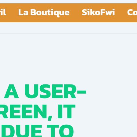
il
La Boutique
SikoFwi
Co
 A USER-
EEN, IT
 DUE TO