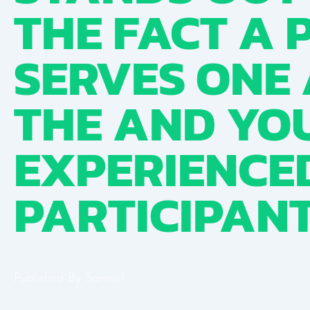
THE FACT A 
SERVES ONE
THE AND YOU
EXPERIENCE
PARTICIPAN
Published By
Samuel