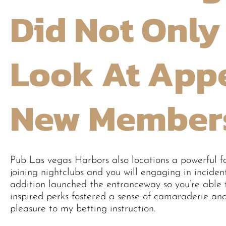
Did Not Only
Look At App
New Member
Pub Las vegas Harbors also locations a powerful fo
joining nightclubs and you will engaging in inciden
addition launched the entranceway so you’re able 
inspired perks fostered a sense of camaraderie an
pleasure to my betting instruction.