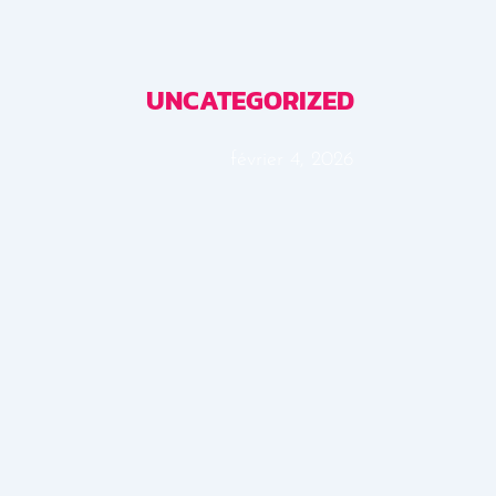
UNCATEGORIZED
février 4, 2026