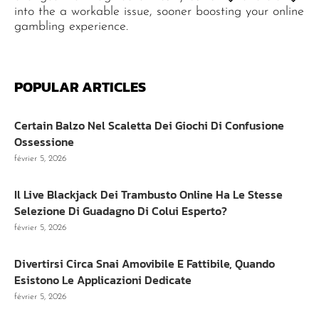
into the a workable issue, sooner boosting your online
gambling experience.
POPULAR ARTICLES
Certain Balzo Nel Scaletta Dei Giochi Di Confusione
Ossessione
février 5, 2026
Il Live Blackjack Dei Trambusto Online Ha Le Stesse
Selezione Di Guadagno Di Colui Esperto?
février 5, 2026
Divertirsi Circa Snai Amovibile E Fattibile, Quando
Esistono Le Applicazioni Dedicate
février 5, 2026