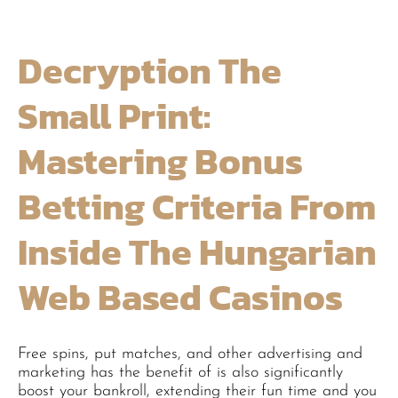
Decryption The
Small Print:
Mastering Bonus
Betting Criteria From
Inside The Hungarian
Web Based Casinos
Free spins, put matches, and other advertising and
marketing has the benefit of is also significantly
boost your bankroll, extending their fun time and you