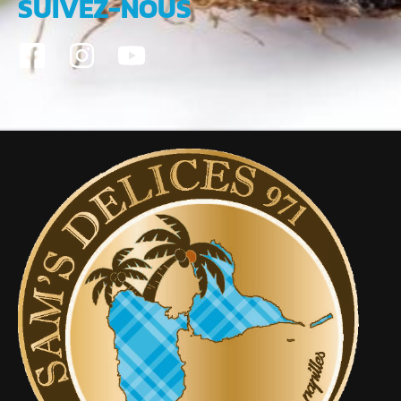
SUIVEZ-NOUS