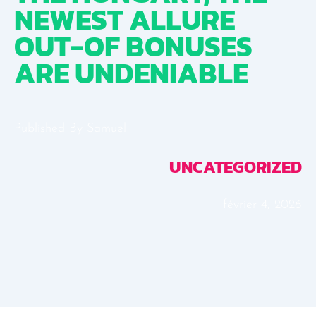
NEWEST ALLURE
OUT-OF BONUSES
ARE UNDENIABLE
Published By
Samuel
UNCATEGORIZED
février 4, 2026