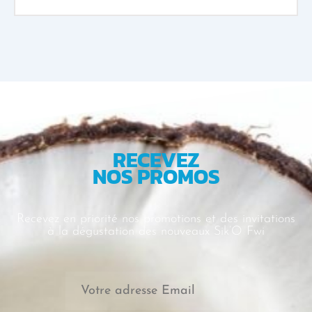
RECEVEZ
NOS PROMOS
Recevez en priorité nos promotions et des
invitations
à la dégustation des nouveaux Sik’O Fwi
E
m
a