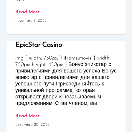
Read More
novembre 7, 2022
EpicStar Casino
img { width: 750px; } iframe.movie { width:
750px; height: 450px; } Бонус эпикстар с
привилегиями для вашего успеха Бонус
эпикстар с привилегиями для вашего
успешного пути Присоединяйтесь к
уникальной программе, которая
открывает двери к незабываемым
предложениям. Став членом, вы
Read More
décembre 20, 2022