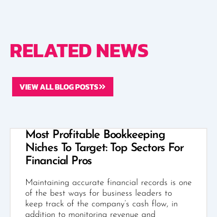
RELATED NEWS
VIEW ALL BLOG POSTS
Most Profitable Bookkeeping
Niches To Target: Top Sectors For
Financial Pros
Maintaining accurate financial records is one
of the best ways for business leaders to
keep track of the company’s cash flow, in
addition to monitoring revenue and