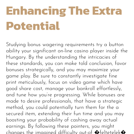
Enhancing The Extra
Potential
Studying bonus wagering requirements try a button
ability your significant on-line casino player inside the
Hungary. By the understanding the intricacies of
these standards, you can make told conclusion, favor
bonuses strategically, and you may maximize your
game play. Be sure to constantly investigate fine
print meticulously, focus on video game which have
good share cost, manage your bankroll effortlessly,
and tune how you’re progressing. While bonuses are
made to desire professionals, that have a strategic
method, you could potentially turn them for the a
secured item, extending their fun time and you may
boosting your probability of cashing away actual
earnings. By following these pointers, you might
changes the imagined difficulty out-of �feltetelek�