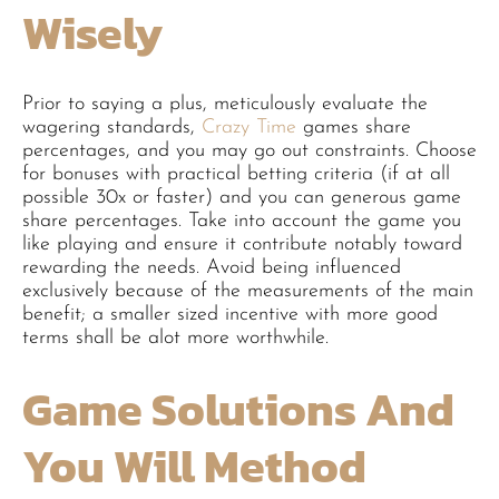
Wisely
Prior to saying a plus, meticulously evaluate the
wagering standards,
Crazy Time
games share
percentages, and you may go out constraints. Choose
for bonuses with practical betting criteria (if at all
possible 30x or faster) and you can generous game
share percentages. Take into account the game you
like playing and ensure it contribute notably toward
rewarding the needs. Avoid being influenced
exclusively because of the measurements of the main
benefit; a smaller sized incentive with more good
terms shall be alot more worthwhile.
Game Solutions And
You Will Method