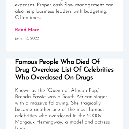
expenses. Proper cash flow management can
also help business leaders with budgeting.
Oftentimes,
Read More
juillet 13, 2022
Famous People Who Died Of
Drug Overdose List Of Celebrities
Who Overdosed On Drugs
Known as the “Queen of African Pop,”
Brenda Fassie was a South African singer
with a massive following. She tragically
became another one of the most famous
celebrities who overdosed in the 2000s.
Margaux Hemingway, a model and actress
from