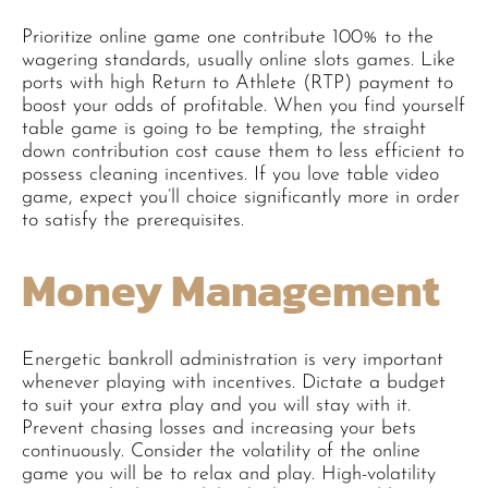
Prioritize online game one contribute 100% to the
wagering standards, usually online slots games. Like
ports with high Return to Athlete (RTP) payment to
boost your odds of profitable. When you find yourself
table game is going to be tempting, the straight
down contribution cost cause them to less efficient to
possess cleaning incentives. If you love table video
game, expect you’ll choice significantly more in order
to satisfy the prerequisites.
Money Management
Energetic bankroll administration is very important
whenever playing with incentives. Dictate a budget
to suit your extra play and you will stay with it.
Prevent chasing losses and increasing your bets
continuously. Consider the volatility of the online
game you will be to relax and play. High-volatility