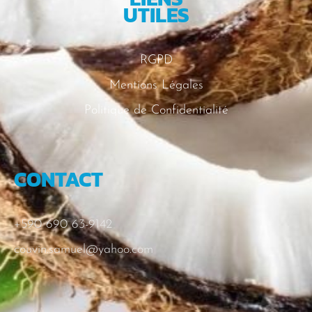
UTILES
RGPD
Mentions Légales
Politique de Confidentialité
CONTACT
+590 690 63-9142
couvin.samuel@yahoo.com