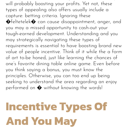
will probably boosting your profits. Yet not, these
types of appealing also offers usually include a
capture: betting criteria. Ignoring these
�feltetelek� can cause disappointment, anger, and
you may a missed opportunity to cash-out your
tough-earned development. Understanding and you
may strategically navigating these types of
requirements is essential to have boosting brand new
value of people incentive. Think of it while the a form
of art to-be honed, just like learning the chances of
one’s favorite dining table online game. Even before
you think saying a bonus, you must know the
principles. Otherwise, you can too end up being
seeking to understand the area regarding an enjoy
performed on � without knowing the words!
Incentive Types Of
And You May