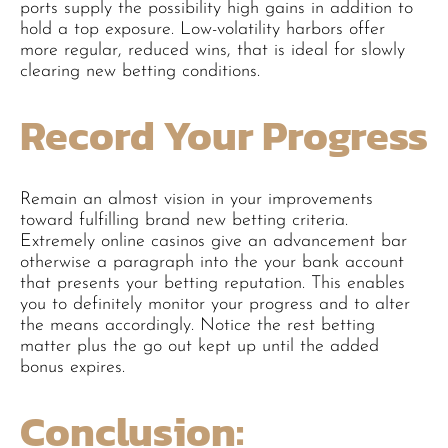
ports supply the possibility high gains in addition to
hold a top exposure. Low-volatility harbors offer
more regular, reduced wins, that is ideal for slowly
clearing new betting conditions.
Record Your Progress
Remain an almost vision in your improvements
toward fulfilling brand new betting criteria.
Extremely online casinos give an advancement bar
otherwise a paragraph into the your bank account
that presents your betting reputation. This enables
you to definitely monitor your progress and to alter
the means accordingly. Notice the rest betting
matter plus the go out kept up until the added
bonus expires.
Conclusion: