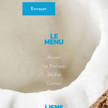
i
l
Envoyer
*
LE
MENU
Accueil
La Boutique
SikoFwi
Contact
LIENS