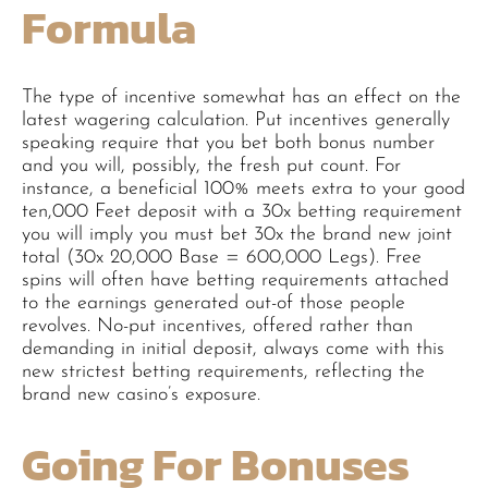
Formula
The type of incentive somewhat has an effect on the
latest wagering calculation. Put incentives generally
speaking require that you bet both bonus number
and you will, possibly, the fresh put count. For
instance, a beneficial 100% meets extra to your good
ten,000 Feet deposit with a 30x betting requirement
you will imply you must bet 30x the brand new joint
total (30x 20,000 Base = 600,000 Legs). Free
spins will often have betting requirements attached
to the earnings generated out-of those people
revolves. No-put incentives, offered rather than
demanding in initial deposit, always come with this
new strictest betting requirements, reflecting the
brand new casino’s exposure.
Going For Bonuses