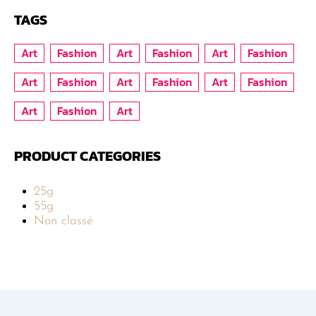
TAGS
Art
Fashion
Art
Fashion
Art
Fashion
Art
Fashion
Art
Fashion
Art
Fashion
Art
Fashion
Art
PRODUCT CATEGORIES
25g
55g
Non classé