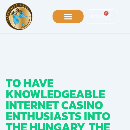
0
0,00
€
TO HAVE
KNOWLEDGEABLE
INTERNET CASINO
ENTHUSIASTS INTO
THE HUNGARY, THE