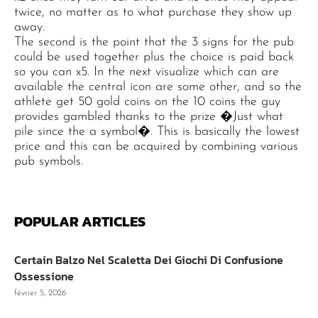
twice, no matter as to what purchase they show up
away.
The second is the point that the 3 signs for the pub
could be used together plus the choice is paid back
so you can x5. In the next visualize which can are
available the central icon are some other, and so the
athlete get 50 gold coins on the 10 coins the guy
provides gambled thanks to the prize �Just what
pile since the a symbol�. This is basically the lowest
price and this can be acquired by combining various
pub symbols.
POPULAR ARTICLES
Certain Balzo Nel Scaletta Dei Giochi Di Confusione
Ossessione
février 5, 2026