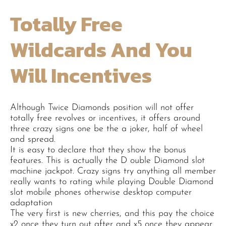
Totally Free
Wildcards And You
Will Incentives
Although Twice Diamonds position will not offer
totally free revolves or incentives, it offers around
three crazy signs one be the a joker, half of wheel
and spread.
It is easy to declare that they show the bonus
features. This is actually the D ouble Diamond slot
machine jackpot. Crazy signs try anything all member
really wants to rating while playing Double Diamond
slot mobile phones otherwise desktop computer
adaptation
The very first is new cherries, and this pay the choice
x2 once they turn out after and x5 once they appear