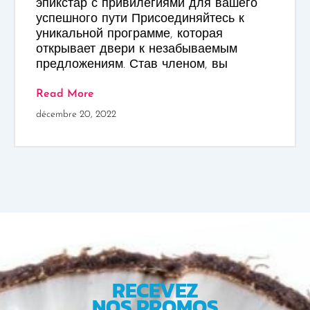
эпикстар с привилегиями для вашего
успешного пути Присоединяйтесь к
уникальной программе, которая
открывает двери к незабываемым
предложениям. Став членом, вы
Read More
décembre 20, 2022
RECEVEZ
NOS PROMOS