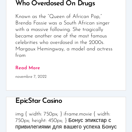
Who Overdosed On Drugs
Known as the “Queen of African Pop,”
Brenda Fassie was a South African singer
with a massive following. She tragically
became another one of the most famous
celebrities who overdosed in the 2000s.
Margaux Hemingway, a model and actress
from
Read More
novembre 7, 2022
EpicStar Casino
img { width: 750px; } iframe.movie { width:
750px; height: 450px; } Бонус эпикстар с
привилегиями для вашего успеха Бонус