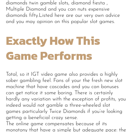
diamonds twin gamble slots, diamond fiesta ,
Multiple Diamond and you can nuts expensive
diamonds fifty.Listed here are our very own advice
and you may opinion on this popular slot games.
Exactly How This
Game Performs
Total, so it IGT video game also provides a highly
sober gambling feel. Fans of your the fresh new slot
machine that have cascades and you can bonuses
can get notice it some boring. There is certainly
hardly any variation with the exception of profits, you
indeed would not gamble a three-wheeled slot
games particularly Twice Diamonds if you’re looking
getting a beneficial crazy sense.
The online game compensates because of its
monotony that have a simple but adequate pace: the