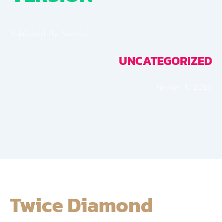
Published By
Samuel
UNCATEGORIZED
février 4, 2026
Twice Diamond