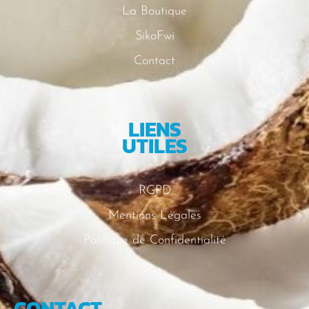
La Boutique
SikoFwi
Contact
LIENS
UTILES
RGPD
Mentions Légales
Politique de Confidentialité
CONTACT