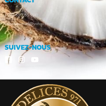
+590 690 63-9142
couvin.samuel@yahoo.com
SUIVEZ-NOUS