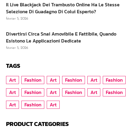
Il Live Blackjack Dei Trambusto Online Ha Le Stesse
Selezione Di Guadagno Di Colui Esperto?
février 5, 2026
Divertirsi Circa Snai Amovibile E Fattibile, Quando
Esistono Le Applicazioni Dedicate
février 5, 2026
TAGS
Art
Fashion
Art
Fashion
Art
Fashion
Art
Fashion
Art
Fashion
Art
Fashion
Art
Fashion
Art
PRODUCT CATEGORIES