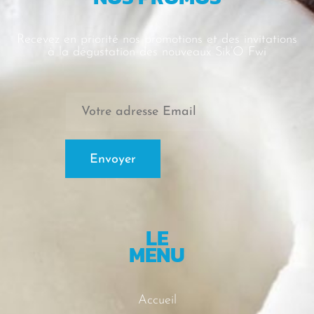
Recevez en priorité nos promotions et des
invitations
à la dégustation des nouveaux Sik’O Fwi
E
m
a
i
l
Envoyer
*
LE
MENU
Accueil