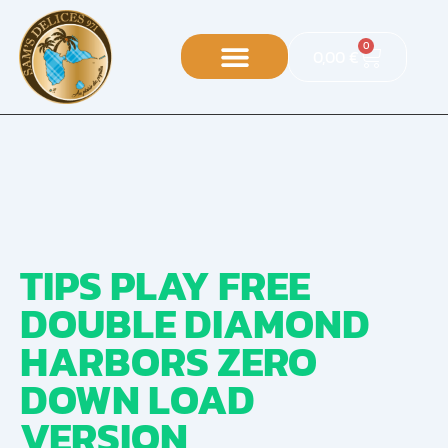
0
0,00
€
TIPS PLAY FREE
DOUBLE DIAMOND
HARBORS ZERO
DOWN LOAD
VERSION