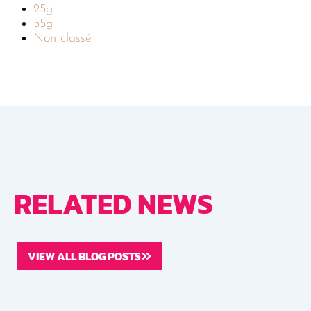
25g
55g
Non classé
RELATED NEWS
VIEW ALL BLOG POSTS