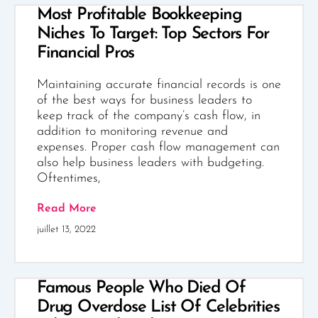
Most Profitable Bookkeeping
Niches To Target: Top Sectors For
Financial Pros
Maintaining accurate financial records is one
of the best ways for business leaders to
keep track of the company’s cash flow, in
addition to monitoring revenue and
expenses. Proper cash flow management can
also help business leaders with budgeting.
Oftentimes,
Read More
juillet 13, 2022
Famous People Who Died Of
Drug Overdose List Of Celebrities