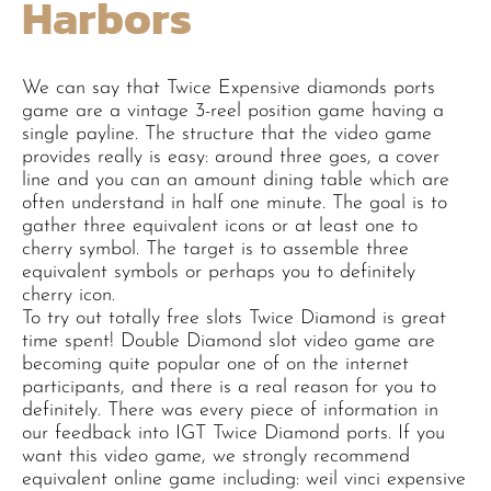
Harbors
We can say that Twice Expensive diamonds ports
game are a vintage 3-reel position game having a
single payline. The structure that the video game
provides really is easy: around three goes, a cover
line and you can an amount dining table which are
often understand in half one minute. The goal is to
gather three equivalent icons or at least one to
cherry symbol. The target is to assemble three
equivalent symbols or perhaps you to definitely
cherry icon.
To try out totally free slots Twice Diamond is great
time spent! Double Diamond slot video game are
becoming quite popular one of on the internet
participants, and there is a real reason for you to
definitely. There was every piece of information in
our feedback into IGT Twice Diamond ports. If you
want this video game, we strongly recommend
equivalent online game including: weil vinci expensive