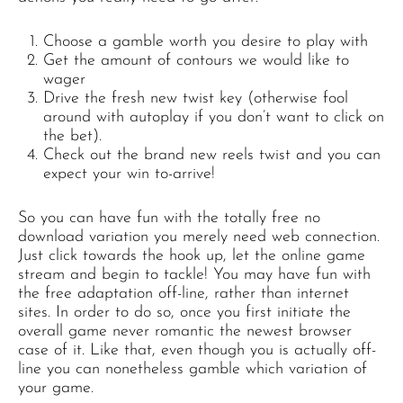
Choose a gamble worth you desire to play with
Get the amount of contours we would like to
wager
Drive the fresh new twist key (otherwise fool
around with autoplay if you don’t want to click on
the bet).
Check out the brand new reels twist and you can
expect your win to-arrive!
So you can have fun with the totally free no
download variation you merely need web connection.
Just click towards the hook up, let the online game
stream and begin to tackle! You may have fun with
the free adaptation off-line, rather than internet
sites. In order to do so, once you first initiate the
overall game never romantic the newest browser
case of it. Like that, even though you is actually off-
line you can nonetheless gamble which variation of
your game.