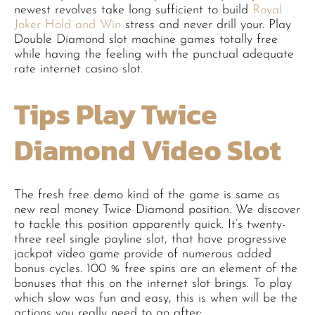
newest revolves take long sufficient to build
Royal
Joker Hold and Win
stress and never drill your. Play
Double Diamond slot machine games totally free
while having the feeling with the punctual adequate
rate internet casino slot.
Tips Play Twice
Diamond Video Slot
The fresh free demo kind of the game is same as
new real money Twice Diamond position. We discover
to tackle this position apparently quick. It’s twenty-
three reel single payline slot, that have progressive
jackpot video game provide of numerous added
bonus cycles. 100 % free spins are an element of the
bonuses that this on the internet slot brings. To play
which slow was fun and easy, this is when will be the
actions you really need to go after: