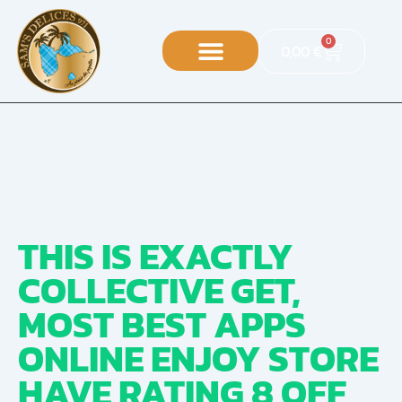
0
0,00
€
THIS IS EXACTLY
COLLECTIVE GET,
MOST BEST APPS
ONLINE ENJOY STORE
HAVE RATING 8 OFF