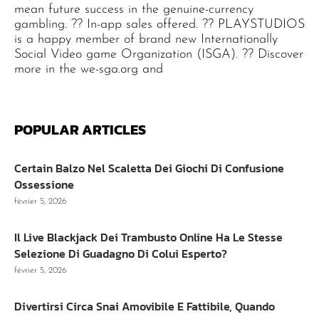
mean future success in the genuine-currency
gambling. ?? In-app sales offered. ?? PLAYSTUDIOS
is a happy member of brand new Internationally
Social Video game Organization (ISGA). ?? Discover
more in the we-sga.org and
POPULAR ARTICLES
Certain Balzo Nel Scaletta Dei Giochi Di Confusione
Ossessione
février 5, 2026
Il Live Blackjack Dei Trambusto Online Ha Le Stesse
Selezione Di Guadagno Di Colui Esperto?
février 5, 2026
Divertirsi Circa Snai Amovibile E Fattibile, Quando