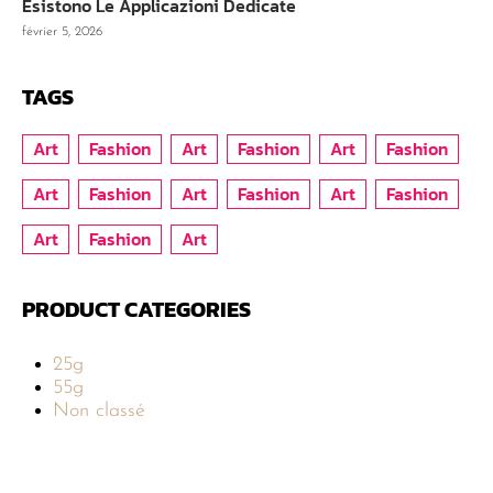
Esistono Le Applicazioni Dedicate
février 5, 2026
TAGS
Art
Fashion
Art
Fashion
Art
Fashion
Art
Fashion
Art
Fashion
Art
Fashion
Art
Fashion
Art
PRODUCT CATEGORIES
25g
55g
Non classé