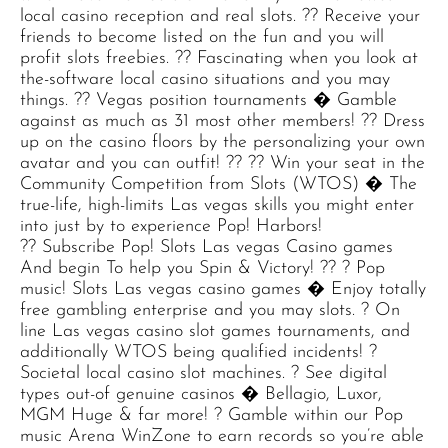
local casino reception and real slots. ?? Receive your
friends to become listed on the fun and you will
profit slots freebies. ?? Fascinating when you look at
the-software local casino situations and you may
things. ?? Vegas position tournaments � Gamble
against as much as 31 most other members! ?? Dress
up on the casino floors by the personalizing your own
avatar and you can outfit! ?? ?? Win your seat in the
Community Competition from Slots (WTOS) � The
true-life, high-limits Las vegas skills you might enter
into just by to experience Pop! Harbors!
?? Subscribe Pop! Slots Las vegas Casino games
And begin To help you Spin & Victory! ?? ? Pop
music! Slots Las vegas casino games � Enjoy totally
free gambling enterprise and you may slots. ? On
line Las vegas casino slot games tournaments, and
additionally WTOS being qualified incidents! ?
Societal local casino slot machines. ? See digital
types out-of genuine casinos � Bellagio, Luxor,
MGM Huge & far more! ? Gamble within our Pop
music Arena WinZone to earn records so you’re able