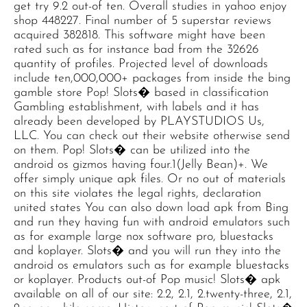
get try 9.2 out-of ten. Overall studies in yahoo enjoy
shop 448227. Final number of 5 superstar reviews
acquired 382818. This software might have been
rated such as for instance bad from the 32626
quantity of profiles. Projected level of downloads
include ten,000,000+ packages from inside the bing
gamble store Pop! Slots� based in classification
Gambling establishment, with labels and it has
already been developed by PLAYSTUDIOS Us,
LLC. You can check out their website otherwise send
on them. Pop! Slots� can be utilized into the
android os gizmos having four.1(Jelly Bean)+. We
offer simply unique apk files. Or no out of materials
on this site violates the legal rights, declaration
united states You can also down load apk from Bing
and run they having fun with android emulators such
as for example large nox software pro, bluestacks
and koplayer. Slots� and you will run they into the
android os emulators such as for example bluestacks
or koplayer. Products out-of Pop music! Slots� apk
available on all of our site: 2.2, 2.1, 2.twenty-three, 2.1,