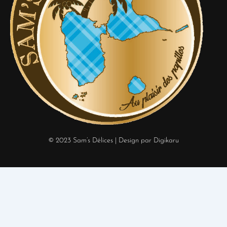
© 2023 Sam’s Délices
| Design par Digikaru