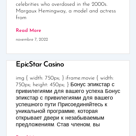
celebrities who overdosed in the 2000s.
Margaux Hemingway, a model and actress
from
Read More
novembre 7, 2022
EpicStar Casino
img { width: 750px; } iframe.movie { width:
750px; height: 450px; } Бонус эпикстар с
привилегиями для вашего успеха Бонус
эпикстар с привилегиями для вашего
успешного пути Присоединяйтесь к
уникальной программе, которая
открывает двери к незабываемым
предложениям. Став членом, вы