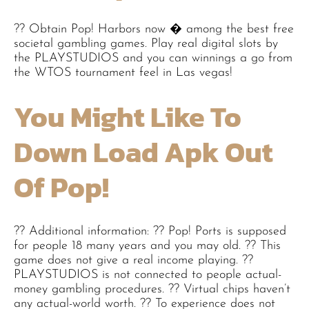
?? Obtain Pop! Harbors now � among the best free
societal gambling games. Play real digital slots by
the PLAYSTUDIOS and you can winnings a go from
the WTOS tournament feel in Las vegas!
You Might Like To
Down Load Apk Out
Of Pop!
?? Additional information: ?? Pop! Ports is supposed
for people 18 many years and you may old. ?? This
game does not give a real income playing. ??
PLAYSTUDIOS is not connected to people actual-
money gambling procedures. ?? Virtual chips haven’t
any actual-world worth. ?? To experience does not