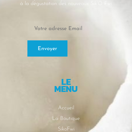
à la dégustation des nouveaux Sik’O Fwi
E
m
a
i
l
Envoyer
*
LE
MENU
Accueil
La Boutique
SikoFwi