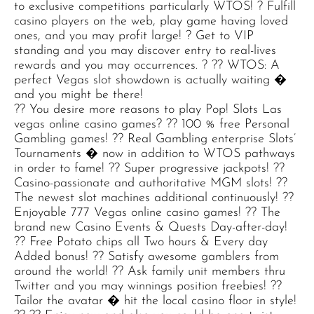
to exclusive competitions particularly WTOS! ? Fulfill
casino players on the web, play game having loved
ones, and you may profit large! ? Get to VIP
standing and you may discover entry to real-lives
rewards and you may occurrences. ? ?? WTOS: A
perfect Vegas slot showdown is actually waiting �
and you might be there!
?? You desire more reasons to play Pop! Slots Las
vegas online casino games? ?? 100 % free Personal
Gambling games! ?? Real Gambling enterprise Slots’
Tournaments � now in addition to WTOS pathways
in order to fame! ?? Super progressive jackpots! ??
Casino-passionate and authoritative MGM slots! ??
The newest slot machines additional continuously! ??
Enjoyable 777 Vegas online casino games! ?? The
brand new Casino Events & Quests Day-after-day!
?? Free Potato chips all Two hours & Every day
Added bonus! ?? Satisfy awesome gamblers from
around the world! ?? Ask family unit members thru
Twitter and you may winnings position freebies! ??
Tailor the avatar � hit the local casino floor in style!