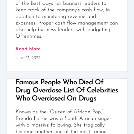
of the best ways for business leaders to
keep track of the company’s cash flow, in
addition to monitoring revenue and
expenses. Proper cash flow management can
also help business leaders with budgeting.
Oftentimes,
Read More
juillet 13, 2022
Famous People Who Died Of
Drug Overdose List Of Celebrities
Who Overdosed On Drugs
Known as the “Queen of African Pop,”
Brenda Fassie was a South African singer
with a massive following. She tragically
became another one of the most famous