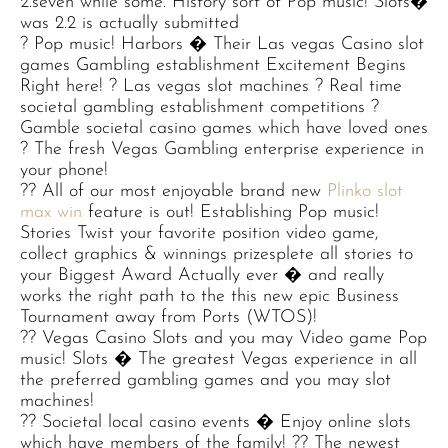
2.seven while some. History sort of Pop music! Slots�
was 2.2 is actually submitted
? Pop music! Harbors � Their Las vegas Casino slot
games Gambling establishment Excitement Begins
Right here! ? Las vegas slot machines ? Real time
societal gambling establishment competitions ?
Gamble societal casino games which have loved ones
? The fresh Vegas Gambling enterprise experience in
your phone!
?? All of our most enjoyable brand new
Plinko slot
max win
feature is out! Establishing Pop music!
Stories Twist your favorite position video game,
collect graphics & winnings prizesplete all stories to
your Biggest Award Actually ever � and really
works the right path to the this new epic Business
Tournament away from Ports (WTOS)!
?? Vegas Casino Slots and you may Video game Pop
music! Slots � The greatest Vegas experience in all
the preferred gambling games and you may slot
machines!
?? Societal local casino events � Enjoy online slots
which have members of the family! ?? The newest