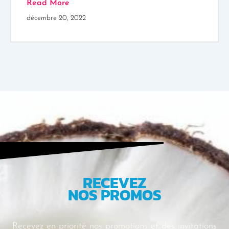
Read More
décembre 20, 2022
RECEVEZ
NOS PROMOS
Recevez en priorité nos promotions et des
invitations