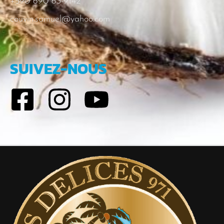
+590 690 63-9142
couvin.samuel@yahoo.com
SUIVEZ-NOUS