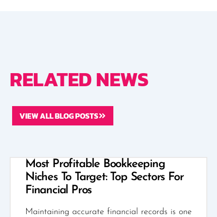
RELATED NEWS
VIEW ALL BLOG POSTS
Most Profitable Bookkeeping
Niches To Target: Top Sectors For
Financial Pros
Maintaining accurate financial records is one