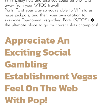
?? ?? Enjoy now and also you could be one twist
away from your WTOS travel!
Ports. Twist your way so you’re able to VIP status,
huge jackpots, and then, your own citation to
everyone Tournament regarding Ports (WTOS) �
the ultimate place to go for correct slots champions!
Appreciate An
Exciting Social
Gambling
Establishment Vegas
Feel On The Web
With Pop!