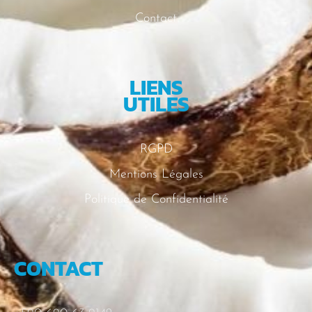
Contact
LIENS
UTILES
RGPD
Mentions Légales
Politique de Confidentialité
CONTACT