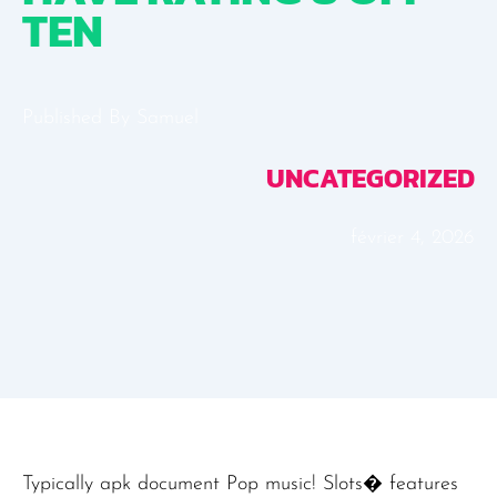
TEN
Published By
Samuel
UNCATEGORIZED
février 4, 2026
Typically apk document Pop music! Slots� features