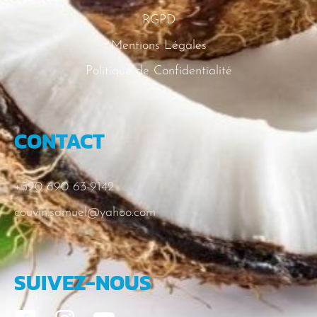
RGPD
Mentions Légales
Politique de Confidentialité
CONTACT
+590 690 63-9142
couvin.samuel@yahoo.com
SUIVEZ-NOUS