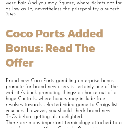
were Fair And you may Square, where tickets opt for
as low as 1p, nevertheless the prizepool try a superb
?150.
Coco Ports Added
Bonus: Read The
Offer
Brand new Coco Ports gambling enterprise bonus
promote for brand new users is certainly one of the
website’s book promoting things: a chance out of a
huge Controls, where honors may include free
revolves towards selected video game to Craigs list
vouchers. However, you should check brand new
T+Cs before getting also delighted.
There are many important terminology attached to a