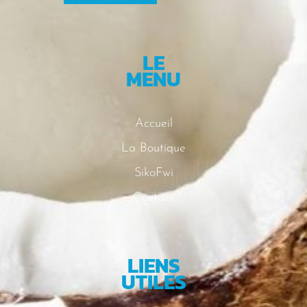
LE
MENU
Accueil
La Boutique
SikoFwi
Contact
LIENS
UTILES