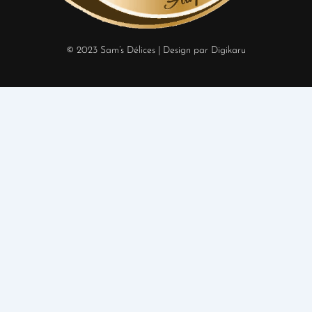
© 2023 Sam’s Délices
| Design par Digikaru