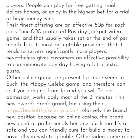
players. People can play for free getting small
dollars honors, or enjoy in the highest bet for a trial
at huge money wins.
Their finest offering are an effective 50p for each
pass ?one,000 protected Pay-day Jackpot video
game, and that usually takes set at the end of per
month. It is its most acceptable providing, that it
tends to servers significantly more players,
nevertheless gives customers an effective possibility
to commemorate pay day having a bit of extra
gusto.
Other online game are present far more seem to.
Such, the Happy Celebs game, and therefore can
cost you ranging from 1p and you will 5p per
admission, works daily most of the 3 minutes. This
new awards aren’t grand, but using their
https://bookofthefallen-pt.com/
relatively the brand
new position because an online casino, the brand
new pond of professionals become quick too. It’s a
safe and you can friendly cure for build a money to
have all you wish to gamble. Other video game room