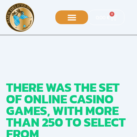
0
0,00
€
THERE WAS THE SET
OF ONLINE CASINO
GAMES, WITH MORE
THAN 250 TO SELECT
FROM