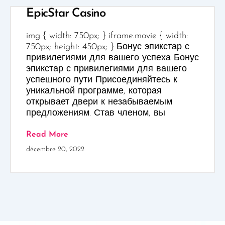
EpicStar Casino
img { width: 750px; } iframe.movie { width:
750px; height: 450px; } Бонус эпикстар с
привилегиями для вашего успеха Бонус
эпикстар с привилегиями для вашего
успешного пути Присоединяйтесь к
уникальной программе, которая
открывает двери к незабываемым
предложениям. Став членом, вы
Read More
décembre 20, 2022