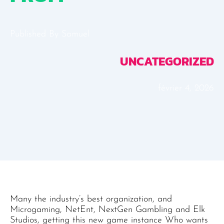
Published By
Samuel
UNCATEGORIZED
février 4, 2026
Many the industry’s best organization, and
Microgaming, NetEnt, NextGen Gambling and Elk
Studios, getting this new game instance Who wants