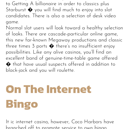
to Getting A billionaire in order to classics plus
Starburst � you will find much to enjoy into slot
candidates. There is also a selection of desk video
game.
Normal slot users will look toward a healthy selection
of looks. There are cascade-particular online game,
this new far-known Megaway productions and classic
three times 3 ports � there’s no insufficient enjoy
possibilities. Like any alive casinos, you’ll find an
excellent band of genuine-time-table game offered
� that have usual suspects offered in addition to
black-jack and you will roulette.
On The Internet
Bingo
It ic internet casino, however, Coco Harbors have
branched off to promote service to own bingo