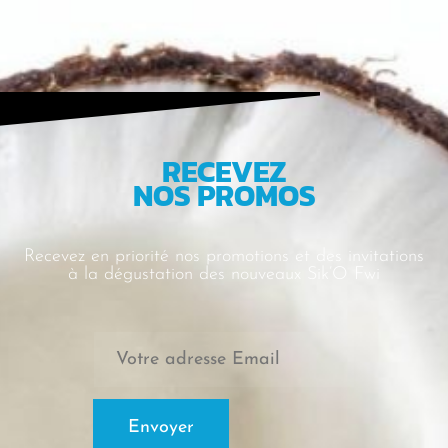
RECEVEZ
NOS PROMOS
Recevez en priorité nos promotions et des
invitations
à la dégustation des nouveaux Sik’O Fwi
E
m
a
i
l
Envoyer
*