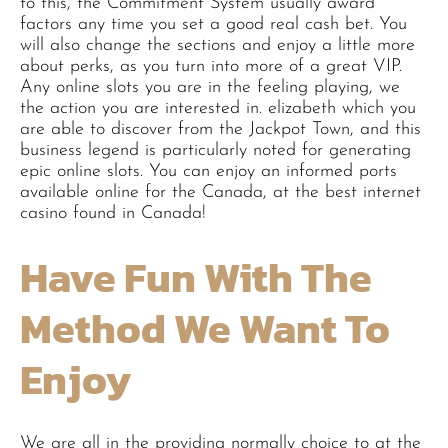
to this, the Commitment System usually award
factors any time you set a good real cash bet. You
will also change the sections and enjoy a little more
about perks, as you turn into more of a great VIP.
Any online slots you are in the feeling playing, we
the action you are interested in. elizabeth which you
are able to discover from the Jackpot Town, and this
business legend is particularly noted for generating
epic online slots. You can enjoy an informed ports
available online for the Canada, at the best internet
casino found in Canada!
Have Fun With The
Method We Want To
Enjoy
We are all in the providing normally choice to at the