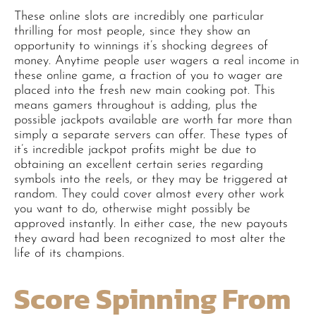
These online slots are incredibly one particular
thrilling for most people, since they show an
opportunity to winnings it’s shocking degrees of
money. Anytime people user wagers a real income in
these online game, a fraction of you to wager are
placed into the fresh new main cooking pot. This
means gamers throughout is adding, plus the
possible jackpots available are worth far more than
simply a separate servers can offer. These types of
it’s incredible jackpot profits might be due to
obtaining an excellent certain series regarding
symbols into the reels, or they may be triggered at
random. They could cover almost every other work
you want to do, otherwise might possibly be
approved instantly. In either case, the new payouts
they award had been recognized to most alter the
life of its champions.
Score Spinning From