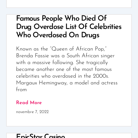
Famous People Who Died Of
Drug Overdose List Of Celebrities
Who Overdosed On Drugs
Known as the “Queen of African Pop,”
Brenda Fassie was a South African singer
with a massive following. She tragically
became another one of the most famous
celebrities who overdosed in the 2000s.
Margaux Hemingway, a model and actress
from
Read More
novembre 7, 2022
EpicStar Casino