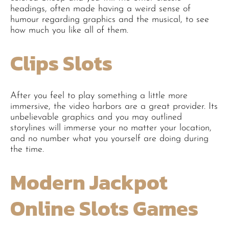
headings, often made having a weird sense of
humour regarding graphics and the musical, to see
how much you like all of them.
Clips Slots
After you feel to play something a little more
immersive, the video harbors are a great provider. Its
unbelievable graphics and you may outlined
storylines will immerse your no matter your location,
and no number what you yourself are doing during
the time.
Modern Jackpot
Online Slots Games