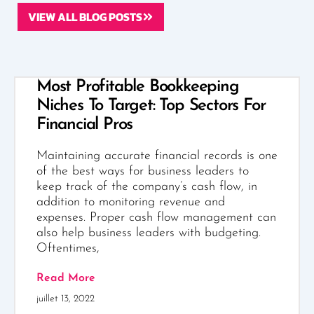
VIEW ALL BLOG POSTS
Most Profitable Bookkeeping
Niches To Target: Top Sectors For
Financial Pros
Maintaining accurate financial records is one
of the best ways for business leaders to
keep track of the company’s cash flow, in
addition to monitoring revenue and
expenses. Proper cash flow management can
also help business leaders with budgeting.
Oftentimes,
Read More
juillet 13, 2022