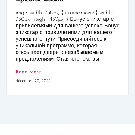
img { width: 750px; } iframe.movie { width:
750px; height: 450px; } Бонус эпикстар с
привилегиями для вашего успеха Бонус
эпикстар с привилегиями для вашего
успешного пути Присоединяйтесь к
уникальной программе, которая
открывает двери к незабываемым
предложениям. Став членом, вы
Read More
décembre 20, 2022