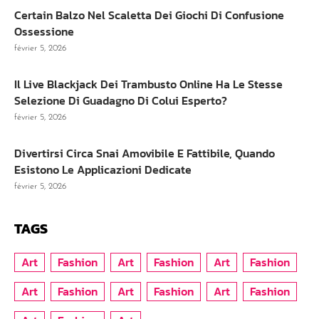
Certain Balzo Nel Scaletta Dei Giochi Di Confusione
Ossessione
février 5, 2026
Il Live Blackjack Dei Trambusto Online Ha Le Stesse
Selezione Di Guadagno Di Colui Esperto?
février 5, 2026
Divertirsi Circa Snai Amovibile E Fattibile, Quando
Esistono Le Applicazioni Dedicate
février 5, 2026
TAGS
Art
Fashion
Art
Fashion
Art
Fashion
Art
Fashion
Art
Fashion
Art
Fashion