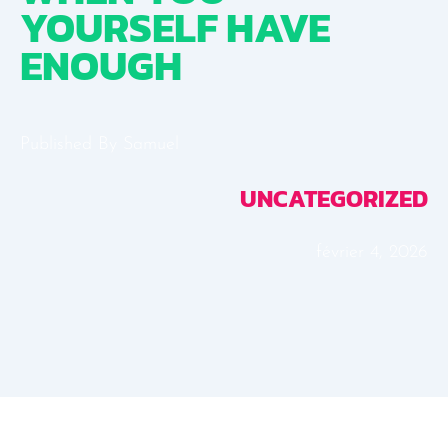
YOURSELF HAVE
ENOUGH
Published By
Samuel
UNCATEGORIZED
février 4, 2026