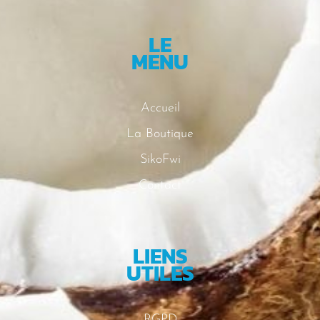
LE
MENU
Accueil
La Boutique
SikoFwi
Contact
LIENS
UTILES
RGPD