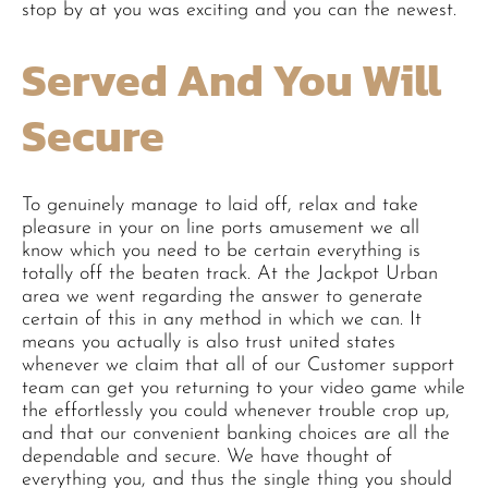
stop by at you was exciting and you can the newest.
Served And You Will
Secure
To genuinely manage to laid off, relax and take
pleasure in your on line ports amusement we all
know which you need to be certain everything is
totally off the beaten track. At the Jackpot Urban
area we went regarding the answer to generate
certain of this in any method in which we can. It
means you actually is also trust united states
whenever we claim that all of our Customer support
team can get you returning to your video game while
the effortlessly you could whenever trouble crop up,
and that our convenient banking choices are all the
dependable and secure. We have thought of
everything you, and thus the single thing you should