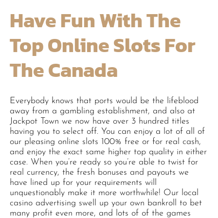
Have Fun With The
Top Online Slots For
The Canada
Everybody knows that ports would be the lifeblood
away from a gambling establishment, and also at
Jackpot Town we now have over 3 hundred titles
having you to select off. You can enjoy a lot of all of
our pleasing online slots 100% free or for real cash,
and enjoy the exact same higher top quality in either
case. When you’re ready so you’re able to twist for
real currency, the fresh bonuses and payouts we
have lined up for your requirements will
unquestionably make it more worthwhile! Our local
casino advertising swell up your own bankroll to bet
many profit even more, and lots of of the games