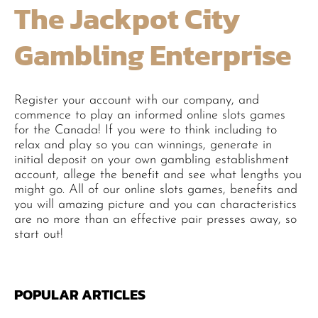
The Jackpot City
Gambling Enterprise
Register your account with our company, and
commence to play an informed online slots games
for the Canada! If you were to think including to
relax and play so you can winnings, generate in
initial deposit on your own gambling establishment
account, allege the benefit and see what lengths you
might go. All of our online slots games, benefits and
you will amazing picture and you can characteristics
are no more than an effective pair presses away, so
start out!
POPULAR ARTICLES