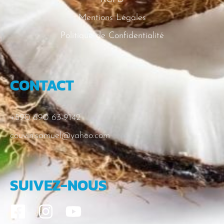
Mentions Légales
Politique de Confidentialité
CONTACT
+590 690 63-9142
couvin.samuel@yahoo.com
SUIVEZ-NOUS