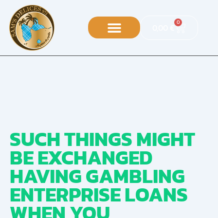
0
0,00
€
SUCH THINGS MIGHT
BE EXCHANGED
HAVING GAMBLING
ENTERPRISE LOANS
WHEN YOU