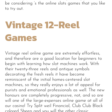
be considering ‘s the online slots games that you like
to try out.
Vintage 12-Reel
Games
Vintage reel online game are extremely effortless,
and therefore are a good location for beginners to
begin with learning how slot machines work. With
their twenty-three reels and antique symbols
decorating the fresh reels it have become
reminiscent of the initial homes-centered slot
machines, so they really enjoys a lot of appeal for
purists and emotional professionals as well. The new
honours are completely progressive, not, and so are
will one of the large-expenses online game at all of
our casino! Try Split weil Financial, Club Club Black
colored Sheep and you will the other classic