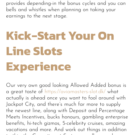
provides depending-in the bonus cycles and you can
bells and whistles when planning on taking your
earnings to the next stage.
Kick-Start Your On
Line Slots
Experience
Our very own good looking Allowed Added bonus is
a great taste of
https://aviamasters-slot.dk/
what
actually is ahead once you want to fool around with
Jackpot City, and there’s much far more to supply
the newest line, along with Deposit and Percentage
Meets Incentives, bucks honours, gambling enterprise
benefits, hi-tech gizmos, 5-celebrity cruises, amazing
vacations and more. And work out things in addition