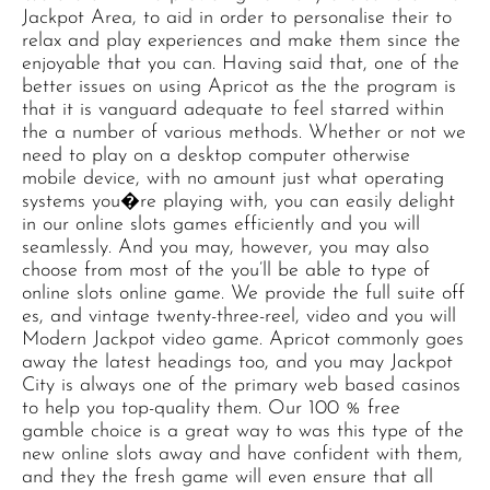
Jackpot Area, to aid in order to personalise their to
relax and play experiences and make them since the
enjoyable that you can. Having said that, one of the
better issues on using Apricot as the the program is
that it is vanguard adequate to feel starred within
the a number of various methods. Whether or not we
need to play on a desktop computer otherwise
mobile device, with no amount just what operating
systems you�re playing with, you can easily delight
in our online slots games efficiently and you will
seamlessly. And you may, however, you may also
choose from most of the you’ll be able to type of
online slots online game. We provide the full suite off
es, and vintage twenty-three-reel, video and you will
Modern Jackpot video game. Apricot commonly goes
away the latest headings too, and you may Jackpot
City is always one of the primary web based casinos
to help you top-quality them. Our 100 % free
gamble choice is a great way to was this type of the
new online slots away and have confident with them,
and they the fresh game will even ensure that all