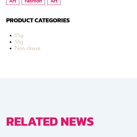
Art
Fashion
Art
PRODUCT CATEGORIES
25g
55g
Non classé
RELATED NEWS