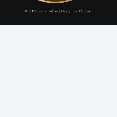
© 2023 Sam’s Délices
| Design par Digikaru