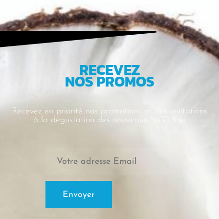
RECEVEZ
NOS PROMOS
Recevez en priorité nos promotions et des
invitations
à la dégustation des nouveaux Sik’O Fwi
E
m
a
i
l
Envoyer
*