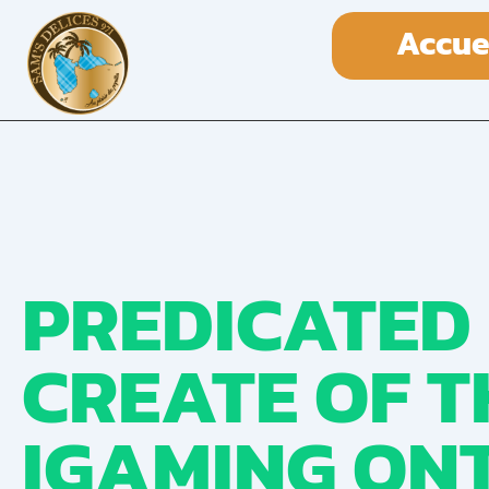
Accue
PREDICATED
CREATE OF T
IGAMING ONT