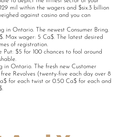
le to depict the littlest sector of your
9 mil within the wagers and $six.3 billion
weighed against casino and you can
g in Ontario. The newest Consumer Bring.
a$. Max wager: 5 Ca$. The latest desired
mes of registration.
 Put: $5 for 100 chances to fool around
hable.
ng in Ontario. The fresh new Customer
 free Revolves (twenty-five each day over 8
a$ for each twist or 0.50 Ca$ for each and
$.