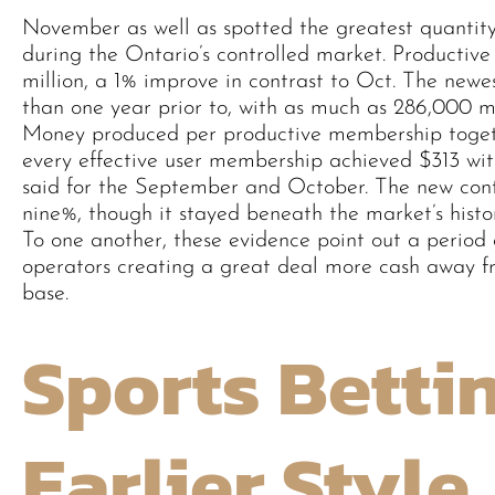
November as well as spotted the greatest quantity
during the Ontario’s controlled market. Productive 
million, a 1% improve in contrast to Oct. The newes
than one year prior to, with as much as 286,000 m
Money produced per productive membership toget
every effective user membership achieved $313 wi
said for the September and October. The new cont
nine%, though it stayed beneath the market’s histor
To one another, these evidence point out a period
operators creating a great deal more cash away f
base.
Sports Betti
Earlier Style