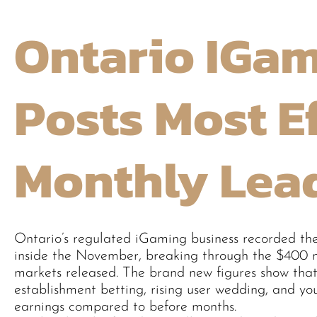
Ontario IGam
Posts Most E
Monthly Lea
Ontario’s regulated iGaming business recorded th
inside the November, breaking through the $400 mil
markets released. The brand new figures show that
establishment betting, rising user wedding, and yo
earnings compared to before months.