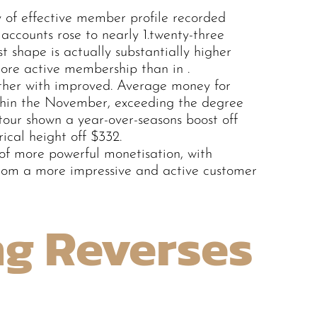
 of effective member profile recorded
accounts rose to nearly 1.twenty-three
t shape is actually substantially higher
ore active membership than in .
her with improved. Average money for
thin the November, exceeding the degree
our shown a year-over-seasons boost off
ical height off $332.
 of more powerful monetisation, with
rom a more impressive and active customer
ng Reverses