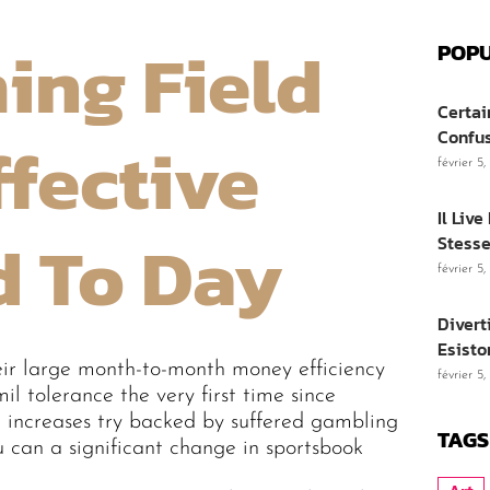
ing Field
POPU
Certai
ffective
Confu
février 5
Il Liv
d To Day
Stesse
février 5
Divert
Esisto
eir large month-to-month money efficiency
février 5
 tolerance the very first time since
 increases try backed by suffered gambling
TAGS
u can a significant change in sportsbook