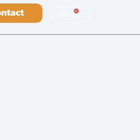
ntact
0
0,00
€