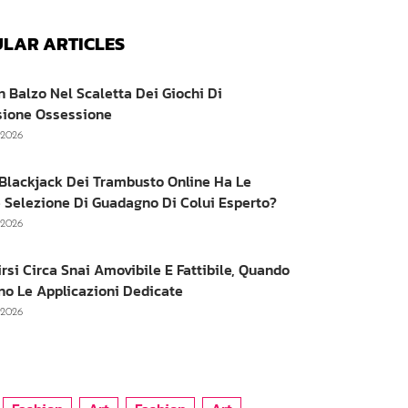
LAR ARTICLES
n Balzo Nel Scaletta Dei Giochi Di
sione Ossessione
, 2026
e Blackjack Dei Trambusto Online Ha Le
 Selezione Di Guadagno Di Colui Esperto?
, 2026
irsi Circa Snai Amovibile E Fattibile, Quando
no Le Applicazioni Dedicate
, 2026