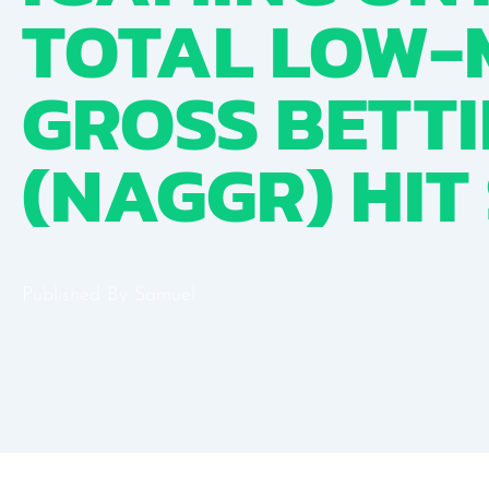
TOTAL LOW-
GROSS BETT
(NAGGR) HIT
Published By
Samuel