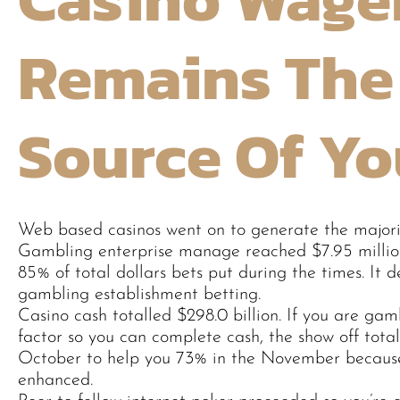
Remains The
Source Of Yo
Web based casinos went on to generate the majorit
Gambling enterprise manage reached $7.95 millio
85% of total dollars bets put during the times. I
gambling establishment betting.
Casino cash totalled $298.0 billion. If you are ga
factor so you can complete cash, the show off to
October to help you 73% in the November because
enhanced.