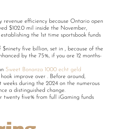
y revenue efficiency because Ontario open
ved $102.0 mil inside the November,
 establishing the 1st time sportsbook funds
$ninety five billion, set in , because of the
nhanced by the 75%, if you are 12 months-
 an
Sweet Bonanza 1000 echt geld
 hook improve over . Before around,
t weeks during the 2024 on the numerous
ce a distinguished change.
or twenty five% from full iGaming funds
ring