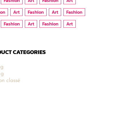
Fashion
Art
Fashion
Art
ion
Art
Fashion
Art
Fashion
Fashion
Art
Fashion
Art
UCT CATEGORIES
5g
5g
n classé