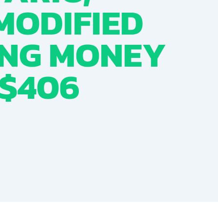
MODIFIED
ING MONEY
 $406