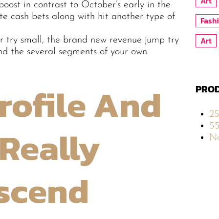
Art
boost in contrast to October’s early in the
te cash bets along with hit another type of
Fash
Art
 try small, the brand new revenue jump try
d the several segments of your own
rofile And
PROD
2
5
Really
No
Ascend