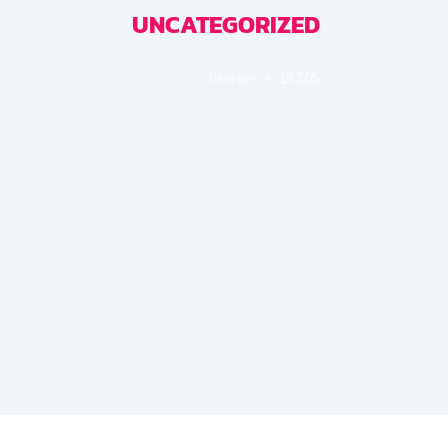
UNCATEGORIZED
février 4, 2026