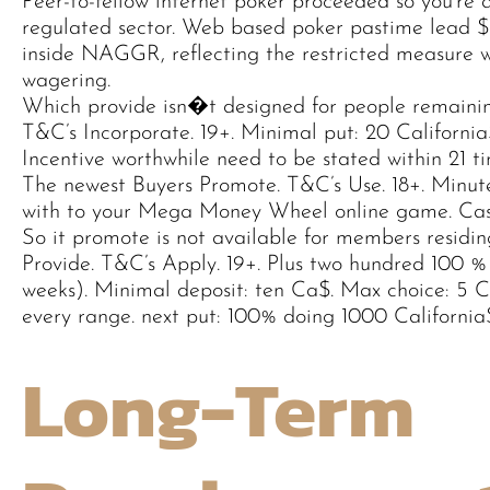
Peer-to-fellow internet poker proceeded so you’re ab
regulated sector. Web based poker pastime lead $12
inside NAGGR, reflecting the restricted measure 
wagering.
Which provide isn�t designed for people remainin
T&C’s Incorporate. 19+. Minimal put: 20 Californi
Incentive worthwhile need to be stated within 21 ti
The newest Buyers Promote. T&C’s Use. 18+. Minute
with to your Mega Money Wheel online game. Cas
So it promote is not available for members residi
Provide. T&C’s Apply. 19+. Plus two hundred 100 %
weeks). Minimal deposit: ten Ca$. Max choice: 5 C
every range. next put: 100% doing 1000 California
Long-Term