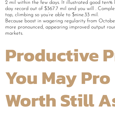
2 mil within the few days. It illustrated good ten% 
day record out of $367.7 mil and you will . Comple
top, climbing so you’re able to $nine.33 mil.
Because boost in wagering regularity from October
more pronounced, appearing improved output roun
markets.
Productive P
You May Pro 
Worth Still 