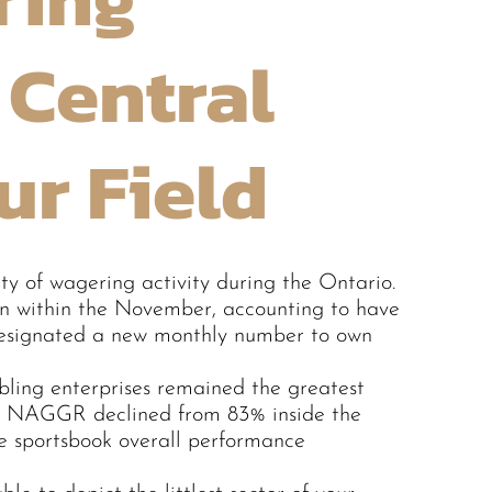
 Central
ur Field
y of wagering activity during the Ontario.
n within the November, accounting to have
t designated a new monthly number to own
mbling enterprises remained the greatest
tal NAGGR declined from 83% inside the
 sportsbook overall performance