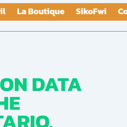
il
La Boutique
SikoFwi
Co
 ON DATA
HE
ARIO,