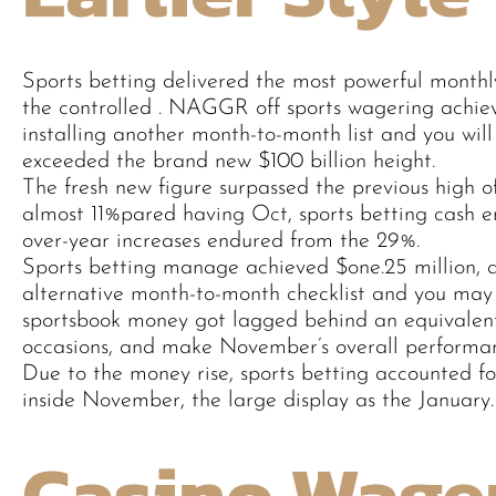
Sports betting delivered the most powerful monthl
the controlled . NAGGR off sports wagering achie
installing another month-to-month list and you will
exceeded the brand new $100 billion height.
The fresh new figure surpassed the previous high of 
almost 11%pared having Oct, sports betting cash e
over-year increases endured from the 29%.
Sports betting manage achieved $one.25 million,
alternative month-to-month checklist and you may
sportsbook money got lagged behind an equivalen
occasions, and make November’s overall performan
Due to the money rise, sports betting accounted f
inside November, the large display as the January.
Casino Wage