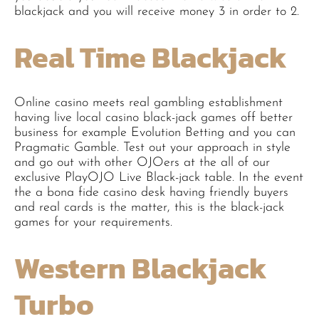
blackjack and you will receive money 3 in order to 2.
Real Time Blackjack
Online casino meets real gambling establishment
having live local casino black-jack games off better
business for example Evolution Betting and you can
Pragmatic Gamble. Test out your approach in style
and go out with other OJOers at the all of our
exclusive PlayOJO Live Black-jack table. In the event
the a bona fide casino desk having friendly buyers
and real cards is the matter, this is the black-jack
games for your requirements.
Western Blackjack
Turbo