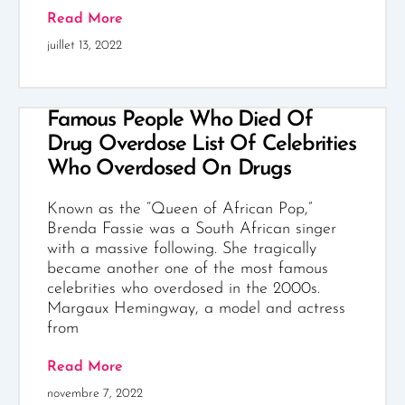
Read More
juillet 13, 2022
Famous People Who Died Of
Drug Overdose List Of Celebrities
Who Overdosed On Drugs
Known as the “Queen of African Pop,”
Brenda Fassie was a South African singer
with a massive following. She tragically
became another one of the most famous
celebrities who overdosed in the 2000s.
Margaux Hemingway, a model and actress
from
Read More
novembre 7, 2022