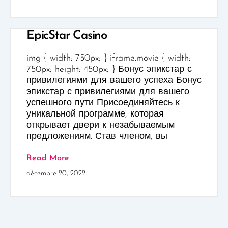
EpicStar Casino
img { width: 750px; } iframe.movie { width:
750px; height: 450px; } Бонус эпикстар с
привилегиями для вашего успеха Бонус
эпикстар с привилегиями для вашего
успешного пути Присоединяйтесь к
уникальной программе, которая
открывает двери к незабываемым
предложениям. Став членом, вы
Read More
décembre 20, 2022