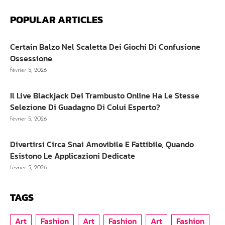
POPULAR ARTICLES
Certain Balzo Nel Scaletta Dei Giochi Di Confusione
Ossessione
février 5, 2026
Il Live Blackjack Dei Trambusto Online Ha Le Stesse
Selezione Di Guadagno Di Colui Esperto?
février 5, 2026
Divertirsi Circa Snai Amovibile E Fattibile, Quando
Esistono Le Applicazioni Dedicate
février 5, 2026
TAGS
Art
Fashion
Art
Fashion
Art
Fashion