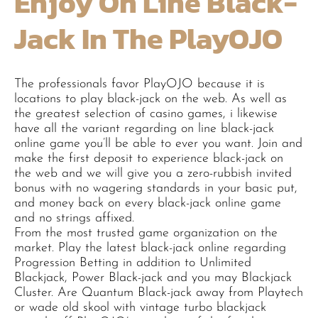
Enjoy On Line Black-
Jack In The PlayOJO
The professionals favor PlayOJO because it is
locations to play black-jack on the web. As well as
the greatest selection of casino games, i likewise
have all the variant regarding on line black-jack
online game you’ll be able to ever you want. Join and
make the first deposit to experience black-jack on
the web and we will give you a zero-rubbish invited
bonus with no wagering standards in your basic put,
and money back on every black-jack online game
and no strings affixed.
From the most trusted game organization on the
market. Play the latest black-jack online regarding
Progression Betting in addition to Unlimited
Blackjack, Power Black-jack and you may Blackjack
Cluster. Are Quantum Black-jack away from Playtech
or wade old skool with vintage turbo blackjack