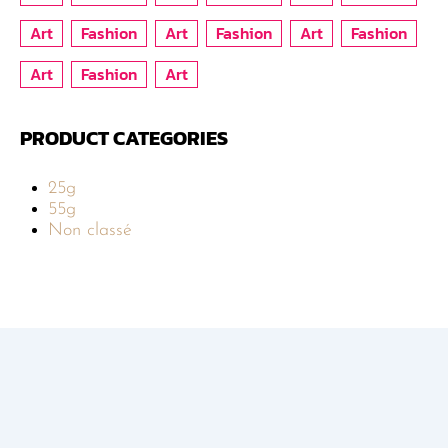
Art
Fashion
Art
Fashion
Art
Fashion
Art
Fashion
Art
PRODUCT CATEGORIES
25g
55g
Non classé