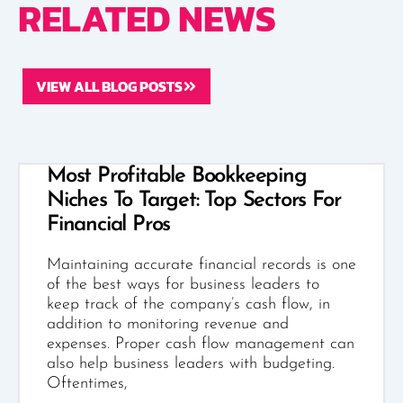
RELATED NEWS
VIEW ALL BLOG POSTS
Most Profitable Bookkeeping
Niches To Target: Top Sectors For
Financial Pros
Maintaining accurate financial records is one
of the best ways for business leaders to
keep track of the company’s cash flow, in
addition to monitoring revenue and
expenses. Proper cash flow management can
also help business leaders with budgeting.
Oftentimes,