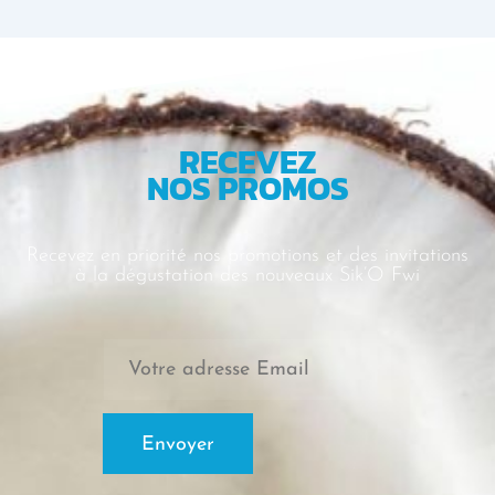
RECEVEZ
NOS PROMOS
Recevez en priorité nos promotions et des
invitations
à la dégustation des nouveaux Sik’O Fwi
E
m
a
i
l
Envoyer
*