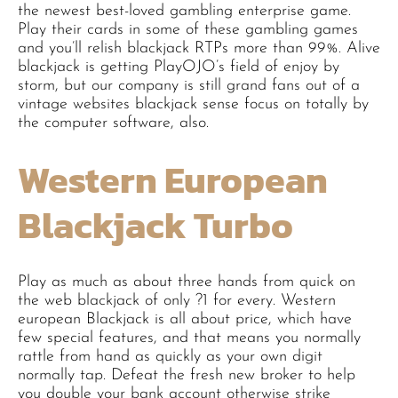
the newest best-loved gambling enterprise game.
Play their cards in some of these gambling games
and you’ll relish blackjack RTPs more than 99%. Alive
blackjack is getting PlayOJO’s field of enjoy by
storm, but our company is still grand fans out of a
vintage websites blackjack sense focus on totally by
the computer software, also.
Western European
Blackjack Turbo
Play as much as about three hands from quick on
the web blackjack of only ?1 for every. Western
european Blackjack is all about price, which have
few special features, and that means you normally
rattle from hand as quickly as your own digit
normally tap. Defeat the fresh new broker to help
you double your bank account otherwise strike