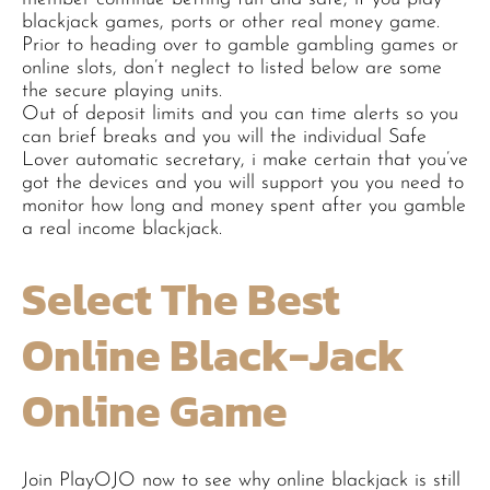
blackjack games, ports or other real money game.
Prior to heading over to gamble gambling games or
online slots, don’t neglect to listed below are some
the secure playing units.
Out of deposit limits and you can time alerts so you
can brief breaks and you will the individual Safe
Lover automatic secretary, i make certain that you’ve
got the devices and you will support you you need to
monitor how long and money spent after you gamble
a real income blackjack.
Select The Best
Online Black-Jack
Online Game
Join PlayOJO now to see why online blackjack is still