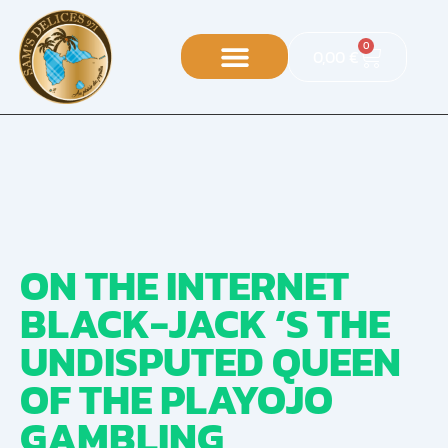
0
0,00
€
ON THE INTERNET
BLACK-JACK ‘S THE
UNDISPUTED QUEEN
OF THE PLAYOJO
GAMBLING