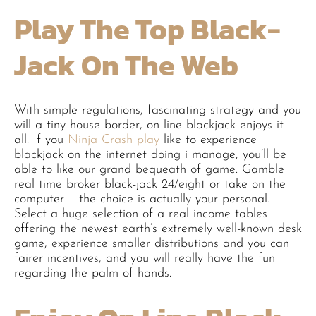
Play The Top Black-
Jack On The Web
With simple regulations, fascinating strategy and you
will a tiny house border, on line blackjack enjoys it
all. If you
Ninja Crash play
like to experience
blackjack on the internet doing i manage, you’ll be
able to like our grand bequeath of game. Gamble
real time broker black-jack 24/eight or take on the
computer – the choice is actually your personal.
Select a huge selection of a real income tables
offering the newest earth’s extremely well-known desk
game, experience smaller distributions and you can
fairer incentives, and you will really have the fun
regarding the palm of hands.