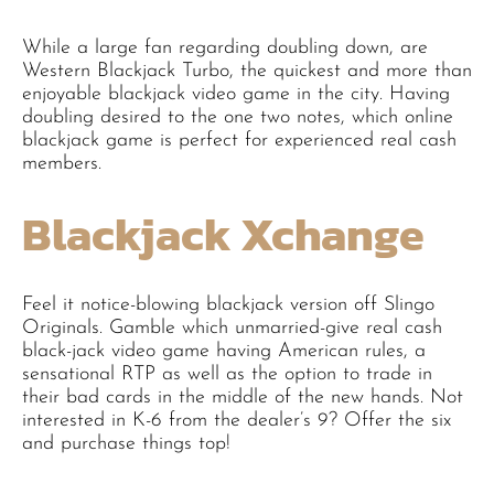
While a large fan regarding doubling down, are
Western Blackjack Turbo, the quickest and more than
enjoyable blackjack video game in the city. Having
doubling desired to the one two notes, which online
blackjack game is perfect for experienced real cash
members.
Blackjack Xchange
Feel it notice-blowing blackjack version off Slingo
Originals. Gamble which unmarried-give real cash
black-jack video game having American rules, a
sensational RTP as well as the option to trade in
their bad cards in the middle of the new hands. Not
interested in K-6 from the dealer’s 9? Offer the six
and purchase things top!