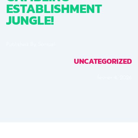
ESTABLISHMENT
JUNGLE!
Published By
Samuel
UNCATEGORIZED
février 4, 2026