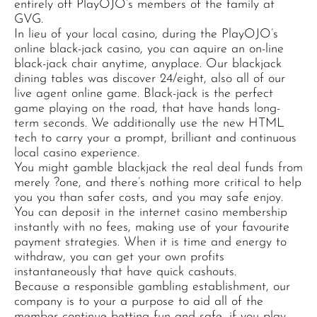
entirely off PlayOJO’s members of the family at
GVG.
In lieu of your local casino, during the PlayOJO’s
online black-jack casino, you can aquire an on-line
black-jack chair anytime, anyplace. Our blackjack
dining tables was discover 24/eight, also all of our
live agent online game. Black-jack is the perfect
game playing on the road, that have hands long-
term seconds. We additionally use the new HTML
tech to carry your a prompt, brilliant and continuous
local casino experience.
You might gamble blackjack the real deal funds from
merely ?one, and there’s nothing more critical to help
you you than safer costs, and you may safe enjoy.
You can deposit in the internet casino membership
instantly with no fees, making use of your favourite
payment strategies. When it is time and energy to
withdraw, you can get your own profits
instantaneously that have quick cashouts.
Because a responsible gambling establishment, our
company is to your a purpose to aid all of the
member continue betting fun and safe, if you play