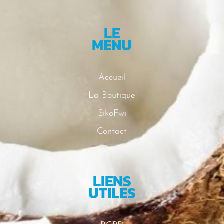
LE
MENU
Accueil
La Boutique
SikoFwi
Contact
LIENS
UTILES