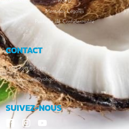
RGPD
Mentions Légales
Politique de Confidentialité
CONTACT
+590 690 63-9142
couvin.samuel@yahoo.com
SUIVEZ-NOUS