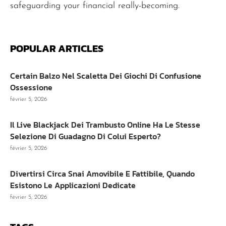
safeguarding your financial really-becoming.
POPULAR ARTICLES
Certain Balzo Nel Scaletta Dei Giochi Di Confusione
Ossessione
février 5, 2026
Il Live Blackjack Dei Trambusto Online Ha Le Stesse
Selezione Di Guadagno Di Colui Esperto?
février 5, 2026
Divertirsi Circa Snai Amovibile E Fattibile, Quando
Esistono Le Applicazioni Dedicate
février 5, 2026