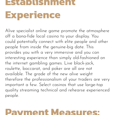
Establishment
Experience
Alive specialist online game promote the atmosphere
off a bona-fide local casino to your display. You
could potentially connect with elite people and other
people from inside the genuine-big date. This
provides you with a very immersive and you can
interesting experience than simply old-fashioned on
the internet gambling games. Live black-jack,
roulette, baccarat, and poker are all are not
available. The grade of the new alive weight
therefore the professionalism of your traders are very
important a few. Select casinos that use large-top
quality streaming technical and rehearse experienced
people.
Payment Measures: