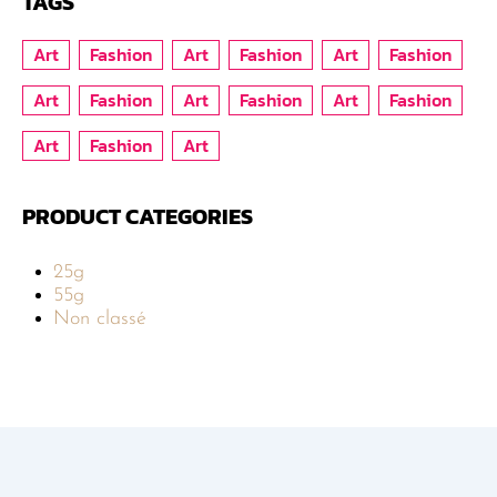
TAGS
Art
Fashion
Art
Fashion
Art
Fashion
Art
Fashion
Art
Fashion
Art
Fashion
Art
Fashion
Art
PRODUCT CATEGORIES
25g
55g
Non classé