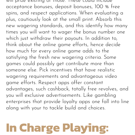
will prize existing of those. These could include
acceptance bonuses, deposit bonuses, 100 % free
spins, and respect applications. When evaluating a
plus, cautiously look at the small print. Absorb this
new wagering standards, and this identify how many
times you will want to wager the bonus number one
which just withdraw their payouts. In addition to,
think about the online game efforts, hence decide
how much for every online game adds to the
satisfying the fresh new wagering criteria. Some
games could possibly get contribute more than
someone else. Pick incentives that have realistic
wagering requirements and advantageous video
game efforts. Respect apps offer constant
advantages, such cashback, totally free revolves, and
you will exclusive advertisements. Like gambling
enterprises that provide loyalty apps one fall into line
along with your to tackle build and choices.
In Charge Playing: