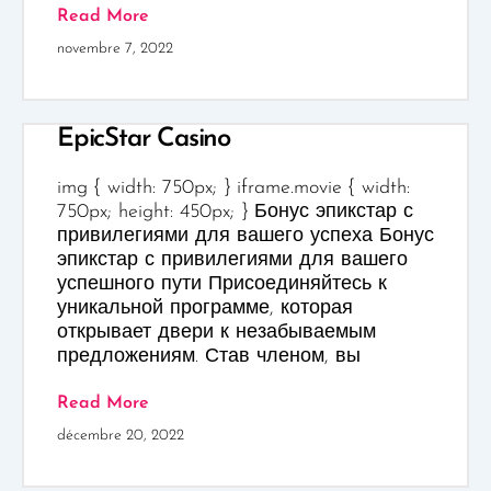
Read More
novembre 7, 2022
EpicStar Casino
img { width: 750px; } iframe.movie { width:
750px; height: 450px; } Бонус эпикстар с
привилегиями для вашего успеха Бонус
эпикстар с привилегиями для вашего
успешного пути Присоединяйтесь к
уникальной программе, которая
открывает двери к незабываемым
предложениям. Став членом, вы
Read More
décembre 20, 2022