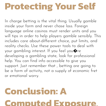
Protecting Your Self
In charge betting is the vital thing. Usually gamble
inside your form and never chase loss. Foreign
language online casinos must render units and you
will tips in order to help players gamble sensibly. This
includes care about-different choice, put limits, and
reality checks. Use these power tools to deal with
your gambling interest. If you feel you�re
developing a gambling state, look for professional
help. You can find info accessible to give you
support. Just remember that , betting are going to
be a form of activity, not a supply of economic fret
or emotional worry.
Conclusion: A
Computed Exposure,