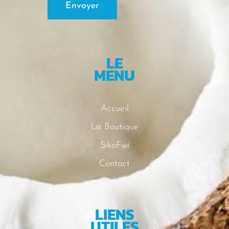
l
Envoyer
*
LE
MENU
Accueil
La Boutique
SikoFwi
Contact
LIENS
UTILES