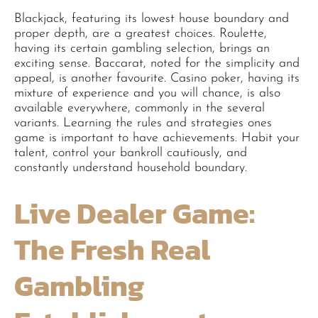
Blackjack, featuring its lowest house boundary and
proper depth, are a greatest choices. Roulette,
having its certain gambling selection, brings an
exciting sense. Baccarat, noted for the simplicity and
appeal, is another favourite. Casino poker, having its
mixture of experience and you will chance, is also
available everywhere, commonly in the several
variants. Learning the rules and strategies ones
game is important to have achievements. Habit your
talent, control your bankroll cautiously, and
constantly understand household boundary.
Live Dealer Game:
The Fresh Real
Gambling