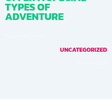
TYPES OF
ADVENTURE
Published By
Samuel
UNCATEGORIZED
février 4, 2026