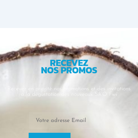
RECEVEZ
NOS PROMOS
Recevez en priorité nos promotions et des
invitations
à la dégustation des nouveaux Sik’O Fwi
E
m
a
i