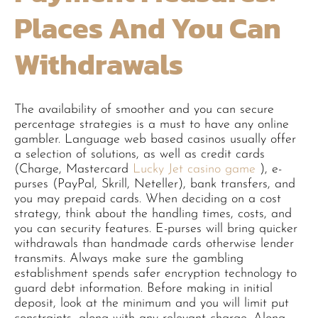
Places And You Can
Withdrawals
The availability of smoother and you can secure
percentage strategies is a must to have any online
gambler. Language web based casinos usually offer
a selection of solutions, as well as credit cards
(Charge, Mastercard
Lucky Jet casino game
), e-
purses (PayPal, Skrill, Neteller), bank transfers, and
you may prepaid cards. When deciding on a cost
strategy, think about the handling times, costs, and
you can security features. E-purses will bring quicker
withdrawals than handmade cards otherwise lender
transmits. Always make sure the gambling
establishment spends safer encryption technology to
guard debt information. Before making in initial
deposit, look at the minimum and you will limit put