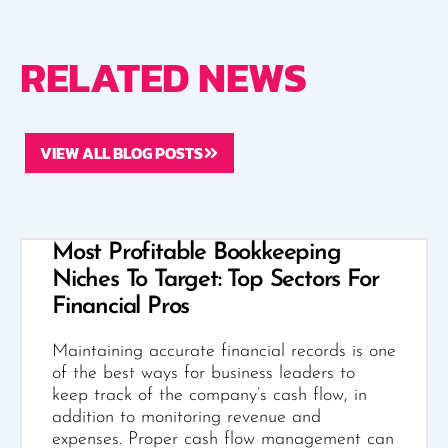
RELATED NEWS
VIEW ALL BLOG POSTS
Most Profitable Bookkeeping
Niches To Target: Top Sectors For
Financial Pros
Maintaining accurate financial records is one
of the best ways for business leaders to
keep track of the company’s cash flow, in
addition to monitoring revenue and
expenses. Proper cash flow management can