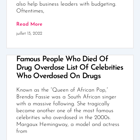
also help business leaders with budgeting.
Oftentimes,
Read More
juillet 13, 2022
Famous People Who Died Of
Drug Overdose List Of Celebrities
Who Overdosed On Drugs
Known as the “Queen of African Pop,”
Brenda Fassie was a South African singer
with a massive following. She tragically
became another one of the most famous
celebrities who overdosed in the 2000s.
Margaux Hemingway, a model and actress
from