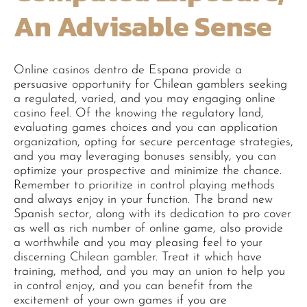
An Advisable Sense
Online casinos dentro de Espana provide a
persuasive opportunity for Chilean gamblers seeking
a regulated, varied, and you may engaging online
casino feel. Of the knowing the regulatory land,
evaluating games choices and you can application
organization, opting for secure percentage strategies,
and you may leveraging bonuses sensibly, you can
optimize your prospective and minimize the chance.
Remember to prioritize in control playing methods
and always enjoy in your function. The brand new
Spanish sector, along with its dedication to pro cover
as well as rich number of online game, also provide
a worthwhile and you may pleasing feel to your
discerning Chilean gambler. Treat it which have
training, method, and you may an union to help you
in control enjoy, and you can benefit from the
excitement of your own games if you are