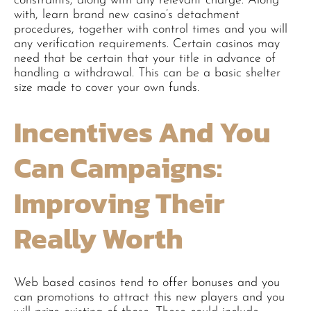
constraints, along with any relevant charge. Along
with, learn brand new casino’s detachment
procedures, together with control times and you will
any verification requirements. Certain casinos may
need that be certain that your title in advance of
handling a withdrawal. This can be a basic shelter
size made to cover your own funds.
Incentives And You
Can Campaigns:
Improving Their
Really Worth
Web based casinos tend to offer bonuses and you
can promotions to attract this new players and you