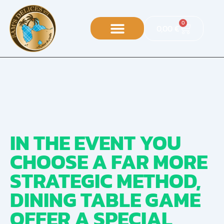
0
0,00
€
IN THE EVENT YOU
CHOOSE A FAR MORE
STRATEGIC METHOD,
DINING TABLE GAME
OFFER A SPECIAL