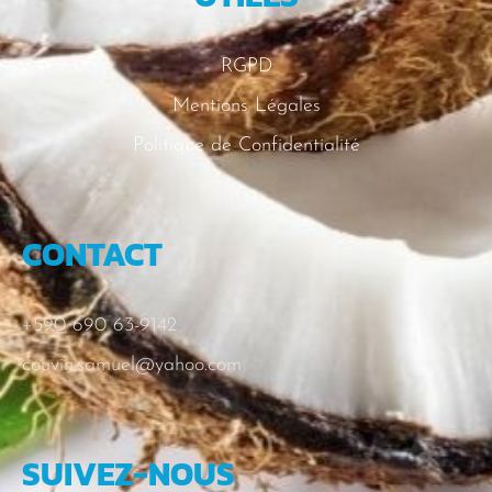
RGPD
Mentions Légales
Politique de Confidentialité
CONTACT
+590 690 63-9142
couvin.samuel@yahoo.com
SUIVEZ-NOUS