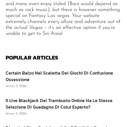
and many even enjoy styled (Barz would depend as
much as rock music), but there is however something
special on Fantasy Las vegas. Your website
extremely channels every allure and adventure out of
the actual Vegas – it’s an effective option if you’re
unable to get to Sin Area!
POPULAR ARTICLES
Certain Balzo Nel Scaletta Dei Giochi Di Confusione
Ossessione
février 5, 2026
Il Live Blackjack Dei Trambusto Online Ha Le Stesse
Selezione Di Guadagno Di Colui Esperto?
février 5, 2026