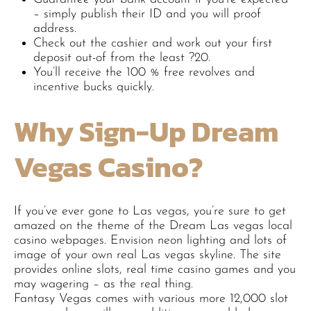
– simply publish their ID and you will proof
address.
Check out the cashier and work out your first
deposit out-of from the least ?20.
You’ll receive the 100 % free revolves and
incentive bucks quickly.
Why Sign-Up Dream
Vegas Casino?
If you’ve ever gone to Las vegas, you’re sure to get
amazed on the theme of the Dream Las vegas local
casino webpages. Envision neon lighting and lots of
image of your own real Las vegas skyline. The site
provides online slots, real time casino games and you
may wagering – as the real thing.
Fantasy Vegas comes with various more 12,000 slot