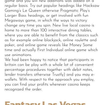
game and you will new additions was added on a
regular basis. Try out popular headings like Hacksaw
Gaming’s Le Queen otherwise Pragmatic Play’s
Larger Bass headings, or get involved with fun
Megaways game, in which the ways to victory
change any time you spin. New live local casino is
home to more than 100 interactive dining tables,
where you are able to benefit from the classics such
as for example online blackjack, online roulette and
poker, and online game reveals like Money Some
time and actually First Individual online game which
use animations.
We had been happy to notice that participants in
britain can be play with a whole lot of convenient
percentage procedures together with debit notes,
lender transfers otherwise Trustly) and you may e-
wallets. With respect to the approach you employ,
you can find your profits whenever casino keeps
recognized the order.
Fantasy Las Vegas