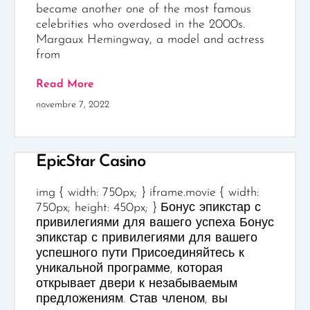
became another one of the most famous
celebrities who overdosed in the 2000s.
Margaux Hemingway, a model and actress
from
Read More
novembre 7, 2022
EpicStar Casino
img { width: 750px; } iframe.movie { width:
750px; height: 450px; } Бонус эпикстар с
привилегиями для вашего успеха Бонус
эпикстар с привилегиями для вашего
успешного пути Присоединяйтесь к
уникальной программе, которая
открывает двери к незабываемым
предложениям. Став членом, вы