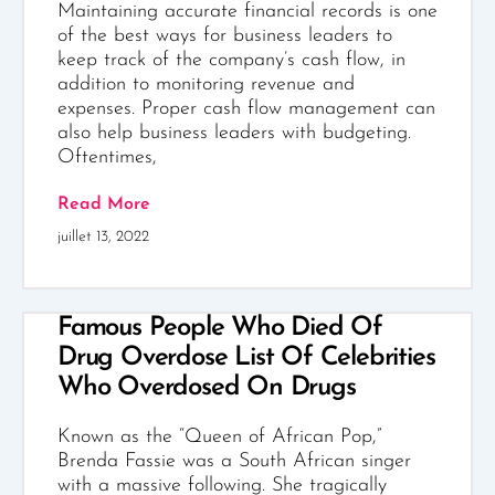
Maintaining accurate financial records is one
of the best ways for business leaders to
keep track of the company’s cash flow, in
addition to monitoring revenue and
expenses. Proper cash flow management can
also help business leaders with budgeting.
Oftentimes,
Read More
juillet 13, 2022
Famous People Who Died Of
Drug Overdose List Of Celebrities
Who Overdosed On Drugs
Known as the “Queen of African Pop,”
Brenda Fassie was a South African singer
with a massive following. She tragically