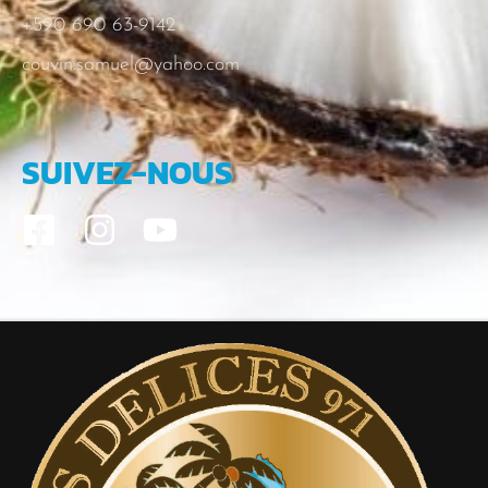
+590 690 63-9142
couvin.samuel@yahoo.com
SUIVEZ-NOUS