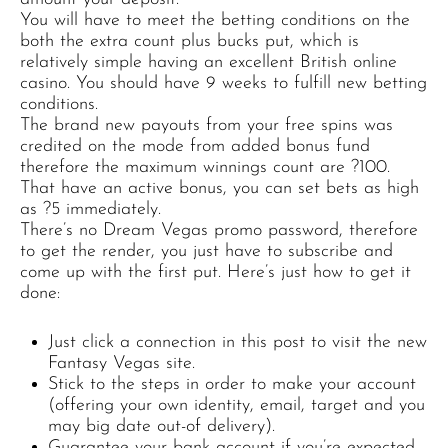
You will have to meet the betting conditions on the
both the extra count plus bucks put, which is
relatively simple having an excellent British online
casino. You should have 9 weeks to fulfill new betting
conditions.
The brand new payouts from your free spins was
credited on the mode from added bonus fund
therefore the maximum winnings count are ?100.
That have an active bonus, you can set bets as high
as ?5 immediately.
There’s no Dream Vegas promo password, therefore
to get the render, you just have to subscribe and
come up with the first put. Here’s just how to get it
done:
Just click a connection in this post to visit the new
Fantasy Vegas site.
Stick to the steps in order to make your account
(offering your own identity, email, target and you
may big date out-of delivery).
Guarantee your bank account if you’re expected