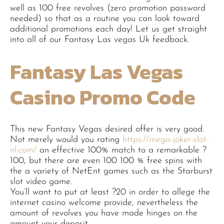
well as 100 free revolves (zero promotion password
needed) so that as a routine you can look toward
additional promotions each day! Let us get straight
into all of our Fantasy Las vegas Uk feedback.
Fantasy Las Vegas
Casino Promo Code
This new Fantasy Vegas desired offer is very good.
Not merely would you rating
https://mega-joker-slot-
nl.com/
an effective 100% match to a remarkable ?
100, but there are even 100 100 % free spins with
the a variety of NetEnt games such as the Starburst
slot video game.
You’ll want to put at least ?20 in order to allege the
internet casino welcome provide, nevertheless the
amount of revolves you have made hinges on the
amount your deposit.