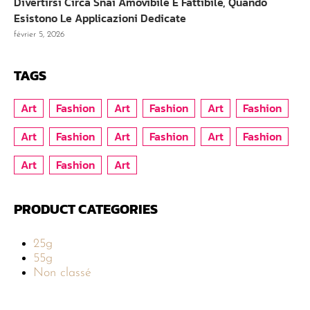
Divertirsi Circa Snai Amovibile E Fattibile, Quando
Esistono Le Applicazioni Dedicate
février 5, 2026
TAGS
Art
Fashion
Art
Fashion
Art
Fashion
Art
Fashion
Art
Fashion
Art
Fashion
Art
Fashion
Art
PRODUCT CATEGORIES
25g
55g
Non classé