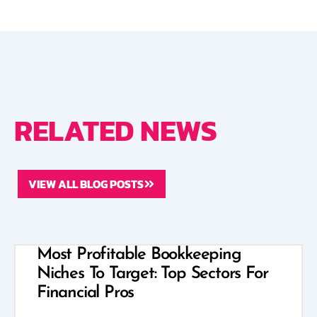
RELATED NEWS
VIEW ALL BLOG POSTS
Most Profitable Bookkeeping
Niches To Target: Top Sectors For
Financial Pros