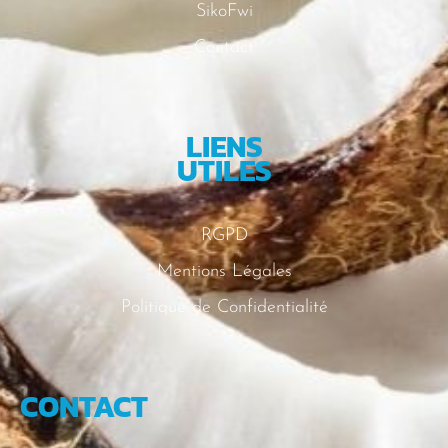
SikoFwi
Contact
LIENS
UTILES
RGPD
Mentions Légales
Politique de Confidentialité
CONTACT