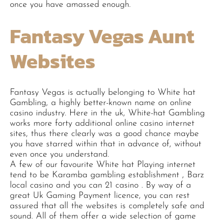
once you have amassed enough.
Fantasy Vegas Aunt
Websites
Fantasy Vegas is actually belonging to White hat
Gambling, a highly better-known name on online
casino industry. Here in the uk, White-hat Gambling
works more forty additional online casino internet
sites, thus there clearly was a good chance maybe
you have starred within that in advance of, without
even once you understand.
A few of our favourite White hat Playing internet
tend to be Karamba gambling establishment , Barz
local casino and you can 21 casino . By way of a
great Uk Gaming Payment licence, you can rest
assured that all the websites is completely safe and
sound. All of them offer a wide selection of game