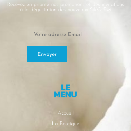
Recevez en priorité nos promotions et des
invitations
à la dégustation des nouveaux Sik’O Fwi
E
m
a
i
l
Envoyer
*
LE
MENU
Accueil
La Boutique