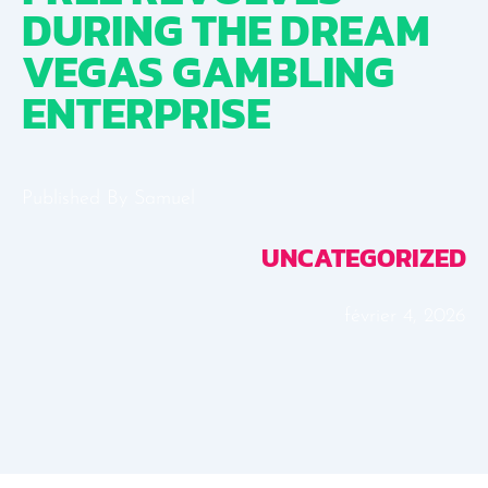
DURING THE DREAM
VEGAS GAMBLING
ENTERPRISE
Published By
Samuel
UNCATEGORIZED
février 4, 2026