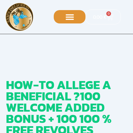
0
0,00
€
HOW-TO ALLEGE A
BENEFICIAL ?100
WELCOME ADDED
BONUS + 100 100 %
FREE REVOLVES