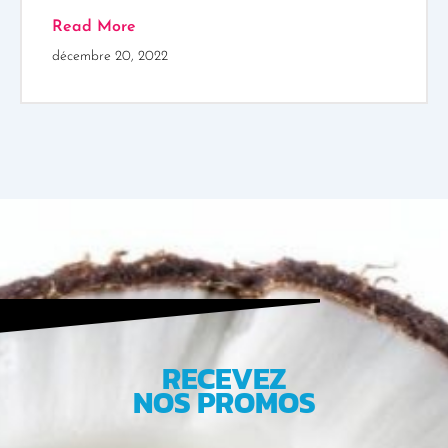
Read More
décembre 20, 2022
RECEVEZ
NOS PROMOS