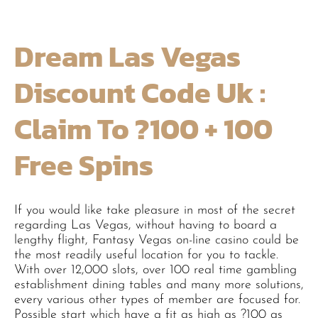
Dream Las Vegas
Discount Code Uk :
Claim To ?100 + 100
Free Spins
If you would like take pleasure in most of the secret
regarding Las Vegas, without having to board a
lengthy flight, Fantasy Vegas on-line casino could be
the most readily useful location for you to tackle.
With over 12,000 slots, over 100 real time gambling
establishment dining tables and many more solutions,
every various other types of member are focused for.
Possible start which have a fit as high as ?100 as