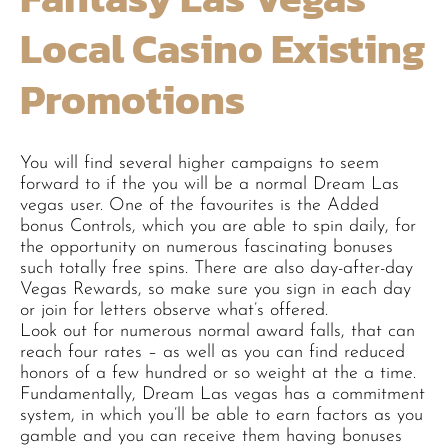
Local Casino Existing
Promotions
You will find several higher campaigns to seem
forward to if the you will be a normal Dream Las
vegas user. One of the favourites is the Added
bonus Controls, which you are able to spin daily, for
the opportunity on numerous fascinating bonuses
such totally free spins. There are also day-after-day
Vegas Rewards, so make sure you sign in each day
or join for letters observe what’s offered.
Look out for numerous normal award falls, that can
reach four rates – as well as you can find reduced
honors of a few hundred or so weight at the a time.
Fundamentally, Dream Las vegas has a commitment
system, in which you’ll be able to earn factors as you
gamble and you can receive them having bonuses