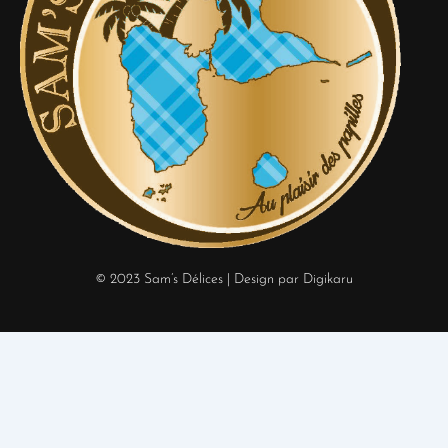
© 2023 Sam’s Délices
| Design par Digikaru