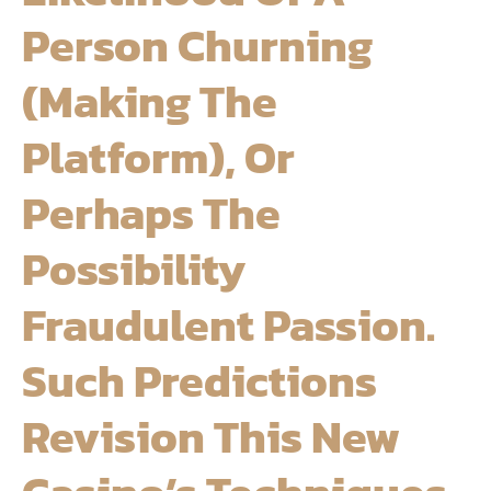
Person Churning
(making The
Platform), Or
Perhaps The
Possibility
Fraudulent Passion.
Such Predictions
Revision This New