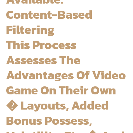
Content-Based
Filtering
This Process
Assesses The
Advantages Of Video
Game On Their Own
� Layouts, Added
Bonus Possess,