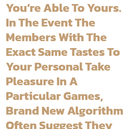
You’re Able To Yours.
In The Event The
Members With The
Exact Same Tastes To
Your Personal Take
Pleasure In A
Particular Games,
Brand New Algorithm
Often Suggest They