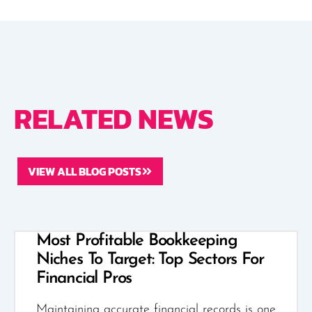
RELATED NEWS
VIEW ALL BLOG POSTS
Most Profitable Bookkeeping
Niches To Target: Top Sectors For
Financial Pros
Maintaining accurate financial records is one