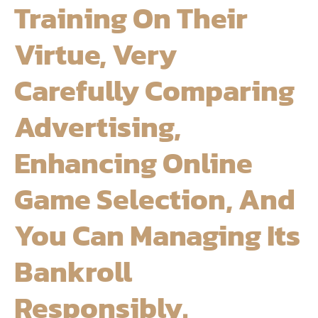
Training On Their
Virtue, Very
Carefully Comparing
Advertising,
Enhancing Online
Game Selection, And
You Can Managing Its
Bankroll
Responsibly.