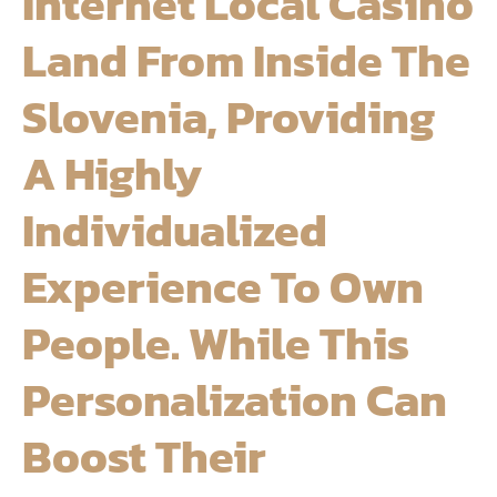
Internet Local Casino
Land From Inside The
Slovenia, Providing
A Highly
Individualized
Experience To Own
People. While This
Personalization Can
Boost Their