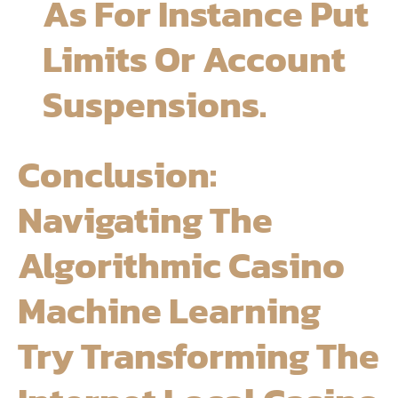
As For Instance Put
Limits Or Account
Suspensions.
Conclusion:
Navigating The
Algorithmic Casino
Machine Learning
Try Transforming The