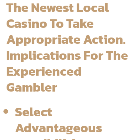
The Newest Local
Casino To Take
Appropriate Action.
Implications For The
Experienced
Gambler
Select
Advantageous