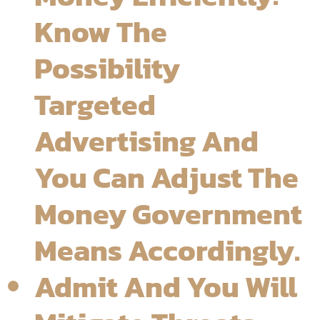
Know The
Possibility
Targeted
Advertising And
You Can Adjust The
Money Government
Means Accordingly.
Admit And You Will