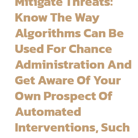
Mitigate Threats:
Know The Way
Algorithms Can Be
Used For Chance
Administration And
Get Aware Of Your
Own Prospect Of
Automated
Interventions, Such