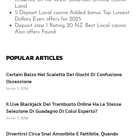
Land
5 Deposit Local casino Added bonus Top Lowest
Dollars Even offers for 2025
Deposit step 1 Rating 20 NZ Best Local casino
Also offers Found
POPULAR ARTICLES
Certain Balzo Nel Scaletta Dei Giochi Di Confusione
Ossessione
février 5, 2026
Il Live Blackjack Dei Trambusto Online Ha Le Stesse
Selezione Di Guadagno Di Colui Esperto?
février 5, 2026
Divertirsi Circa Snai Amovibile E Fattibile, Quando