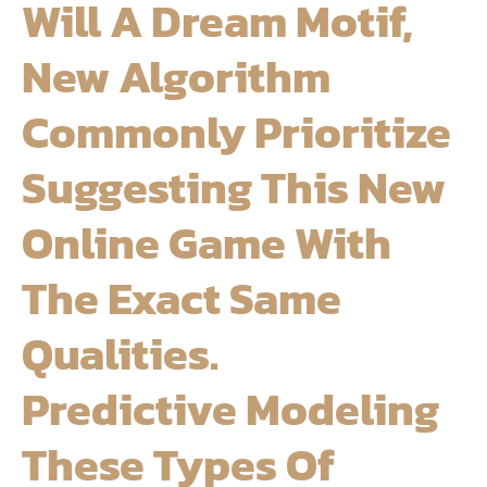
Will A Dream Motif,
New Algorithm
Commonly Prioritize
Suggesting This New
Online Game With
The Exact Same
Qualities.
Predictive Modeling
These Types Of