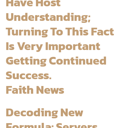
Have Host
Understanding;
Turning To This Fact
Is Very Important
Getting Continued
Success.
Faith News
Decoding New
Formula: Servers