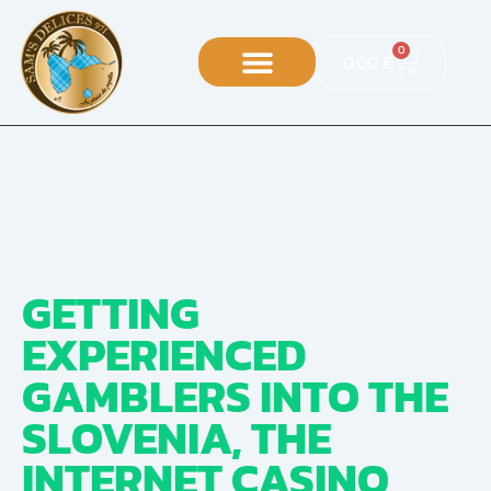
0
0,00
€
GETTING
EXPERIENCED
GAMBLERS INTO THE
SLOVENIA, THE
INTERNET CASINO