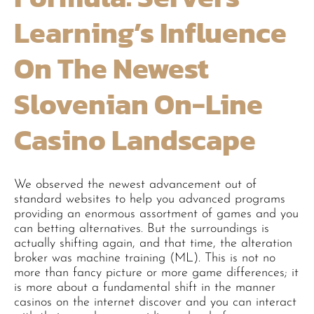
Learning’s Influence
On The Newest
Slovenian On-Line
Casino Landscape
We observed the newest advancement out of
standard websites to help you advanced programs
providing an enormous assortment of games and you
can betting alternatives. But the surroundings is
actually shifting again, and that time, the alteration
broker was machine training (ML). This is not no
more than fancy picture or more game differences; it
is more about a fundamental shift in the manner
casinos on the internet discover and you can interact