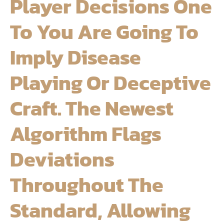
Player Decisions One
To You Are Going To
Imply Disease
Playing Or Deceptive
Craft. The Newest
Algorithm Flags
Deviations
Throughout The
Standard, Allowing