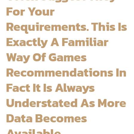
For Your
Requirements. This Is
Exactly A Familiar
Way Of Games
Recommendations In
Fact It Is Always
Understated As More
Data Becomes
Available.