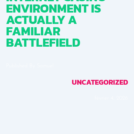
ENVIRONMENT IS
ACTUALLY A
FAMILIAR
BATTLEFIELD
Published By
Samuel
UNCATEGORIZED
février 4, 2026