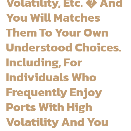
Volatility, Etc. � And
You Will Matches
Them To Your Own
Understood Choices.
Including, For
Individuals Who
Frequently Enjoy
Ports With High
Volatility And You