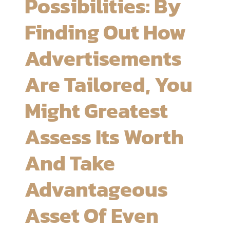
Possibilities: By
Finding Out How
Advertisements
Are Tailored, You
Might Greatest
Assess Its Worth
And Take
Advantageous
Asset Of Even