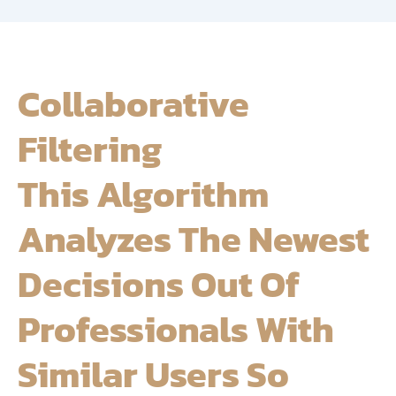
Collaborative
Filtering
This Algorithm
Analyzes The Newest
Decisions Out Of
Professionals With
Similar Users So