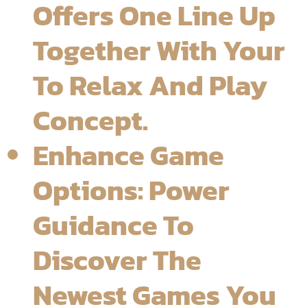
Offers One Line Up
Together With Your
To Relax And Play
Concept.
Enhance Game
Options: Power
Guidance To
Discover The
Newest Games You