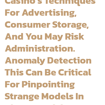
Casino’s Techniques
For Advertising,
Consumer Storage,
And You May Risk
Administration.
Anomaly Detection
This Can Be Critical
For Pinpointing
Strange Models In