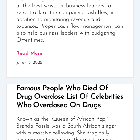
of the best ways for business leaders to
keep track of the company’s cash flow, in
addition to monitoring revenue and
expenses. Proper cash flow management can
also help business leaders with budgeting.
Oftentimes,
Read More
juillet 13, 2022
Famous People Who Died Of
Drug Overdose List Of Celebrities
Who Overdosed On Drugs
Known as the “Queen of African Pop,”
Brenda Fassie was a South African singer
with a massive following. She tragically
became another one of the most famous