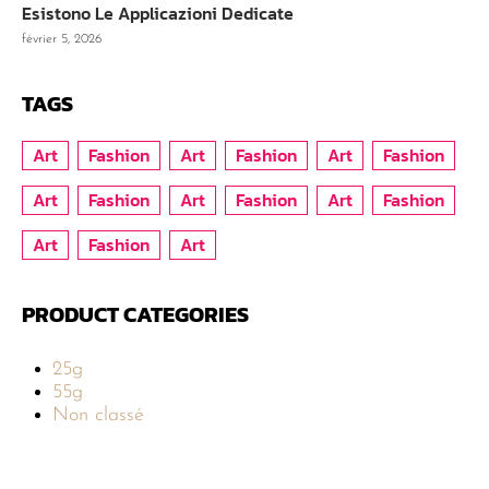
Esistono Le Applicazioni Dedicate
février 5, 2026
TAGS
Art
Fashion
Art
Fashion
Art
Fashion
Art
Fashion
Art
Fashion
Art
Fashion
Art
Fashion
Art
PRODUCT CATEGORIES
25g
55g
Non classé