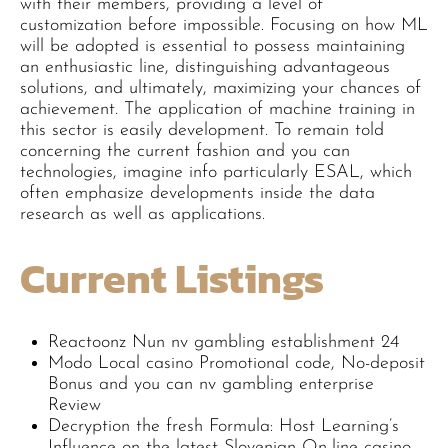
with their members, providing a level of
customization before impossible. Focusing on how ML
will be adopted is essential to possess maintaining
an enthusiastic line, distinguishing advantageous
solutions, and ultimately, maximizing your chances of
achievement. The application of machine training in
this sector is easily development. To remain told
concerning the current fashion and you can
technologies, imagine info particularly ESAL, which
often emphasize developments inside the data
research as well as applications.
Current Listings
Reactoonz Nun nv gambling establishment 24
Modo Local casino Promotional code, No-deposit
Bonus and you can nv gambling enterprise
Review
Decryption the fresh Formula: Host Learning’s
Influence on the latest Slovenian On-line casino