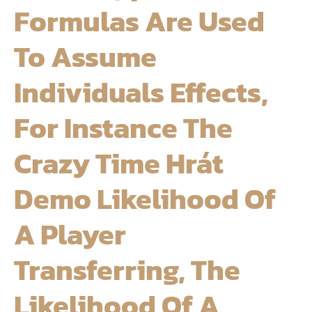
Formulas Are Used
To Assume
Individuals Effects,
For Instance The
Crazy Time Hrát
Demo
Likelihood Of
A Player
Transferring, The
Likelihood Of A