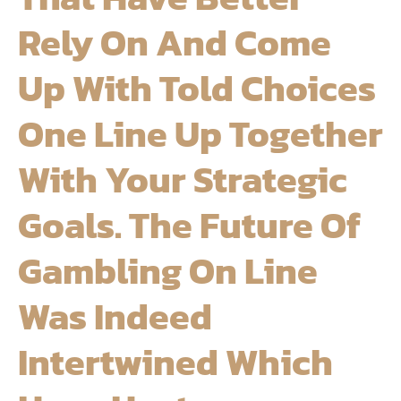
Rely On And Come
Up With Told Choices
One Line Up Together
With Your Strategic
Goals. The Future Of
Gambling On Line
Was Indeed
Intertwined Which