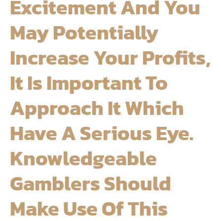
Excitement And You
May Potentially
Increase Your Profits,
It Is Important To
Approach It Which
Have A Serious Eye.
Knowledgeable
Gamblers Should
Make Use Of This