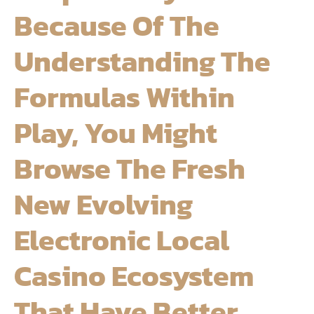
Because Of The
Understanding The
Formulas Within
Play, You Might
Browse The Fresh
New Evolving
Electronic Local
Casino Ecosystem
That Have Better