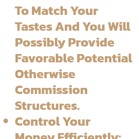
To Match Your
Tastes And You Will
Possibly Provide
Favorable Potential
Otherwise
Commission
Structures.
Control Your
Money Efficiently: