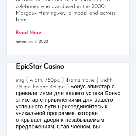
celebrities who overdosed in the 2000s.
Margaux Hemingway, a model and actress
from
Read More
novembre 7, 2022
EpicStar Casino
img { width: 750px; } iframe.movie { width:
750px; height: 450px; } Бонус эпикстар с
привилегиями для вашего успеха Бонус
эпикстар с привилегиями для вашего
успешного пути Присоединяйтесь к
уникальной программе, которая
открывает двери к незабываемым
предложениям. Став членом, вы