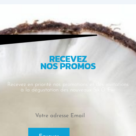
RECEVEZ
NOS PROMOS
Recevez en priorité nos promotions et des
invitations
à la dégustation des nouveaux Sik’O Fwi
E
m
a
i
l