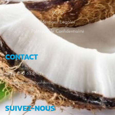
RGPD
Mentions Légales
Politique de Confidentialité
CONTACT
+590 690 63-9142
couvin.samuel@yahoo.com
SUIVEZ-NOUS