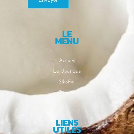
Envoyer
*
LE
MENU
Accueil
La Boutique
SikoFwi
Contact
LIENS
UTILES