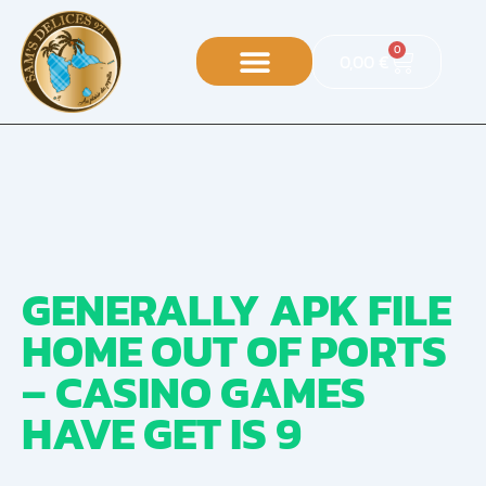
0
0,00
€
GENERALLY APK FILE
HOME OUT OF PORTS
– CASINO GAMES
HAVE GET IS 9