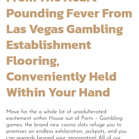
Pounding Fever From
Las Vegas Gambling
Establishment
Flooring,
Conveniently Held
Within Your Hand
Move for the a whole lot of unadulterated
excitement within House out of Ports – Gambling
games; the brand new casino slots refuge you to
promises an endless exhilaration, jackpots, and you
can rewards beyond your imagination! All of our