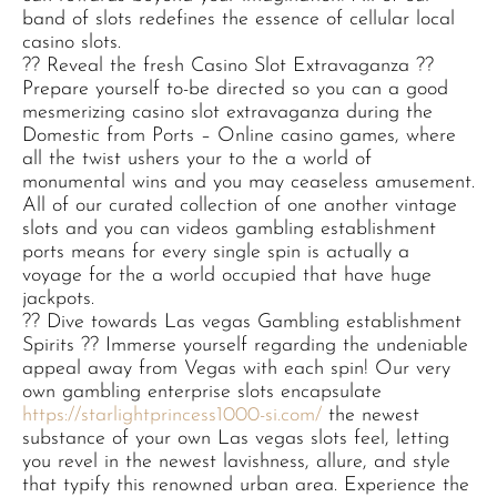
band of slots redefines the essence of cellular local
casino slots.
?? Reveal the fresh Casino Slot Extravaganza ??
Prepare yourself to-be directed so you can a good
mesmerizing casino slot extravaganza during the
Domestic from Ports – Online casino games, where
all the twist ushers your to the a world of
monumental wins and you may ceaseless amusement.
All of our curated collection of one another vintage
slots and you can videos gambling establishment
ports means for every single spin is actually a
voyage for the a world occupied that have huge
jackpots.
?? Dive towards Las vegas Gambling establishment
Spirits ?? Immerse yourself regarding the undeniable
appeal away from Vegas with each spin! Our very
own gambling enterprise slots encapsulate
https://starlightprincess1000-si.com/
the newest
substance of your own Las vegas slots feel, letting
you revel in the newest lavishness, allure, and style
that typify this renowned urban area. Experience the