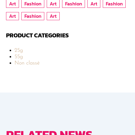
Art
Fashion
Art
Fashion
Art
Fashion
Art
Fashion
Art
PRODUCT CATEGORIES
25g
55g
Non classé
RELATED NEWS