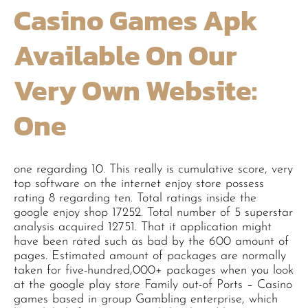
Casino Games Apk
Available On Our
Very Own Website:
One
one regarding 10. This really is cumulative score, very
top software on the internet enjoy store possess
rating 8 regarding ten. Total ratings inside the
google enjoy shop 17252. Total number of 5 superstar
analysis acquired 12751. That it application might
have been rated such as bad by the 600 amount of
pages. Estimated amount of packages are normally
taken for five-hundred,000+ packages when you look
at the google play store Family out-of Ports – Casino
games based in group Gambling enterprise, which