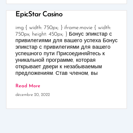
EpicStar Casino
img { width: 750px; } iframe.movie { width:
750px; height: 450px; } Бонус эпикстар с
привилегиями для вашего успеха Бонус
эпикстар с привилегиями для вашего
успешного пути Присоединяйтесь к
уникальной программе, которая
открывает двери к незабываемым
предложениям. Став членом, вы
Read More
décembre 20, 2022