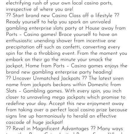
electrifying rush of your own local casino ports,
irrespective of where you are!
?? Start brand new Casino Class off a lifestyle ??
Ready yourself to help you spark an unrivaled
gambling enterprise slots party at House away from
Ports – Casino games! Brace yourself to have an
enthusiastic unending shower from incentive one
precipitation off such as confetti, converting every
spin for the a throbbing event. From the moment you
embark on their go the minute your smack the
jackpot, Home from Ports – Casino games enjoys the
brand new gambling enterprise party heading!
?? Uncover Unmatched Jackpots ?? The latest siren
name from jackpots beckons within Domestic from
Slots – Gambling games. With every spin, you inch
closer to unraveling mega jackpots which promise to
redefine your day. Accept this new enjoyment away
from taking over a perfect local casino prize because
signs line up harmoniously to herald an effective
cascade of huge jackpot!
?? Revel in Magnificent Advantages ?? Many ways