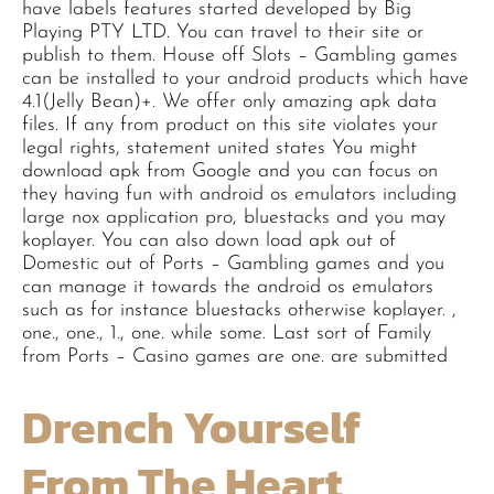
have labels features started developed by Big
Playing PTY LTD. You can travel to their site or
publish to them. House off Slots – Gambling games
can be installed to your android products which have
4.1(Jelly Bean)+. We offer only amazing apk data
files. If any from product on this site violates your
legal rights, statement united states You might
download apk from Google and you can focus on
they having fun with android os emulators including
large nox application pro, bluestacks and you may
koplayer. You can also down load apk out of
Domestic out of Ports – Gambling games and you
can manage it towards the android os emulators
such as for instance bluestacks otherwise koplayer. ,
one., one., 1., one. while some. Last sort of Family
from Ports – Casino games are one. are submitted
Drench Yourself
From The Heart