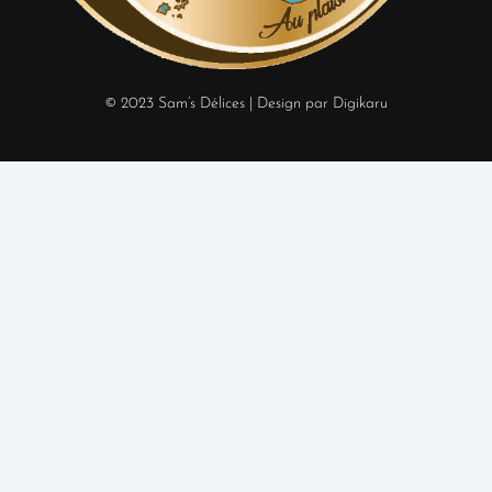
© 2023 Sam’s Délices
| Design par Digikaru