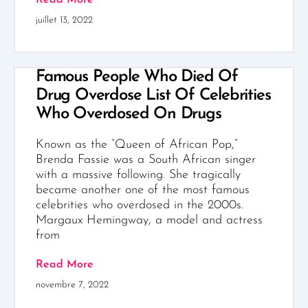
juillet 13, 2022
Famous People Who Died Of
Drug Overdose List Of Celebrities
Who Overdosed On Drugs
Known as the “Queen of African Pop,”
Brenda Fassie was a South African singer
with a massive following. She tragically
became another one of the most famous
celebrities who overdosed in the 2000s.
Margaux Hemingway, a model and actress
from
Read More
novembre 7, 2022