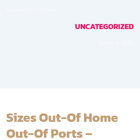
Published By
Samuel
UNCATEGORIZED
février 4, 2026
Sizes Out-Of Home
Out-Of Ports –