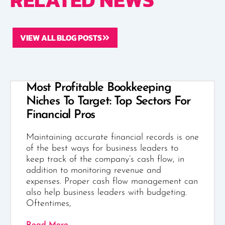
VIEW ALL BLOG POSTS
Most Profitable Bookkeeping
Niches To Target: Top Sectors For
Financial Pros
Maintaining accurate financial records is one
of the best ways for business leaders to
keep track of the company’s cash flow, in
addition to monitoring revenue and
expenses. Proper cash flow management can
also help business leaders with budgeting.
Oftentimes,
Read More