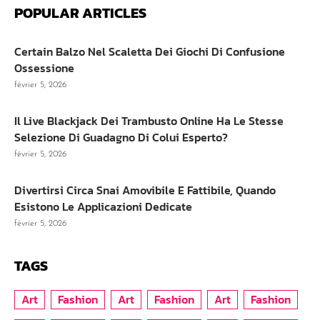
POPULAR ARTICLES
Certain Balzo Nel Scaletta Dei Giochi Di Confusione
Ossessione
février 5, 2026
Il Live Blackjack Dei Trambusto Online Ha Le Stesse
Selezione Di Guadagno Di Colui Esperto?
février 5, 2026
Divertirsi Circa Snai Amovibile E Fattibile, Quando
Esistono Le Applicazioni Dedicate
février 5, 2026
TAGS
Art
Fashion
Art
Fashion
Art
Fashion