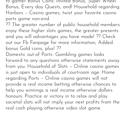
to gather Bonus Coins: Invited Bonus, Super Wheel
Bonus, Every day Quests, and! Household regarding
Harbors – Casino games, twist your favorite casino
ports game non-end.
?? The greater number of public household members
enjoy these higher slots games, the greater presents
and you will advantages you have made! ?? Check
out our Fb Fanpage for more information, Added
bonus Gold coins, plus! ??
Domestic out-of Ports- Gambling games looks
forward to any questions otherwise statements away
from you. Household of Slots – Online casino games
is just open to individuals of courtroom age. Home
regarding Ports – Online casino games will not
provide a real income betting otherwise chances to
help you winnings a real income otherwise dollars
honours. Practice or victory in to relax and play
societal slots will not imply your next profits from the
real cash playing otherwise video slot game.