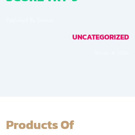
Published By
Samuel
UNCATEGORIZED
février 4, 2026
Products Of