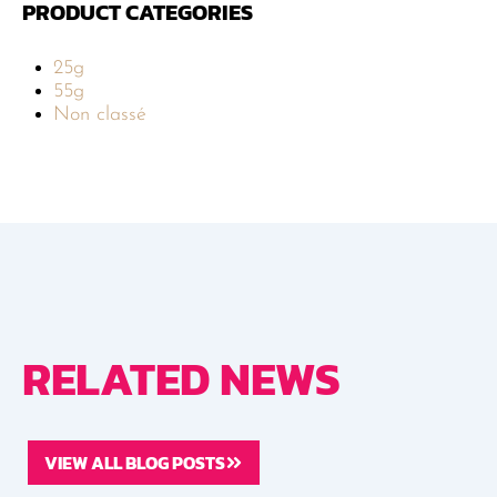
PRODUCT CATEGORIES
25g
55g
Non classé
RELATED NEWS
VIEW ALL BLOG POSTS