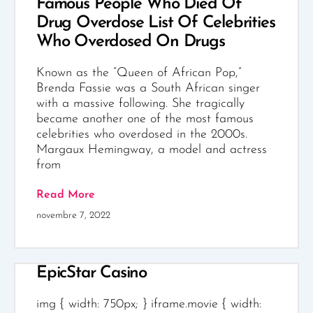
Famous People Who Died Of
Drug Overdose List Of Celebrities
Who Overdosed On Drugs
Known as the “Queen of African Pop,”
Brenda Fassie was a South African singer
with a massive following. She tragically
became another one of the most famous
celebrities who overdosed in the 2000s.
Margaux Hemingway, a model and actress
from
Read More
novembre 7, 2022
EpicStar Casino
img { width: 750px; } iframe.movie { width: