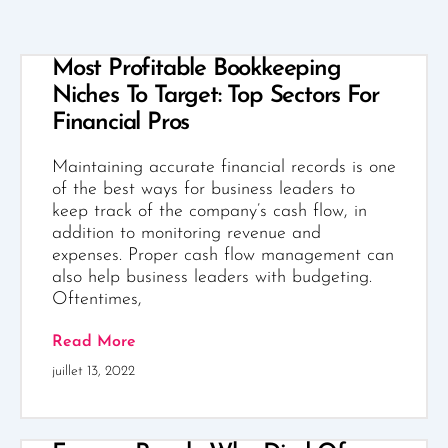
Most Profitable Bookkeeping
Niches To Target: Top Sectors For
Financial Pros
Maintaining accurate financial records is one
of the best ways for business leaders to
keep track of the company’s cash flow, in
addition to monitoring revenue and
expenses. Proper cash flow management can
also help business leaders with budgeting.
Oftentimes,
Read More
juillet 13, 2022