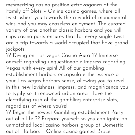
mesmerizing casino position extravaganza at the
Family off Slots – Online casino games, where all
twist ushers you towards the a world of monumental
wins and you may ceaseless enjoyment. The curated
variety of one another classic harbors and you will
clips casino ports ensures that for every single twist
are a trip towards a world occupied that have grand
jackpots.
?? Diving on Las vegas Casino Aura ?? Immerse
oneself regarding unquestionable impress regarding
Vegas with every spin! All of our gambling
establishment harbors encapsulate the essence of
your Las vegas harbors sense, allowing you to revel
in this new lavishness, impress, and magnificence you
to typify so it renowned urban area. Have the
electrifying rush of the gambling enterprise slots,
regardless of where you’re!
?? Begin the newest Gambling establishment Party
out of a life ?? Prepare yourself so you can ignite an
unmatched local casino harbors group at Domestic
out-of Harbors – Online casino games! Brace