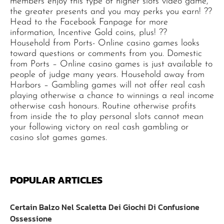
members enjoy this type of higher slots video game,
the greater presents and you may perks you earn! ??
Head to the Facebook Fanpage for more
information, Incentive Gold coins, plus! ??
Household from Ports- Online casino games looks
toward questions or comments from you. Domestic
from Ports – Online casino games is just available to
people of judge many years. Household away from
Harbors – Gambling games will not offer real cash
playing otherwise a chance to winnings a real income
otherwise cash honours. Routine otherwise profits
from inside the to play personal slots cannot mean
your following victory on real cash gambling or
casino slot games games.
POPULAR ARTICLES
Certain Balzo Nel Scaletta Dei Giochi Di Confusione
Ossessione