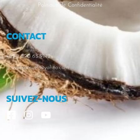
Politique de Confidentialité
CONTACT
+590 690 63-9142
couvin.samuel@yahoo.com
SUIVEZ-NOUS