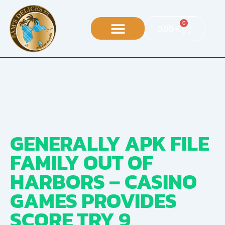
0
0,00
€
GENERALLY APK FILE
FAMILY OUT OF
HARBORS – CASINO
GAMES PROVIDES
SCORE TRY 9