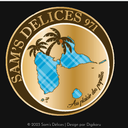
© 2023 Sam’s Délices
| Design par Digikaru