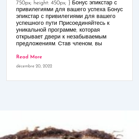
750px; height: 450px; } Бонус эпикстар с
привилегиями для вашего успеха Бонус
эпикстар с привилегиями для вашего
успешного пути Присоединяйтесь к
уникальной программе, которая
открывает двери к незабываемым
предложениям. Став членом, вы
Read More
décembre 20, 2022