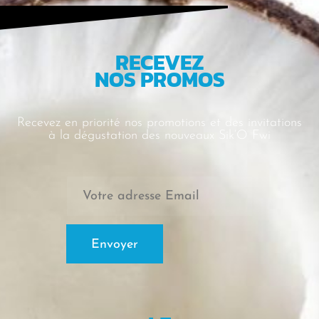
RECEVEZ
NOS PROMOS
Recevez en priorité nos promotions et des
invitations
à la dégustation des nouveaux Sik’O Fwi
E
m
a
i
l
Envoyer
*