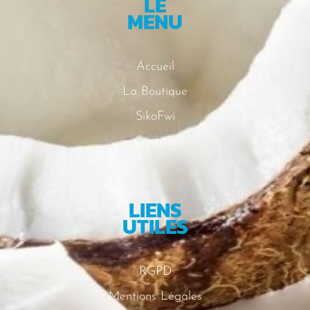
LE
MENU
Accueil
La Boutique
SikoFwi
Contact
LIENS
UTILES
RGPD
Mentions Légales