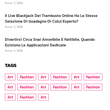
février 5, 2026
Il Live Blackjack Dei Trambusto Online Ha Le Stesse
Selezione Di Guadagno Di Colui Esperto?
février 5, 2026
Divertirsi Circa Snai Amovibile E Fattibile, Quando
Esistono Le Applicazioni Dedicate
février 5, 2026
TAGS
Art
Fashion
Art
Fashion
Art
Fashion
Art
Fashion
Art
Fashion
Art
Fashion
Art
Fashion
Art