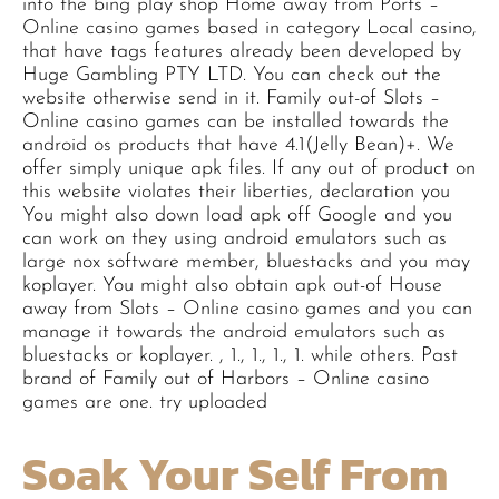
into the bing play shop Home away from Ports –
Online casino games based in category Local casino,
that have tags features already been developed by
Huge Gambling PTY LTD. You can check out the
website otherwise send in it. Family out-of Slots –
Online casino games can be installed towards the
android os products that have 4.1(Jelly Bean)+. We
offer simply unique apk files. If any out of product on
this website violates their liberties, declaration you
You might also down load apk off Google and you
can work on they using android emulators such as
large nox software member, bluestacks and you may
koplayer. You might also obtain apk out-of House
away from Slots – Online casino games and you can
manage it towards the android emulators such as
bluestacks or koplayer. , 1., 1., 1., 1. while others. Past
brand of Family out of Harbors – Online casino
games are one. try uploaded
Soak Your Self From