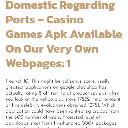
Domestic Regarding
Ports – Casino
Games Apk Available
On Our Very Own
Webpages: 1
1 out-of 10. This might be collective score, really
greatest applications on google play shop has
actually rating 8 off ten. Total product reviews when
you look at the yahoo play store 17252. Final amount
of five celebrity evaluations obtained 12751. Which
application could have been ranked eg crappy from
the 600 number of users. Projected level of
downloads start from five-hundred,000+ packages