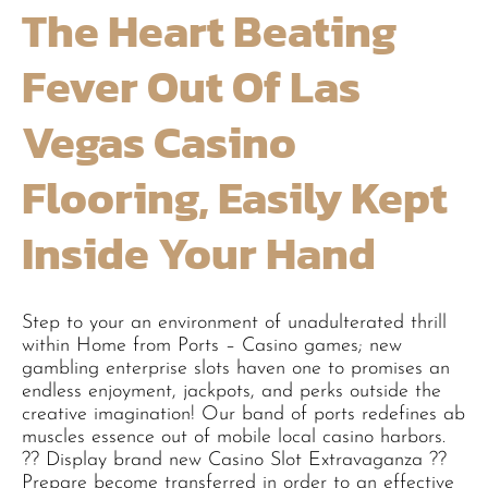
The Heart Beating
Fever Out Of Las
Vegas Casino
Flooring, Easily Kept
Inside Your Hand
Step to your an environment of unadulterated thrill
within Home from Ports – Casino games; new
gambling enterprise slots haven one to promises an
endless enjoyment, jackpots, and perks outside the
creative imagination! Our band of ports redefines ab
muscles essence out of mobile local casino harbors.
?? Display brand new Casino Slot Extravaganza ??
Prepare become transferred in order to an effective