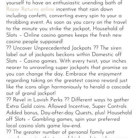
yourself to have an enthusiastic unending bath of
Razor Returns online
incentive that rain down
including confetti, converting every spin to your a
throbbing event. As soon as you carry on the travel
to the minute you strike the jackpot, Household of
Slots – Online casino games keeps the fresh new
casino people supposed!
?? Uncover Unprecedented Jackpots ?? The siren
label out of jackpots beckons within Domestic off
Slots – Casino games. With every twist, your inches
nearer to unraveling super jackpots that promise so
you can change the day. Embrace the enjoyment
regarding taking on the greatest casino reward just
like the icons align harmoniously to herald a cascade
out of grand jackpot!
?? Revel in Lavish Perks ?? Different ways to gather
Extra Gold coins: Allowed Incentive, Super Controls
Added bonus, Day-after-day Quests, plus! Household
off Slots – Gambling games, spin your preferred
local casino slots game low-end.
?? The greater number of personal family unit