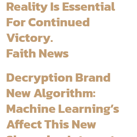
Reality Is Essential
For Continued
Victory.
Faith News
Decryption Brand
New Algorithm:
Machine Learning’s
Affect This New