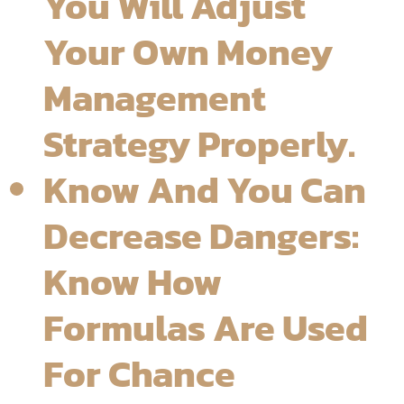
You Will Adjust
Your Own Money
Management
Strategy Properly.
Know And You Can
Decrease Dangers:
Know How
Formulas Are Used
For Chance