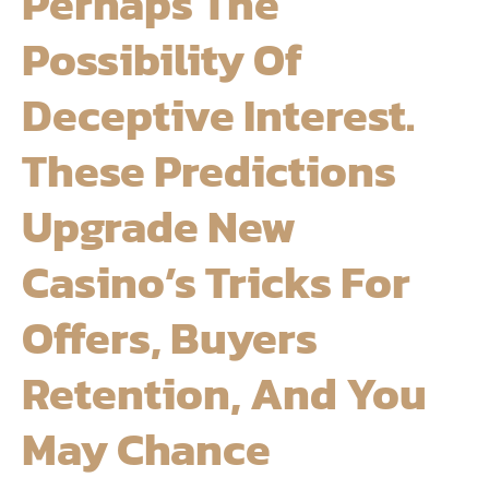
Perhaps The
Possibility Of
Deceptive Interest.
These Predictions
Upgrade New
Casino’s Tricks For
Offers, Buyers
Retention, And You
May Chance