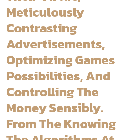
Meticulously
Contrasting
Advertisements,
Optimizing Games
Possibilities, And
Controlling The
Money Sensibly.
From The Knowing
The Algorithms At