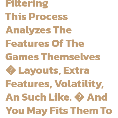
Filtering
This Process
Analyzes The
Features Of The
Games Themselves
� Layouts, Extra
Features, Volatility,
An Such Like. � And
You May Fits Them To