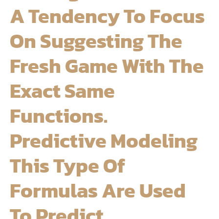
A Tendency To Focus
On Suggesting The
Fresh Game With The
Exact Same
Functions.
Predictive Modeling
This Type Of
Formulas Are Used
To Predict