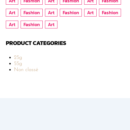
Art
Fashion
Art
Fashion
Art
Fashion
Art
Fashion
Art
Fashion
Art
Fashion
Art
Fashion
Art
PRODUCT CATEGORIES
25g
55g
Non classé