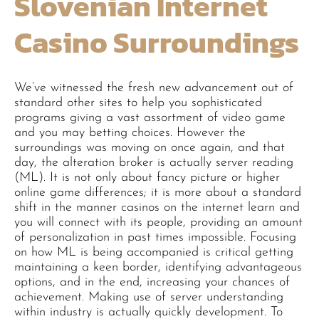
Slovenian Internet
Casino Surroundings
We’ve witnessed the fresh new advancement out of
standard other sites to help you sophisticated
programs giving a vast assortment of video game
and you may betting choices. However the
surroundings was moving on once again, and that
day, the alteration broker is actually server reading
(ML). It is not only about fancy picture or higher
online game differences; it is more about a standard
shift in the manner casinos on the internet learn and
you will connect with its people, providing an amount
of personalization in past times impossible. Focusing
on how ML is being accompanied is critical getting
maintaining a keen border, identifying advantageous
options, and in the end, increasing your chances of
achievement. Making use of server understanding
within industry is actually quickly development. To