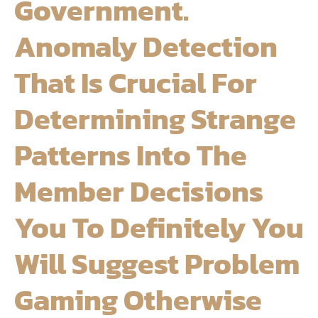
Government.
Anomaly Detection
That Is Crucial For
Determining Strange
Patterns Into The
Member Decisions
You To Definitely You
Will Suggest Problem
Gaming Otherwise