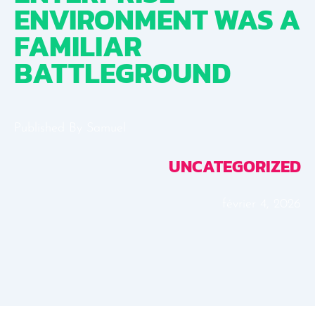
ENVIRONMENT WAS A
FAMILIAR
BATTLEGROUND
Published By
Samuel
UNCATEGORIZED
février 4, 2026