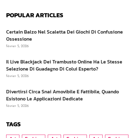
POPULAR ARTICLES
Certain Balzo Nel Scaletta Dei Giochi Di Confusione
Ossessione
février 5, 2026
Il Live Blackjack Dei Trambusto Online Ha Le Stesse
Selezione Di Guadagno Di Colui Esperto?
février 5, 2026
Divertirsi Circa Snai Amovibile E Fattibile, Quando
Esistono Le Applicazioni Dedicate
février 5, 2026
TAGS