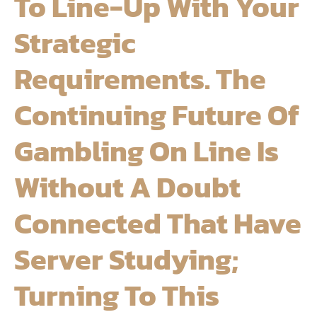
To Line-Up With Your
Strategic
Requirements. The
Continuing Future Of
Gambling On Line Is
Without A Doubt
Connected That Have
Server Studying;
Turning To This