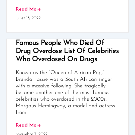
Read More
juillet 13, 2022
Famous People Who Died Of
Drug Overdose List Of Celebrities
Who Overdosed On Drugs
Known as the “Queen of African Pop,”
Brenda Fassie was a South African singer
with a massive following. She tragically
became another one of the most famous
celebrities who overdosed in the 2000s.
Margaux Hemingway, a model and actress
from
Read More
novembre 7, 2022