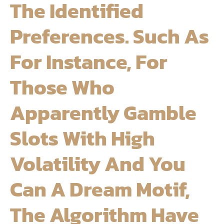
The Identified
Preferences. Such As
For Instance, For
Those Who
Apparently Gamble
Slots With High
Volatility And You
Can A Dream Motif,
The Algorithm Have