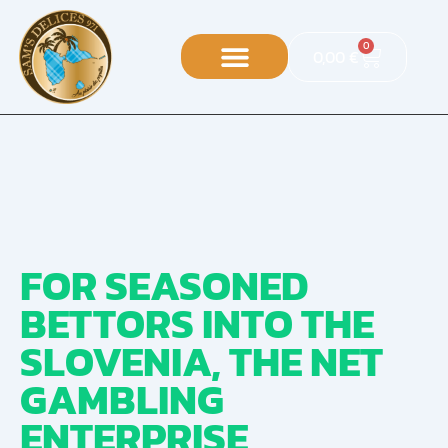
0
0,00
€
FOR SEASONED
BETTORS INTO THE
SLOVENIA, THE NET
GAMBLING
ENTERPRISE