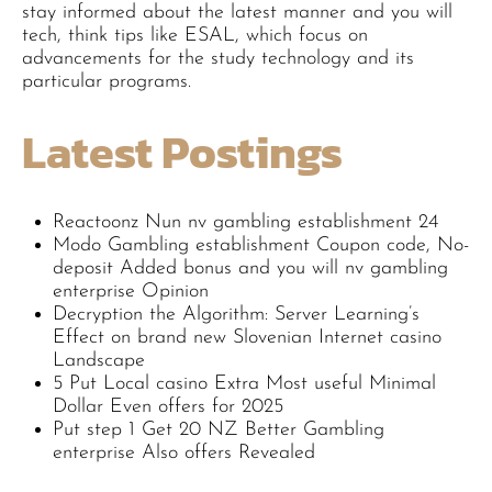
stay informed about the latest manner and you will
tech, think tips like ESAL, which focus on
advancements for the study technology and its
particular programs.
Latest Postings
Reactoonz Nun nv gambling establishment 24
Modo Gambling establishment Coupon code, No-
deposit Added bonus and you will nv gambling
enterprise Opinion
Decryption the Algorithm: Server Learning’s
Effect on brand new Slovenian Internet casino
Landscape
5 Put Local casino Extra Most useful Minimal
Dollar Even offers for 2025
Put step 1 Get 20 NZ Better Gambling
enterprise Also offers Revealed