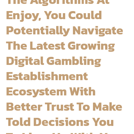
Enjoy, You Could
Potentially Navigate
The Latest Growing
Digital Gambling
Establishment
Ecosystem With
Better Trust To Make
Told Decisions You