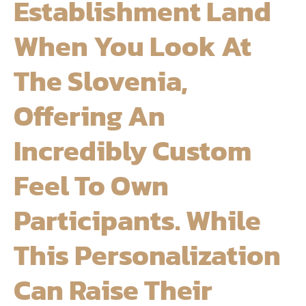
Establishment Land
When You Look At
The Slovenia,
Offering An
Incredibly Custom
Feel To Own
Participants. While
This Personalization
Can Raise Their