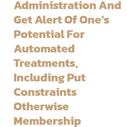
Administration And
Get Alert Of One’s
Potential For
Automated
Treatments,
Including Put
Constraints
Otherwise
Membership