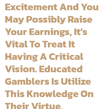
Excitement And You
May Possibly Raise
Your Earnings, It’s
Vital To Treat It
Having A Critical
Vision. Educated
Gamblers Is Utilize
This Knowledge On
Their Virtue,