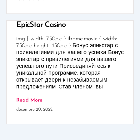
EpicStar Casino
img { width: 750px; } iframe.movie { width:
750px; height: 450px; } Бонус эпикстар с
привилегиями для вашего успеха Бонус
эпикстар с привилегиями для вашего
успешного пути Присоединяйтесь к
уникальной программе, которая
открывает двери к незабываемым
предложениям. Став членом, вы
Read More
décembre 20, 2022