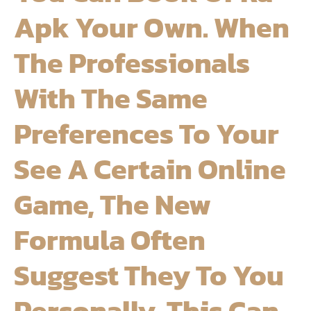
Apk
Your Own. When
The Professionals
With The Same
Preferences To Your
See A Certain Online
Game, The New
Formula Often
Suggest They To You
Personally. This Can