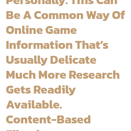
Be A Common Way Of
Online Game
Information That’s
Usually Delicate
Much More Research
Gets Readily
Available.
Content-Based