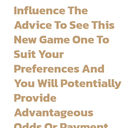
Influence The
Advice To See This
New Game One To
Suit Your
Preferences And
You Will Potentially
Provide
Advantageous
Odds Or Payment