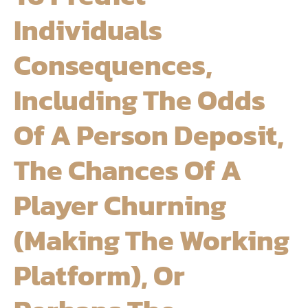
Individuals
Consequences,
Including The Odds
Of A Person Deposit,
The Chances Of A
Player Churning
(making The Working
Platform), Or