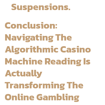
Suspensions.
Conclusion:
Navigating The
Algorithmic Casino
Machine Reading Is
Actually
Transforming The
Online Gambling