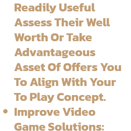
Readily Useful
Assess Their Well
Worth Or Take
Advantageous
Asset Of Offers You
To Align With Your
To Play Concept.
Improve Video
Game Solutions: