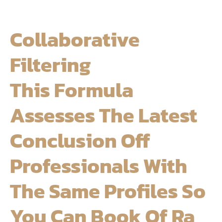
Collaborative
Filtering
This Formula
Assesses The Latest
Conclusion Off
Professionals With
The Same Profiles So
You Can
Book Of Ra