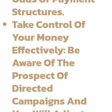
Structures.
Take Control Of
Your Money
Effectively: Be
Aware Of The
Prospect Of
Directed
Campaigns And