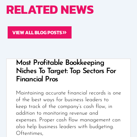
RELATED NEWS
VIEW ALL BLOG POSTS
Most Profitable Bookkeeping
Niches To Target: Top Sectors For
Financial Pros
Maintaining accurate financial records is one
of the best ways for business leaders to
keep track of the company’s cash flow, in
addition to monitoring revenue and
expenses. Proper cash flow management can
also help business leaders with budgeting.
Oftentimes,