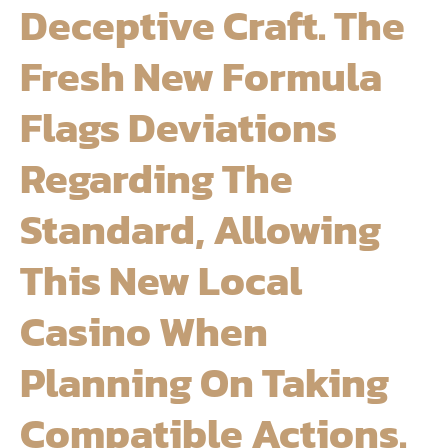
Deceptive Craft. The
Fresh New Formula
Flags Deviations
Regarding The
Standard, Allowing
This New Local
Casino When
Planning On Taking
Compatible Actions.