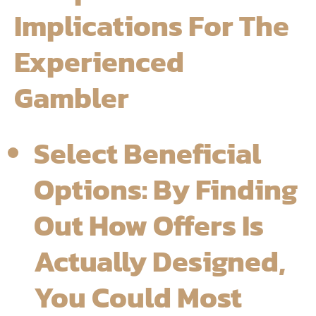
Implications For The
Experienced
Gambler
Select Beneficial
Options: By Finding
Out How Offers Is
Actually Designed,
You Could Most