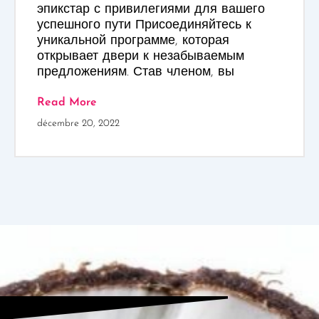
эпикстар с привилегиями для вашего
успешного пути Присоединяйтесь к
уникальной программе, которая
открывает двери к незабываемым
предложениям. Став членом, вы
Read More
décembre 20, 2022