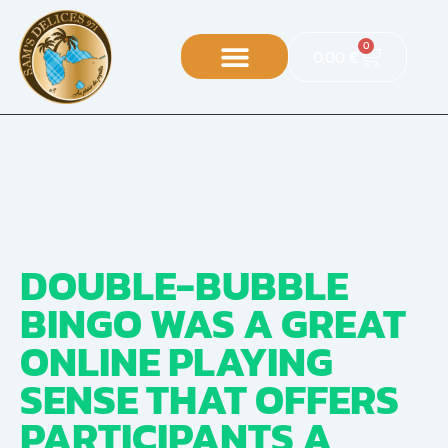
0
0,00
€
DOUBLE-BUBBLE
BINGO WAS A GREAT
ONLINE PLAYING
SENSE THAT OFFERS
PARTICIPANTS A