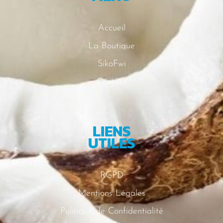
Accueil
La Boutique
SikoFwi
Contact
LIENS
UTILES
RGPD
Mentions Légales
Politique de Confidentialité