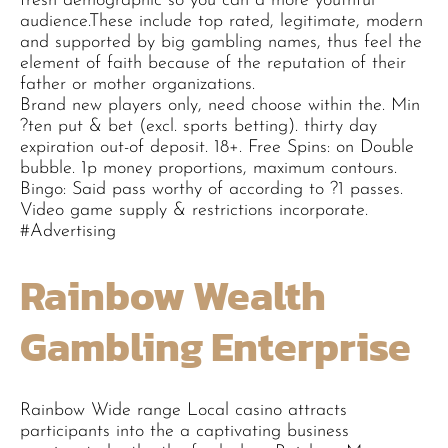
fresh demographic so you can a more youthful
audience.These include top rated, legitimate, modern
and supported by big gambling names, thus feel the
element of faith because of the reputation of their
father or mother organizations.
Brand new players only, need choose within the. Min
?ten put & bet (excl. sports betting). thirty day
expiration out-of deposit. 18+. Free Spins: on Double
bubble. 1p money proportions, maximum contours.
Bingo: Said pass worthy of according to ?1 passes.
Video game supply & restrictions incorporate.
#Advertising
Rainbow Wealth
Gambling Enterprise
Rainbow Wide range Local casino attracts
participants into the a captivating business