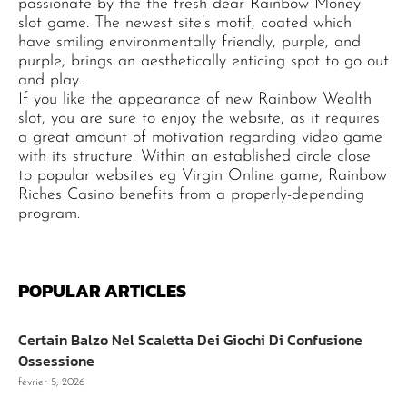
passionate by the the fresh dear Rainbow Money
slot game. The newest site’s motif, coated which
have smiling environmentally friendly, purple, and
purple, brings an aesthetically enticing spot to go out
and play.
If you like the appearance of new Rainbow Wealth
slot, you are sure to enjoy the website, as it requires
a great amount of motivation regarding video game
with its structure. Within an established circle close
to popular websites eg Virgin Online game, Rainbow
Riches Casino benefits from a properly-depending
program.
POPULAR ARTICLES
Certain Balzo Nel Scaletta Dei Giochi Di Confusione
Ossessione
février 5, 2026