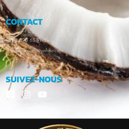
CONTACT
+590 690 63-9142
couvin.samuel@yahoo.com
SUIVEZ-NOUS