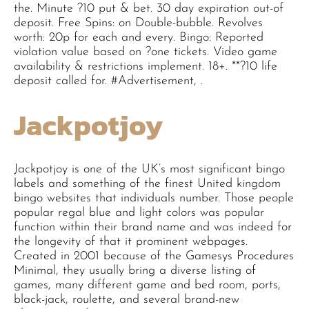
the. Minute ?10 put & bet. 30 day expiration out-of
deposit. Free Spins: on Double-bubble. Revolves
worth: 20p for each and every. Bingo: Reported
violation value based on ?one tickets. Video game
availability & restrictions implement. 18+. **?10 life
deposit called for. #Advertisement, .
Jackpotjoy
Jackpotjoy is one of the UK’s most significant bingo
labels and something of the finest United kingdom
bingo websites that individuals number. Those people
popular regal blue and light colors was popular
function within their brand name and was indeed for
the longevity of that it prominent webpages.
Created in 2001 because of the Gamesys Procedures
Minimal, they usually bring a diverse listing of
games, many different game and bed room, ports,
black-jack, roulette, and several brand-new