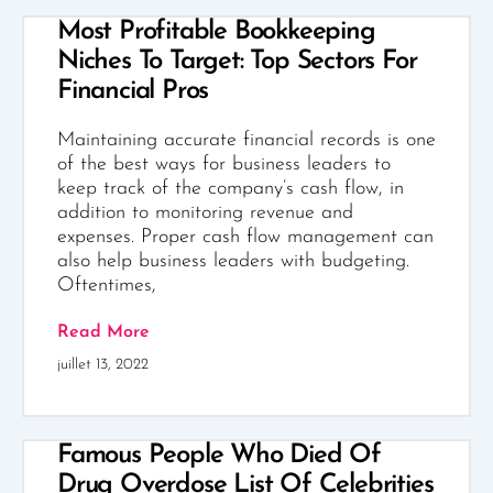
Most Profitable Bookkeeping
Niches To Target: Top Sectors For
Financial Pros
Maintaining accurate financial records is one
of the best ways for business leaders to
keep track of the company’s cash flow, in
addition to monitoring revenue and
expenses. Proper cash flow management can
also help business leaders with budgeting.
Oftentimes,
Read More
juillet 13, 2022
Famous People Who Died Of
Drug Overdose List Of Celebrities