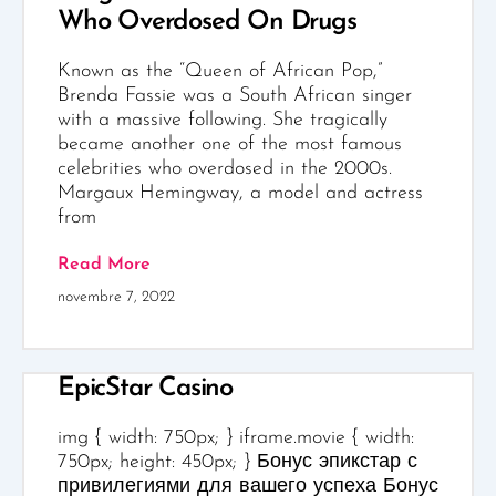
Who Overdosed On Drugs
Known as the “Queen of African Pop,”
Brenda Fassie was a South African singer
with a massive following. She tragically
became another one of the most famous
celebrities who overdosed in the 2000s.
Margaux Hemingway, a model and actress
from
Read More
novembre 7, 2022
EpicStar Casino
img { width: 750px; } iframe.movie { width:
750px; height: 450px; } Бонус эпикстар с
привилегиями для вашего успеха Бонус