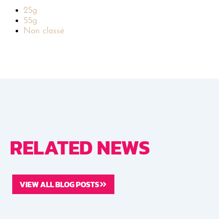
25g
55g
Non classé
RELATED NEWS
VIEW ALL BLOG POSTS