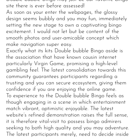
site there is ever before assessed!
As soon as your enter the webpages, the glossy
design seems bubbly and you may fun, immediately
setting the new stage to own a captivating bingo
excitement. I would not let but be content of the
smooth photos and user-amicable concept which
make navigation super easy.
Exactly what its kits Double bubble Bingo aside is
the association that have known cousin internet
particularly Virgin Game, promising a high-level
gambling feel. The latest consolidation towards this
community guarantees participants regarding a
trusting and you can secure ecosystem, giving them
confidence if you are enjoying the online game.
To experience to the Double bubble Bingo feels as
though engaging in a scene in which entertainment
match vibrant, optimistic enjoyable. The latest
website’s refined demonstration raises the full sense,
it is therefore vital-visit to possess bingo admirers
seeking to both high quality and you may adventure.
The latest participants merely, need to decide inside