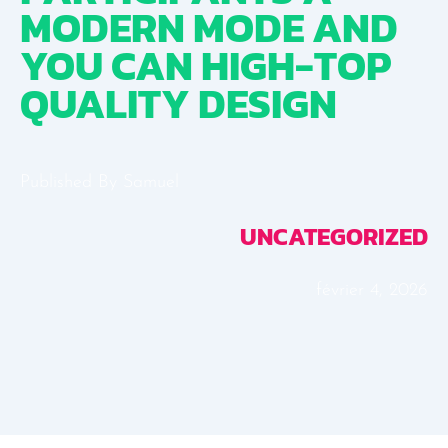
MODERN MODE AND
YOU CAN HIGH-TOP
QUALITY DESIGN
Published By
Samuel
UNCATEGORIZED
février 4, 2026