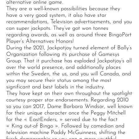
alternative online game.
They are a well-known possibilities because they
have a very good system, it also have star
recommendations, Television advertisements, and you
can super jackpots. They’ve got won tonnes
regarding awards, as well as around three BingoPort
Player’s Alternatives Honors!
During the 2021, Jackpotjoy turned element of Bally’s
Organization following its purchase of Gamesys
Group. That it purchase has exploded Jackpotjoy’s all
over the world presence, and additionally places
within the Sweden, the us, and you will Canada, and
you may secure their status among the most
significant and best labels in the industry.
They have kept on their own throughout the spotlight
courtesy proper star endorsements. Regarding 2010
so you can 2017, Dame Barbara Windsor, well known
for their unique character once the Peggy Mitchell
for the « EastEnders, » served due to the fact
« King out-of Bingo ». Followed by comedian and
television machine Paddy McGuinness, shifting the