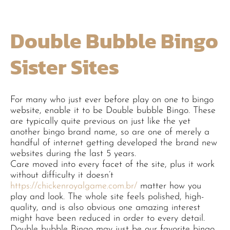
Double Bubble Bingo
Sister Sites
For many who just ever before play on one to bingo
website, enable it to be Double bubble Bingo. These
are typically quite previous on just like the yet
another bingo brand name, so are one of merely a
handful of internet getting developed the brand new
websites during the last 5 years.
Care moved into every facet of the site, plus it work
without difficulty it doesn’t
https://chickenroyalgame.com.br/
matter how you
play and look. The whole site feels polished, high-
quality, and is also obvious one amazing interest
might have been reduced in order to every detail.
Double bubble Bingo may just be our favorite bingo