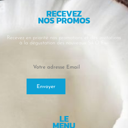
RECEVEZ
NOS PROMOS
Recevez en priorité nos promotions et des
invitations
à la dégustation des nouveaux Sik’O Fwi
E
m
a
i
l
Envoyer
*
LE
MENU