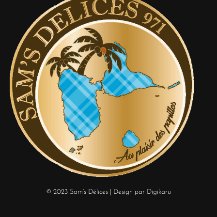
© 2023 Sam’s Délices
| Design par Digikaru