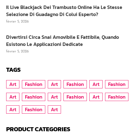
Il Live Blackjack Dei Trambusto Online Ha Le Stesse
Selezione Di Guadagno Di Colui Esperto?
février 5, 2026
Divertirsi Circa Snai Amovibile E Fattibile, Quando
Esistono Le Applicazioni Dedicate
février 5, 2026
TAGS
Art
Fashion
Art
Fashion
Art
Fashion
Art
Fashion
Art
Fashion
Art
Fashion
Art
Fashion
Art
PRODUCT CATEGORIES