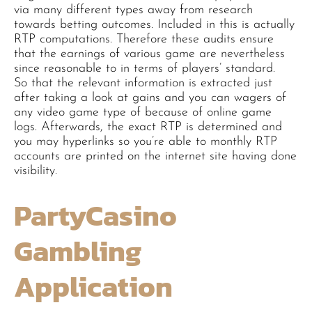
via many different types away from research
towards betting outcomes. Included in this is actually
RTP computations. Therefore these audits ensure
that the earnings of various game are nevertheless
since reasonable to in terms of players’ standard.
So that the relevant information is extracted just
after taking a look at gains and you can wagers of
any video game type of because of online game
logs. Afterwards, the exact RTP is determined and
you may hyperlinks so you’re able to monthly RTP
accounts are printed on the internet site having done
visibility.
PartyCasino
Gambling
Application