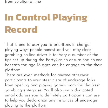
from solution at the
In Control Playing
Record
That is one to user you to prioritizes in charge
playing ways people honest and you may clear
gambling on line driver is to. Very a number of the
tips set up during the PartyCasino ensure one no-one
beneath the age 18 ages can be engage to the their
platform.
There are even methods for anyone otherwise
participants to your steer clear of underage folks
from opening and playing games from the the fresh
gambling enterprise. You’ll also see a dedicated
email address you to definitely participants can use
to help you declaration any instances of underage
playing to the platform.