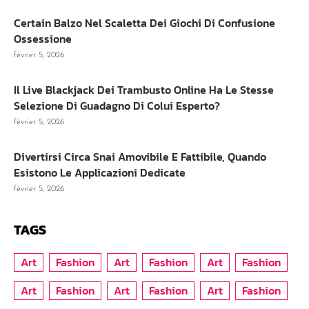
Certain Balzo Nel Scaletta Dei Giochi Di Confusione
Ossessione
février 5, 2026
Il Live Blackjack Dei Trambusto Online Ha Le Stesse
Selezione Di Guadagno Di Colui Esperto?
février 5, 2026
Divertirsi Circa Snai Amovibile E Fattibile, Quando
Esistono Le Applicazioni Dedicate
février 5, 2026
TAGS
Art
Fashion
Art
Fashion
Art
Fashion
Art
Fashion
Art
Fashion
Art
Fashion