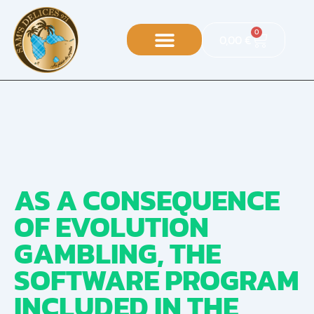
0
0,00
€
AS A CONSEQUENCE
OF EVOLUTION
GAMBLING, THE
SOFTWARE PROGRAM
INCLUDED IN THE