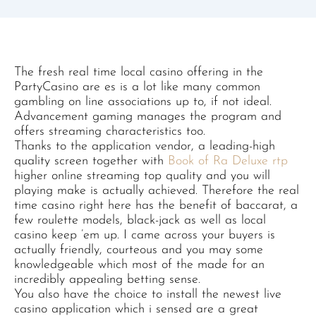
The fresh real time local casino offering in the
PartyCasino are es is a lot like many common
gambling on line associations up to, if not ideal.
Advancement gaming manages the program and
offers streaming characteristics too.
Thanks to the application vendor, a leading-high
quality screen together with
Book of Ra Deluxe rtp
higher online streaming top quality and you will
playing make is actually achieved. Therefore the real
time casino right here has the benefit of baccarat, a
few roulette models, black-jack as well as local
casino keep ’em up. I came across your buyers is
actually friendly, courteous and you may some
knowledgeable which most of the made for an
incredibly appealing betting sense.
You also have the choice to install the newest live
casino application which i sensed are a great