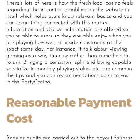
There’s lots of here is how the fresh local casino feels
regarding the in control gambling on the website in
itself which helps users know relevant basics and you
can some thing connected with this matter.
Information and you will information are offered so
you’re able to users so they are able enjoy when you
are playing however, sit inside constraints at the
exact same day. For instance, it talk about viewing
gaming as a way to enjoy rather than a method to
return. Bringing a consistent split and being capable
specialize in monthly playing stakes etc. are common
the tips and you can recommendations open to you
in the PartyCasino.
Reasonable Payment
Cost
Regular audits are carried out to the payout fairness