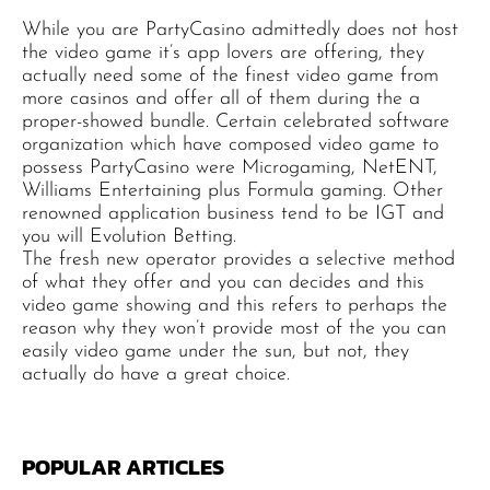
While you are PartyCasino admittedly does not host
the video game it’s app lovers are offering, they
actually need some of the finest video game from
more casinos and offer all of them during the a
proper-showed bundle. Certain celebrated software
organization which have composed video game to
possess PartyCasino were Microgaming, NetENT,
Williams Entertaining plus Formula gaming. Other
renowned application business tend to be IGT and
you will Evolution Betting.
The fresh new operator provides a selective method
of what they offer and you can decides and this
video game showing and this refers to perhaps the
reason why they won’t provide most of the you can
easily video game under the sun, but not, they
actually do have a great choice.
POPULAR ARTICLES