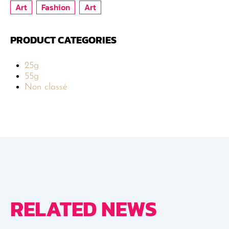
Art
Fashion
Art
PRODUCT CATEGORIES
25g
55g
Non classé
RELATED NEWS