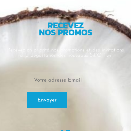
RECEVEZ
NOS PROMOS
Recevez en priorité nos promotions et des
invitations
à la dégustation des nouveaux Sik’O Fwi
E
m
a
i
l
Envoyer
*