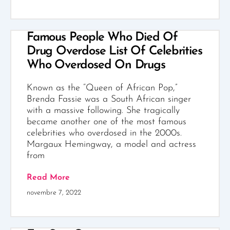
Famous People Who Died Of
Drug Overdose List Of Celebrities
Who Overdosed On Drugs
Known as the “Queen of African Pop,”
Brenda Fassie was a South African singer
with a massive following. She tragically
became another one of the most famous
celebrities who overdosed in the 2000s.
Margaux Hemingway, a model and actress
from
Read More
novembre 7, 2022