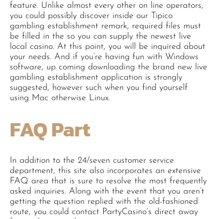
feature. Unlike almost every other on line operators,
you could possibly discover inside our Tipico
gambling establishment remark, required files must
be filled in the so you can supply the newest live
local casino. At this point, you will be inquired about
your needs. And if you’re having fun with Windows
software, up coming downloading the brand new live
gambling establishment application is strongly
suggested, however such when you find yourself
using Mac otherwise Linux.
FAQ Part
In addition to the 24/seven customer service
department, this site also incorporates an extensive
FAQ area that is sure to resolve the most frequently
asked inquiries. Along with the event that you aren’t
getting the question replied with the old-fashioned
route, you could contact PartyCasino’s direct away