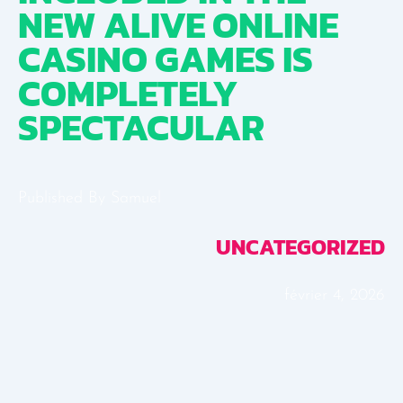
NEW ALIVE ONLINE
CASINO GAMES IS
COMPLETELY
SPECTACULAR
Published By
Samuel
UNCATEGORIZED
février 4, 2026