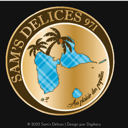
© 2023 Sam’s Délices
| Design par Digikaru