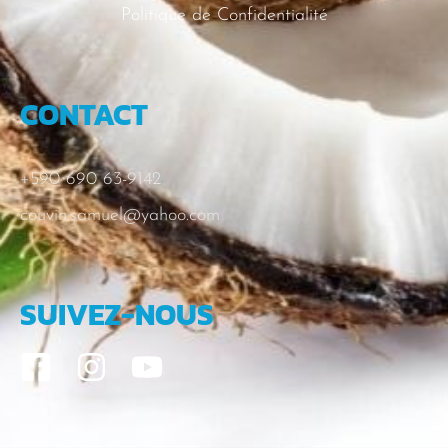
Politique de Confidentialité
CONTACT
+590 690 63-9142
couvin.samuel@yahoo.com
SUIVEZ-NOUS