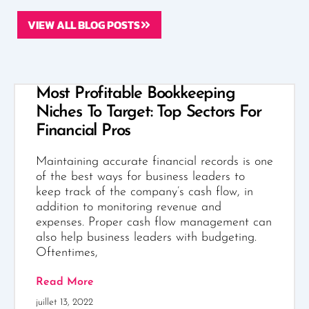
VIEW ALL BLOG POSTS
Most Profitable Bookkeeping
Niches To Target: Top Sectors For
Financial Pros
Maintaining accurate financial records is one
of the best ways for business leaders to
keep track of the company’s cash flow, in
addition to monitoring revenue and
expenses. Proper cash flow management can
also help business leaders with budgeting.
Oftentimes,
Read More
juillet 13, 2022