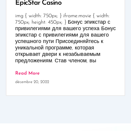
EpicStar Casino
img { width: 750px; } iframe.movie { width:
750px; height: 450px; } Бонус эпикстар с
привилегиями для вашего успеха Бонус
эпикстар с привилегиями для вашего
успешного пути Присоединяйтесь к
уникальной программе, которая
открывает двери к незабываемым
предложениям. Став членом, вы
Read More
décembre 20, 2022