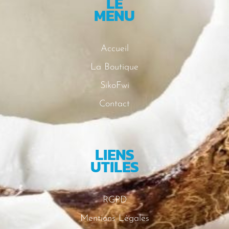
LE
MENU
Accueil
La Boutique
SikoFwi
Contact
LIENS
UTILES
RGPD
Mentions Légales