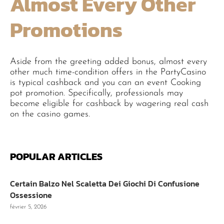
Almost Every Other
Promotions
Aside from the greeting added bonus, almost every
other much time-condition offers in the PartyCasino
is typical cashback and you can an event Cooking
pot promotion. Specifically, professionals may
become eligible for cashback by wagering real cash
on the casino games.
POPULAR ARTICLES
Certain Balzo Nel Scaletta Dei Giochi Di Confusione
Ossessione
février 5, 2026