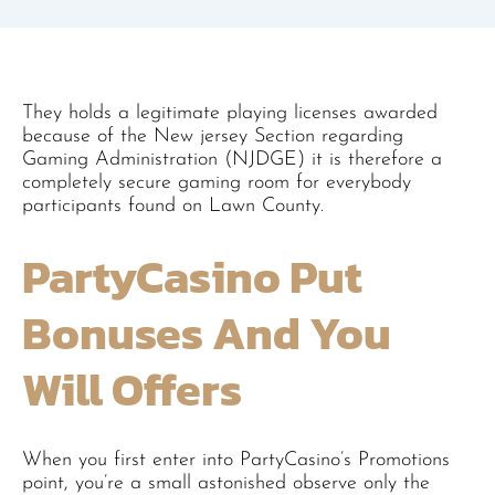
They holds a legitimate playing licenses awarded
because of the New jersey Section regarding
Gaming Administration (NJDGE) it is therefore a
completely secure gaming room for everybody
participants found on Lawn County.
PartyCasino Put
Bonuses And You
Will Offers
When you first enter into PartyCasino’s Promotions
point, you’re a small astonished observe only the