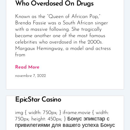
Who Overdosed On Drugs
Known as the “Queen of African Pop,”
Brenda Fassie was a South African singer
with a massive following. She tragically
became another one of the most famous
celebrities who overdosed in the 2000s.
Margaux Hemingway, a model and actress
from
Read More
novembre 7, 2022
EpicStar Casino
img { width: 750px; } iframe.movie { width:
750px; height: 450px; } Бонус эпикстар с
привилегиями для вашего успеха Бонус