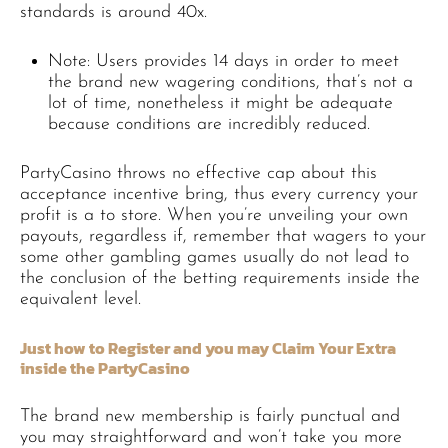
standards is around 40x.
Note: Users provides 14 days in order to meet
the brand new wagering conditions, that’s not a
lot of time, nonetheless it might be adequate
because conditions are incredibly reduced.
PartyCasino throws no effective cap about this
acceptance incentive bring, thus every currency your
profit is a to store. When you’re unveiling your own
payouts, regardless if, remember that wagers to your
some other gambling games usually do not lead to
the conclusion of the betting requirements inside the
equivalent level.
Just how to Register and you may Claim Your Extra
inside the PartyCasino
The brand new membership is fairly punctual and
you may straightforward and won’t take you more