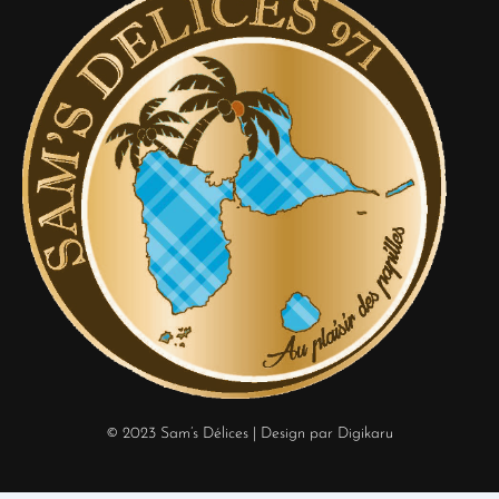
© 2023 Sam’s Délices
| Design par Digikaru