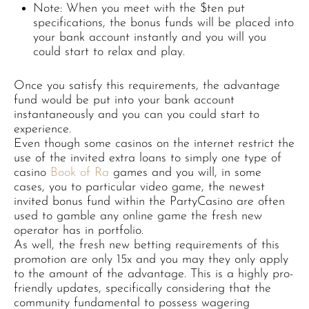
Note: When you meet with the $ten put
specifications, the bonus funds will be placed into
your bank account instantly and you will you
could start to relax and play.
Once you satisfy this requirements, the advantage
fund would be put into your bank account
instantaneously and you can you could start to
experience.
Even though some casinos on the internet restrict the
use of the invited extra loans to simply one type of
casino
Book of Ra
games and you will, in some
cases, you to particular video game, the newest
invited bonus fund within the PartyCasino are often
used to gamble any online game the fresh new
operator has in portfolio.
As well, the fresh new betting requirements of this
promotion are only 15x and you may they only apply
to the amount of the advantage. This is a highly pro-
friendly updates, specifically considering that the
community fundamental to possess wagering