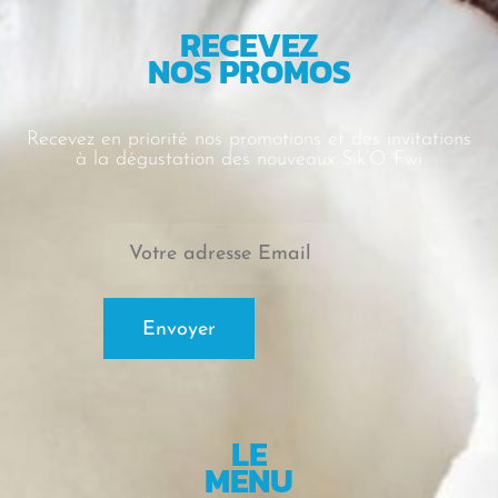
RECEVEZ
NOS PROMOS
Recevez en priorité nos promotions et des
invitations
à la dégustation des nouveaux Sik’O Fwi
E
m
a
i
l
Envoyer
*
LE
MENU