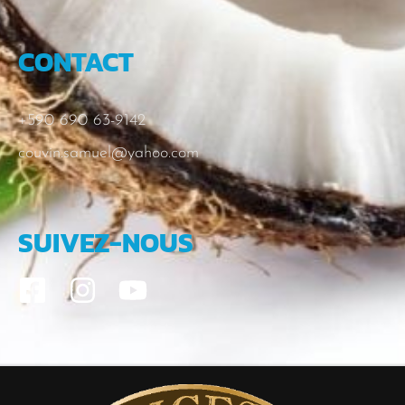
CONTACT
+590 690 63-9142
couvin.samuel@yahoo.com
SUIVEZ-NOUS