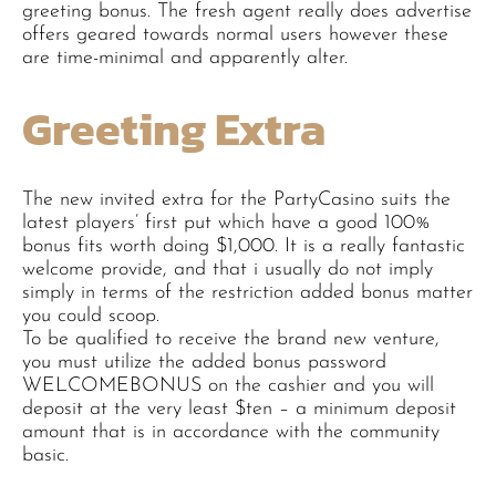
greeting bonus. The fresh agent really does advertise
offers geared towards normal users however these
are time-minimal and apparently alter.
Greeting Extra
The new invited extra for the PartyCasino suits the
latest players’ first put which have a good 100%
bonus fits worth doing $1,000. It is a really fantastic
welcome provide, and that i usually do not imply
simply in terms of the restriction added bonus matter
you could scoop.
To be qualified to receive the brand new venture,
you must utilize the added bonus password
WELCOMEBONUS on the cashier and you will
deposit at the very least $ten – a minimum deposit
amount that is in accordance with the community
basic.