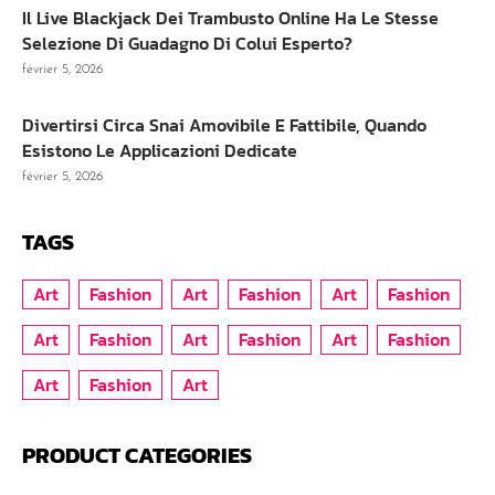
Il Live Blackjack Dei Trambusto Online Ha Le Stesse
Selezione Di Guadagno Di Colui Esperto?
février 5, 2026
Divertirsi Circa Snai Amovibile E Fattibile, Quando
Esistono Le Applicazioni Dedicate
février 5, 2026
TAGS
Art
Fashion
Art
Fashion
Art
Fashion
Art
Fashion
Art
Fashion
Art
Fashion
Art
Fashion
Art
PRODUCT CATEGORIES