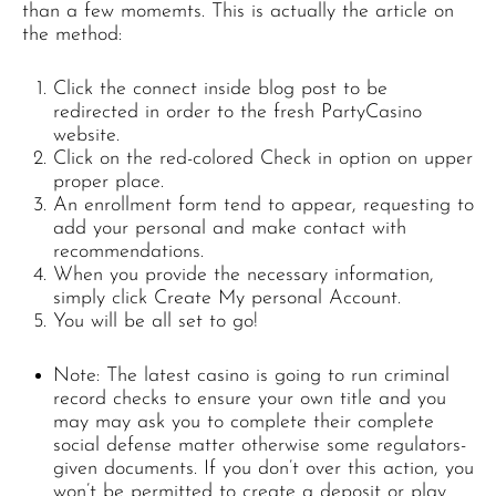
than a few momemts. This is actually the article on
the method:
Click the connect inside blog post to be
redirected in order to the fresh PartyCasino
website.
Click on the red-colored Check in option on upper
proper place.
An enrollment form tend to appear, requesting to
add your personal and make contact with
recommendations.
When you provide the necessary information,
simply click Create My personal Account.
You will be all set to go!
Note: The latest casino is going to run criminal
record checks to ensure your own title and you
may may ask you to complete their complete
social defense matter otherwise some regulators-
given documents. If you don’t over this action, you
won’t be permitted to create a deposit or play