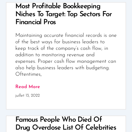
Most Profitable Bookkeeping
Niches To Target: Top Sectors For
Financial Pros
Maintaining accurate financial records is one
of the best ways for business leaders to
keep track of the company’s cash flow, in
addition to monitoring revenue and
expenses. Proper cash flow management can
also help business leaders with budgeting.
Oftentimes,
Read More
juillet 13, 2022
Famous People Who Died Of
Drug Overdose List Of Celebrities