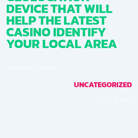
DEVICE THAT WILL
HELP THE LATEST
CASINO IDENTIFY
YOUR LOCAL AREA
Published By
Samuel
UNCATEGORIZED
février 4, 2026