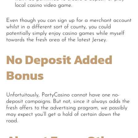
local casino video game.
Even though you can sign up for a merchant account
whilst in a different sort of county, you could
potentially simply enjoy casino games while myself
towards the fresh area of the latest Jersey.
No Deposit Added
Bonus
Unfortuitously, PartyCasino cannot have one no-
deposit campaigns. But not, since it always adds the
fresh offers to the advertising program, we possibly
may expect you’ll get a hold of certain down the
road.