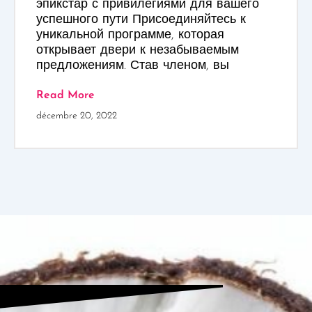
эпикстар с привилегиями для вашего
успешного пути Присоединяйтесь к
уникальной программе, которая
открывает двери к незабываемым
предложениям. Став членом, вы
Read More
décembre 20, 2022