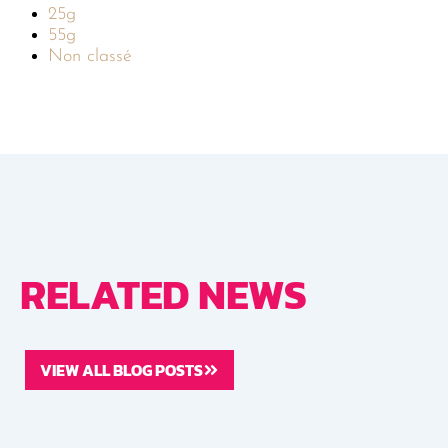
25g
55g
Non classé
RELATED NEWS
VIEW ALL BLOG POSTS