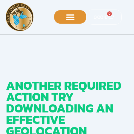
0
0,00
€
ANOTHER REQUIRED
ACTION TRY
DOWNLOADING AN
EFFECTIVE
GEOLOCATION