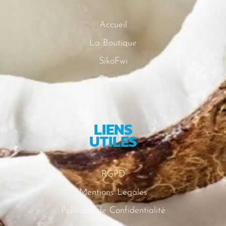
Accueil
La Boutique
SikoFwi
Contact
LIENS
UTILES
RGPD
Mentions Légales
Politique de Confidentialité