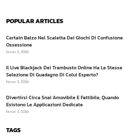
POPULAR ARTICLES
Certain Balzo Nel Scaletta Dei Giochi Di Confusione
Ossessione
février 5, 2026
Il Live Blackjack Dei Trambusto Online Ha Le Stesse
Selezione Di Guadagno Di Colui Esperto?
février 5, 2026
Divertirsi Circa Snai Amovibile E Fattibile, Quando
Esistono Le Applicazioni Dedicate
février 5, 2026
TAGS