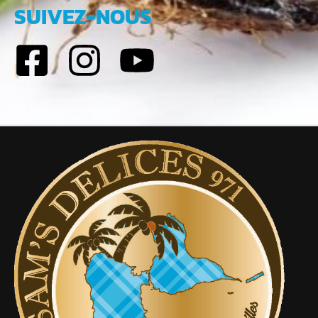
SUIVEZ-NOUS