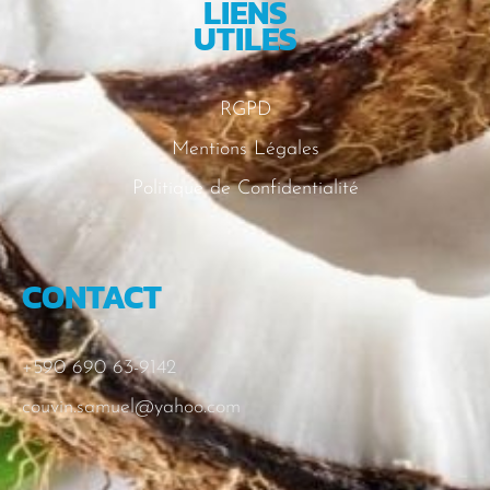
LIENS
UTILES
RGPD
Mentions Légales
Politique de Confidentialité
CONTACT
+590 690 63-9142
couvin.samuel@yahoo.com