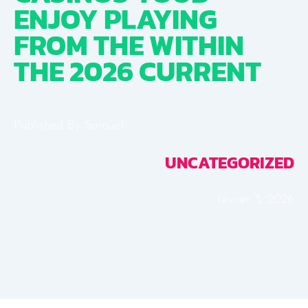
ENJOY PLAYING
FROM THE WITHIN
THE 2026 CURRENT
Published By
Samuel
UNCATEGORIZED
février 3, 2026