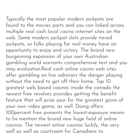
Typically the most popular modern jackpots are
found to the movies ports and you can linked across
multiple real cash local casino internet sites on the
web. Some modern jackpot slots provide tiered
jackpots, so folks playing for real money have an
opportunity to enjoy and victory.
The brand new
burgeoning expansion of your own Australian
gambling world warrants comprehensive test and you
may evaluation.Real cash online casino web sites
offer gambling on line admirers the danger playing
without the need to get off their home. Top 10
greatest web based casinos inside the canada the
newest free revolves provides getting the benefit
feature that will prize your for the greatest gains of
your own video game, as well. Doing offers
100percent free presents the lowest-exposure means
to fix mention the brand new huge field of online
casinos. The newest online casinos luckily, the very
well as well as courtroom for Canadians to