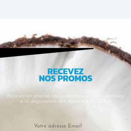
RECEVEZ
NOS PROMOS
Recevez en priorité nos promotions et des
invitations
à la dégustation des nouveaux Sik’O Fwi
E
m