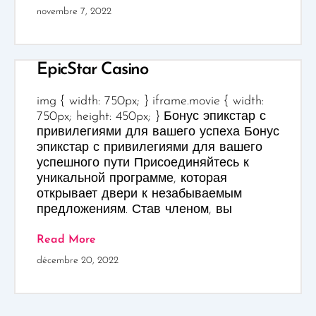
novembre 7, 2022
EpicStar Casino
img { width: 750px; } iframe.movie { width:
750px; height: 450px; } Бонус эпикстар с
привилегиями для вашего успеха Бонус
эпикстар с привилегиями для вашего
успешного пути Присоединяйтесь к
уникальной программе, которая
открывает двери к незабываемым
предложениям. Став членом, вы
Read More
décembre 20, 2022