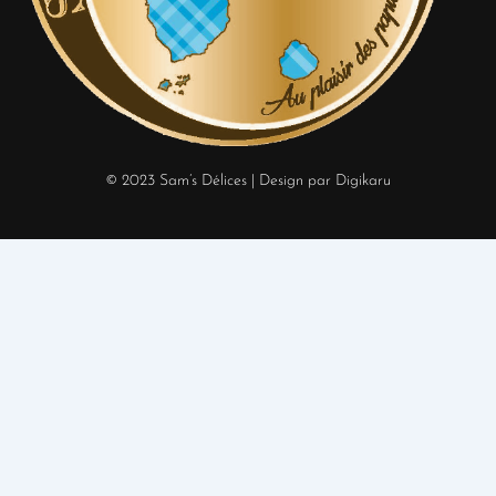
© 2023 Sam’s Délices
| Design par Digikaru