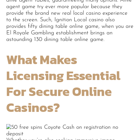
alive agent tables, guaranteeing many options. Alive
agent game try ever more popular because they
provide the brand new real local casino experience
to the screen. Such, Ignition Local casino also
provides fifty dining table online game, when you are
El Royale Gambling establishment brings an
astounding 130 dining table online game.
What Makes
Licensing Essential
For Secure Online
Casinos?