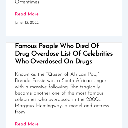
Oftentimes,
Read More
juillet 13, 2022
Famous People Who Died Of
Drug Overdose List Of Celebrities
Who Overdosed On Drugs
Known as the “Queen of African Pop,”
Brenda Fassie was a South African singer
with a massive following. She tragically
became another one of the most famous
celebrities who overdosed in the 2000s.
Margaux Hemingway, a model and actress
from
Read More