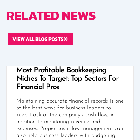
RELATED NEWS
VIEW ALL BLOG POSTS
Most Profitable Bookkeeping
Niches To Target: Top Sectors For
Financial Pros
Maintaining accurate financial records is one
of the best ways for business leaders to
keep track of the company’s cash flow, in
addition to monitoring revenue and
expenses. Proper cash flow management can
also help business leaders with budgeting.