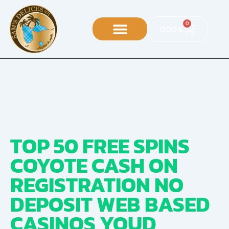
0
0,00
€
TOP 50 FREE SPINS
COYOTE CASH ON
REGISTRATION NO
DEPOSIT WEB BASED
CASINOS YOUD