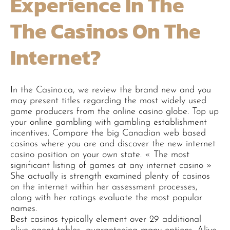
Experience In The
The Casinos On The
Internet?
In the Casino.ca, we review the brand new and you
may present titles regarding the most widely used
game producers from the online casino globe. Top up
your online gambling with gambling establishment
incentives. Compare the big Canadian web based
casinos where you are and discover the new internet
casino position on your own state. « The most
significant listing of games at any internet casino »
She actually is strength examined plenty of casinos
on the internet within her assessment processes,
along with her ratings evaluate the most popular
names.
Best casinos typically element over 29 additional