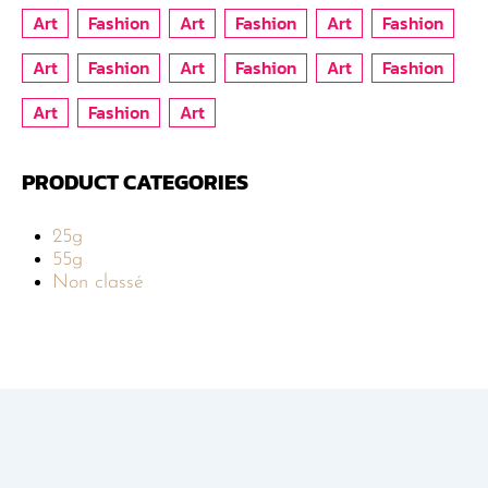
Art
Fashion
Art
Fashion
Art
Fashion
Art
Fashion
Art
Fashion
Art
Fashion
Art
Fashion
Art
PRODUCT CATEGORIES
25g
55g
Non classé