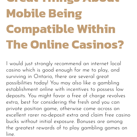
Mobile Being
Compatible Within
The Online Casinos?
I would just strongly recommend an internet local
casino which is good enough for me to play, and
surviving in Ontario, there are several great
possibilities today! You may also like a gambling
establishment online with incentives to possess low
deposits. You might favor a free of charge revolves
extra, best for considering the fresh and you can
private position game, otherwise come across an
excellent rarer no-deposit extra and claim free casino
bucks without initial exposure. Bonuses are among
the greatest rewards of to play gambling games on
line.