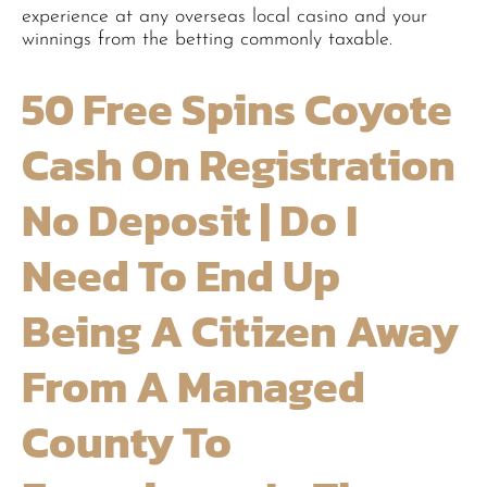
experience at any overseas local casino and your
winnings from the betting commonly taxable.
50 Free Spins Coyote
Cash On Registration
No Deposit | Do I
Need To End Up
Being A Citizen Away
From A Managed
County To