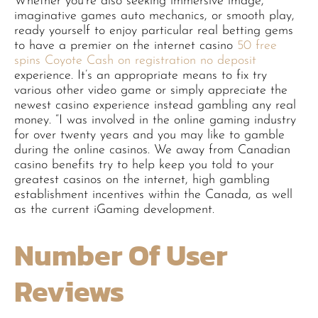
Whether you’re also seeking immersive image,
imaginative games auto mechanics, or smooth play,
ready yourself to enjoy particular real betting gems
to have a premier on the internet casino
50 free
spins Coyote Cash on registration no deposit
experience. It’s an appropriate means to fix try
various other video game or simply appreciate the
newest casino experience instead gambling any real
money. “I was involved in the online gaming industry
for over twenty years and you may like to gamble
during the online casinos. We away from Canadian
casino benefits try to help keep you told to your
greatest casinos on the internet, high gambling
establishment incentives within the Canada, as well
as the current iGaming development.
Number Of User
Reviews