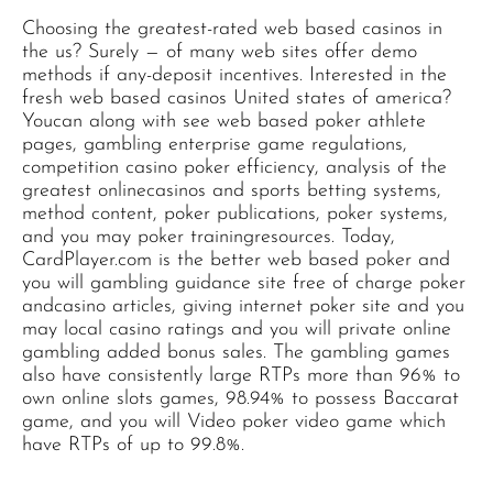
Choosing the greatest-rated web based casinos in
the us? Surely — of many web sites offer demo
methods if any-deposit incentives. Interested in the
fresh web based casinos United states of america?
Youcan along with see web based poker athlete
pages, gambling enterprise game regulations,
competition casino poker efficiency, analysis of the
greatest onlinecasinos and sports betting systems,
method content, poker publications, poker systems,
and you may poker trainingresources. Today,
CardPlayer.com is the better web based poker and
you will gambling guidance site free of charge poker
andcasino articles, giving internet poker site and you
may local casino ratings and you will private online
gambling added bonus sales. The gambling games
also have consistently large RTPs more than 96% to
own online slots games, 98.94% to possess Baccarat
game, and you will Video poker video game which
have RTPs of up to 99.8%.