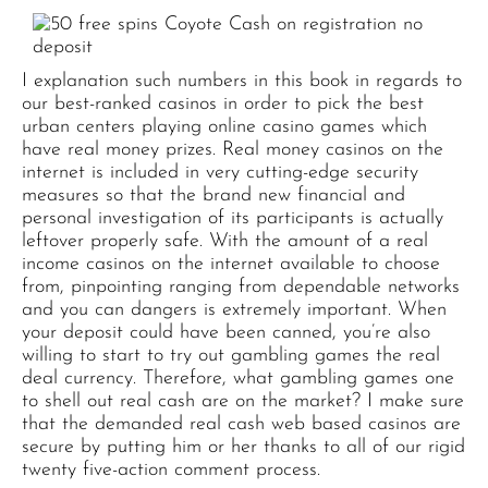
I explanation such numbers in this book in regards to
our best-ranked casinos in order to pick the best
urban centers playing online casino games which
have real money prizes. Real money casinos on the
internet is included in very cutting-edge security
measures so that the brand new financial and
personal investigation of its participants is actually
leftover properly safe. With the amount of a real
income casinos on the internet available to choose
from, pinpointing ranging from dependable networks
and you can dangers is extremely important. When
your deposit could have been canned, you’re also
willing to start to try out gambling games the real
deal currency. Therefore, what gambling games one
to shell out real cash are on the market? I make sure
that the demanded real cash web based casinos are
secure by putting him or her thanks to all of our rigid
twenty five-action comment process.