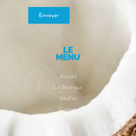
a
i
l
Envoyer
*
LE
MENU
Accueil
La Boutique
SikoFwi
Contact