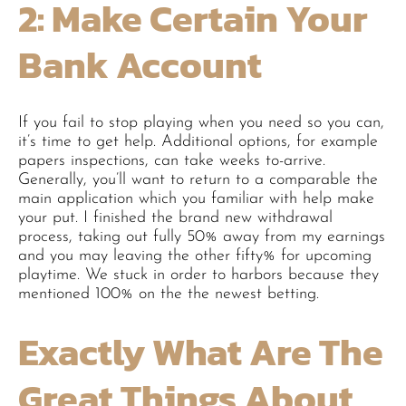
2: Make Certain Your
Bank Account
If you fail to stop playing when you need so you can,
it’s time to get help. Additional options, for example
papers inspections, can take weeks to-arrive.
Generally, you’ll want to return to a comparable the
main application which you familiar with help make
your put. I finished the brand new withdrawal
process, taking out fully 50% away from my earnings
and you may leaving the other fifty% for upcoming
playtime. We stuck in order to harbors because they
mentioned 100% on the the newest betting.
Exactly What Are The
Great Things About