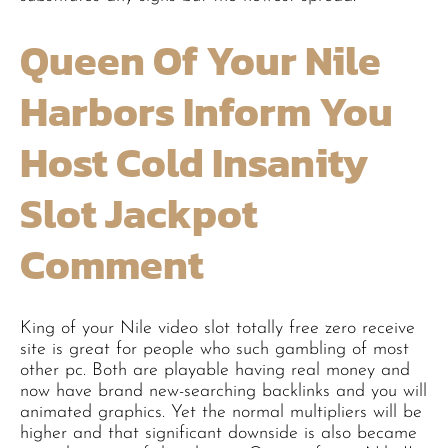
Queen Of Your Nile
Harbors Inform You
Host Cold Insanity
Slot Jackpot
Comment
King of your Nile video slot totally free zero receive
site is great for people who such gambling of most
other pc. Both are playable having real money and
now have brand new-searching backlinks and you will
animated graphics. Yet the normal multipliers will be
higher and that significant downside is also became