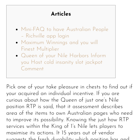
Articles
Mini-FAQ to have Australian People
– Richville app login
Maximum Winnings and you will
Finest Multiplier
Queen of your Nile Harbors Inform
you Host cold insanity slot jackpot
Comment
Pick one of your take pleasure in chests to find out if
your acquired an individual incentive. If you are
curious about how the Queen of just one’s Nile
position RTP is said, that it assessment describes
area of the items to own Australian pages who need
to improve its possibility. Knowing the just how RTP
services within the King of 1’s Nile lets players to
maximise its actions.
It 15 years out of vendor
suggests the fresh durability which position has and