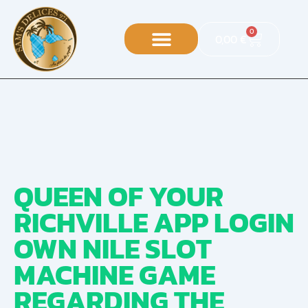
0
0,00
€
QUEEN OF YOUR
RICHVILLE APP LOGIN
OWN NILE SLOT
MACHINE GAME
REGARDING THE