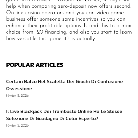
help when comparing zero-deposit now offers second.
On-line casino operators and you can video game
business offer someone some incentives so you can
enhance their profitable options. Is and this to a max
choice from 120 financing, and also you start to learn
how versatile this game it’s is actually.
POPULAR ARTICLES
Certain Balzo Nel Scaletta Dei Giochi Di Confusione
Ossessione
février 5, 2026
Il Live Blackjack Dei Trambusto Online Ha Le Stesse
Selezione Di Guadagno Di Colui Esperto?
février 5, 2026