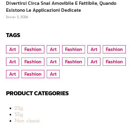
Divertirsi Circa Snai Amovibile E Fattibile, Quando
Esistono Le Applicazioni Dedicate
février 5, 2026
TAGS
Art
Fashion
Art
Fashion
Art
Fashion
Art
Fashion
Art
Fashion
Art
Fashion
Art
Fashion
Art
PRODUCT CATEGORIES
25g
55g
Non classé