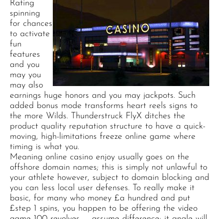
Rating
spinning
for chances
to activate
fun
features
and you
may you
may also
earnings huge honors and you may jackpots. Such
added bonus mode transforms heart reels signs to
the more Wilds. Thunderstruck FlyX ditches the
product quality reputation structure to have a quick-
moving, high-limitations freeze online game where
timing is what you.
Meaning online casino enjoy usually goes on the
offshore domain names; this is simply not unlawful to
your athlete however, subject to domain blocking and
you can less local user defenses. To really make it
basic, for many who money £a hundred and put
£step 1 spins, you happen to be offering the video
game 100 revolves — assume difference; it angle will