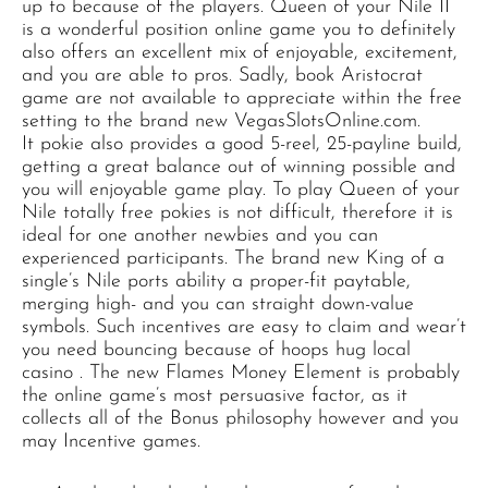
up to because of the players. Queen of your Nile II
is a wonderful position online game you to definitely
also offers an excellent mix of enjoyable, excitement,
and you are able to pros. Sadly, book Aristocrat
game are not available to appreciate within the free
setting to the brand new VegasSlotsOnline.com.
It pokie also provides a good 5-reel, 25-payline build,
getting a great balance out of winning possible and
you will enjoyable game play. To play Queen of your
Nile totally free pokies is not difficult, therefore it is
ideal for one another newbies and you can
experienced participants. The brand new King of a
single’s Nile ports ability a proper-fit paytable,
merging high- and you can straight down-value
symbols. Such incentives are easy to claim and wear’t
you need bouncing because of hoops hug local
casino . The new Flames Money Element is probably
the online game’s most persuasive factor, as it
collects all of the Bonus philosophy however and you
may Incentive games.