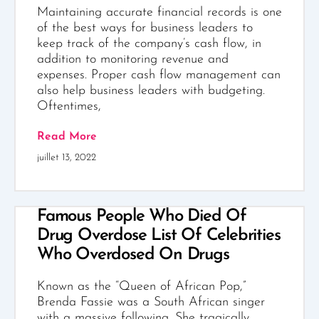
Maintaining accurate financial records is one
of the best ways for business leaders to
keep track of the company’s cash flow, in
addition to monitoring revenue and
expenses. Proper cash flow management can
also help business leaders with budgeting.
Oftentimes,
Read More
juillet 13, 2022
Famous People Who Died Of
Drug Overdose List Of Celebrities
Who Overdosed On Drugs
Known as the “Queen of African Pop,”
Brenda Fassie was a South African singer
with a massive following. She tragically