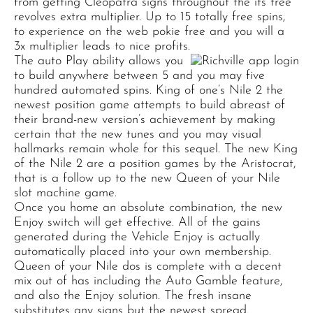
from getting Cleopatra signs throughout the its free
revolves extra multiplier. Up to 15 totally free spins,
to experience on the web pokie free and you will a
3x multiplier leads to nice profits.
The auto Play ability allows you
to build anywhere between 5 and you may five
hundred automated spins. King of one’s Nile 2 the
newest position game attempts to build abreast of
their brand-new version’s achievement by making
certain that the new tunes and you may visual
hallmarks remain whole for this sequel. The new King
of the Nile 2 are a position games by the Aristocrat,
that is a follow up to the new Queen of your Nile
slot machine game.
Once you home an absolute combination, the new
Enjoy switch will get effective. All of the gains
generated during the Vehicle Enjoy is actually
automatically placed into your own membership.
Queen of your Nile dos is complete with a decent
mix out of has including the Auto Gamble feature,
and also the Enjoy solution. The fresh insane
substitutes any signs but the newest spread.