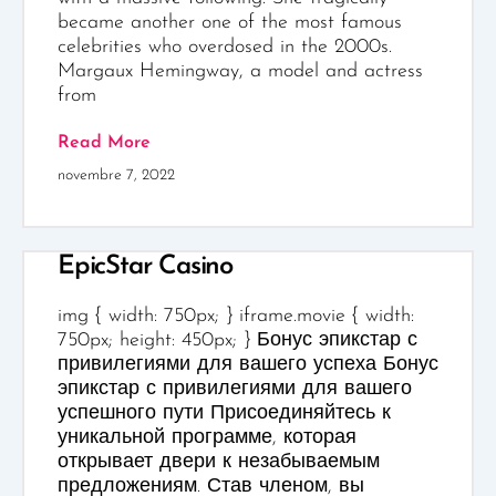
became another one of the most famous
celebrities who overdosed in the 2000s.
Margaux Hemingway, a model and actress
from
Read More
novembre 7, 2022
EpicStar Casino
img { width: 750px; } iframe.movie { width:
750px; height: 450px; } Бонус эпикстар с
привилегиями для вашего успеха Бонус
эпикстар с привилегиями для вашего
успешного пути Присоединяйтесь к
уникальной программе, которая
открывает двери к незабываемым
предложениям. Став членом, вы