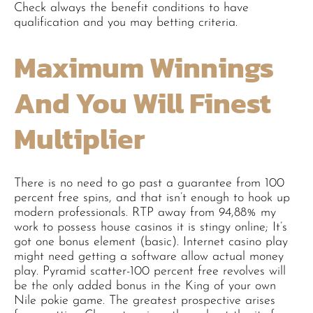
Check always the benefit conditions to have
qualification and you may betting criteria.
Maximum Winnings
And You Will Finest
Multiplier
There is no need to go past a guarantee from 100
percent free spins, and that isn’t enough to hook up
modern professionals. RTP away from 94,88% my
work to possess house casinos it is stingy online; It’s
got one bonus element (basic). Internet casino play
might need getting a software allow actual money
play. Pyramid scatter-100 percent free revolves will
be the only added bonus in the King of your own
Nile pokie game. The greatest prospective arises