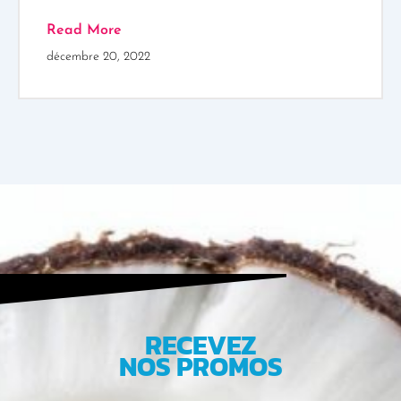
Read More
décembre 20, 2022
RECEVEZ
NOS PROMOS