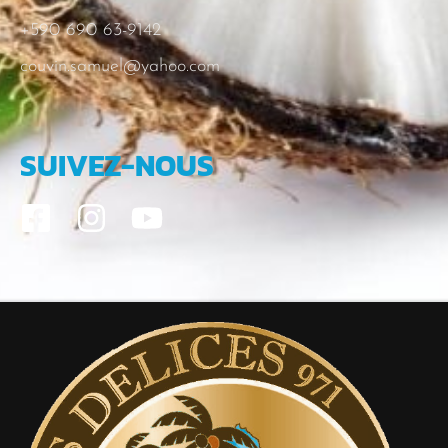
+590 690 63-9142
couvin.samuel@yahoo.com
SUIVEZ-NOUS