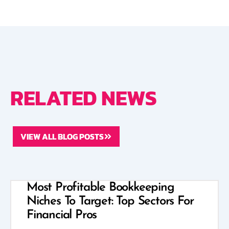
RELATED NEWS
VIEW ALL BLOG POSTS
Most Profitable Bookkeeping
Niches To Target: Top Sectors For
Financial Pros