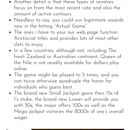
Another detail is that these types of revolves
focus on from the most recent rate and also the
amount of active contours.
Needless to say, you could win legitimate awards
now in the hitting “Actual Game”.
The ones i have to your our web page function
Aristocrat titles and provides lots of most other
slots to enjoy.
In a few countries, although not, including The
fresh Zealand or Australian continent, Queen of
the Nile is not readily available for dollars play
online.
The game might be played to 5 times, and you
can twice otherwise quadruple the honor for
individuals who guess best.
The brand new Small Jackpot gains their 15x of
1’s stake, the brand new Lower will provide you
with 30x, the major offers 100x as well as the
Mega jackpot victories the 8000x of one’s overall
wager.