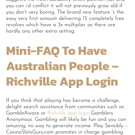
you can i’d conflict it will not previously grow old if
you don’t very boring. The brand new feature ‘s the
easy very first amount delivering 15 completely free
revolves which have a 3x multiplier as there are
hardly any other extra setting.
Mini-FAQ To Have
Australian People –
Richville App Login
If you think that playing has become a challenge,
delight search assistance from communities such as
GambleAware or
Richville app login
Gamblers
Anonymous. Gambling will likely be fun and you can
amusing, no way to generate income. Play Sensibly –
CasinoSlotsGuru.com promotes in charge gambling.