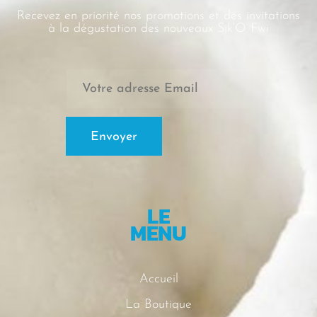
Recevez en priorité nos promotions et des
invitations
à la dégustation des nouveaux Sik’O Fwi
E
m
a
i
l
Envoyer
*
LE
MENU
Accueil
La Boutique