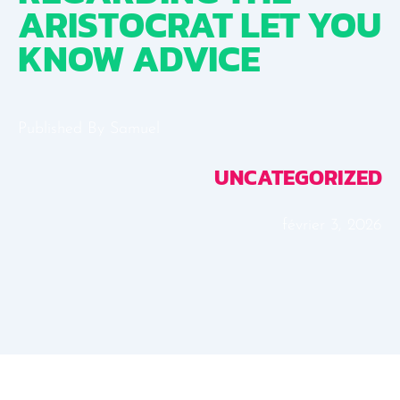
ARISTOCRAT LET YOU
KNOW ADVICE
Published By
Samuel
UNCATEGORIZED
février 3, 2026