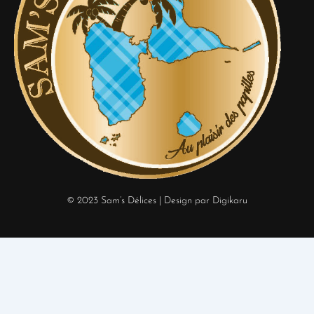
© 2023 Sam’s Délices
| Design par Digikaru