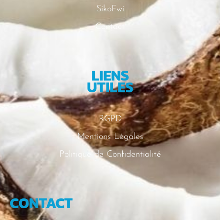
SikoFwi
Contact
LIENS
UTILES
RGPD
Mentions Légales
Politique de Confidentialité
CONTACT