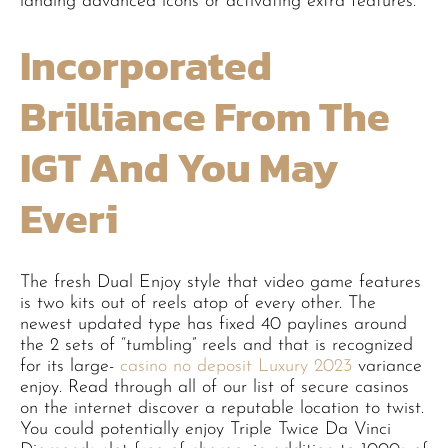
landing advanced icons or activating extra features.
Incorporated
Brilliance From The
IGT And You May
Everi
The fresh Dual Enjoy style that video game features
is two kits out of reels atop of every other. The
newest updated type has fixed 40 paylines around
the 2 sets of “tumbling” reels and that is recognized
for its large-
casino no deposit Luxury 2023
variance
enjoy. Read through all of our list of secure casinos
on the internet discover a reputable location to twist.
You could potentially enjoy Triple Twice Da Vinci