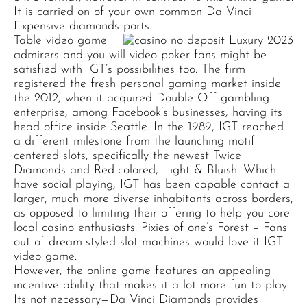
It is carried on of your own common Da Vinci
Expensive diamonds ports.
Table video game
admirers and you will video poker fans might be
satisfied with IGT’s possibilities too. The firm
registered the fresh personal gaming market inside
the 2012, when it acquired Double Off gambling
enterprise, among Facebook’s businesses, having its
head office inside Seattle. In the 1989, IGT reached
a different milestone from the launching motif
centered slots, specifically the newest Twice
Diamonds and Red-colored, Light & Bluish. Which
have social playing, IGT has been capable contact a
larger, much more diverse inhabitants across borders,
as opposed to limiting their offering to help you core
local casino enthusiasts. Pixies of one’s Forest – Fans
out of dream-styled slot machines would love it IGT
video game.
However, the online game features an appealing
incentive ability that makes it a lot more fun to play.
Its not necessary—Da Vinci Diamonds provides