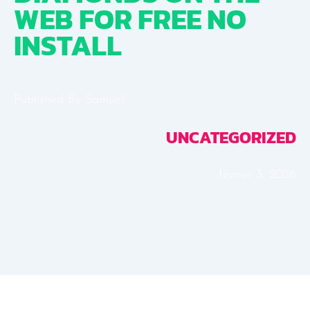
WEB FOR FREE NO
INSTALL
Published By
Samuel
UNCATEGORIZED
février 3, 2026