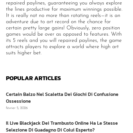
repaired paylines, guaranteeing you always explore
the lines productive for maximum winnings possible.
It is really not no more than rotating reels—it is an
adventure due to art record on the chance for
certain pretty large gains! Obviously, zero position
games would be over as opposed to features. With
its 5 reels and you will repaired paylines, the game
attracts players to explore a world where high art
suits higher bet.
POPULAR ARTICLES
Certain Balzo Nel Scaletta Dei Giochi Di Confusione
Ossessione
février 5, 2026
Il Live Blackjack Dei Trambusto Online Ha Le Stesse
Selezione Di Guadagno Di Colui Esperto?