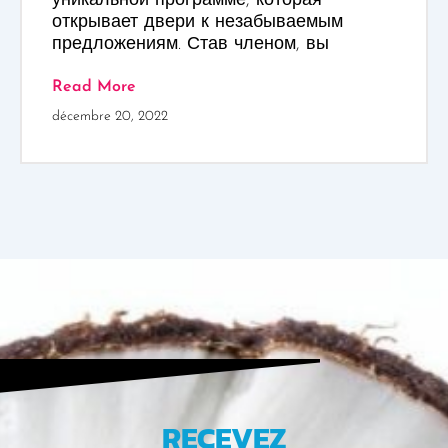
уникальной программе, которая
открывает двери к незабываемым
предложениям. Став членом, вы
Read More
décembre 20, 2022
RECEVEZ