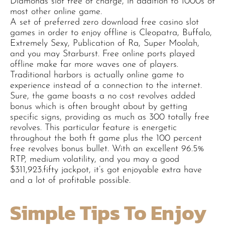
Diamonds slot free of charge, in addition to 1000s of
most other online game.
A set of preferred zero download free casino slot
games in order to enjoy offline is Cleopatra, Buffalo,
Extremely Sexy, Publication of Ra, Super Moolah,
and you may Starburst. Free online ports played
offline make far more waves one of players.
Traditional harbors is actually online game to
experience instead of a connection to the internet.
Sure, the game boasts a no cost revolves added
bonus which is often brought about by getting
specific signs, providing as much as 300 totally free
revolves. This particular feature is energetic
throughout the both ft game plus the 100 percent
free revolves bonus bullet. With an excellent 96.5%
RTP, medium volatility, and you may a good
$311,923.fifty jackpot, it’s got enjoyable extra have
and a lot of profitable possible.
Simple Tips To Enjoy