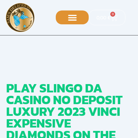
0
0,00
€
PLAY SLINGO DA
CASINO NO DEPOSIT
LUXURY 2023 VINCI
EXPENSIVE
DIAMONDS ON THE