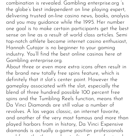
combination is revealed. Gambling enterprise.org ‘s
the globe’s best independent on line playing expert,
delivering trusted on-line casino news, books, analysis
and you may guidance while the 1995. Her number
one goal is to make certain participants get the best
sense on line as a result of world class articles. Semi
top-notch athlete became internet casino enthusiast,
Hannah Cutajar is no beginner to your gaming
industry. You’ll find the best online casinos here at
Gambling enterprise.org.
About three or even more extra icons often result in
the brand new totally free spins feature, which is
definitely that it slot’s center point. However the
gameplay associated with the slot, especially the
blend of three hundred possible 100 percent free
spins and the Tumbling Reels function, means that
Da Vinci Diamonds are still value a number of
revolves. A las vegas classic, an internet favorite,
and another of the very most famous and more than
played harbors from in history, Da Vinci Expensive
diamonds is actually a-game position professionals