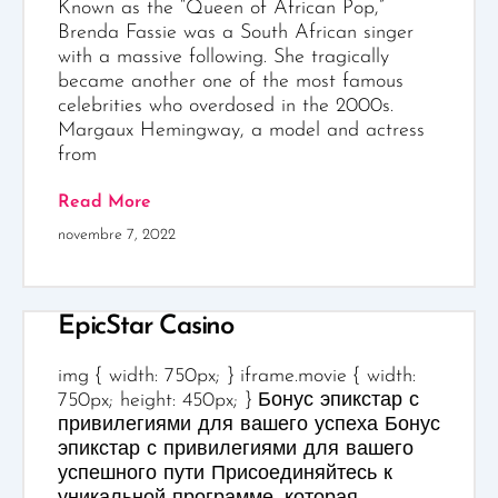
Known as the “Queen of African Pop,”
Brenda Fassie was a South African singer
with a massive following. She tragically
became another one of the most famous
celebrities who overdosed in the 2000s.
Margaux Hemingway, a model and actress
from
Read More
novembre 7, 2022
EpicStar Casino
img { width: 750px; } iframe.movie { width:
750px; height: 450px; } Бонус эпикстар с
привилегиями для вашего успеха Бонус
эпикстар с привилегиями для вашего
успешного пути Присоединяйтесь к