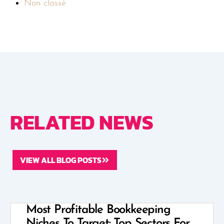
Non classé
RELATED NEWS
VIEW ALL BLOG POSTS
Most Profitable Bookkeeping
Niches To Target: Top Sectors For