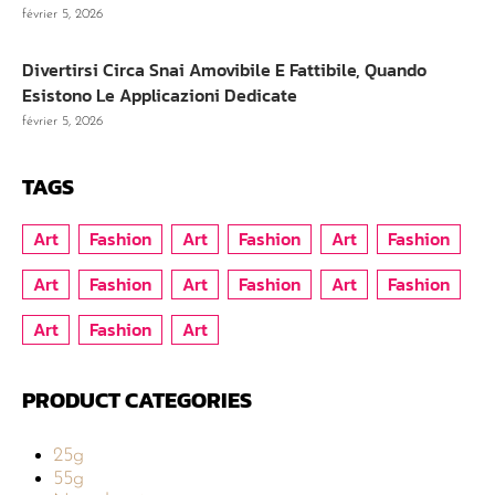
février 5, 2026
Divertirsi Circa Snai Amovibile E Fattibile, Quando
Esistono Le Applicazioni Dedicate
février 5, 2026
TAGS
Art
Fashion
Art
Fashion
Art
Fashion
Art
Fashion
Art
Fashion
Art
Fashion
Art
Fashion
Art
PRODUCT CATEGORIES
25g
55g