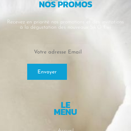
NOS PROMOS
Recevez en priorité nos promotions et des
invitations
à la dégustation des nouveaux Sik’O Fwi
E
m
a
i
l
Envoyer
*
LE
MENU
Accueil