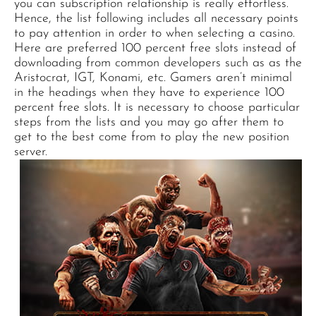
you can subscription relationship is really effortless.
Hence, the list following includes all necessary points
to pay attention in order to when selecting a casino.
Here are preferred 100 percent free slots instead of
downloading from common developers such as as the
Aristocrat, IGT, Konami, etc. Gamers aren’t minimal
in the headings when they have to experience 100
percent free slots. It is necessary to choose particular
steps from the lists and you may go after them to
get to the best come from to play the new position
server.