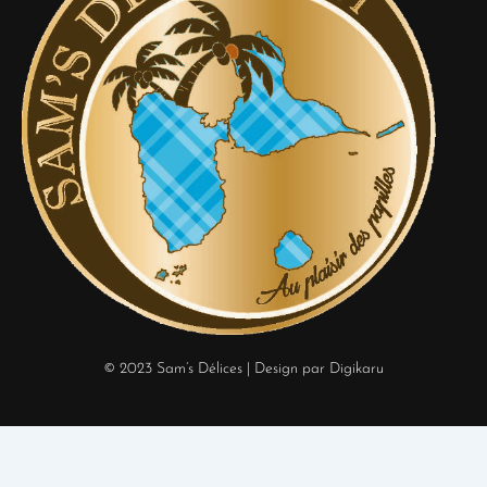
© 2023 Sam’s Délices
| Design par Digikaru