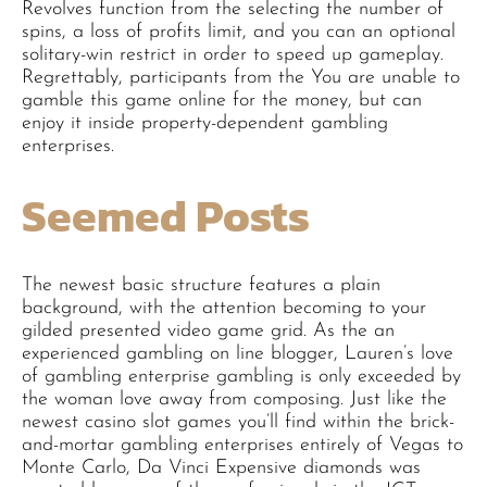
Revolves function from the selecting the number of
spins, a loss of profits limit, and you can an optional
solitary-win restrict in order to speed up gameplay.
Regrettably, participants from the You are unable to
gamble this game online for the money, but can
enjoy it inside property-dependent gambling
enterprises.
Seemed Posts
The newest basic structure features a plain
background, with the attention becoming to your
gilded presented video game grid. As the an
experienced gambling on line blogger, Lauren’s love
of gambling enterprise gambling is only exceeded by
the woman love away from composing. Just like the
newest casino slot games you’ll find within the brick-
and-mortar gambling enterprises entirely of Vegas to
Monte Carlo, Da Vinci Expensive diamonds was