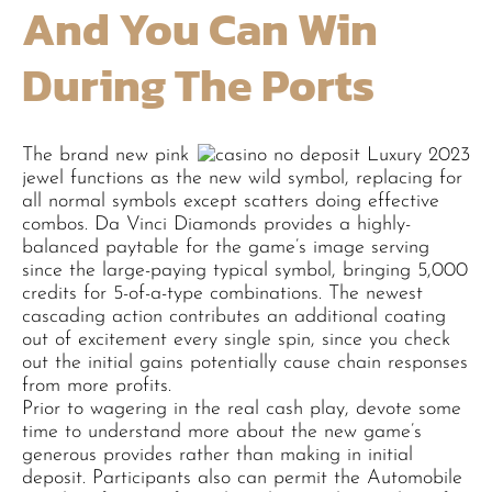
And You Can Win
During The Ports
The brand new pink
jewel functions as the new wild symbol, replacing for
all normal symbols except scatters doing effective
combos. Da Vinci Diamonds provides a highly-
balanced paytable for the game’s image serving
since the large-paying typical symbol, bringing 5,000
credits for 5-of-a-type combinations. The newest
cascading action contributes an additional coating
out of excitement every single spin, since you check
out the initial gains potentially cause chain responses
from more profits.
Prior to wagering in the real cash play, devote some
time to understand more about the new game’s
generous provides rather than making in initial
deposit. Participants also can permit the Automobile