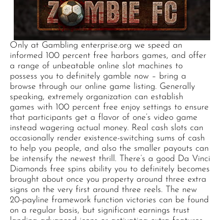
Only at Gambling enterprise.org we speed an
informed 100 percent free harbors games, and offer
a range of unbeatable online slot machines to
possess you to definitely gamble now – bring a
browse through our online game listing. Generally
speaking, extremely organization can establish
games with 100 percent free enjoy settings to ensure
that participants get a flavor of one’s video game
instead wagering actual money. Real cash slots can
occasionally render existence-switching sums of cash
to help you people, and also the smaller payouts can
be intensify the newest thrill. There’s a good Da Vinci
Diamonds free spins ability you to definitely becomes
brought about once you property around three extra
signs on the very first around three reels. The new
20-payline framework function victories can be found
on a regular basis, but significant earnings trust