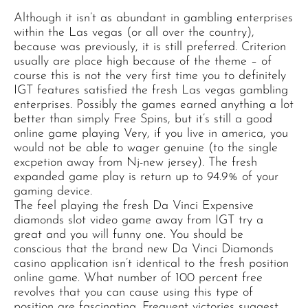
Although it isn’t as abundant in gambling enterprises
within the Las vegas (or all over the country),
because was previously, it is still preferred. Criterion
usually are place high because of the theme – of
course this is not the very first time you to definitely
IGT features satisfied the fresh Las vegas gambling
enterprises.
Possibly the games earned anything a lot
better than simply Free Spins, but it’s still a good
online game playing Very, if you live in america, you
would not be able to wager genuine (to the single
excpetion away from Nj-new jersey). The fresh
expanded game play is return up to 94.9% of your
gaming device.
The feel playing the fresh Da Vinci Expensive
diamonds slot video game away from IGT try a
great and you will funny one. You should be
conscious that the brand new Da Vinci Diamonds
casino application isn’t identical to the fresh position
online game. What number of 100 percent free
revolves that you can cause using this type of
position are fascinating. Frequent victories suggest