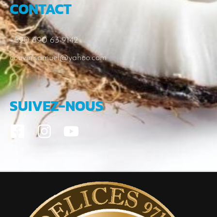
CONTACT
+590 690 63-9142
couvin.samuel@yahoo.com
SUIVEZ-NOUS