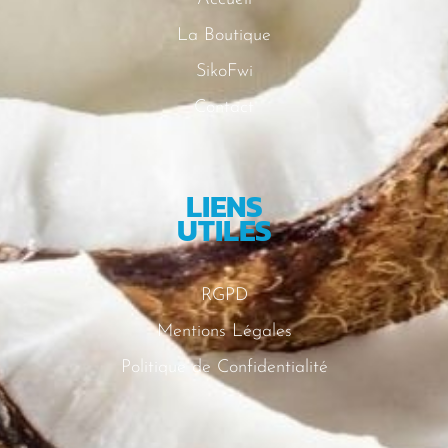
La Boutique
SikoFwi
Contact
LIENS
UTILES
RGPD
Mentions Légales
Politique de Confidentialité