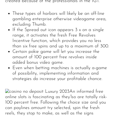
created because of the professionals in the IGT.
These types of harbors will likely be an off-line
gambling enterprise otherwise videogame area,
excluding Thumb.
If the Spread out icon appears 3 x on a single
range, it activates the fresh Free Revolves
Incentive function, which provides you no less
than six free spins and up to a maximum of 300.
Certain pokie game will let you increase the
amount of 100 percent free revolves inside
added bonus video game.
Even when betting machines is actually a-game
of possibility, implementing information and
strategies do increase your profitable chance.
An informed free
online slots is fascinating as they’lso are totally risk-
100 percent free. Following the choice size and you
can paylines amount try selected, spin the fresh
reels, they stop to make, as well as the signs