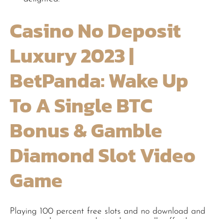
Casino No Deposit
Luxury 2023 |
BetPanda: Wake Up
To A Single BTC
Bonus & Gamble
Diamond Slot Video
Game
Playing 100 percent free slots and no download and