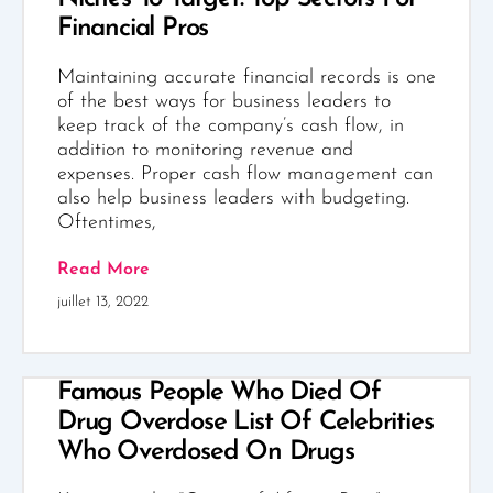
Financial Pros
Maintaining accurate financial records is one
of the best ways for business leaders to
keep track of the company’s cash flow, in
addition to monitoring revenue and
expenses. Proper cash flow management can
also help business leaders with budgeting.
Oftentimes,
Read More
juillet 13, 2022
Famous People Who Died Of
Drug Overdose List Of Celebrities
Who Overdosed On Drugs