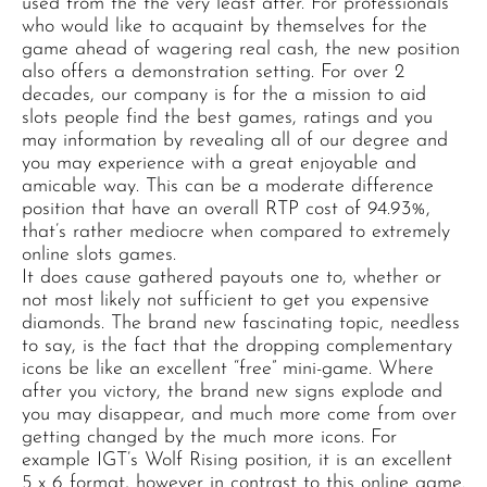
used from the the very least after. For professionals
who would like to acquaint by themselves for the
game ahead of wagering real cash, the new position
also offers a demonstration setting. For over 2
decades, our company is for the a mission to aid
slots people find the best games, ratings and you
may information by revealing all of our degree and
you may experience with a great enjoyable and
amicable way. This can be a moderate difference
position that have an overall RTP cost of 94.93%,
that’s rather mediocre when compared to extremely
online slots games.
It does cause gathered payouts one to, whether or
not most likely not sufficient to get you expensive
diamonds. The brand new fascinating topic, needless
to say, is the fact that the dropping complementary
icons be like an excellent “free” mini-game. Where
after you victory, the brand new signs explode and
you may disappear, and much more come from over
getting changed by the much more icons. For
example IGT’s Wolf Rising position, it is an excellent
5 x 6 format, however in contrast to this online game.