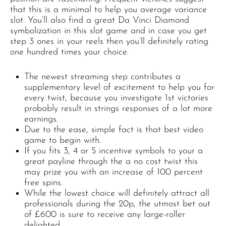
that this is a minimal to help you average variance
slot. You’ll also find a great Da Vinci Diamond
symbolization in this slot game and in case you get
step 3 ones in your reels then you’ll definitely rating
one hundred times your choice.
The newest streaming step contributes a
supplementary level of excitement to help you for
every twist, because you investigate 1st victories
probably result in strings responses of a lot more
earnings.
Due to the ease, simple fact is that best video
game to begin with.
If you fits 3, 4 or 5 incentive symbols to your a
great payline through the a no cost twist this
may prize you with an increase of 100 percent
free spins.
While the lowest choice will definitely attract all
professionals during the 20p, the utmost bet out
of £600 is sure to receive any large-roller
delighted.