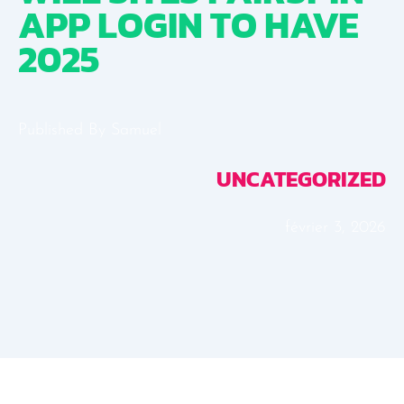
APP LOGIN TO HAVE
2025
Published By
Samuel
UNCATEGORIZED
février 3, 2026