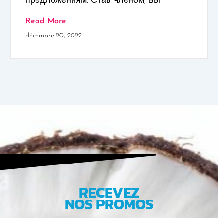
предложениям. Став членом, вы
Read More
décembre 20, 2022
RECEVEZ
NOS PROMOS