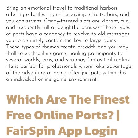
Bring an emotional travel to traditional harbors
offering effortless signs for example fruits, bars, and
you can sevens. Candy-themed slots are vibrant, fun,
and frequently full of delightful bonuses. These types
of ports have a tendency to revolve to old messages
you to definitely contain the key to large gains.
These types of themes create breadth and you may
thrill to each online game, hauling participants to
several worlds, eras, and you may fantastical realms.
He is perfect for professionals whom take advantage
of the adventure of going after jackpots within this
an individual online game environment.
Which Are The Finest
Free Online Ports? |
FairSpin App Login