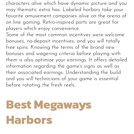
characters alive which have dynamic picture and you
may thematic extra has. Labeled harbors take your
favorite amusement companies alive on the arena of
on line gaming. Retro-inspired ports are great for
players which enjoy convenience.
Some of the most common incentives were welcome
bonuses, no-deposit incentives, and you will totally
free spins. Knowing the terms of the brand new
bonuses and wagering criteria before playing with
them is also optimize your earnings. It offers detailed
information regarding the game’s signs as well as
their associated earnings. Understanding the build
and you will technicians of your game is essential
before rotating the fresh reels.
Best Megaways
Harbors