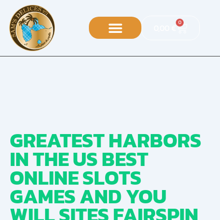
0
0,00
€
GREATEST HARBORS
IN THE US BEST
ONLINE SLOTS
GAMES AND YOU
WILL SITES FAIRSPIN