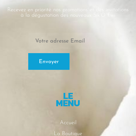
Recevez en priorité nos promotions et des
invitations
à la dégustation des nouveaux Sik’O Fwi
E
m
a
i
l
Envoyer
*
LE
MENU
Accueil
La Boutique