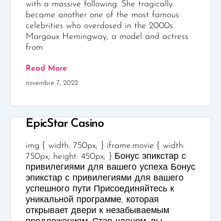
with a massive following. She tragically
became another one of the most famous
celebrities who overdosed in the 2000s.
Margaux Hemingway, a model and actress
from
Read More
novembre 7, 2022
EpicStar Casino
img { width: 750px; } iframe.movie { width:
750px; height: 450px; } Бонус эпикстар с
привилегиями для вашего успеха Бонус
эпикстар с привилегиями для вашего
успешного пути Присоединяйтесь к
уникальной программе, которая
открывает двери к незабываемым