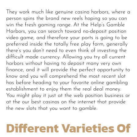
They work much like genuine casino harbors, where a
person spins the brand new reels hoping so you can
win the fresh gaming range. At the Help’s Gamble
Harbors, you can search toward no-deposit position
video game, and therefore your ports is going to be
preferred inside the totally free play form, generally
there’s you don’t need to even think of investing the
difficult made currency. Allowing you try all current
harbors without having to deposit many very own
finance, and it will provide the perfect opportunity to
know and you will comprehend the most recent slot
has before heading to your favorite online gambling
establishment to enjoy them the real deal money.
You might play it just at the web position business or
at the our best casinos on the internet that provide
the new slots that you want to gamble.
Different Varieties Of