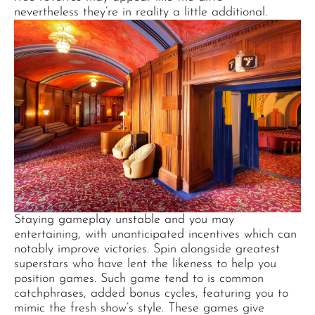
nevertheless they’re in reality a little additional.
Staying gameplay unstable and you may
entertaining, with unanticipated incentives which can
notably improve victories. Spin alongside greatest
superstars who have lent the likeness to help you
position games. Such game tend to is common
catchphrases, added bonus cycles, featuring you to
mimic the fresh show’s style. These games give