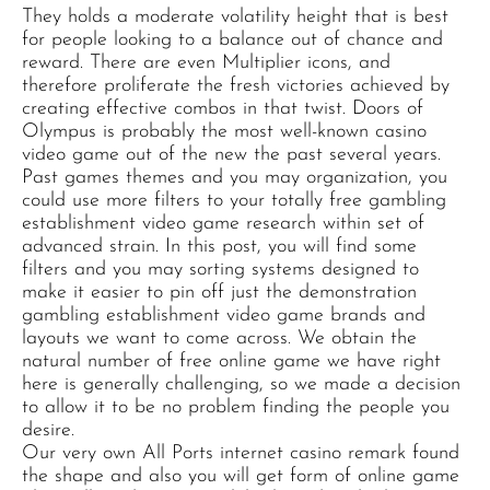
They holds a moderate volatility height that is best
for people looking to a balance out of chance and
reward. There are even Multiplier icons, and
therefore proliferate the fresh victories achieved by
creating effective combos in that twist. Doors of
Olympus is probably the most well-known casino
video game out of the new the past several years.
Past games themes and you may organization, you
could use more filters to your totally free gambling
establishment video game research within set of
advanced strain. In this post, you will find some
filters and you may sorting systems designed to
make it easier to pin off just the demonstration
gambling establishment video game brands and
layouts we want to come across. We obtain the
natural number of free online game we have right
here is generally challenging, so we made a decision
to allow it to be no problem finding the people you
desire.
Our very own All Ports internet casino remark found
the shape and also you will get form of online game