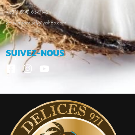
+590 690 63-9142
couvin.samuel@yahoo.com
SUIVEZ-NOUS