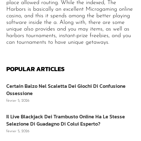
place allowed routing. While the indexed, The
Harbors is basically an excellent Microgaming online
casino, and this it spends among the better playing
software inside the a. Along with, there are some
unique also provides and you may items, as well as
harbors tournaments, instant-prize freebies, and you
can tournaments to have unique getaways.
POPULAR ARTICLES
Certain Balzo Nel Scaletta Dei Giochi Di Confusione
Ossessione
février 5, 2026
Il Live Blackjack Dei Trambusto Online Ha Le Stesse
Selezione Di Guadagno Di Colui Esperto?
février 5, 2026