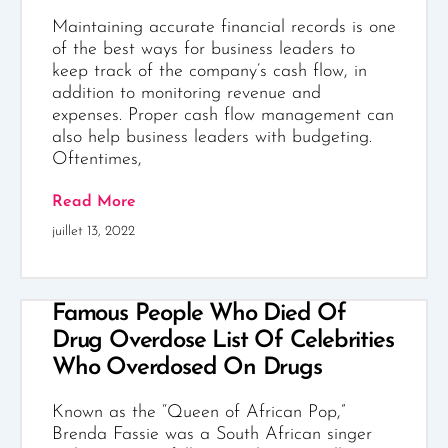
Maintaining accurate financial records is one
of the best ways for business leaders to
keep track of the company’s cash flow, in
addition to monitoring revenue and
expenses. Proper cash flow management can
also help business leaders with budgeting.
Oftentimes,
Read More
juillet 13, 2022
Famous People Who Died Of
Drug Overdose List Of Celebrities
Who Overdosed On Drugs
Known as the “Queen of African Pop,”
Brenda Fassie was a South African singer