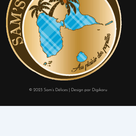
© 2023 Sam’s Délices
| Design par Digikaru