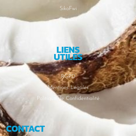
SikoFwi
Contact
LIENS
UTILES
RGPD
Mentions Légales
Politique de Confidentialité
CONTACT