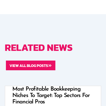
RELATED NEWS
VIEW ALL BLOG POSTS
Most Profitable Bookkeeping
Niches To Target: Top Sectors For
Financial Pros