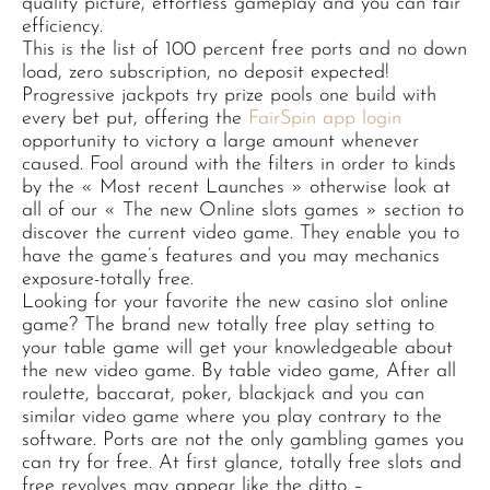
quality picture, effortless gameplay and you can fair
efficiency.
This is the list of 100 percent free ports and no down
load, zero subscription, no deposit expected!
Progressive jackpots try prize pools one build with
every bet put, offering the
FairSpin app login
opportunity to victory a large amount whenever
caused. Fool around with the filters in order to kinds
by the « Most recent Launches » otherwise look at
all of our « The new Online slots games » section to
discover the current video game. They enable you to
have the game’s features and you may mechanics
exposure-totally free.
Looking for your favorite the new casino slot online
game? The brand new totally free play setting to
your table game will get your knowledgeable about
the new video game. By table video game, After all
roulette, baccarat, poker, blackjack and you can
similar video game where you play contrary to the
software. Ports are not the only gambling games you
can try for free. At first glance, totally free slots and
free revolves may appear like the ditto –