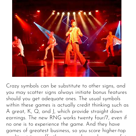
Crazy symbols can be substitute to other signs, and
you may scatter signs always initiate bonus features
should you get adequate ones. The usual symbols
within these games is actually credit thinking such as
A great, K, Q, and J, which provide straight down
earnings. The new RNG works twenty four/7, even if
no one is to experience the game. And they have
games of greatest business, so you score higher-top