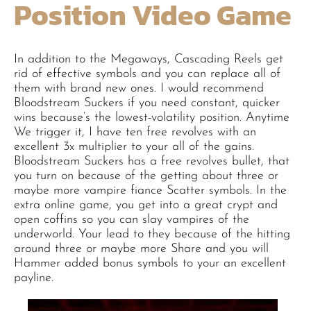
Position Video Game
In addition to the Megaways, Cascading Reels get
rid of effective symbols and you can replace all of
them with brand new ones. I would recommend
Bloodstream Suckers if you need constant, quicker
wins because’s the lowest-volatility position. Anytime
We trigger it, I have ten free revolves with an
excellent 3x multiplier to your all of the gains.
Bloodstream Suckers has a free revolves bullet, that
you turn on because of the getting about three or
maybe more vampire fiance Scatter symbols. In the
extra online game, you get into a great crypt and
open coffins so you can slay vampires of the
underworld. Your lead to they because of the hitting
around three or maybe more Share and you will
Hammer added bonus symbols to your an excellent
payline.