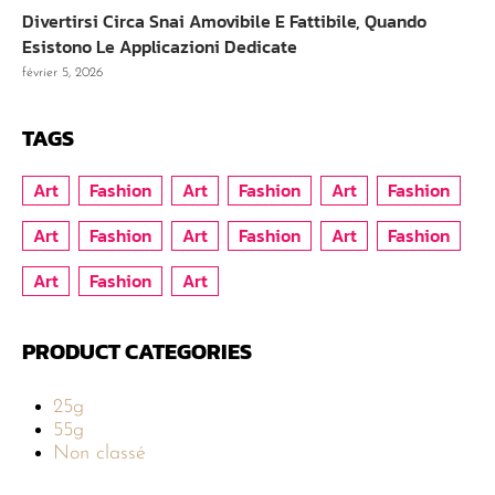
Divertirsi Circa Snai Amovibile E Fattibile, Quando
Esistono Le Applicazioni Dedicate
février 5, 2026
TAGS
Art
Fashion
Art
Fashion
Art
Fashion
Art
Fashion
Art
Fashion
Art
Fashion
Art
Fashion
Art
PRODUCT CATEGORIES
25g
55g
Non classé