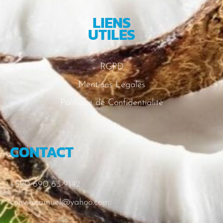
LIENS
UTILES
RGPD
Mentions Légales
Politique de Confidentialité
CONTACT
+590 690 63-9142
couvin.samuel@yahoo.com