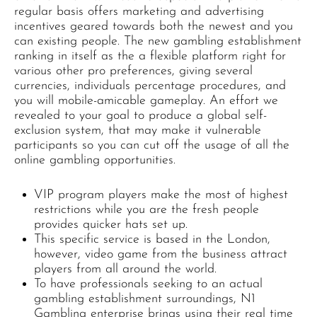
regular basis offers marketing and advertising
incentives geared towards both the newest and you
can existing people. The new gambling establishment
ranking in itself as the a flexible platform right for
various other pro preferences, giving several
currencies, individuals percentage procedures, and
you will mobile-amicable gameplay. An effort we
revealed to your goal to produce a global self-
exclusion system, that may make it vulnerable
participants so you can cut off the usage of all the
online gambling opportunities.
VIP program players make the most of highest
restrictions while you are the fresh people
provides quicker hats set up.
This specific service is based in the London,
however, video game from the business attract
players from all around the world.
To have professionals seeking to an actual
gambling establishment surroundings, N1
Gambling enterprise brings using their real time