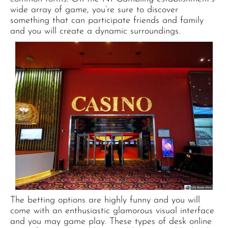
wide array of game, you’re sure to discover
something that can participate friends and family
and you will create a dynamic surroundings.
The betting options are highly funny and you will
come with an enthusiastic glamorous visual interface
and you may game play. These types of desk online