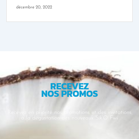
décembre 20, 2022
RECEVEZ
NOS PROMOS
Recevez en priorité nos promotions et des
invitations
à la dégustation des nouveaux Sik’O Fwi
E