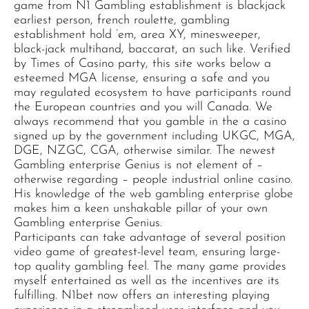
game from N1 Gambling establishment is blackjack
earliest person, french roulette, gambling
establishment hold ’em, area XY, minesweeper,
black-jack multihand, baccarat, an such like. Verified
by Times of Casino party, this site works below a
esteemed MGA license, ensuring a safe and you
may regulated ecosystem to have participants round
the European countries and you will Canada. We
always recommend that you gamble in the a casino
signed up by the government including UKGC, MGA,
DGE, NZGC, CGA, otherwise similar. The newest
Gambling enterprise Genius is not element of –
otherwise regarding – people industrial online casino.
His knowledge of the web gambling enterprise globe
makes him a keen unshakable pillar of your own
Gambling enterprise Genius.
Participants can take advantage of several position
video game of greatest-level team, ensuring large-
top quality gambling feel. The many game provides
myself entertained as well as the incentives are its
fulfilling. N1bet now offers an interesting playing