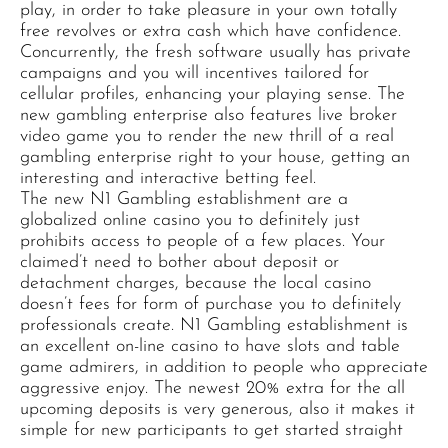
play, in order to take pleasure in your own totally
free revolves or extra cash which have confidence.
Concurrently, the fresh software usually has private
campaigns and you will incentives tailored for
cellular profiles, enhancing your playing sense. The
new gambling enterprise also features live broker
video game you to render the new thrill of a real
gambling enterprise right to your house, getting an
interesting and interactive betting feel.
The new N1 Gambling establishment are a
globalized online casino you to definitely just
prohibits access to people of a few places. Your
claimed’t need to bother about deposit or
detachment charges, because the local casino
doesn’t fees for form of purchase you to definitely
professionals create. N1 Gambling establishment is
an excellent on-line casino to have slots and table
game admirers, in addition to people who appreciate
aggressive enjoy. The newest 20% extra for the all
upcoming deposits is very generous, also it makes it
simple for new participants to get started straight