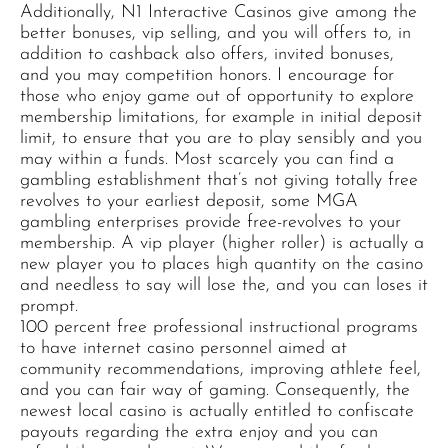
Additionally, N1 Interactive Casinos give among the
better bonuses, vip selling, and you will offers to, in
addition to cashback also offers, invited bonuses,
and you may competition honors. I encourage for
those who enjoy game out of opportunity to explore
membership limitations, for example in initial deposit
limit, to ensure that you are to play sensibly and you
may within a funds. Most scarcely you can find a
gambling establishment that’s not giving totally free
revolves to your earliest deposit, some MGA
gambling enterprises provide free-revolves to your
membership. A vip player (higher roller) is actually a
new player you to places high quantity on the casino
and needless to say will lose the, and you can loses it
prompt.
100 percent free professional instructional programs
to have internet casino personnel aimed at
community recommendations, improving athlete feel,
and you can fair way of gaming. Consequently, the
newest local casino is actually entitled to confiscate
payouts regarding the extra enjoy and you can