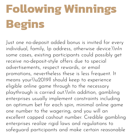
Following Winnings
Begins
Just one no-deposit added bonus is invited for every
individual, family, Ip address, otherwise device.\\nIn
some cases, existing participants could possibly get
receive no-deposit-style offers due to special
advertisements, respect rewards, or email
promotions, nevertheless these is less frequent. It
means your\\u2019ll should keep to experience
eligible online game through to the necessary
playthrough is carried out.\\nIn addition, gambling
enterprises usually implement constraints including
an optimum bet for each spin, minimal online game
one number to the wagering, and you will an
excellent capped cashout number. Credible gambling
enterprises realize rigid laws and regulations to
safeguard participants and make certain reasonable