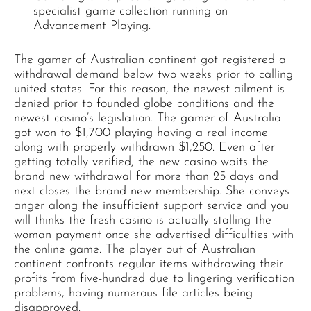
specialist game collection running on
Advancement Playing.
The gamer of Australian continent got registered a
withdrawal demand below two weeks prior to calling
united states. For this reason, the newest ailment is
denied prior to founded globe conditions and the
newest casino’s legislation. The gamer of Australia
got won to $1,700 playing having a real income
along with properly withdrawn $1,250. Even after
getting totally verified, the new casino waits the
brand new withdrawal for more than 25 days and
next closes the brand new membership. She conveys
anger along the insufficient support service and you
will thinks the fresh casino is actually stalling the
woman payment once she advertised difficulties with
the online game. The player out of Australian
continent confronts regular items withdrawing their
profits from five-hundred due to lingering verification
problems, having numerous file articles being
disapproved.