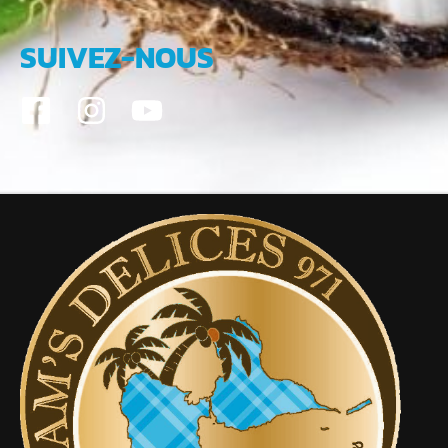
SUIVEZ-NOUS