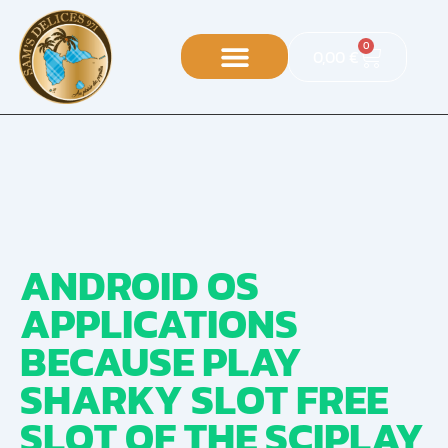
0
0,00
€
ANDROID OS
APPLICATIONS
BECAUSE PLAY
SHARKY SLOT FREE
SLOT OF THE SCIPLAY