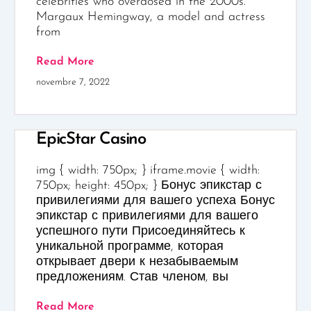
celebrities who overdosed in the 2000s.
Margaux Hemingway, a model and actress
from
Read More
novembre 7, 2022
EpicStar Casino
img { width: 750px; } iframe.movie { width:
750px; height: 450px; } Бонус эпикстар с
привилегиями для вашего успеха Бонус
эпикстар с привилегиями для вашего
успешного пути Присоединяйтесь к
уникальной программе, которая
открывает двери к незабываемым
предложениям. Став членом, вы
Read More