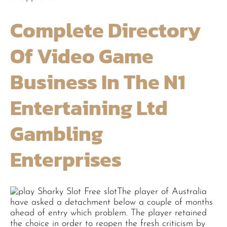
Complete Directory
Of Video Game
Business In The N1
Entertaining Ltd
Gambling
Enterprises
The player of Australia
have asked a detachment below a couple of months
ahead of entry which problem. The player retained
the choice in order to reopen the fresh criticism by