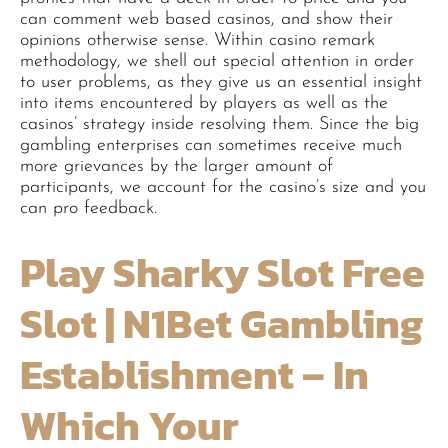
can comment web based casinos, and show their
opinions otherwise sense.
Within casino remark
methodology, we shell out special attention in order
to user problems, as they give us an essential insight
into items encountered by players as well as the
casinos’ strategy inside resolving them. Since the big
gambling enterprises can sometimes receive much
more grievances by the larger amount of
participants, we account for the casino’s size and you
can pro feedback.
Play Sharky Slot Free
Slot | N1Bet Gambling
Establishment – In
Which Your