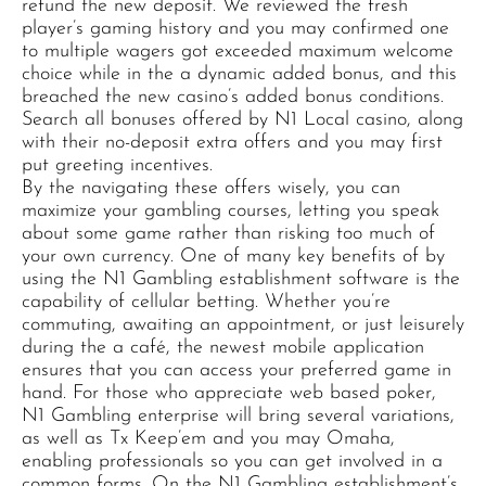
refund the new deposit. We reviewed the fresh
player’s gaming history and you may confirmed one
to multiple wagers got exceeded maximum welcome
choice while in the a dynamic added bonus, and this
breached the new casino’s added bonus conditions.
Search all bonuses offered by N1 Local casino, along
with their no-deposit extra offers and you may first
put greeting incentives.
By the navigating these offers wisely, you can
maximize your gambling courses, letting you speak
about some game rather than risking too much of
your own currency. One of many key benefits of by
using the N1 Gambling establishment software is the
capability of cellular betting. Whether you’re
commuting, awaiting an appointment, or just leisurely
during the a café, the newest mobile application
ensures that you can access your preferred game in
hand. For those who appreciate web based poker,
N1 Gambling enterprise will bring several variations,
as well as Tx Keep’em and you may Omaha,
enabling professionals so you can get involved in a
common forms. On the N1 Gambling establishment’s