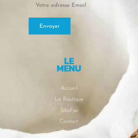
m
a
i
l
Envoyer
*
LE
MENU
Accueil
La Boutique
SikoFwi
Contact