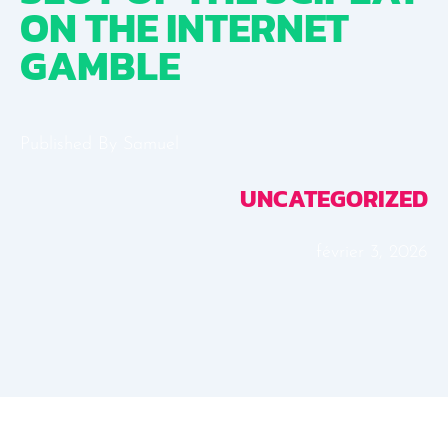
ON THE INTERNET
GAMBLE
Published By
Samuel
UNCATEGORIZED
février 3, 2026