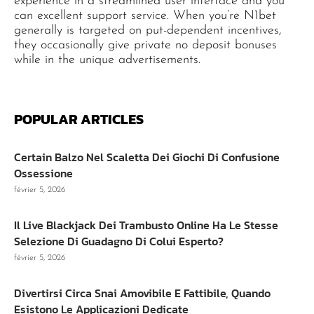
experience in a streamlined user interface and you
can excellent support service. When you’re N1bet
generally is targeted on put-dependent incentives,
they occasionally give private no deposit bonuses
while in the unique advertisements.
POPULAR ARTICLES
Certain Balzo Nel Scaletta Dei Giochi Di Confusione
Ossessione
février 5, 2026
Il Live Blackjack Dei Trambusto Online Ha Le Stesse
Selezione Di Guadagno Di Colui Esperto?
février 5, 2026
Divertirsi Circa Snai Amovibile E Fattibile, Quando
Esistono Le Applicazioni Dedicate