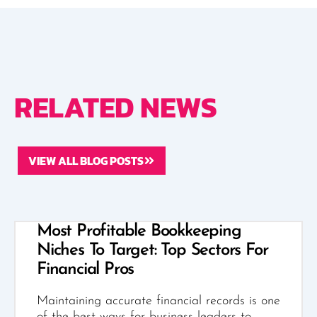
RELATED NEWS
VIEW ALL BLOG POSTS
Most Profitable Bookkeeping
Niches To Target: Top Sectors For
Financial Pros
Maintaining accurate financial records is one
of the best ways for business leaders to