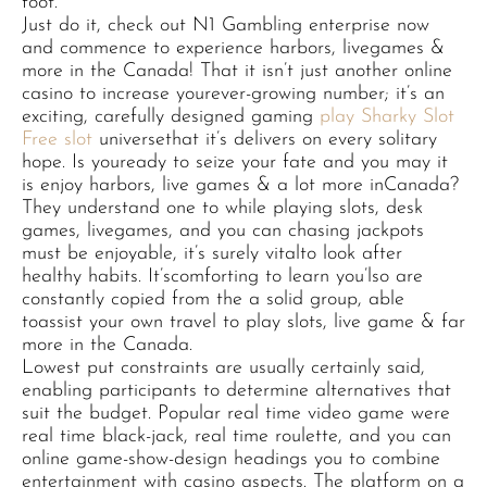
foot.
Just do it, check out N1 Gambling enterprise now
and commence to experience harbors, livegames &
more in the Canada! That it isn’t just another online
casino to increase yourever-growing number; it’s an
exciting, carefully designed gaming
play Sharky Slot
Free slot
universethat it’s delivers on every solitary
hope. Is youready to seize your fate and you may it
is enjoy harbors, live games & a lot more inCanada?
They understand one to while playing slots, desk
games, livegames, and you can chasing jackpots
must be enjoyable, it’s surely vitalto look after
healthy habits. It’scomforting to learn you’lso are
constantly copied from the a solid group, able
toassist your own travel to play slots, live game & far
more in the Canada.
Lowest put constraints are usually certainly said,
enabling participants to determine alternatives that
suit the budget. Popular real time video game were
real time black-jack, real time roulette, and you can
online game-show-design headings you to combine
entertainment with casino aspects. The platform on a