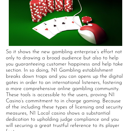
So it shows the new gambling enterprise’s effort not
only to drawing a broad audience but also to help
you guaranteeing customer happiness and help take
section. In so doing, N1 Gambling establishment
breaks down traps and you can opens up the digital
gates in order to an international listeners, fostering
a more comprehensive online gambling community.
These tools is accessible to the users, proving N1
Casino’s commitment to in charge gaming. Because
of the including these types of licensing and security
measures, N1 Local casino shows a substantial
dedication to upholding judge compliance and you
will securing a great trustful reference to its player