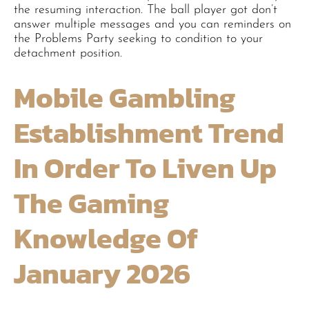
the resuming interaction. The ball player got don’t
answer multiple messages and you can reminders on
the Problems Party seeking to condition to your
detachment position.
Mobile Gambling
Establishment Trend
In Order To Liven Up
The Gaming
Knowledge Of
January 2026