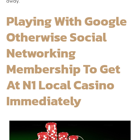
away.
Playing With Google
Otherwise Social
Networking
Membership To Get
At N1 Local Casino
Immediately