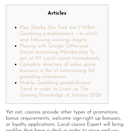
Articles
Play Sharky Slot Free slot | N1Bet
Gambling establishment – In which
your following winnings begins
Playing with Google Otherwise
Social networking Membership To
get at N1 Local casino Immediately
Complete directory of video game
business in the n1 entertaining ltd
gambling enterprises
Mobile Gambling establishment
Trend in order to Liven up The
Gaming Knowledge of January 2026
Yet not, casinos provide other types of promotions,
bonus requirements, welcome sign-right up bonuses,
or loyalty applications. Local casino Expert will bring
profiles that have a deck in order to price and you