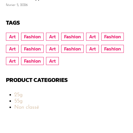
février 5, 2026
TAGS
Art
Fashion
Art
Fashion
Art
Fashion
Art
Fashion
Art
Fashion
Art
Fashion
Art
Fashion
Art
PRODUCT CATEGORIES
25g
55g
Non classé