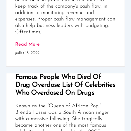
keep track of the company’s cash flow, in
addition to monitoring revenue and
expenses. Proper cash flow management can
also help business leaders with budgeting.
Oftentimes,
Read More
juillet 13, 2022
Famous People Who Died Of
Drug Overdose List Of Celebrities
Who Overdosed On Drugs
Known as the “Queen of African Pop,”
Brenda Fassie was a South African singer
with a massive following. She tragically
became another one of the most famous