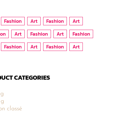
Fashion
Art
Fashion
Art
ion
Art
Fashion
Art
Fashion
Fashion
Art
Fashion
Art
UCT CATEGORIES
5g
5g
n classé