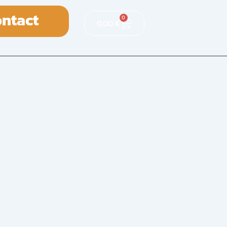
ntact
0
0,00
€