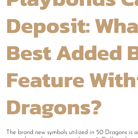
Deposit: Wha
Best Added 
Feature With
Dragons?
The brand new symbols utilized in 50 Dragons is ac