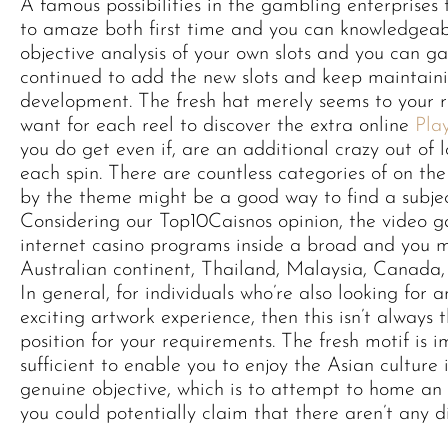
A famous possibilities in the gambling enterprises
to amaze both first time and you can knowledgeabl
objective analysis of your own slots and you can ga
continued to add the new slots and keep maintaini
development. The fresh hat merely seems to your re
want for each reel to discover the extra online
Pla
you do get even if, are an additional crazy out of 
each spin. There are countless categories of on t
by the theme might be a good way to find a subject
Considering our Top10Caisnos opinion, the video ga
internet casino programs inside a broad and you ma
Australian continent, Thailand, Malaysia, Canada
In general, for individuals who’re also looking for a
exciting artwork experience, then this isn’t always 
position for your requirements. The fresh motif is 
sufficient to enable you to enjoy the Asian culture
genuine objective, which is to attempt to home an 
you could potentially claim that there aren’t any dis