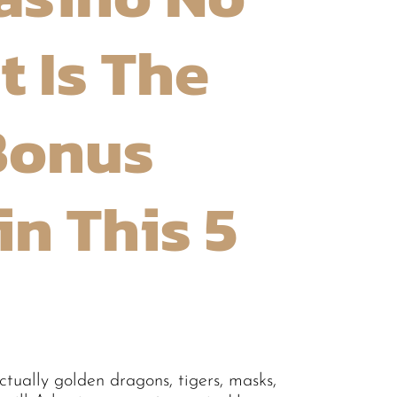
t Is The
Bonus
in This 5
tually golden dragons, tigers, masks,