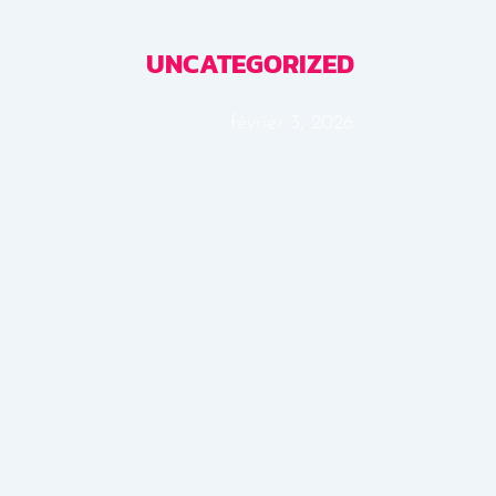
UNCATEGORIZED
février 3, 2026