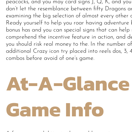
peacocks, and you may card signs J, Q, K, and you
don’t let the resemblance between fifty Dragons 
examining the big selection of almost every other 
Ready yourself to help you roar having adventure 
bonus has and you can special signs that can help 
comprehend the incentive feature in action, and dec
you should risk real money to the. In the number of 
additional Crazy icon try placed into reels dos, 3
combos before avoid of one’s game.
At-A-Glance
Game Info