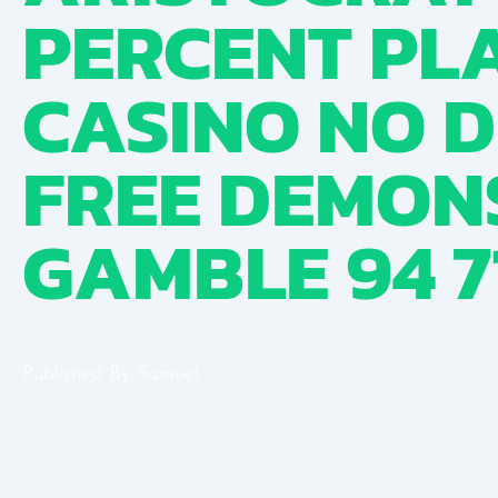
PERCENT PL
CASINO NO D
FREE DEMON
GAMBLE 94 7
Published By
Samuel