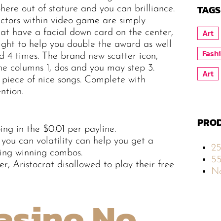
TAGS
ere out of stature and you can brilliance.
actors within video game are simply
Art
hat have a facial down card on the center,
ght to help you double the award as well
Fash
d 4 times. The brand new scatter icon,
the columns 1, dos and you may step 3.
Art
 piece of nice songs. Complete with
ntion.
PROD
ing in the $0.01 per payline.
you can volatility can help you get a
2
ning winning combos.
5
, Aristocrat disallowed to play their free
No
asino No