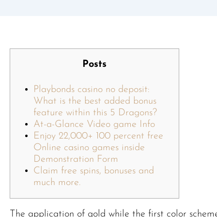
Posts
Playbonds casino no deposit:
What is the best added bonus
feature within this 5 Dragons?
At-a-Glance Video game Info
Enjoy 22,000+ 100 percent free
Online casino games inside
Demonstration Form
Claim free spins, bonuses and
much more.
The application of gold while the first color schem