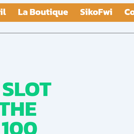
il
La Boutique
SikoFwi
Co
 SLOT
 THE
 100