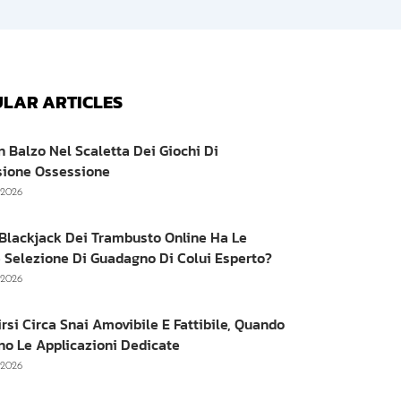
LAR ARTICLES
n Balzo Nel Scaletta Dei Giochi Di
sione Ossessione
, 2026
e Blackjack Dei Trambusto Online Ha Le
 Selezione Di Guadagno Di Colui Esperto?
, 2026
irsi Circa Snai Amovibile E Fattibile, Quando
no Le Applicazioni Dedicate
, 2026