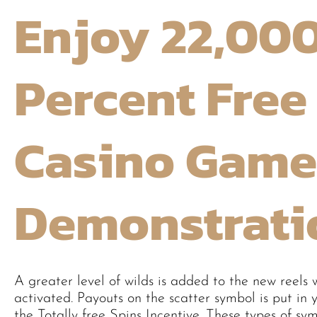
Enjoy 22,000
Percent Free
Casino Game
Demonstrati
A greater level of wilds is added to the new reels
activated. Payouts on the scatter symbol is put in 
the Totally free Spins Incentive. These types of sy