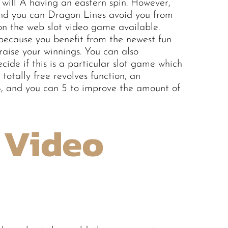
 will A having an eastern spin. However,
and you can Dragon Lines avoid you from
on the web slot video game available.
because you benefit from the newest fun
raise your winnings. You can also
ide if this is a particular slot game which
totally free revolves function, an
, 4, and you can 5 to improve the amount of
 Video