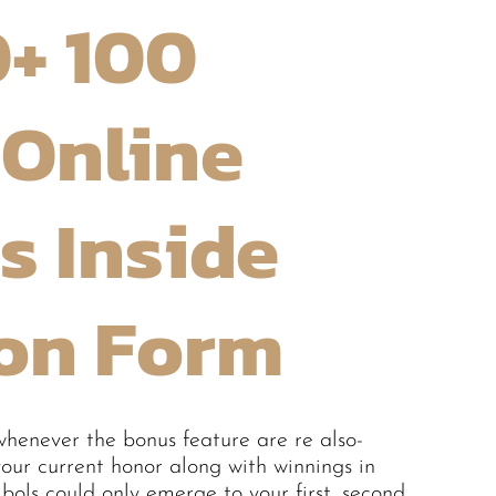
+ 100
 Online
s Inside
on Form
 whenever the bonus feature are re also-
your current honor along with winnings in
mbols could only emerge to your first, second