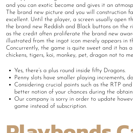
and you can exotic become and gives it an atmosph
The brand new picture and you will construction f
excellent.
Until the player, a screen usually open t
the brand new Reddish and Black buttons on the ri
as the credit often proliferate the brand new awar
illustrated from the ingot icon merely appears in 
Concurrently, the game is quite sweet and it has a
chickens, tigers, koi, monkey, pet, dragon not to me
Yes, there’s a plus round inside fifty Dragons.
Penny slots have smaller playing increments, do
Considering crucial points such as the RTP and 
better notion of your chances during the obtai
Our company is sorry in order to update however
game instead of subscription.
Playbonds C