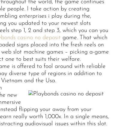
 throughout the world, the game continues
e people. I take action by creating
mbling enterprises i play during the,
ng you updated to your newest slots
els step 1, 2 and step 3, which you can you
ybonds casino no deposit
game. That which
loaded signs placed into the fresh reels on
he web slot machine games – picking a-game
 one to best suits their welfare.
me is offered to fool around with reliable
y diverse type of regions in addition to
, Vietnam and the Usa.
n
the new
immersive
 instead flipping your away from your
earn really worth 1,000x. In a single means,
tracting audiovisual issues within this slot.