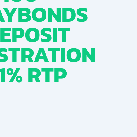
AYBONDS
EPOSIT
STRATION
1% RTP