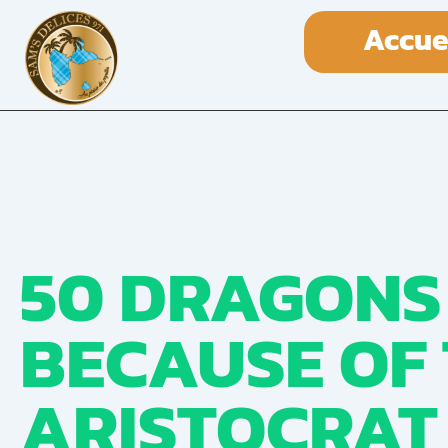
Accue
50 DRAGONS
BECAUSE OF
ARISTOCRAT