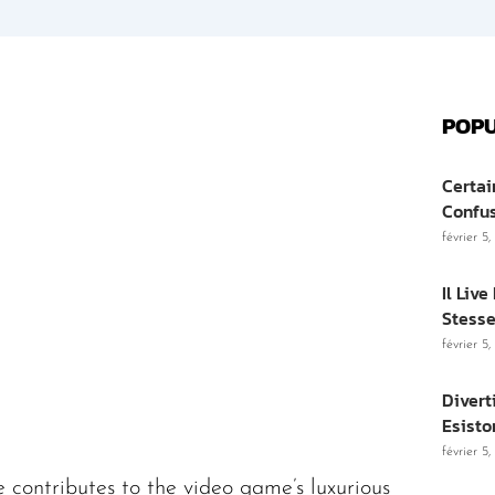
POPU
Certai
Confu
février 5
Il Liv
Stesse
février 5
Divert
Esisto
février 5
e contributes to the video game’s luxurious