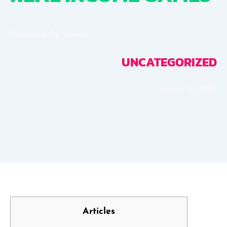
Published By
Samuel
UNCATEGORIZED
février 3, 2026
Articles