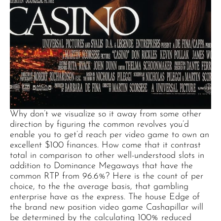
Why don’t we visualize so it away from some other
direction by figuring the common revolves you’d
enable you to get’d reach per video game to own an
excellent $100 finances. How come that it contrast
total in comparison to other well-understood slots in
addition to Dominance Megaways that have the
common RTP from 96.6%? Here is the count of per
choice, to the the average basis, that gambling
enterprise have as the express. The house Edge of
the brand new position video game Cashapillar will
be determined by the calculating 100% reduced