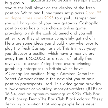
bug group
awaits the ball player on the display of the fresh
position. White and funny tunes set players
Coral 25
no deposit free spins 2023
to a joyful temper and
you will brings air of your own getaway. Cashapillar
position also has a nice chance online game,
providing to risk the cash obtained and you will
either raise they otherwise completely get rid of it.
Here are some ideas you should know whenever to
play the fresh Cashapillar slot. This isn’t everyday
you discover a position which have a max victory
away from £600,000 as a result of totally free
revolves. I discover ✓step three award winning
gambling enterprises in britain which have
✓Cashapillar position. Magic Admirer DemoThe
Secret Admirer demo is the next slot you to pair
position participants used. This video game provides
a low amount of volatility, money-to-athlete (RTP) of
96.5%, and an optimum winnings of 999x. Club Bar
Black Sheep DemoThe Bar Club Black colored Sheep
demo try a position that many people have never