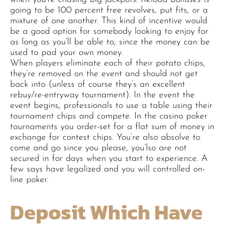
going to be 100 percent free revolves, put fits, or a
mixture of one another. This kind of incentive would
be a good option for somebody looking to enjoy for
as long as you’ll be able to, since the money can be
used to pad your own money.
When players eliminate each of their potato chips,
they’re removed on the event and should not get
back into (unless of course they’s an excellent
rebuy/re-entryway tournament). In the event the
event begins, professionals to use a table using their
tournament chips and compete. In the casino poker
tournaments you order-set for a flat sum of money in
exchange for contest chips. You’re also absolve to
come and go since you please, you’lso are not
secured in for days when you start to experience. A
few says have legalized and you will controlled on-
line poker.
Deposit Which Have