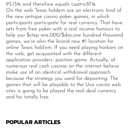
95.13% and therefore equals cuatro.87%.
On the web Texas holdem are an electronic kind of
the new antique casino poker games, in which
participants participate for real currency. That have
sets from free poker with a real income honours to
help you $step one,000/$dos,one hundred thousand
games, we’re also the brand new #1 location for
online Texas hold’em. If you need playing harbors on
the web, get acquainted with the different
application providers’ position game. Actually, of
numerous real cash casinos on the internet believe
make use of an identical withdrawal approach
because the strategy you used for depositing. The
games that will be playable to the Usa casino web
sites is going to be played the real deal currency
and for totally free.
POPULAR ARTICLES