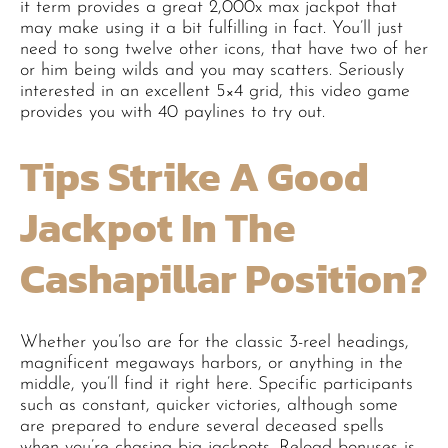
it term provides a great 2,000x max jackpot that
may make using it a bit fulfilling in fact. You’ll just
need to song twelve other icons, that have two of her
or him being wilds and you may scatters. Seriously
interested in an excellent 5×4 grid, this video game
provides you with 40 paylines to try out.
Tips Strike A Good
Jackpot In The
Cashapillar Position?
Whether you’lso are for the classic 3-reel headings,
magnificent megaways harbors, or anything in the
middle, you’ll find it right here. Specific participants
such as constant, quicker victories, although some
are prepared to endure several deceased spells
when you’re chasing big jackpots. Reload bonuses is