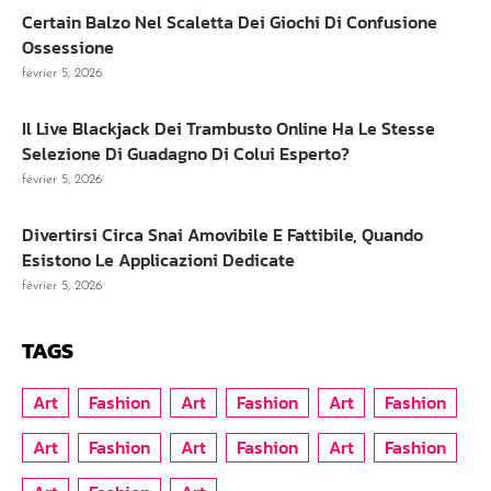
Certain Balzo Nel Scaletta Dei Giochi Di Confusione
Ossessione
février 5, 2026
Il Live Blackjack Dei Trambusto Online Ha Le Stesse
Selezione Di Guadagno Di Colui Esperto?
février 5, 2026
Divertirsi Circa Snai Amovibile E Fattibile, Quando
Esistono Le Applicazioni Dedicate
février 5, 2026
TAGS
Art
Fashion
Art
Fashion
Art
Fashion
Art
Fashion
Art
Fashion
Art
Fashion