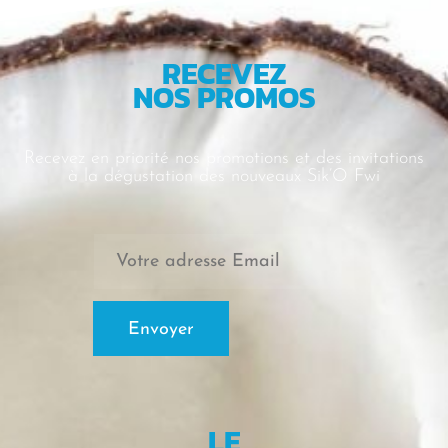
RECEVEZ
NOS PROMOS
Recevez en priorité nos promotions et des
invitations
à la dégustation des nouveaux Sik’O Fwi
E
m
a
i
l
Envoyer
*
LE