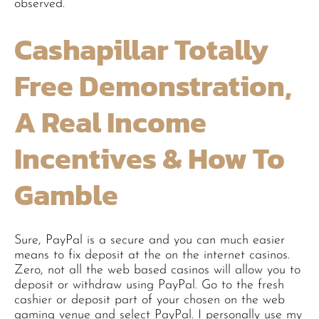
observed.
Cashapillar Totally
Free Demonstration,
A Real Income
Incentives & How To
Gamble
Sure, PayPal is a secure and you can much easier
means to fix deposit at the on the internet casinos.
Zero, not all the web based casinos will allow you to
deposit or withdraw using PayPal. Go to the fresh
cashier or deposit part of your chosen on the web
gaming venue and select PayPal. I personally use my