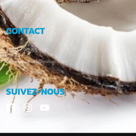
Politique de Confidentialité
CONTACT
+590 690 63-9142
couvin.samuel@yahoo.com
SUIVEZ-NOUS