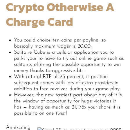
Crypto Otherwise A
Charge Card
You could choice ten coins per payline, so
basically maximum wager is 20.00.
Solitaire Cube is a cellular application you to
perks your to have to try out online game such as
solitaire, offering the possible opportunity to win
money thanks to aggressive fits.
With a total RTP of 95 percent, it position
subsequent comes with lots of extra provides in
addition to free revolves during your game play.
However, the new tastiest part about any of it ‘s
the window of opportunity for huge victories it
has — having as much as 21,175x your share it is
possible to on one twist!
An exciting