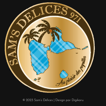
© 2023 Sam’s Délices
| Design par Digikaru