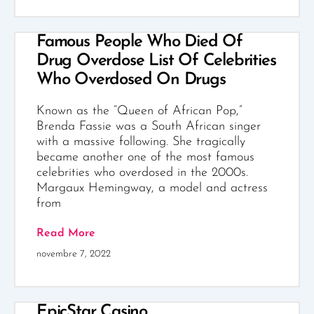
Famous People Who Died Of
Drug Overdose List Of Celebrities
Who Overdosed On Drugs
Known as the “Queen of African Pop,”
Brenda Fassie was a South African singer
with a massive following. She tragically
became another one of the most famous
celebrities who overdosed in the 2000s.
Margaux Hemingway, a model and actress
from
Read More
novembre 7, 2022
EpicStar Casino