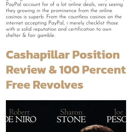
PayPal account for of a lot online deals, very seeing
they growing in the prominence from the online
casinos is superb. From the countless casinos on the
internet accepting PayPal, i merely checklist those
with a solid reputation and certification to own
shelter & fair gamble.
Cashapillar Position
Review & 100 Percent
Free Revolves