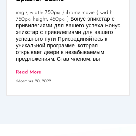
img { width: 750px; } iframe.movie { width:
750px; height: 450px; } Бонус эпикстар с
привилегиями для вашего успеха Бонус
эпикстар с привилегиями для вашего
успешного пути Присоединяйтесь к
уникальной программе, которая
открывает двери к незабываемым
предложениям. Став членом, вы
Read More
décembre 20, 2022