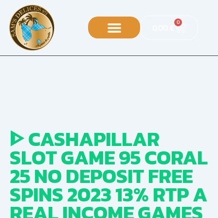
0
0,00
€
ᐈ CASHAPILLAR
SLOT GAME 95 CORAL
25 NO DEPOSIT FREE
SPINS 2023 13% RTP A
REAL INCOME GAMES