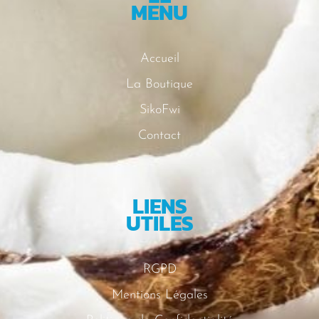
MENU
Accueil
La Boutique
SikoFwi
Contact
LIENS
UTILES
RGPD
Mentions Légales