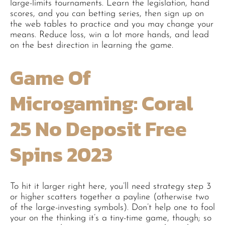
large-limits tournaments.
Learn the legislation, hand
scores, and you can betting series, then sign up on
the web tables to practice and you may change your
means. Reduce loss, win a lot more hands, and lead
on the best direction in learning the game.
Game Of
Microgaming: Coral
25 No Deposit Free
Spins 2023
To hit it larger right here, you’ll need strategy step 3
or higher scatters together a payline (otherwise two
of the large-investing symbols). Don’t help one to fool
your on the thinking it’s a tiny-time game, though; so