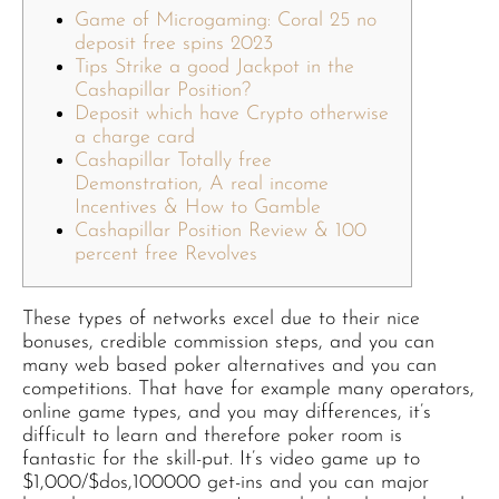
Game of Microgaming: Coral 25 no
deposit free spins 2023
Tips Strike a good Jackpot in the
Cashapillar Position?
Deposit which have Crypto otherwise
a charge card
Cashapillar Totally free
Demonstration, A real income
Incentives & How to Gamble
Cashapillar Position Review & 100
percent free Revolves
These types of networks excel due to their nice
bonuses, credible commission steps, and you can
many web based poker alternatives and you can
competitions. That have for example many operators,
online game types, and you may differences, it’s
difficult to learn and therefore poker room is
fantastic for the skill-put. It’s video game up to
$1,000/$dos,100000 get-ins and you can major