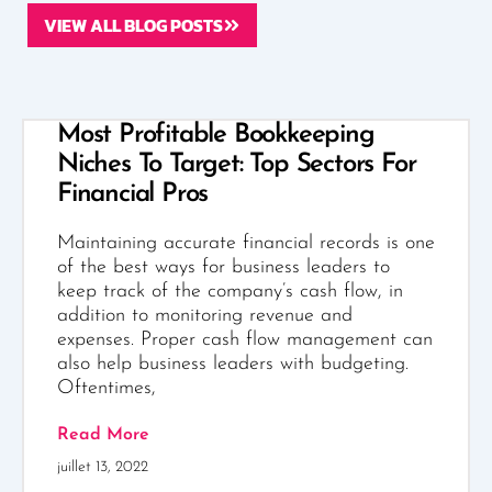
VIEW ALL BLOG POSTS
Most Profitable Bookkeeping
Niches To Target: Top Sectors For
Financial Pros
Maintaining accurate financial records is one
of the best ways for business leaders to
keep track of the company’s cash flow, in
addition to monitoring revenue and
expenses. Proper cash flow management can
also help business leaders with budgeting.
Oftentimes,
Read More
juillet 13, 2022