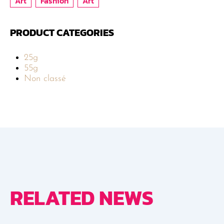
Art
Fashion
Art
PRODUCT CATEGORIES
25g
55g
Non classé
RELATED NEWS