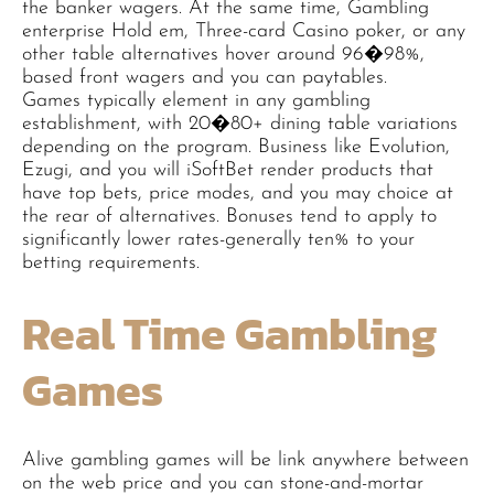
the banker wagers. At the same time, Gambling
enterprise Hold em, Three-card Casino poker, or any
other table alternatives hover around 96�98%,
based front wagers and you can paytables.
Games typically element in any gambling
establishment, with 20�80+ dining table variations
depending on the program. Business like Evolution,
Ezugi, and you will iSoftBet render products that
have top bets, price modes, and you may choice at
the rear of alternatives. Bonuses tend to apply to
significantly lower rates-generally ten% to your
betting requirements.
Real Time Gambling
Games
Alive gambling games will be link anywhere between
on the web price and you can stone-and-mortar