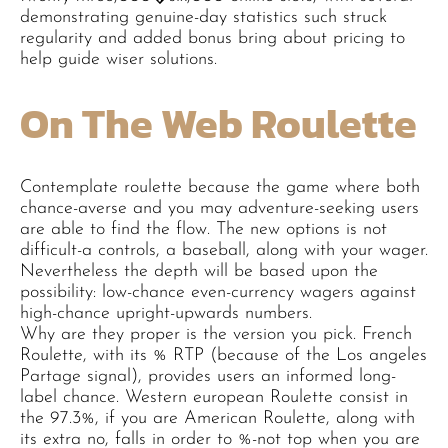
demonstrating genuine-day statistics such struck
regularity and added bonus bring about pricing to
help guide wiser solutions.
On The Web Roulette
Contemplate roulette because the game where both
chance-averse and you may adventure-seeking users
are able to find the flow. The new options is not
difficult-a controls, a baseball, along with your wager.
Nevertheless the depth will be based upon the
possibility: low-chance even-currency wagers against
high-chance upright-upwards numbers.
Why are they proper is the version you pick. French
Roulette, with its % RTP (because of the Los angeles
Partage signal), provides users an informed long-
label chance. Western european Roulette consist in
the 97.3%, if you are American Roulette, along with
its extra no, falls in order to %-not top when you are