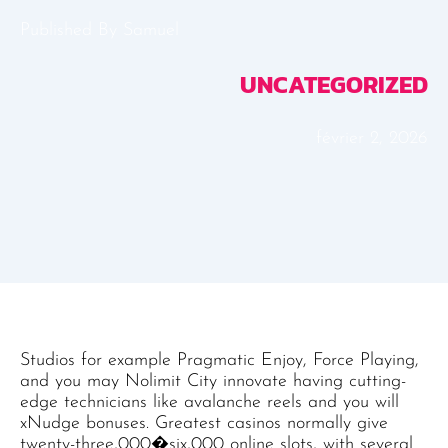
Published By
Samuel
UNCATEGORIZED
février 2, 2026
Studios for example Pragmatic Enjoy, Force Playing,
and you may Nolimit City innovate having cutting-
edge technicians like avalanche reels and you will
xNudge bonuses. Greatest casinos normally give
twenty-three,000�six,000 online slots, with several