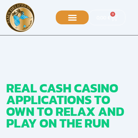
0
0,00
€
REAL CASH CASINO
APPLICATIONS TO
OWN TO RELAX AND
PLAY ON THE RUN