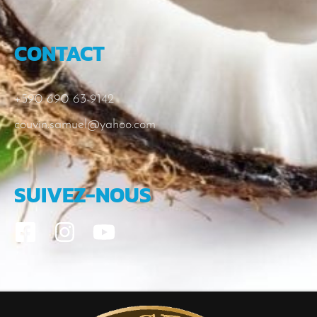
CONTACT
+590 690 63-9142
couvin.samuel@yahoo.com
SUIVEZ-NOUS