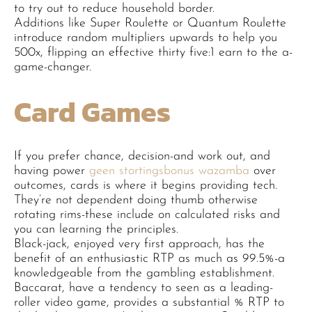
to try out to reduce household border.
Additions like Super Roulette or Quantum Roulette
introduce random multipliers upwards to help you
500x, flipping an effective thirty five:1 earn to the a-
game-changer.
Card Games
If you prefer chance, decision-and work out, and
having power
geen stortingsbonus wazamba
over
outcomes, cards is where it begins providing tech.
They’re not dependent doing thumb otherwise
rotating rims-these include on calculated risks and
you can learning the principles.
Black-jack, enjoyed very first approach, has the
benefit of an enthusiastic RTP as much as 99.5%-a
knowledgeable from the gambling establishment.
Baccarat, have a tendency to seen as a leading-
roller video game, provides a substantial % RTP to