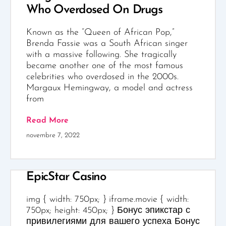
Who Overdosed On Drugs
Known as the “Queen of African Pop,”
Brenda Fassie was a South African singer
with a massive following. She tragically
became another one of the most famous
celebrities who overdosed in the 2000s.
Margaux Hemingway, a model and actress
from
Read More
novembre 7, 2022
EpicStar Casino
img { width: 750px; } iframe.movie { width:
750px; height: 450px; } Бонус эпикстар с
привилегиями для вашего успеха Бонус