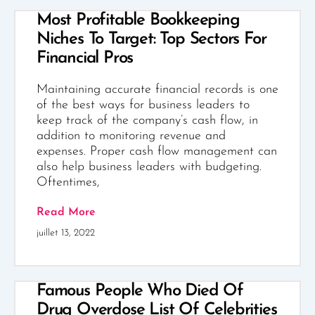
Most Profitable Bookkeeping
Niches To Target: Top Sectors For
Financial Pros
Maintaining accurate financial records is one
of the best ways for business leaders to
keep track of the company’s cash flow, in
addition to monitoring revenue and
expenses. Proper cash flow management can
also help business leaders with budgeting.
Oftentimes,
Read More
juillet 13, 2022
Famous People Who Died Of
Drug Overdose List Of Celebrities