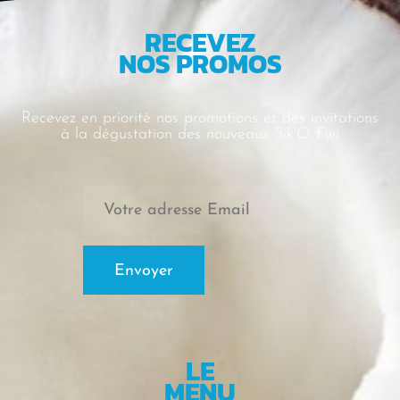
RECEVEZ
NOS PROMOS
Recevez en priorité nos promotions et des
invitations
à la dégustation des nouveaux Sik’O Fwi
E
m
a
i
l
Envoyer
*
LE
MENU