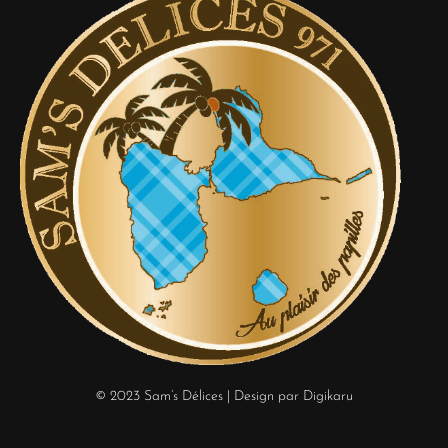
© 2023 Sam’s Délices
| Design par Digikaru