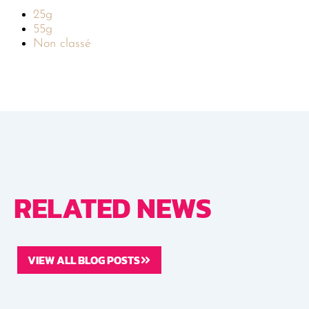
25g
55g
Non classé
RELATED NEWS
VIEW ALL BLOG POSTS