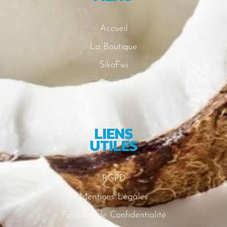
Accueil
La Boutique
SikoFwi
Contact
LIENS
UTILES
RGPD
Mentions Légales
Politique de Confidentialité