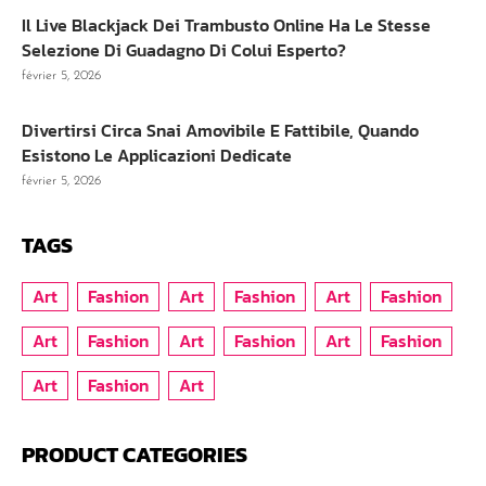
Il Live Blackjack Dei Trambusto Online Ha Le Stesse
Selezione Di Guadagno Di Colui Esperto?
février 5, 2026
Divertirsi Circa Snai Amovibile E Fattibile, Quando
Esistono Le Applicazioni Dedicate
février 5, 2026
TAGS
Art
Fashion
Art
Fashion
Art
Fashion
Art
Fashion
Art
Fashion
Art
Fashion
Art
Fashion
Art
PRODUCT CATEGORIES