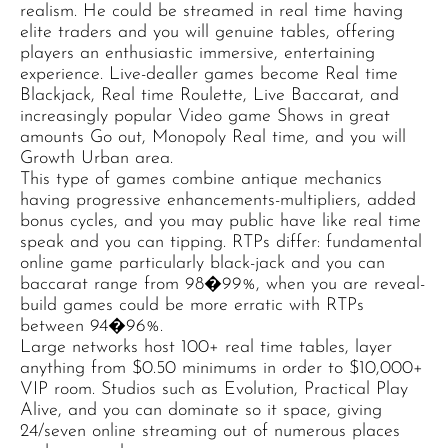
realism. He could be streamed in real time having
elite traders and you will genuine tables, offering
players an enthusiastic immersive, entertaining
experience. Live-dealler games become Real time
Blackjack, Real time Roulette, Live Baccarat, and
increasingly popular Video game Shows in great
amounts Go out, Monopoly Real time, and you will
Growth Urban area.
This type of games combine antique mechanics
having progressive enhancements-multipliers, added
bonus cycles, and you may public have like real time
speak and you can tipping. RTPs differ: fundamental
online game particularly black-jack and you can
baccarat range from 98�99%, when you are reveal-
build games could be more erratic with RTPs
between 94�96%.
Large networks host 100+ real time tables, layer
anything from $0.50 minimums in order to $10,000+
VIP room. Studios such as Evolution, Practical Play
Alive, and you can dominate so it space, giving
24/seven online streaming out of numerous places