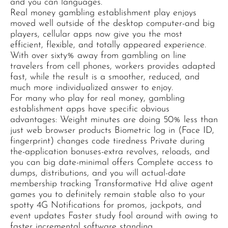
and you can languages.
Real money gambling establishment play enjoys
moved well outside of the desktop computer-and big
players, cellular apps now give you the most
efficient, flexible, and totally appeared experience.
With over sixty% away from gambling on line
travelers from cell phones, workers provides adapted
fast, while the result is a smoother, reduced, and
much more individualized answer to enjoy.
For many who play for real money, gambling
establishment apps have specific obvious
advantages: Weight minutes are doing 50% less than
just web browser products Biometric log in (Face ID,
fingerprint) changes code tiredness Private during
the-application bonuses-extra revolves, reloads, and
you can big date-minimal offers Complete access to
dumps, distributions, and you will actual-date
membership tracking Transformative Hd alive agent
games you to definitely remain stable also to your
spotty 4G Notifications for promos, jackpots, and
event updates Faster study fool around with owing to
faster incremental software standing