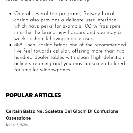
One of several top programs, Betway Local
casino also provides a delicate user interface
which have perks for example 100 % free spins
into the the brand new harbors and you may a
week cashback having mobile users.
888 Local casino brings one of the recommended
live feel towards cellular, offering more than two
hundred dealer tables with clean High definition
online streaming and you may an screen tailored
for smaller windowpanes.
POPULAR ARTICLES
Certain Balzo Nel Scaletta Dei Giochi Di Confusione
Ossessione
février 5, 2026