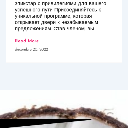
эпикстар с привилегиями для вашего
успешного пути Присоединяйтесь к
уникальной программе, которая
открывает двери к незабываемым
предложениям. Став членом, вы
Read More
décembre 20, 2022