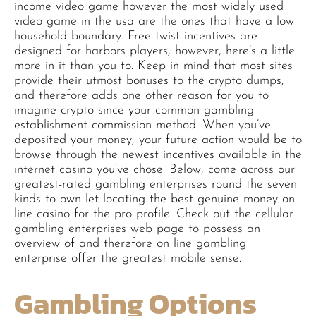
income video game however the most widely used
video game in the usa are the ones that have a low
household boundary. Free twist incentives are
designed for harbors players, however, here’s a little
more in it than you to. Keep in mind that most sites
provide their utmost bonuses to the crypto dumps,
and therefore adds one other reason for you to
imagine crypto since your common gambling
establishment commission method. When you’ve
deposited your money, your future action would be to
browse through the newest incentives available in the
internet casino you’ve chose. Below, come across our
greatest-rated gambling enterprises round the seven
kinds to own let locating the best genuine money on-
line casino for the pro profile. Check out the cellular
gambling enterprises web page to possess an
overview of and therefore on line gambling
enterprise offer the greatest mobile sense.
Gambling Options