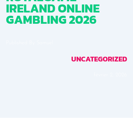
IRELAND ONLINE
GAMBLING 2026
Published By
Samuel
UNCATEGORIZED
février 2, 2026