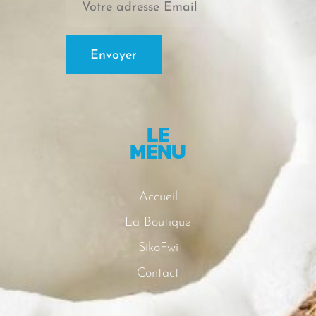
m
a
i
l
Envoyer
*
LE
MENU
Accueil
La Boutique
SikoFwi
Contact