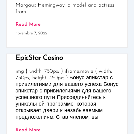
Margaux Hemingway, a model and actress
from
Read More
novembre 7, 2022
EpicStar Casino
img { width: 750px; } iframe.movie { width:
750px; height: 450px; } Бонус эпикстар с
привилегиями для вашего успеха Бонус
эпикстар с привилегиями для вашего
успешного пути Присоединяйтесь к
уникальной программе, которая
открывает двери к незабываемым
предложениям. Став членом, вы
Read More