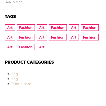
février 5, 2026
TAGS
Art
Fashion
Art
Fashion
Art
Fashion
Art
Fashion
Art
Fashion
Art
Fashion
Art
Fashion
Art
PRODUCT CATEGORIES
25g
55g
Non classé