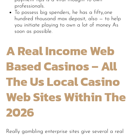
professionals.
To possess big spenders, he has a fifty,one
hundred thousand max deposit, also — to help
you initiate playing to own a lot of money As
soon as possible.
A Real Income Web
Based Casinos – All
The Us Local Casino
Web Sites Within The
2026
Really gambling enterprise sites give several a real