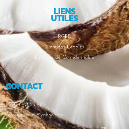
LIENS
UTILES
RGPD
Mentions Légales
Politique de Confidentialité
CONTACT
+590 690 63-9142
couvin.samuel@yahoo.com