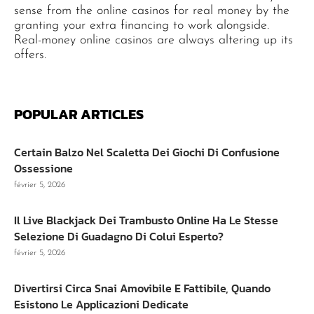
sense from the online casinos for real money by the
granting your extra financing to work alongside.
Real-money online casinos are always altering up its
offers.
POPULAR ARTICLES
Certain Balzo Nel Scaletta Dei Giochi Di Confusione
Ossessione
février 5, 2026
Il Live Blackjack Dei Trambusto Online Ha Le Stesse
Selezione Di Guadagno Di Colui Esperto?
février 5, 2026
Divertirsi Circa Snai Amovibile E Fattibile, Quando
Esistono Le Applicazioni Dedicate