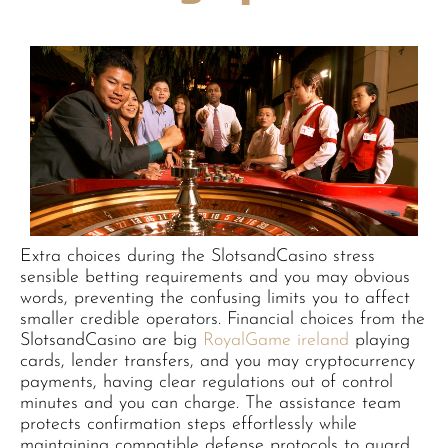
Extra choices during the SlotsandCasino stress
sensible betting requirements and you may obvious
words, preventing the confusing limits you to affect
smaller credible operators. Financial choices from the
SlotsandCasino are big
RoyalGame ireland
playing
cards, lender transfers, and you may cryptocurrency
payments, having clear regulations out of control
minutes and you can charge. The assistance team
protects confirmation steps effortlessly while
maintaining compatible defense protocols to guard