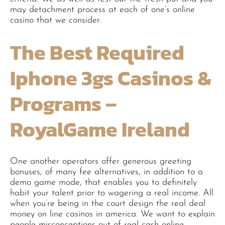
may detachment process at each of one’s online
casino that we consider.
The Best Required
Iphone 3gs Casinos &
Programs –
RoyalGame Ireland
One another operators offer generous greeting
bonuses, of many fee alternatives, in addition to a
demo game mode, that enables you to definitely
habit your talent prior to wagering a real income. All
when you’re being in the court design the real deal
money on line casinos in america. We want to explain
people misconceptions out of real cash online