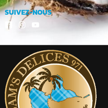
SUIVEZ-NOUS