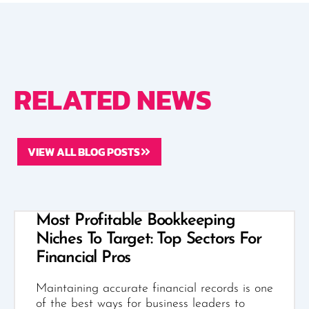
RELATED NEWS
VIEW ALL BLOG POSTS
Most Profitable Bookkeeping
Niches To Target: Top Sectors For
Financial Pros
Maintaining accurate financial records is one
of the best ways for business leaders to