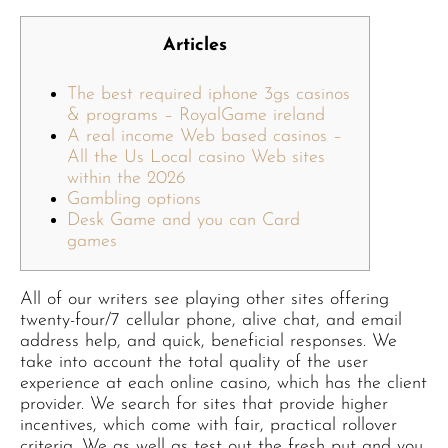
Articles
The best required iphone 3gs casinos
& programs – RoyalGame ireland
A real income Web based casinos –
All the Us Local casino Web sites
within the 2026
Gambling options
Desk Game and you can Card
games
All of our writers see playing other sites offering
twenty-four/7 cellular phone, alive chat, and email
address help, and quick, beneficial responses. We
take into account the total quality of the user
experience at each online casino, which has the client
provider. We search for sites that provide higher
incentives, which come with fair, practical rollover
criteria.
We as well as test out the fresh put and you