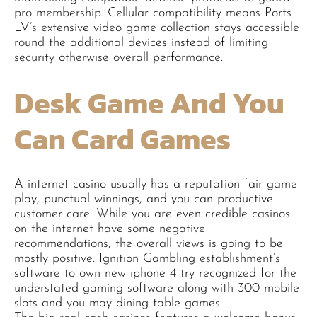
pro membership. Cellular compatibility means Ports
LV’s extensive video game collection stays accessible
round the additional devices instead of limiting
security otherwise overall performance.
Desk Game And You
Can Card Games
A internet casino usually has a reputation fair game
play, punctual winnings, and you can productive
customer care. While you are even credible casinos
on the internet have some negative
recommendations, the overall views is going to be
mostly positive. Ignition Gambling establishment’s
software to own new iphone 4 try recognized for the
understated gaming software along with 300 mobile
slots and you may dining table games.