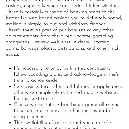
casinos, especially when considering higher winnings.
There is certainly a range of banking steps to the
better Us web based casinos you to definitely spend,
making it simple to put and withdraw finance.
There’s them as part of put bonuses or any other
advertisements from the a real income gambling
enterprises. I review web sites in detail, coating
game, bonuses, places, distributions, and other trick
issues.
It’s necessary to enjoy within this constraints,
follow spending plans, and acknowledge if this’s
time to action aside.
See casinos that offer faithful mobile applications
otherwise completely optimized mobile websites
for the best sense.
Our very own totally free bingo game allow you
to secure real money cash honours instead of
using a penny.
The availability of reliable and you can safe
payment tips is a vital thought to own