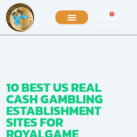
0
0,00
€
10 BEST US REAL
CASH GAMBLING
ESTABLISHMENT
SITES FOR
ROYALGAME