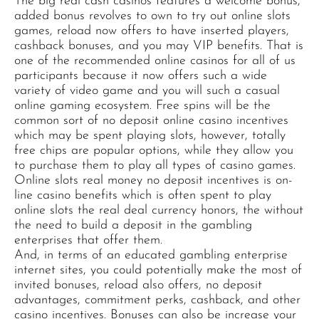
The big real cash casinos features a welcome bonus,
added bonus revolves to own to try out online slots
games, reload now offers to have inserted players,
cashback bonuses, and you may VIP benefits. That is
one of the recommended online casinos for all of us
participants because it now offers such a wide
variety of video game and you will such a casual
online gaming ecosystem. Free spins will be the
common sort of no deposit online casino incentives
which may be spent playing slots, however, totally
free chips are popular options, while they allow you
to purchase them to play all types of casino games.
Online slots real money no deposit incentives is on-
line casino benefits which is often spent to play
online slots the real deal currency honors, the without
the need to build a deposit in the gambling
enterprises that offer them.
And, in terms of an educated gambling enterprise
internet sites, you could potentially make the most of
invited bonuses, reload also offers, no deposit
advantages, commitment perks, cashback, and other
casino incentives. Bonuses can also be increase your