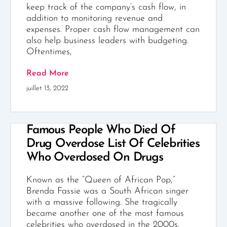
keep track of the company’s cash flow, in
addition to monitoring revenue and
expenses. Proper cash flow management can
also help business leaders with budgeting.
Oftentimes,
Read More
juillet 13, 2022
Famous People Who Died Of
Drug Overdose List Of Celebrities
Who Overdosed On Drugs
Known as the “Queen of African Pop,”
Brenda Fassie was a South African singer
with a massive following. She tragically
became another one of the most famous
celebrities who overdosed in the 2000s.