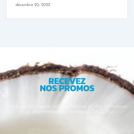
décembre 20, 2022
RECEVEZ
NOS PROMOS
Recevez en priorité nos promotions et des
invitations
à la dégustation des nouveaux Sik’O Fwi
E