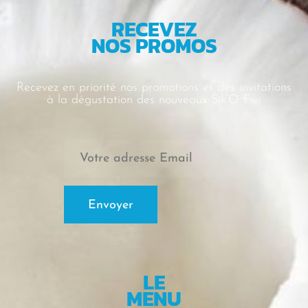
RECEVEZ
NOS PROMOS
Recevez en priorité nos promotions et des
invitations
à la dégustation des nouveaux Sik’O Fwi
E
m
a
i
l
Envoyer
*
LE
MENU