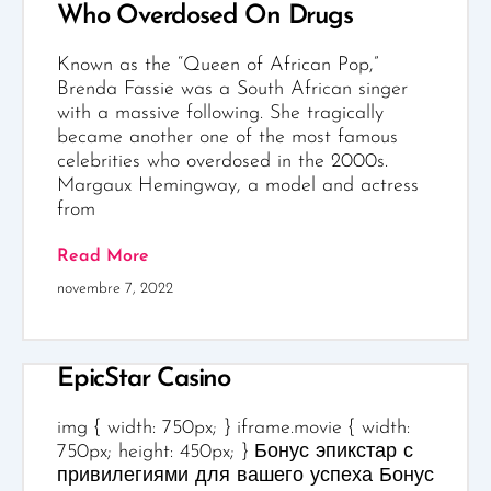
Who Overdosed On Drugs
Known as the “Queen of African Pop,”
Brenda Fassie was a South African singer
with a massive following. She tragically
became another one of the most famous
celebrities who overdosed in the 2000s.
Margaux Hemingway, a model and actress
from
Read More
novembre 7, 2022
EpicStar Casino
img { width: 750px; } iframe.movie { width:
750px; height: 450px; } Бонус эпикстар с
привилегиями для вашего успеха Бонус