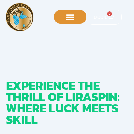
0
0,00
€
EXPERIENCE THE
THRILL OF LIRASPIN:
WHERE LUCK MEETS
SKILL