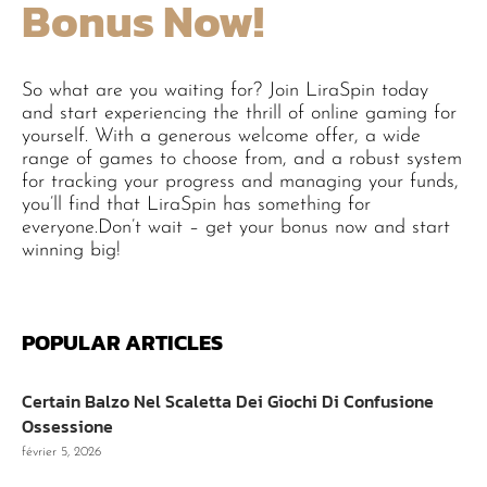
Bonus Now!
So what are you waiting for? Join LiraSpin today
and start experiencing the thrill of online gaming for
yourself. With a generous welcome offer, a wide
range of games to choose from, and a robust system
for tracking your progress and managing your funds,
you’ll find that LiraSpin has something for
everyone.Don’t wait – get your bonus now and start
winning big!
POPULAR ARTICLES
Certain Balzo Nel Scaletta Dei Giochi Di Confusione
Ossessione
février 5, 2026