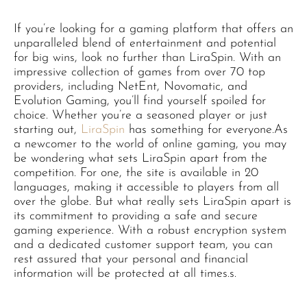
If you’re looking for a gaming platform that offers an
unparalleled blend of entertainment and potential
for big wins, look no further than LiraSpin. With an
impressive collection of games from over 70 top
providers, including NetEnt, Novomatic, and
Evolution Gaming, you’ll find yourself spoiled for
choice. Whether you’re a seasoned player or just
starting out,
LiraSpin
has something for everyone.As
a newcomer to the world of online gaming, you may
be wondering what sets LiraSpin apart from the
competition. For one, the site is available in 20
languages, making it accessible to players from all
over the globe. But what really sets LiraSpin apart is
its commitment to providing a safe and secure
gaming experience. With a robust encryption system
and a dedicated customer support team, you can
rest assured that your personal and financial
information will be protected at all times.s.