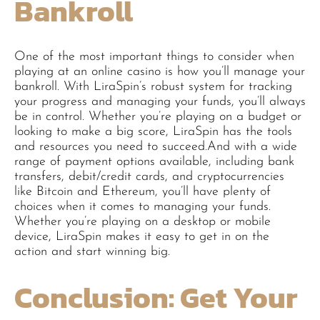
Bankroll
One of the most important things to consider when
playing at an online casino is how you’ll manage your
bankroll. With LiraSpin’s robust system for tracking
your progress and managing your funds, you’ll always
be in control. Whether you’re playing on a budget or
looking to make a big score, LiraSpin has the tools
and resources you need to succeed.And with a wide
range of payment options available, including bank
transfers, debit/credit cards, and cryptocurrencies
like Bitcoin and Ethereum, you’ll have plenty of
choices when it comes to managing your funds.
Whether you’re playing on a desktop or mobile
device, LiraSpin makes it easy to get in on the
action and start winning big.
Conclusion: Get Your