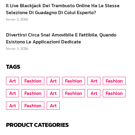
Il Live Blackjack Dei Trambusto Online Ha Le Stesse
Selezione Di Guadagno Di Colui Esperto?
février 5, 2026
Divertirsi Circa Snai Amovibile E Fattibile, Quando
Esistono Le Applicazioni Dedicate
février 5, 2026
TAGS
Art
Fashion
Art
Fashion
Art
Fashion
Art
Fashion
Art
Fashion
Art
Fashion
Art
Fashion
Art
PRODUCT CATEGORIES