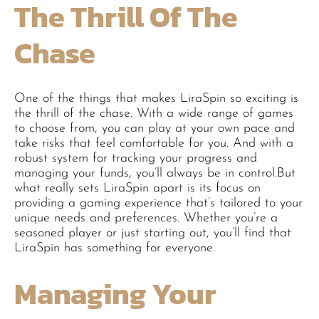
The Thrill Of The
Chase
One of the things that makes LiraSpin so exciting is
the thrill of the chase. With a wide range of games
to choose from, you can play at your own pace and
take risks that feel comfortable for you. And with a
robust system for tracking your progress and
managing your funds, you’ll always be in control.But
what really sets LiraSpin apart is its focus on
providing a gaming experience that’s tailored to your
unique needs and preferences. Whether you’re a
seasoned player or just starting out, you’ll find that
LiraSpin has something for everyone.
Managing Your