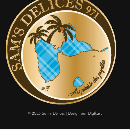
© 2023 Sam’s Délices
| Design par Digikaru