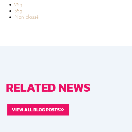
25g
55g
Non classé
RELATED NEWS
VIEW ALL BLOG POSTS