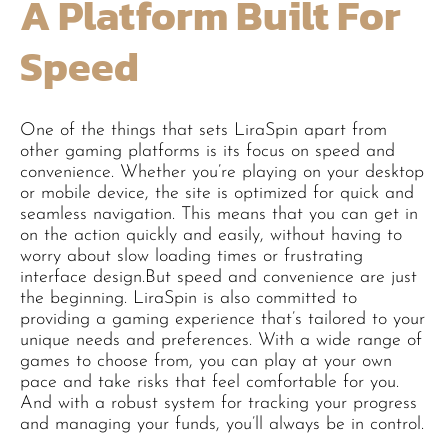
A Platform Built For
Speed
One of the things that sets LiraSpin apart from
other gaming platforms is its focus on speed and
convenience. Whether you’re playing on your desktop
or mobile device, the site is optimized for quick and
seamless navigation. This means that you can get in
on the action quickly and easily, without having to
worry about slow loading times or frustrating
interface design.But speed and convenience are just
the beginning. LiraSpin is also committed to
providing a gaming experience that’s tailored to your
unique needs and preferences. With a wide range of
games to choose from, you can play at your own
pace and take risks that feel comfortable for you.
And with a robust system for tracking your progress
and managing your funds, you’ll always be in control.