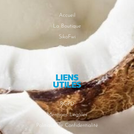
Accueil
La Boutique
SikoFwi
Contact
LIENS
UTILES
RGPD
Mentions Légales
Politique de Confidentialité