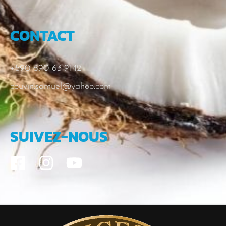
CONTACT
+590 690 63-9142
couvin.samuel@yahoo.com
SUIVEZ-NOUS