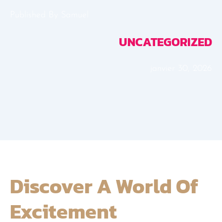
Published By
Samuel
UNCATEGORIZED
janvier 30, 2026
Discover A World Of
Excitement