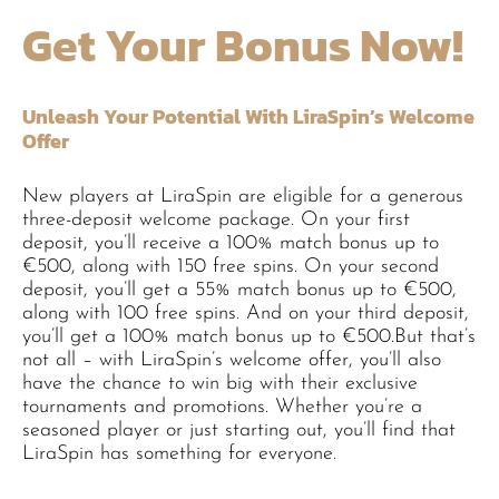
Get Your Bonus Now!
Unleash Your Potential With LiraSpin’s Welcome
Offer
New players at LiraSpin are eligible for a generous
three-deposit welcome package. On your first
deposit, you’ll receive a 100% match bonus up to
€500, along with 150 free spins. On your second
deposit, you’ll get a 55% match bonus up to €500,
along with 100 free spins. And on your third deposit,
you’ll get a 100% match bonus up to €500.But that’s
not all – with LiraSpin’s welcome offer, you’ll also
have the chance to win big with their exclusive
tournaments and promotions. Whether you’re a
seasoned player or just starting out, you’ll find that
LiraSpin has something for everyone.