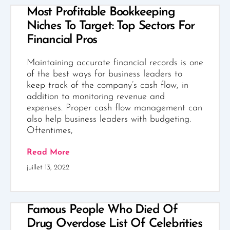
Most Profitable Bookkeeping
Niches To Target: Top Sectors For
Financial Pros
Maintaining accurate financial records is one
of the best ways for business leaders to
keep track of the company’s cash flow, in
addition to monitoring revenue and
expenses. Proper cash flow management can
also help business leaders with budgeting.
Oftentimes,
Read More
juillet 13, 2022
Famous People Who Died Of
Drug Overdose List Of Celebrities