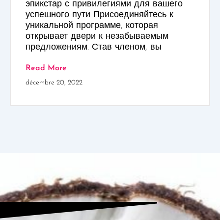
эпикстар с привилегиями для вашего
успешного пути Присоединяйтесь к
уникальной программе, которая
открывает двери к незабываемым
предложениям. Став членом, вы
Read More
décembre 20, 2022